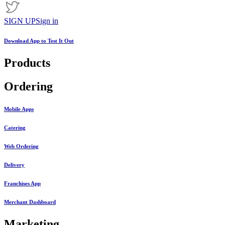
SIGN UP
Sign in
Download App to
Test It Out
Products
Ordering
Mobile Apps
Catering
Web Ordering
Delivery
Franchises App
Merchant Dashboard
Marketing