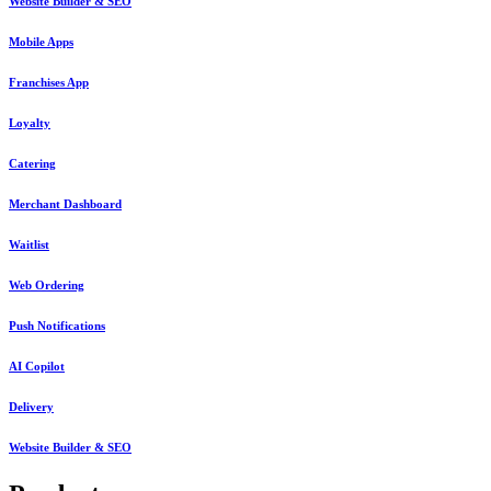
Website Builder & SEO
Mobile Apps
Franchises App
Loyalty
Catering
Merchant Dashboard
Waitlist
Web Ordering
Push Notifications
AI Copilot
Delivery
Website Builder & SEO