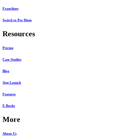
Franchises
Switch to Per Diem
Resources
Pricing
Case Studies
Blog
App Launch
Features
E-Books
More
About Us