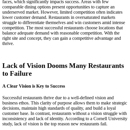
faces, which significantly impacts success. Areas with few
comparable dining options present opportunities to capture an
underserved market. However, limited competition often indicates
lower customer demand. Restaurants in oversaturated markets
struggle to differentiate themselves and win customers amid intense
competition. The most successful restaurants choose locations that
balance adequate demand with reasonable competition. With the
right site and concept, they can gain a competitive advantage and
thrive.
Lack of Vision Dooms Many Restaurants
to Failure
A Clear Vision is Key to Success
Successful restaurants thrive due to a well-defined vision and
business ethos. This clarity of purpose allows them to make strategic
decisions, maintain high standards of quality, and build a loyal
customer base. In contrast, restaurants without a vision struggle with
inconsistency and lack of identity. According to a Cornell University
study, lack of vision is the top reason new restaurants fail.