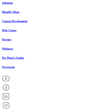
Solutions
Monthly Plans
Custom Development
Help Center
Partner
Webinars
Per Diem’s Guides
Newsroom