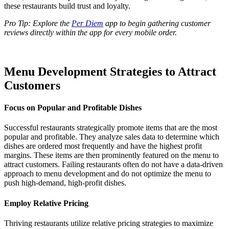
these restaurants build trust and loyalty.
Pro Tip: Explore the
Per Diem
app to begin gathering customer
reviews directly within the app for every mobile order.
Menu Development Strategies to Attract
Customers
Focus on Popular and Profitable Dishes
Successful restaurants strategically promote items that are the most
popular and profitable. They analyze sales data to determine which
dishes are ordered most frequently and have the highest profit
margins. These items are then prominently featured on the menu to
attract customers. Failing restaurants often do not have a data-driven
approach to menu development and do not optimize the menu to
push high-demand, high-profit dishes.
Employ Relative Pricing
Thriving restaurants utilize relative pricing strategies to maximize