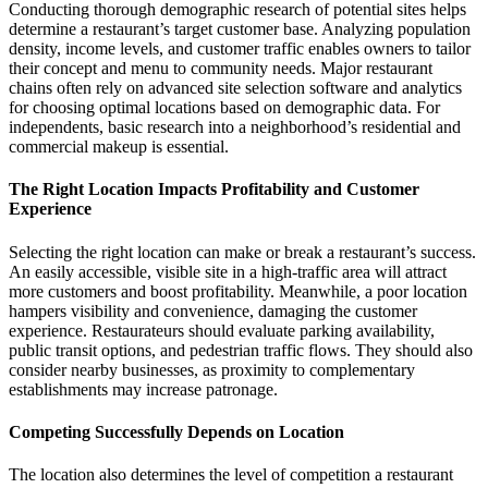
Conducting thorough demographic research of potential sites helps
determine a restaurant’s target customer base. Analyzing population
density, income levels, and customer traffic enables owners to tailor
their concept and menu to community needs. Major restaurant
chains often rely on advanced site selection software and analytics
for choosing optimal locations based on demographic data. For
independents, basic research into a neighborhood’s residential and
commercial makeup is essential.
The Right Location Impacts Profitability and Customer
Experience
Selecting the right location can make or break a restaurant’s success.
An easily accessible, visible site in a high-traffic area will attract
more customers and boost profitability. Meanwhile, a poor location
hampers visibility and convenience, damaging the customer
experience. Restaurateurs should evaluate parking availability,
public transit options, and pedestrian traffic flows. They should also
consider nearby businesses, as proximity to complementary
establishments may increase patronage.
Competing Successfully Depends on Location
The location also determines the level of competition a restaurant