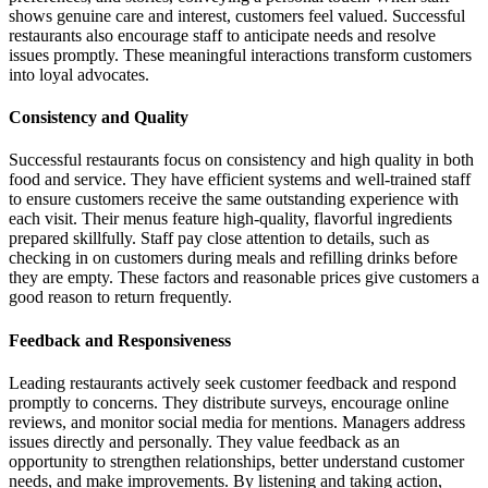
shows genuine care and interest, customers feel valued. Successful
restaurants also encourage staff to anticipate needs and resolve
issues promptly. These meaningful interactions transform customers
into loyal advocates.
Consistency and Quality
Successful restaurants focus on consistency and high quality in both
food and service. They have efficient systems and well-trained staff
to ensure customers receive the same outstanding experience with
each visit. Their menus feature high-quality, flavorful ingredients
prepared skillfully. Staff pay close attention to details, such as
checking in on customers during meals and refilling drinks before
they are empty. These factors and reasonable prices give customers a
good reason to return frequently.
Feedback and Responsiveness
Leading restaurants actively seek customer feedback and respond
promptly to concerns. They distribute surveys, encourage online
reviews, and monitor social media for mentions. Managers address
issues directly and personally. They value feedback as an
opportunity to strengthen relationships, better understand customer
needs, and make improvements. By listening and taking action,