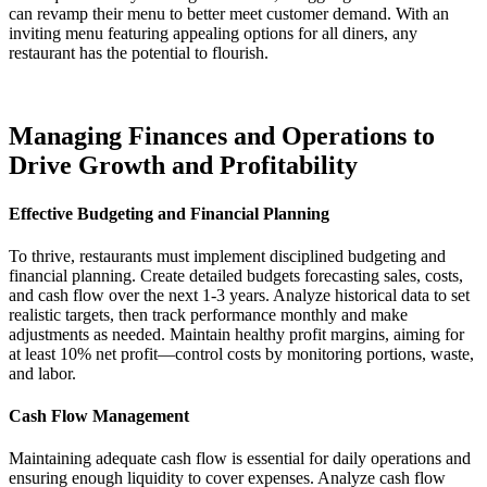
can revamp their menu to better meet customer demand. With an
inviting menu featuring appealing options for all diners, any
restaurant has the potential to flourish.
Managing Finances and Operations to
Drive Growth and Profitability
Effective Budgeting and Financial Planning
To thrive, restaurants must implement disciplined budgeting and
financial planning. Create detailed budgets forecasting sales, costs,
and cash flow over the next 1-3 years. Analyze historical data to set
realistic targets, then track performance monthly and make
adjustments as needed. Maintain healthy profit margins, aiming for
at least 10% net profit—control costs by monitoring portions, waste,
and labor.
Cash Flow Management
Maintaining adequate cash flow is essential for daily operations and
ensuring enough liquidity to cover expenses. Analyze cash flow