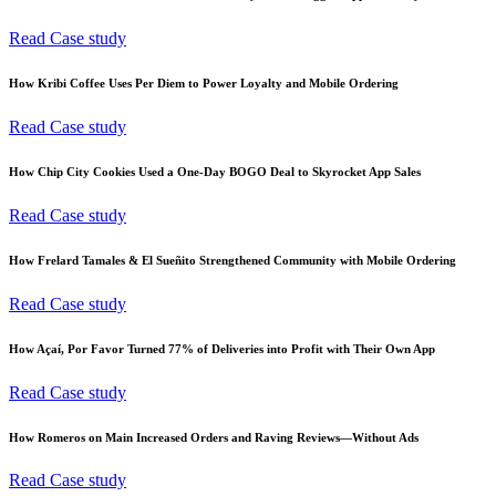
Read Case study
How Kribi Coffee Uses Per Diem to Power Loyalty and Mobile Ordering
Read Case study
How Chip City Cookies Used a One-Day BOGO Deal to Skyrocket App Sales
Read Case study
How Frelard Tamales & El Sueñito Strengthened Community with Mobile Ordering
Read Case study
How Açaí, Por Favor Turned 77% of Deliveries into Profit with Their Own App
Read Case study
How Romeros on Main Increased Orders and Raving Reviews—Without Ads
Read Case study