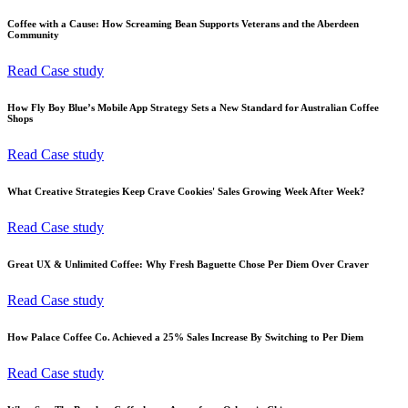
Coffee with a Cause: How Screaming Bean Supports Veterans and the Aberdeen
Community
Read Case study
How Fly Boy Blue’s Mobile App Strategy Sets a New Standard for Australian Coffee
Shops
Read Case study
What Creative Strategies Keep Crave Cookies' Sales Growing Week After Week?
Read Case study
Great UX & Unlimited Coffee: Why Fresh Baguette Chose Per Diem Over Craver
Read Case study
How Palace Coffee Co. Achieved a 25% Sales Increase By Switching to Per Diem
Read Case study