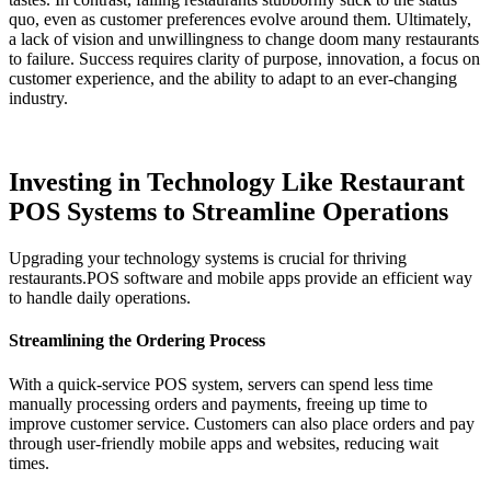
quo, even as customer preferences evolve around them. Ultimately,
a lack of vision and unwillingness to change doom many restaurants
to failure. Success requires clarity of purpose, innovation, a focus on
customer experience, and the ability to adapt to an ever-changing
industry.
Investing in Technology Like Restaurant
POS Systems to Streamline Operations
Upgrading your technology systems is crucial for thriving
restaurants.POS software and mobile apps provide an efficient way
to handle daily operations.
Streamlining the Ordering Process
With a quick-service POS system, servers can spend less time
manually processing orders and payments, freeing up time to
improve customer service. Customers can also place orders and pay
through user-friendly mobile apps and websites, reducing wait
times.