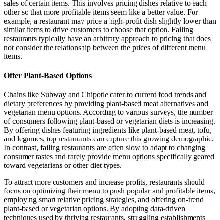
sales of certain items. This involves pricing dishes relative to each
other so that more profitable items seem like a better value. For
example, a restaurant may price a high-profit dish slightly lower than
similar items to drive customers to choose that option. Failing
restaurants typically have an arbitrary approach to pricing that does
not consider the relationship between the prices of different menu
items.
Offer Plant-Based Options
Chains like Subway and Chipotle cater to current food trends and
dietary preferences by providing plant-based meat alternatives and
vegetarian menu options. According to various surveys, the number
of consumers following plant-based or vegetarian diets is increasing.
By offering dishes featuring ingredients like plant-based meat, tofu,
and legumes, top restaurants can capture this growing demographic.
In contrast, failing restaurants are often slow to adapt to changing
consumer tastes and rarely provide menu options specifically geared
toward vegetarians or other diet types.
To attract more customers and increase profits, restaurants should
focus on optimizing their menu to push popular and profitable items,
employing smart relative pricing strategies, and offering on-trend
plant-based or vegetarian options. By adopting data-driven
techniques used by thriving restaurants, struggling establishments