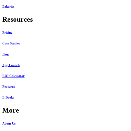
Bakeries
Resources
Pricing
Case Studies
Blog
App Launch
ROI Calculator
Features
E-Books
More
About Us