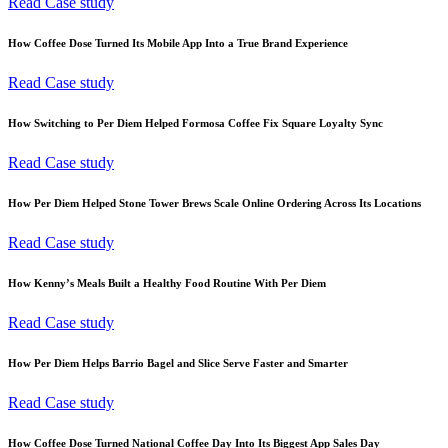
Read Case study
How Coffee Dose Turned Its Mobile App Into a True Brand Experience
Read Case study
How Switching to Per Diem Helped Formosa Coffee Fix Square Loyalty Sync
Read Case study
How Per Diem Helped Stone Tower Brews Scale Online Ordering Across Its Locations
Read Case study
How Kenny’s Meals Built a Healthy Food Routine With Per Diem
Read Case study
How Per Diem Helps Barrio Bagel and Slice Serve Faster and Smarter
Read Case study
How Coffee Dose Turned National Coffee Day Into Its Biggest App Sales Day