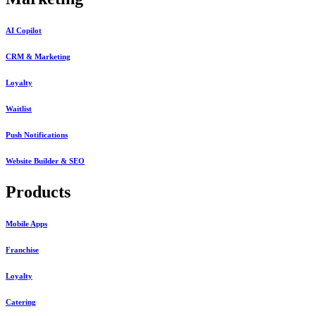
AI Copilot
CRM & Marketing
Loyalty
Waitlist
Push Notifications
Website Builder & SEO
Products
Mobile Apps
Franchise
Loyalty
Catering