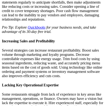
statements regularly to anticipate shortfalls, then make adjustments
like reducing costs or increasing sales. Consider opening a line of
credit to cover temporary shortages. Poor cash flow management
can lead to the inability to pay vendors and employees, damaging
relationships and reputations.
Pro Tip: Explore
Quickbooks
for your business needs, and take
advantage of its 30-day free trial.
Increasing Sales and Profitability
Several strategies can increase restaurant profitability. Boost sales
volume through marketing and loyalty programs. Decrease
controllable expenses like energy usage. Trim food costs by using
seasonal ingredients, reducing waste, and accurately pricing menu
items based on the cost of goods sold. Using technology like online
ordering and payment systems or inventory management software
also improves efficiency and cuts costs.
Lacking Key Operational Expertise
Some restaurants struggle from lack of experience in key areas like
management, operations, or finance. Owners may have a vision but
lack the expertise to execute it. Hire experienced staff, especially for