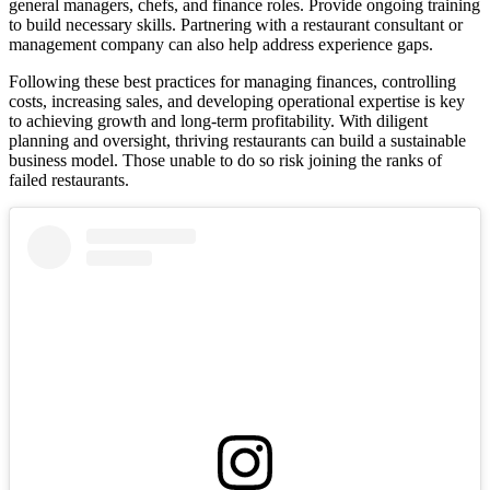
general managers, chefs, and finance roles. Provide ongoing training
to build necessary skills. Partnering with a restaurant consultant or
management company can also help address experience gaps.
Following these best practices for managing finances, controlling
costs, increasing sales, and developing operational expertise is key
to achieving growth and long-term profitability. With diligent
planning and oversight, thriving restaurants can build a sustainable
business model. Those unable to do so risk joining the ranks of
failed restaurants.