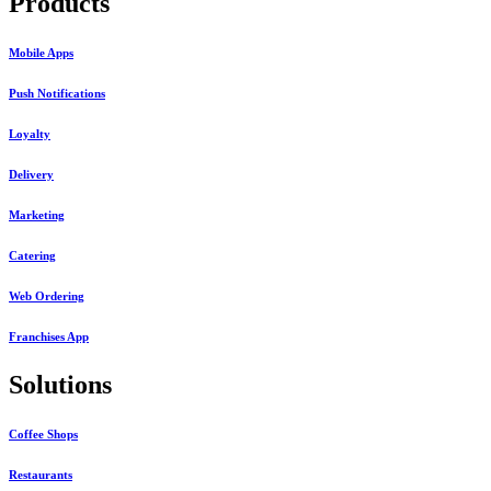
Products
Mobile Apps
Push Notifications
Loyalty
Delivery
Marketing
Catering
Web Ordering
Franchises App
Solutions
Coffee Shops
Restaurants