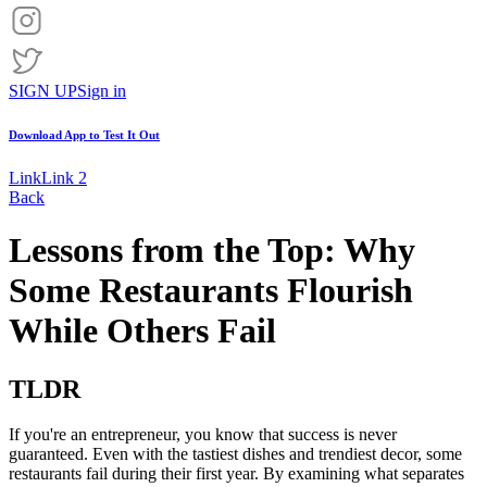
SIGN UP
Sign in
Download App to
Test It Out
Link
Link 2
Back
Lessons from the Top: Why
Some Restaurants Flourish
While Others Fail
TLDR
If you're an entrepreneur, you know that success is never
guaranteed. Even with the tastiest dishes and trendiest decor, some
restaurants fail during their first year. By examining what separates