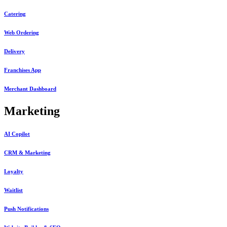
Catering
Web Ordering
Delivery
Franchises App
Merchant Dashboard
Marketing
AI Copilot
CRM & Marketing
Loyalty
Waitlist
Push Notifications