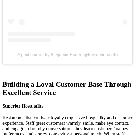
A post shared by Benjamin Heath (@benjaminheath)
Building a Loyal Customer Base Through
Excellent Service
Superior Hospitality
Restaurants that cultivate loyalty emphasize hospitality and customer
experience. Staff greet customers warmly, smile, make eye contact,
and engage in friendly conversation. They learn customers’ names,
preferences, and stories, conveying a personal touch. When staff