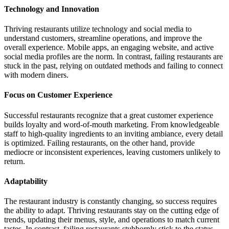
Technology and Innovation
Thriving restaurants utilize technology and social media to
understand customers, streamline operations, and improve the
overall experience. Mobile apps, an engaging website, and active
social media profiles are the norm. In contrast, failing restaurants are
stuck in the past, relying on outdated methods and failing to connect
with modern diners.
Focus on Customer Experience
Successful restaurants recognize that a great customer experience
builds loyalty and word-of-mouth marketing. From knowledgeable
staff to high-quality ingredients to an inviting ambiance, every detail
is optimized. Failing restaurants, on the other hand, provide
mediocre or inconsistent experiences, leaving customers unlikely to
return.
Adaptability
The restaurant industry is constantly changing, so success requires
the ability to adapt. Thriving restaurants stay on the cutting edge of
trends, updating their menus, style, and operations to match current
tastes. In contrast, failing restaurants stubbornly stick to the status