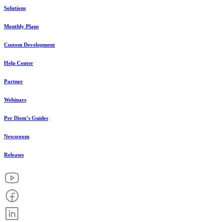
Solutions
Monthly Plans
Custom Development
Help Center
Partner
Webinars
Per Diem’s Guides
Newsroom
Releases