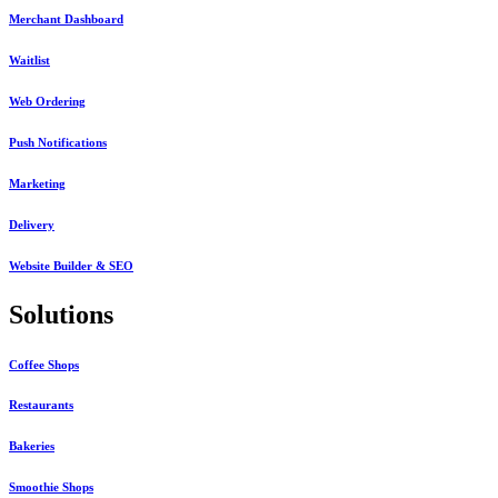
Merchant Dashboard
Waitlist
Web Ordering
Push Notifications
Marketing
Delivery
Website Builder & SEO
Solutions
Coffee Shops
Restaurants
Bakeries
Smoothie Shops