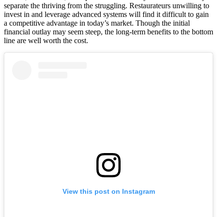
separate the thriving from the struggling. Restaurateurs unwilling to
invest in and leverage advanced systems will find it difficult to gain
a competitive advantage in today’s market. Though the initial
financial outlay may seem steep, the long-term benefits to the bottom
line are well worth the cost.
View this post on Instagram