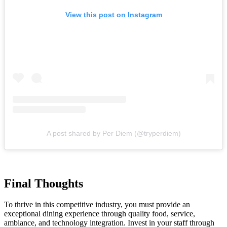
View this post on Instagram
A post shared by Per Diem (@tryperdiem)
Final Thoughts
To thrive in this competitive industry, you must provide an
exceptional dining experience through quality food, service,
ambiance, and technology integration. Invest in your staff through