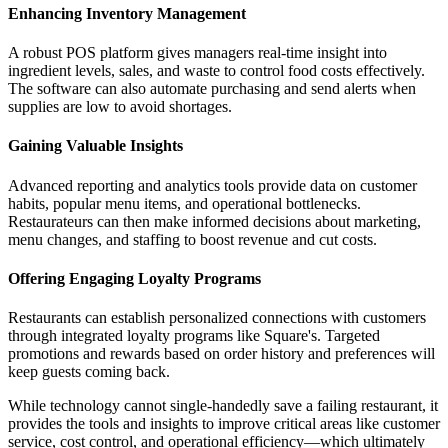
Enhancing Inventory Management
A robust POS platform gives managers real-time insight into
ingredient levels, sales, and waste to control food costs effectively.
The software can also automate purchasing and send alerts when
supplies are low to avoid shortages.
Gaining Valuable Insights
Advanced reporting and analytics tools provide data on customer
habits, popular menu items, and operational bottlenecks.
Restaurateurs can then make informed decisions about marketing,
menu changes, and staffing to boost revenue and cut costs.
Offering Engaging Loyalty Programs
Restaurants can establish personalized connections with customers
through integrated loyalty programs like Square's. Targeted
promotions and rewards based on order history and preferences will
keep guests coming back.
While technology cannot single-handedly save a failing restaurant, it
provides the tools and insights to improve critical areas like customer
service, cost control, and operational efficiency—which ultimately