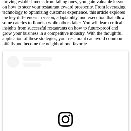
thriving establishments from failing ones, you gain valuable lessons
on how to steer your restaurant toward prosperity. From leveraging
technology to optimizing customer experience, this article explores
the key differences in vision, adaptability, and execution that allow
some eateries to flourish while others falter. You will learn critical
insights from successful restaurants on how to future-proof and
grow your business in a competitive industry. With the thoughtful
application of these strategies, your restaurant can avoid common
pitfalls and become the neighborhood favorite.