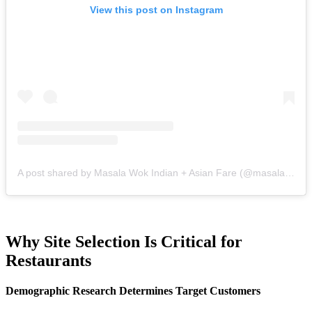
View this post on Instagram
A post shared by Masala Wok Indian + Asian Fare (@masalawok)
Why Site Selection Is Critical for
Restaurants
Demographic Research Determines Target Customers