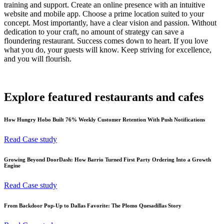
training and support. Create an online presence with an intuitive
website and mobile app. Choose a prime location suited to your
concept. Most importantly, have a clear vision and passion. Without
dedication to your craft, no amount of strategy can save a
floundering restaurant. Success comes down to heart. If you love
what you do, your guests will know. Keep striving for excellence,
and you will flourish.
Explore featured restaurants and cafes
How Hungry Hobo Built 76% Weekly Customer Retention With Push Notifications
Read Case study
Growing Beyond DoorDash: How Barrio Turned First Party Ordering Into a Growth
Engine
Read Case study
From Backdoor Pop-Up to Dallas Favorite: The Plomo Quesadillas Story