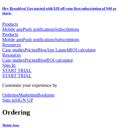
Hey Brooklyn! Get started with $20 off your first subscription of $40 or
more.
Products
Mobile app
Push notifications
Subscriptions
Products
Mobile app
Push notifications
Subscriptions
Resources
Case studies
Pricing
Blog
App Launch
ROI calculator
Resources
Case studies
Pricing
Blog
ROI calculator
Sign In
START TRIAL
START TRIAL
Customize your experience by
Ordering
Marketing
Bookings
Sign in
SIGN UP
Ordering
Mobile Apps