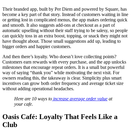
Their branded app, built by Per Diem and powered by Square, has
become a key part of that story. Instead of customers waiting in line
or getting lost in complicated menus, the app makes ordering quick
and smooth. It also suggests add-ons at checkout as a part of
automatic upselling without their staff trying to be salesy, so people
can quickly toss in an extra boost, topping, or snack they might not
have thought about. Those small suggestions add up, leading to
bigger orders and happier customers.
And then there’s loyalty. Who doesn’t love collecting points?
Customers earn rewards with every purchase, and the app unlocks
milestones that encourage repeat orders. It is a small but powerful
way of saying “thank you” while motivating the next visit. For
owners reading this, the takeaway is clear. Simplicity plus smart
incentives can grow both order frequency and average ticket size
without adding operational headaches.
Here are 10 ways to
increase average order value
at
your cafe.
Oasis Café: Loyalty That Feels Like a
Club