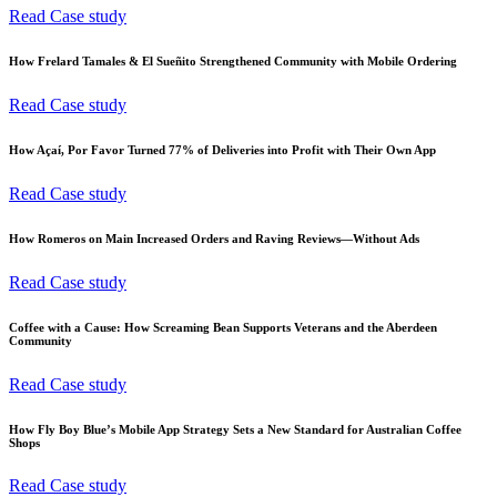
Read Case study
How Frelard Tamales & El Sueñito Strengthened Community with Mobile Ordering
Read Case study
How Açaí, Por Favor Turned 77% of Deliveries into Profit with Their Own App
Read Case study
How Romeros on Main Increased Orders and Raving Reviews—Without Ads
Read Case study
Coffee with a Cause: How Screaming Bean Supports Veterans and the Aberdeen
Community
Read Case study
How Fly Boy Blue’s Mobile App Strategy Sets a New Standard for Australian Coffee
Shops
Read Case study