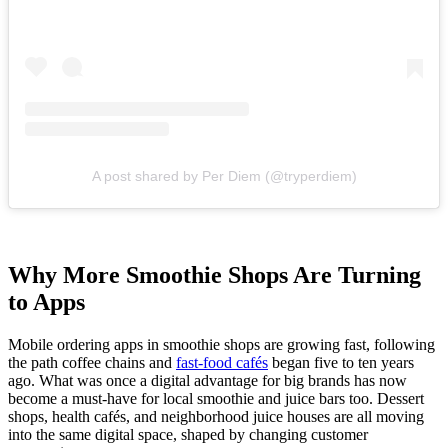
A post shared by Per Diem (@tryperdiem)
Why More Smoothie Shops Are Turning
to Apps
Mobile ordering apps in smoothie shops are growing fast, following
the path coffee chains and
fast-food cafés
began five to ten years
ago. What was once a digital advantage for big brands has now
become a must-have for local smoothie and juice bars too. Dessert
shops, health cafés, and neighborhood juice houses are all moving
into the same digital space, shaped by changing customer