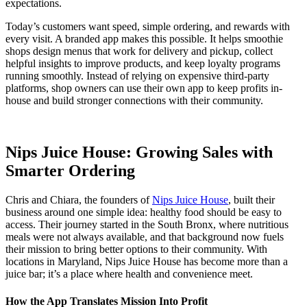
expectations.
Today’s customers want speed, simple ordering, and rewards with
every visit. A branded app makes this possible. It helps smoothie
shops design menus that work for delivery and pickup, collect
helpful insights to improve products, and keep loyalty programs
running smoothly. Instead of relying on expensive third-party
platforms, shop owners can use their own app to keep profits in-
house and build stronger connections with their community.
Nips Juice House: Growing Sales with
Smarter Ordering
Chris and Chiara, the founders of
Nips Juice House
, built their
business around one simple idea: healthy food should be easy to
access. Their journey started in the South Bronx, where nutritious
meals were not always available, and that background now fuels
their mission to bring better options to their community. With
locations in Maryland, Nips Juice House has become more than a
juice bar; it’s a place where health and convenience meet.
How the App Translates Mission Into Profit