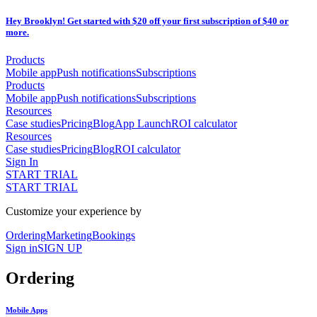
Hey Brooklyn! Get started with $20 off your first subscription of $40 or
more.
Products
Mobile app
Push notifications
Subscriptions
Products
Mobile app
Push notifications
Subscriptions
Resources
Case studies
Pricing
Blog
App Launch
ROI calculator
Resources
Case studies
Pricing
Blog
ROI calculator
Sign In
START TRIAL
START TRIAL
Customize your experience by
Ordering
Marketing
Bookings
Sign in
SIGN UP
Ordering
Mobile Apps