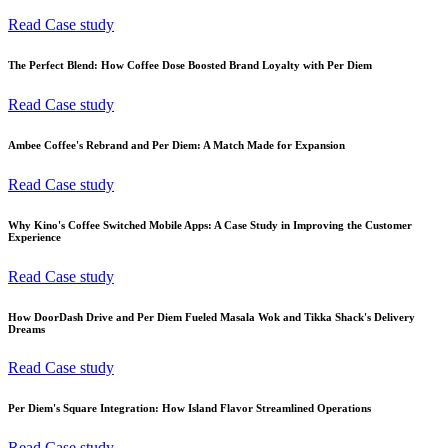
Read Case study
The Perfect Blend: How Coffee Dose Boosted Brand Loyalty with Per Diem
Read Case study
Ambee Coffee's Rebrand and Per Diem: A Match Made for Expansion
Read Case study
Why Kino's Coffee Switched Mobile Apps: A Case Study in Improving the Customer
Experience
Read Case study
How DoorDash Drive and Per Diem Fueled Masala Wok and Tikka Shack's Delivery
Dreams
Read Case study
Per Diem's Square Integration: How Island Flavor Streamlined Operations
Read Case study