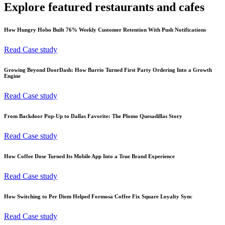
Explore featured restaurants and cafes
How Hungry Hobo Built 76% Weekly Customer Retention With Push Notifications
Read Case study
Growing Beyond DoorDash: How Barrio Turned First Party Ordering Into a Growth
Engine
Read Case study
From Backdoor Pop-Up to Dallas Favorite: The Plomo Quesadillas Story
Read Case study
How Coffee Dose Turned Its Mobile App Into a True Brand Experience
Read Case study
How Switching to Per Diem Helped Formosa Coffee Fix Square Loyalty Sync
Read Case study