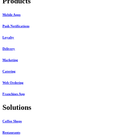
Products
Mobile Apps
Push Notifications
Loyalty
Delivery
Marketing
Catering
Web Ordering
Franchises App
Solutions
Coffee Shops
Restaurants