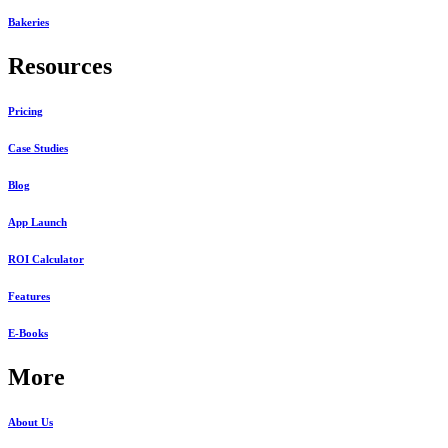
Bakeries
Resources
Pricing
Case Studies
Blog
App Launch
ROI Calculator
Features
E-Books
More
About Us