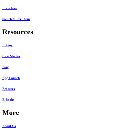
Franchises
Switch to Per Diem
Resources
Pricing
Case Studies
Blog
App Launch
Features
E-Books
More
About Us