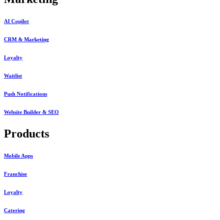
AI Copilot
CRM & Marketing
Loyalty
Waitlist
Push Notifications
Website Builder & SEO
Products
Mobile Apps
Franchise
Loyalty
Catering