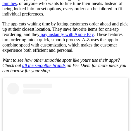
families
, or anyone who wants to fine-tune their meals. Instead of
being locked into preset options, every order can be tailored to fit
individual preferences.
The app cuts waiting time by letting customers order ahead and pick
up at their closest location. They save favorite items for one-tap
reordering, and they
pay instantly with Apple Pay
. These features
turn ordering into a quick, smooth process. A-Z uses the app to
combine speed with customization, which makes the customer
experience both efficient and personal.
Want to see how other smoothie spots like yours use their apps?
Check out
all the smoothie brands
on Per Diem for more ideas you
can borrow for your shop.