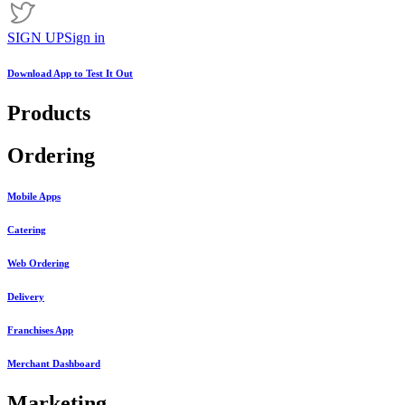
SIGN UP
Sign in
Download App to
Test It Out
Products
Ordering
Mobile Apps
Catering
Web Ordering
Delivery
Franchises App
Merchant Dashboard
Marketing