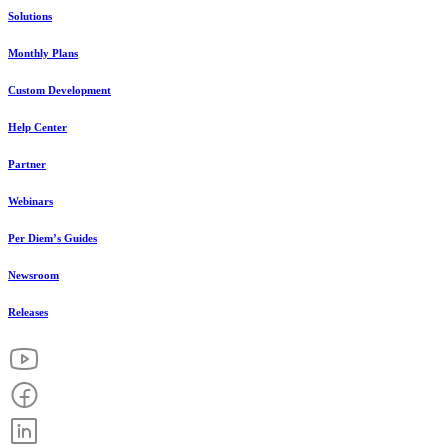
Solutions
Monthly Plans
Custom Development
Help Center
Partner
Webinars
Per Diem’s Guides
Newsroom
Releases