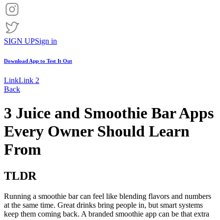
SIGN UP
Sign in
Download App to
Test It Out
Link
Link 2
Back
3 Juice and Smoothie Bar Apps
Every Owner Should Learn
From
TLDR
Running a smoothie bar can feel like blending flavors and numbers
at the same time. Great drinks bring people in, but smart systems
keep them coming back. A branded smoothie app can be that extra