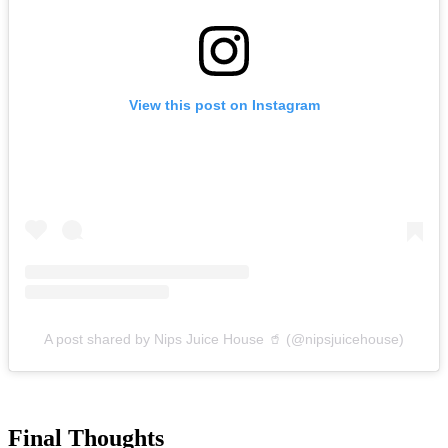
View this post on Instagram
A post shared by Nips Juice House 🥤 (@nipsjuicehouse)
Final Thoughts