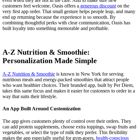
even when they are not in the café. And to make sure new
customers feel welcome, Oasis offers a
generous discount
on the
very first app order. That small gesture helps people leap, and many
end up returning because the experience is so smooth. By
combining thoughtful perks with clear communication, Oasis has
built loyalty into something memorable and profitable.
A-Z Nutrition & Smoothie:
Personalization Made Simple
A-Z Nutrition & Smoothie
is known in New York for serving
nutritious meals and energy-packed smoothies that attract people
who want healthier choices. Their branded app, built by Per Diem,
takes this same focus and makes it easier for customers to order in a
way that suits their lifestyle.
An App Built Around Customization
The app gives customers plenty of control over their orders. They
can add protein supplements, choose extra toppings, swap fruits and
vegetables, or select the type of milk they prefer. This flexibility
makes the app especially useful for gym-goers,
health-conscious