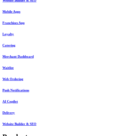
Website Builder & SEO
Mobile Apps
Franchises App
Loyalty
Catering
Merchant Dashboard
Waitlist
Web Ordering
Push Notifications
AI Copilot
Delivery
Website Builder & SEO