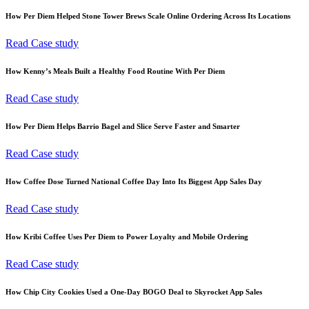
How Per Diem Helped Stone Tower Brews Scale Online Ordering Across Its Locations
Read Case study
How Kenny’s Meals Built a Healthy Food Routine With Per Diem
Read Case study
How Per Diem Helps Barrio Bagel and Slice Serve Faster and Smarter
Read Case study
How Coffee Dose Turned National Coffee Day Into Its Biggest App Sales Day
Read Case study
How Kribi Coffee Uses Per Diem to Power Loyalty and Mobile Ordering
Read Case study
How Chip City Cookies Used a One-Day BOGO Deal to Skyrocket App Sales