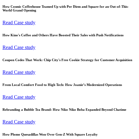
How Cosmic Coffeehouse Teamed Up with Per Diem and Square for an Out-of-This-
World Grand Opening
Read Case study
How Kino's Coffee and Others Have Boosted Their Sales with Push Notifications
Read Case study
Coupon Codes That Work: Chip City's Free Cookie Strategy for Customer Acquisition
Read Case study
From Local Comfort Food to High Tech: How Joanie’s Modernized Operations
Read Case study
Rebranding a Bubble Tea Brand: How Niko Niko Boba Expanded Beyond Chatime
Read Case study
How Plomo Quesadillas Won Over Gen-Z With Square Loyalty