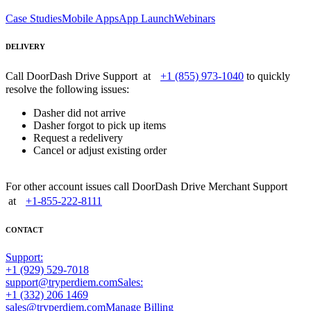
Case Studies
Mobile Apps
App Launch
Webinars
DELIVERY
Call DoorDash Drive Support at
+1 (855) 973-1040
to quickly
resolve the following issues:
Dasher did not arrive
Dasher forgot to pick up items
Request a redelivery
Cancel or adjust existing order
For other account issues call DoorDash Drive Merchant Support
at
+1-855-222-8111
CONTACT
Support:
+1 (929) 529-7018
support@tryperdiem.com
Sales:
+1 (332) 206 1469
sales@tryperdiem.com
Manage Billing