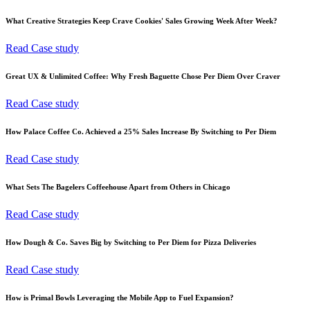
What Creative Strategies Keep Crave Cookies' Sales Growing Week After Week?
Read Case study
Great UX & Unlimited Coffee: Why Fresh Baguette Chose Per Diem Over Craver
Read Case study
How Palace Coffee Co. Achieved a 25% Sales Increase By Switching to Per Diem
Read Case study
What Sets The Bagelers Coffeehouse Apart from Others in Chicago
Read Case study
How Dough & Co. Saves Big by Switching to Per Diem for Pizza Deliveries
Read Case study
How is Primal Bowls Leveraging the Mobile App to Fuel Expansion?