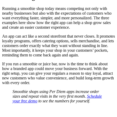
Running a smoothie shop today means competing not only with
nearby businesses but also with the expectations of customers who
want everything faster, simpler, and more personalized. The three
examples here show how the right app can help a shop grow sales
and create an easier customer experience.
An app can act like a second storefront that never closes. It promotes
loyalty programs, offers catering options, sells merchandise, and lets
customers order exactly what they want without standing in line.
Most importantly, it keeps your shop in your customers’ pockets,
reminding them to come back again and again.
If you run a smoothie or juice bar, now is the time to think about
how a branded app could move your business forward. With the
right setup, you can give your regulars a reason to stay loyal, attract
new customers who value convenience, and build long-term growth
with every order.
Smoothie shops using Per Diem apps increase order
sizes and repeat visits in the very first month.
Schedule
your free demo
to see the numbers for yourself.