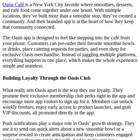
Oasis Café
is a New York City favorite where smoothies, desserts,
and café food come together under one brand. With multiple
locations, they’ve built more than a smoothie stop, they’ve created a
community. And their branded app is at the heart of how they keep
that community connected.
The Oasis app is designed to feel like stepping into the café from
your phone. Customers can pre-order their favorite smoothie bowls
or drinks, place catering requests for parties, and even shop for
exclusive Oasis merchandise. Instead of juggling multiple platforms,
everything happens in one place, which makes the whole experience
simple and seamless.
Building Loyalty Through the Oasis Club
What really sets Oasis apart is the way they use loyalty. They
promote their exclusive membership club perks right in the app and
encourage more app visitors to sign up for it. Members can unlock
weekly freebies, enjoy early access to product launches, and grab
VIP discounts, all promoted directly in the app.
Push notifications play a major role in Oasis’ growth strategy. They
use it to send out quick alerts about a new smoothie bowl or a
surprise reward to create anticipation and keep customers engaged