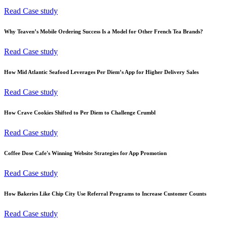
Read Case study
Why Teaven’s Mobile Ordering Success Is a Model for Other French Tea Brands?
Read Case study
How Mid Atlantic Seafood Leverages Per Diem’s App for Higher Delivery Sales
Read Case study
How Crave Cookies Shifted to Per Diem to Challenge Crumbl
Read Case study
Coffee Dose Cafe's Winning Website Strategies for App Promotion
Read Case study
How Bakeries Like Chip City Use Referral Programs to Increase Customer Counts
Read Case study