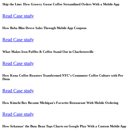
Skip the Line: How Groovy Goose Coffee Streamlined Orders With a Mobile App
Read Case study
How Boba Bliss Drove Sales Through Mobile App Coupons
Read Case study
What Makes Iron Paffles & Coffee Stand Out in Charlottesville
Read Case study
How Kona Coffee Roasters Transformed NYC’s Commuter Coffee Culture with Per
Diem
Read Case study
How Kimchi Box Became Michigan's Favorite Restaurant With Mobile Ordering
Read Case study
How Arkansas' the Busy Bean Tops Charts on Google Play With a Custom Mobile App