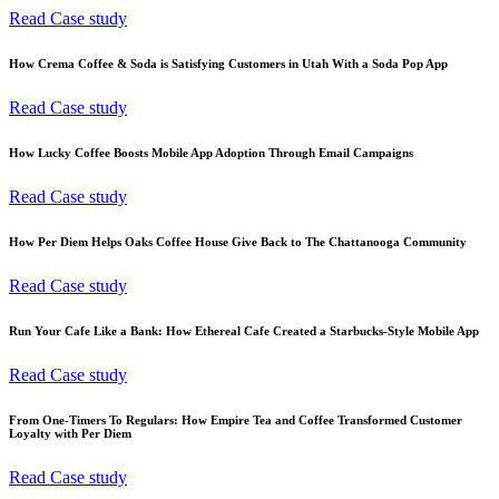
Read Case study
How Crema Coffee & Soda is Satisfying Customers in Utah With a Soda Pop App
Read Case study
How Lucky Coffee Boosts Mobile App Adoption Through Email Campaigns
Read Case study
How Per Diem Helps Oaks Coffee House Give Back to The Chattanooga Community
Read Case study
Run Your Cafe Like a Bank: How Ethereal Cafe Created a Starbucks-Style Mobile App
Read Case study
From One-Timers To Regulars: How Empire Tea and Coffee Transformed Customer
Loyalty with Per Diem
Read Case study