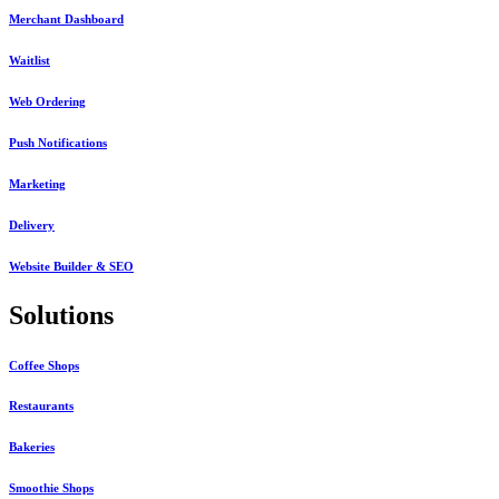
Merchant Dashboard
Waitlist
Web Ordering
Push Notifications
Marketing
Delivery
Website Builder & SEO
Solutions
Coffee Shops
Restaurants
Bakeries
Smoothie Shops