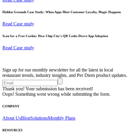
Hidden Grounds Case Study: When Apps Meet Customer Loyalty, Magic Happens
Read Case study
Scan for a Free Cookie: How Chip City's QR Codes Drove App Adoption
Read Case study
Sign up for our monthly newsletter for all the latest in local
restaurant trends, industry insights, and Per Diem product updates.
Thank you! Your submission has been received!
Oops! Something went wrong while submitting the form.
COMPANY
About Us
Blog
Solutions
Monthly Plans
RESOURCES