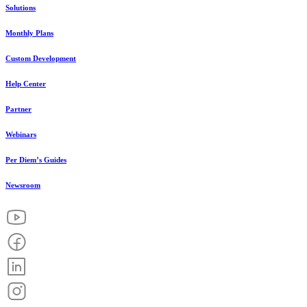
Solutions
Monthly Plans
Custom Development
Help Center
Partner
Webinars
Per Diem’s Guides
Newsroom