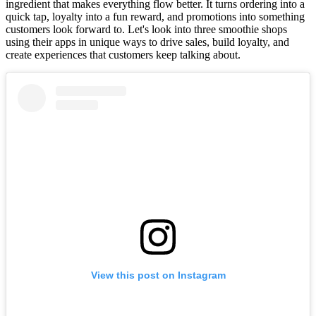
ingredient that makes everything flow better. It turns ordering into a
quick tap, loyalty into a fun reward, and promotions into something
customers look forward to. Let's look into three smoothie shops
using their apps in unique ways to drive sales, build loyalty, and
create experiences that customers keep talking about.
View this post on Instagram