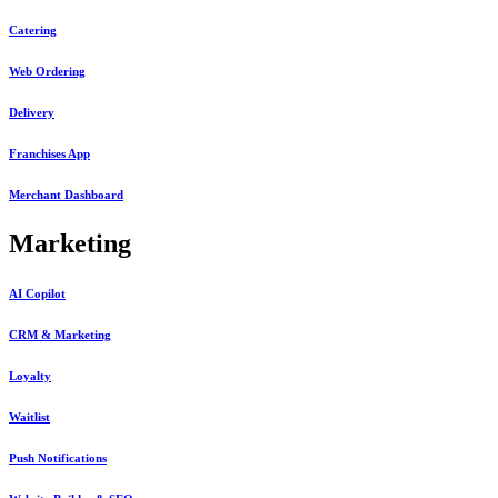
Catering
Web Ordering
Delivery
Franchises App
Merchant Dashboard
Marketing
AI Copilot
CRM & Marketing
Loyalty
Waitlist
Push Notifications