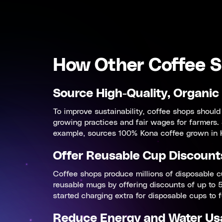
How Other Coffee S
Source High-Quality, Organic
To improve sustainability, coffee shops should
growing practices and fair wages for farmers.
example, sources 100% Kona coffee grown in H
Offer Reusable Cup Discount
Coffee shops produce millions of disposable c
reusable mugs by offering discounts of up to 5
started charging extra for disposable cups to f
Reduce Energy and Water Us