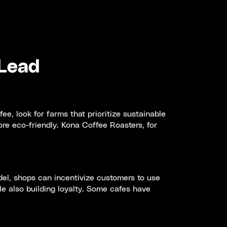
 Lead
e, look for farms that prioritize sustainable
re eco-friendly. Kona Coffee Roasters, for
del, shops can incentivize customers to use
le also building loyalty. Some cafes have