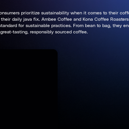
consumers prioritize sustainability when it comes to their cof
or their daily java fix. Ambee Coffee and Kona Coffee Roaster
e standard for sustainable practices. From bean to bag, they e
great-tasting, responsibly sourced coffee.