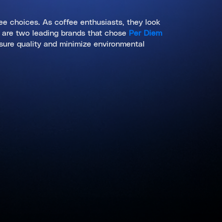
fee choices. As coffee enthusiasts, they look
s are two leading brands that chose
Per Diem
nsure quality and minimize environmental