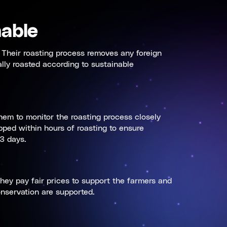
able
 Their roasting process removes any foreign
ally roasted according to sustainable
hem to monitor the roasting process closely
ped within hours of roasting to ensure
3 days.
hey pay fair prices to support the farmers and
onservation are supported.