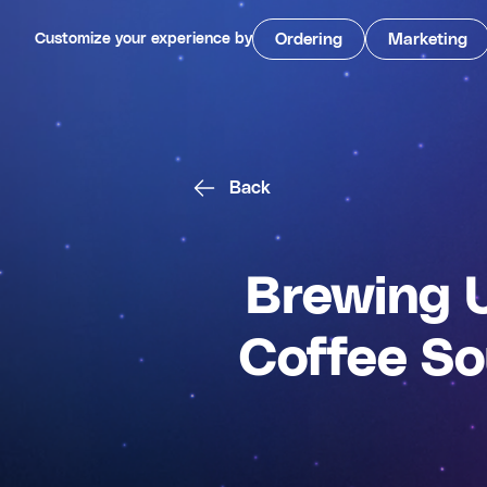
Customize your experience by
Ordering
Marketing
Back
Brewing 
Coffee So