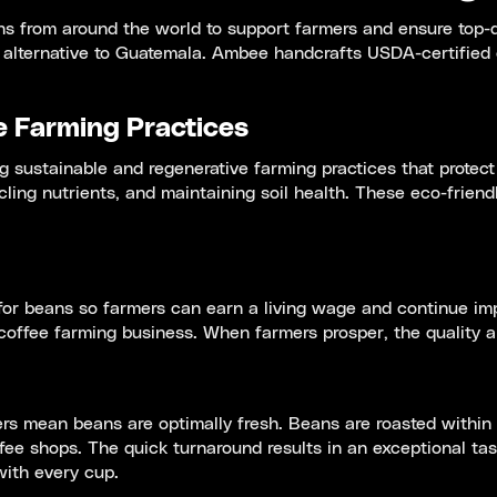
s from around the world to support farmers and ensure top-qu
alternative to Guatemala. Ambee handcrafts USDA-certified o
e Farming Practices
sustainable and regenerative farming practices that protect
cling nutrients, and maintaining soil health. These eco-frien
or beans so farmers can earn a living wage and continue impr
offee farming business. When farmers prosper, the quality an
s mean beans are optimally fresh. Beans are roasted within da
fee shops. The quick turnaround results in an exceptional ta
with every cup.