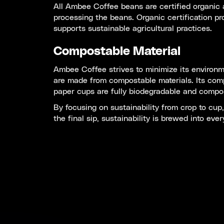
All Ambee Coffee beans are certified organic a
processing the beans. Organic certification pr
supports sustainable agricultural practices.
Compostable Material
Ambee Coffee strives to minimize its environme
are made from compostable materials. Its com
paper cups are fully biodegradable and compost
By focusing on sustainability from crop to cu
the final sip, sustainability is brewed into ev