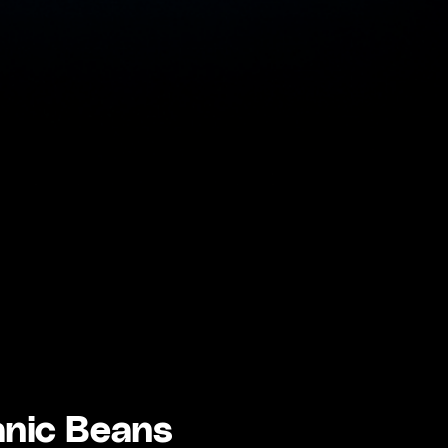
anic Beans