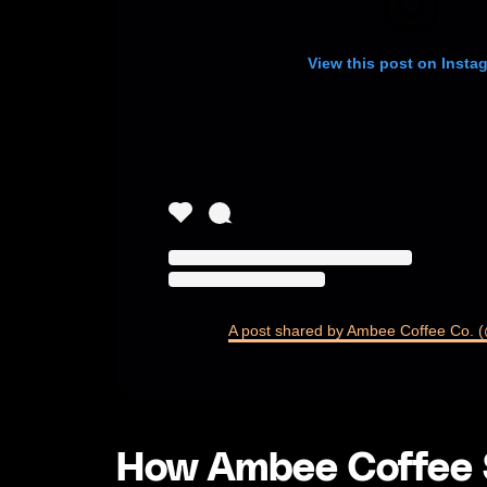
View this post on Insta
A post shared by Ambee Coffee Co.
How Ambee Coffee S