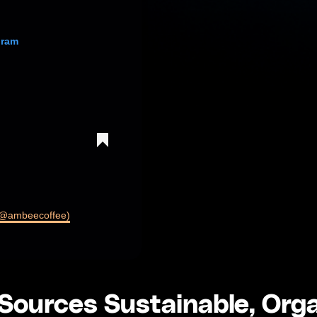
gram
 (@ambeecoffee)
ources Sustainable, Org