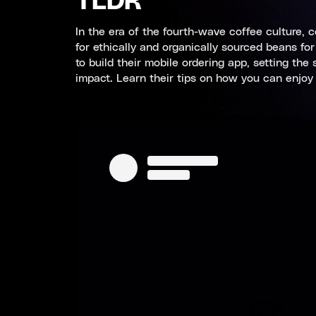
TLDR
In the era of the fourth-wave coffee culture, 
for ethically and organically sourced beans f
to build their mobile ordering app, setting th
impact. Learn their tips on how you can enjoy 