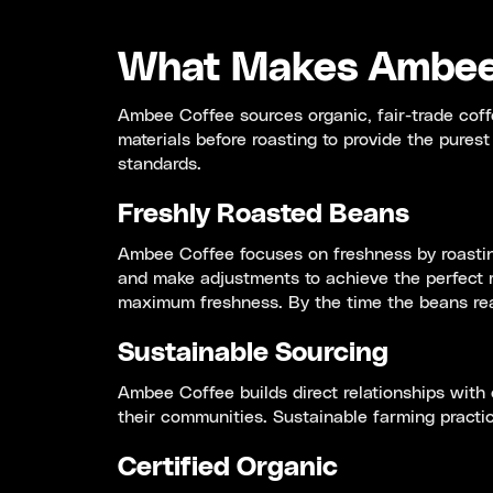
What Makes Ambee 
Ambee Coffee sources organic, fair-trade coff
materials before roasting to provide the pures
standards.
Freshly Roasted Beans
Ambee Coffee focuses on freshness by roasting
and make adjustments to achieve the perfect r
maximum freshness. By the time the beans reac
Sustainable Sourcing
Ambee Coffee builds direct relationships with 
their communities. Sustainable farming practice
Certified Organic