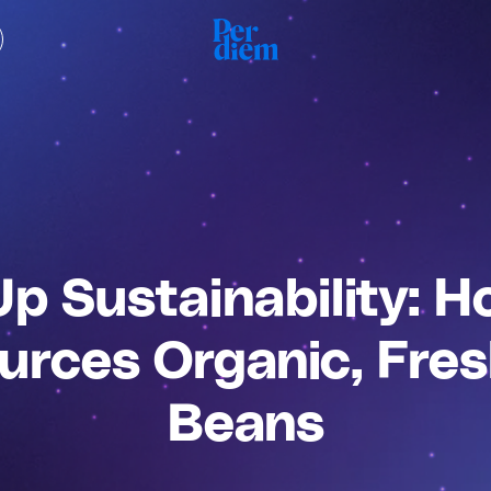
Up Sustainability: 
urces Organic, Fre
Beans