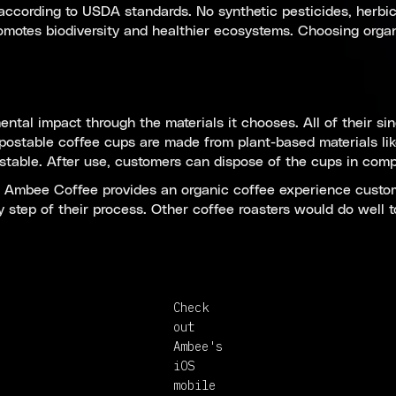
ccording to USDA standards. No synthetic pesticides, herbicid
omotes biodiversity and healthier ecosystems. Choosing organ
ntal impact through the materials it chooses. All of their sin
postable coffee cups are made from plant-based materials l
able. After use, customers can dispose of the cups in compos
p, Ambee Coffee provides an organic coffee experience custo
ery step of their process. Other coffee roasters would do wel
Check
out
Ambee's
iOS
mobile