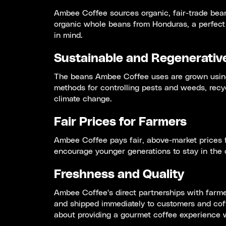
Ambee Coffee sources organic, fair-trade bean
organic whole beans from Honduras, a perfect 
in mind.
Sustainable and Regenerativ
The beans Ambee Coffee uses are grown using 
methods for controlling pests and weeds, recy
climate change.
Fair Prices for Farmers
Ambee Coffee pays fair, above-market prices f
encourage younger generations to stay in the c
Freshness and Quality
Ambee Coffee's direct partnerships with farmer
and shipped immediately to customers and cof
about providing a gourmet coffee experience 