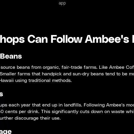
app
hops Can Follow Ambee's
 Beans
 source beans from organic, fair-trade farms. Like Ambee Coffe
 Smaller farms that handpick and sun-dry beans tend to be mo
awaii using traditional methods.
s
ups each year that end up in landfills. Following Ambee's mo
0 cents per drink. This significantly cuts down on waste whi
urther discourage their use.
age