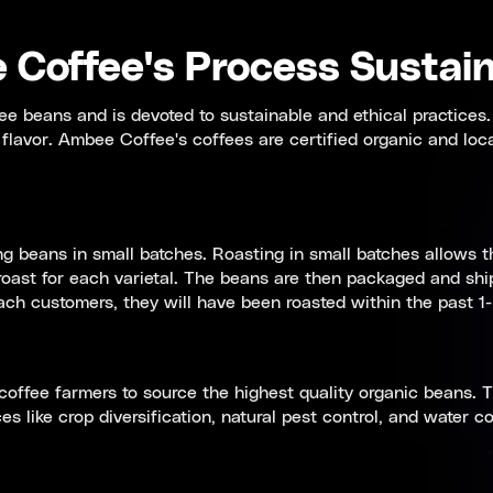
Coffee's Process Sustain
ee beans and is devoted to sustainable and ethical practices.
t flavor. Ambee Coffee's coffees are certified organic and loc
 beans in small batches. Roasting in small batches allows t
oast for each varietal. The beans are then packaged and ship
h customers, they will have been roasted within the past 1-
coffee farmers to source the highest quality organic beans. T
s like crop diversification, natural pest control, and water c