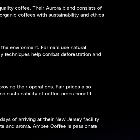
ality coffee. Their Aurora blend consists of
rganic coffees with sustainability and ethics
 the environment. Farmers use natural
dly techniques help combat deforestation and
oving their operations. Fair prices also
d sustainability of coffee crops benefit.
ys of arriving at their New Jersey facility
ste and aroma. Ambee Coffee is passionate