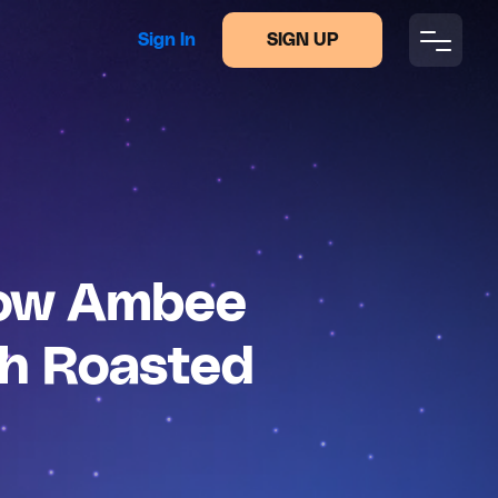
Sign In
SIGN UP
How Ambee
sh Roasted