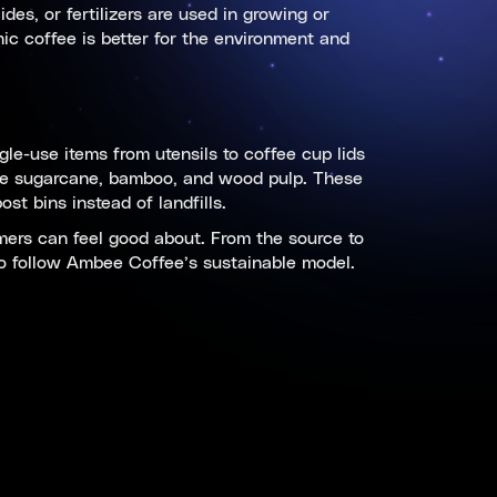
es, or fertilizers are used in growing or
ic coffee is better for the environment and
gle-use items from utensils to coffee cup lids
ike sugarcane, bamboo, and wood pulp. These
t bins instead of landfills.
mers can feel good about. From the source to
l to follow Ambee Coffee’s sustainable model.