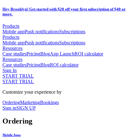
Hey Brooklyn! Get started with $20 off your first subscription of $40 or
more.
Products
Mobile app
Push notifications
Subscriptions
Products
Mobile app
Push notifications
Subscriptions
Resources
Case studies
Pricing
Blog
App Launch
ROI calculator
Resources
Case studies
Pricing
Blog
ROI calculator
Sign In
START TRIAL
START TRIAL
Customize your experience by
Ordering
Marketing
Bookings
Sign in
SIGN UP
Ordering
Mobile Apps