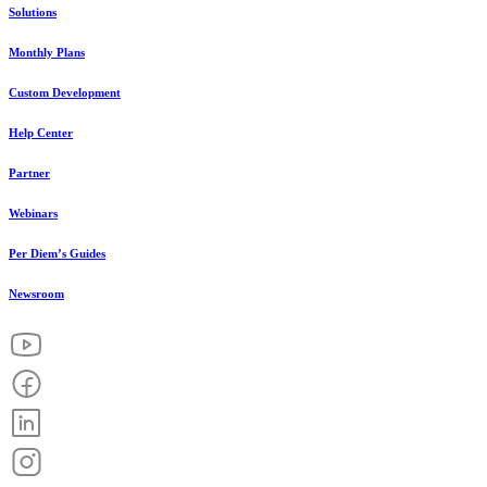
Solutions
Monthly Plans
Custom Development
Help Center
Partner
Webinars
Per Diem’s Guides
Newsroom