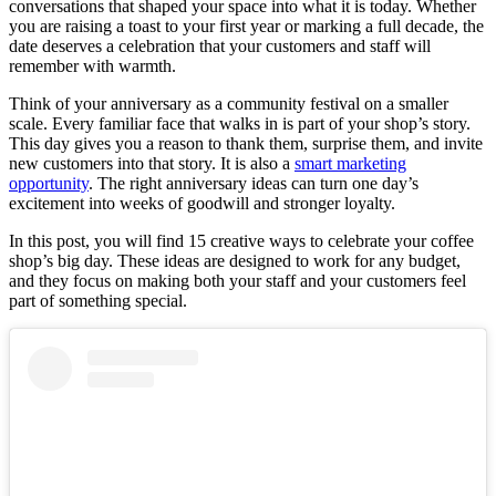
conversations that shaped your space into what it is today. Whether
you are raising a toast to your first year or marking a full decade, the
date deserves a celebration that your customers and staff will
remember with warmth.
Think of your anniversary as a community festival on a smaller
scale. Every familiar face that walks in is part of your shop’s story.
This day gives you a reason to thank them, surprise them, and invite
new customers into that story. It is also a
smart marketing
opportunity
. The right anniversary ideas can turn one day’s
excitement into weeks of goodwill and stronger loyalty.
In this post, you will find 15 creative ways to celebrate your coffee
shop’s big day. These ideas are designed to work for any budget,
and they focus on making both your staff and your customers feel
part of something special.