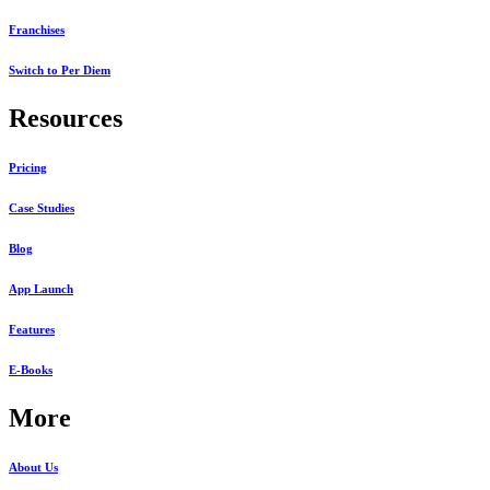
Franchises
Switch to Per Diem
Resources
Pricing
Case Studies
Blog
App Launch
Features
E-Books
More
About Us