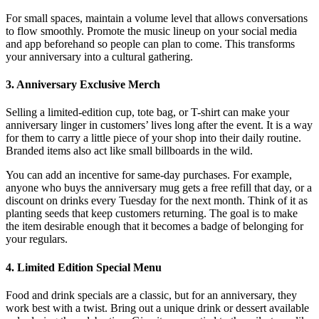
For small spaces, maintain a volume level that allows conversations
to flow smoothly. Promote the music lineup on your social media
and app beforehand so people can plan to come. This transforms
your anniversary into a cultural gathering.
3. Anniversary Exclusive Merch
Selling a limited-edition cup, tote bag, or T-shirt can make your
anniversary linger in customers’ lives long after the event. It is a way
for them to carry a little piece of your shop into their daily routine.
Branded items also act like small billboards in the wild.
You can add an incentive for same-day purchases. For example,
anyone who buys the anniversary mug gets a free refill that day, or a
discount on drinks every Tuesday for the next month. Think of it as
planting seeds that keep customers returning. The goal is to make
the item desirable enough that it becomes a badge of belonging for
your regulars.
4. Limited Edition Special Menu
Food and drink specials are a classic, but for an anniversary, they
work best with a twist. Bring out a unique drink or dessert available