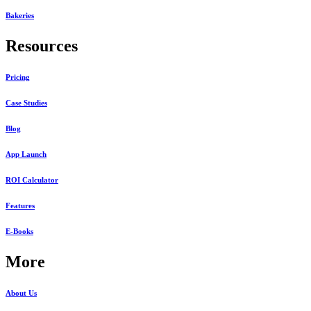
Bakeries
Resources
Pricing
Case Studies
Blog
App Launch
ROI Calculator
Features
E-Books
More
About Us