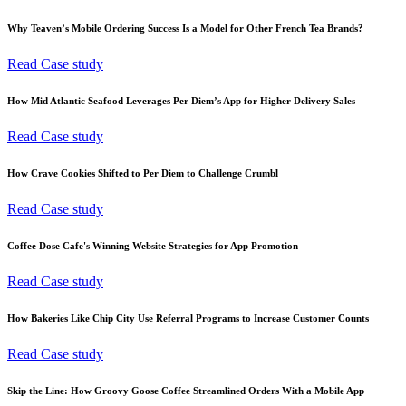
Why Teaven’s Mobile Ordering Success Is a Model for Other French Tea Brands?
Read Case study
How Mid Atlantic Seafood Leverages Per Diem’s App for Higher Delivery Sales
Read Case study
How Crave Cookies Shifted to Per Diem to Challenge Crumbl
Read Case study
Coffee Dose Cafe's Winning Website Strategies for App Promotion
Read Case study
How Bakeries Like Chip City Use Referral Programs to Increase Customer Counts
Read Case study
Skip the Line: How Groovy Goose Coffee Streamlined Orders With a Mobile App