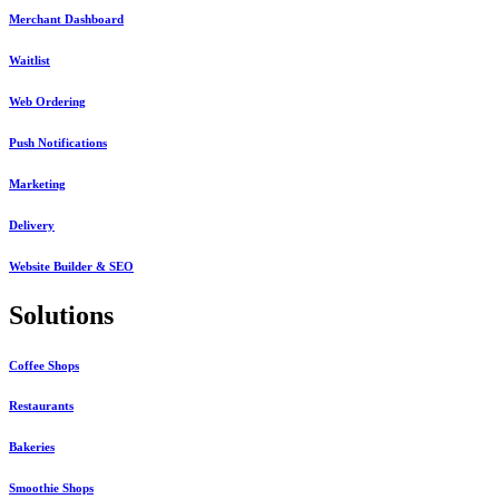
Merchant Dashboard
Waitlist
Web Ordering
Push Notifications
Marketing
Delivery
Website Builder & SEO
Solutions
Coffee Shops
Restaurants
Bakeries
Smoothie Shops