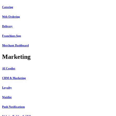
Catering
Web Ordering
Delivery
Franchises App
Merchant Dashboard
Marketing
AI Copilot
CRM & Marketing
Loyalty
Waitlist
Push Notifications