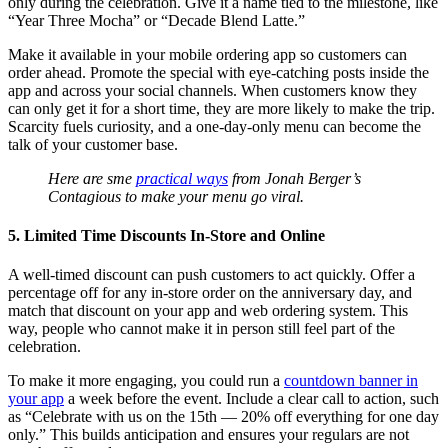
only during the celebration. Give it a name tied to the milestone, like
“Year Three Mocha” or “Decade Blend Latte.”
Make it available in your mobile ordering app so customers can
order ahead. Promote the special with eye-catching posts inside the
app and across your social channels. When customers know they
can only get it for a short time, they are more likely to make the trip.
Scarcity fuels curiosity, and a one-day-only menu can become the
talk of your customer base.
Here are sme
practical ways
from Jonah Berger’s
Contagious to make your menu go viral.
5. Limited Time Discounts In-Store and Online
A well-timed discount can push customers to act quickly. Offer a
percentage off for any in-store order on the anniversary day, and
match that discount on your app and web ordering system. This
way, people who cannot make it in person still feel part of the
celebration.
To make it more engaging, you could run a
countdown banner in
your app
a week before the event. Include a clear call to action, such
as “Celebrate with us on the 15th — 20% off everything for one day
only.” This builds anticipation and ensures your regulars are not