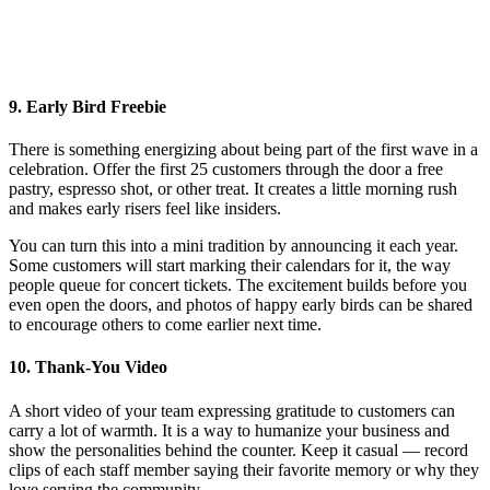
9. Early Bird Freebie
There is something energizing about being part of the first wave in a
celebration. Offer the first 25 customers through the door a free
pastry, espresso shot, or other treat. It creates a little morning rush
and makes early risers feel like insiders.
You can turn this into a mini tradition by announcing it each year.
Some customers will start marking their calendars for it, the way
people queue for concert tickets. The excitement builds before you
even open the doors, and photos of happy early birds can be shared
to encourage others to come earlier next time.
10. Thank-You Video
A short video of your team expressing gratitude to customers can
carry a lot of warmth. It is a way to humanize your business and
show the personalities behind the counter. Keep it casual — record
clips of each staff member saying their favorite memory or why they
love serving the community.