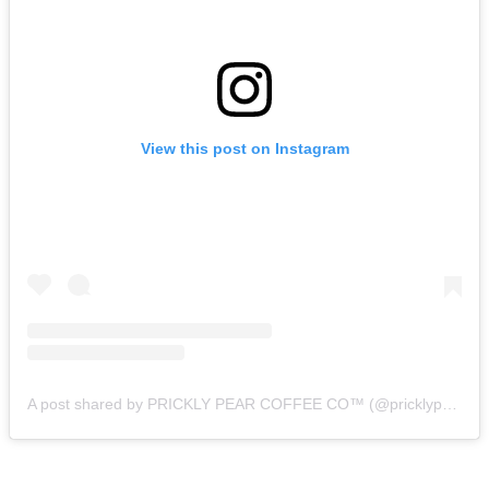
View this post on Instagram
A post shared by PRICKLY PEAR COFFEE CO™️ (@pricklypearcoffeeco)