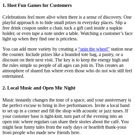
1. Host Fun Games for Customers
Celebrations feel more alive when there is a sense of discovery. One
playful approach is to hide small prizes in everyday places. Slip a
free drink coupon under a chair, tuck a gift card inside a napkin
holder, or even tape a note under a table. Watching a customer’s face
light up when they find one is priceless.
You can add more variety by creating a
“spin the wheel”
station near
the counter. Include prizes like a branded tote bag, a pastry, or a
discount on their next visit. The key is to keep the energy high and
the rules simple so people of all ages can join in. This creates an
atmosphere of shared fun where even those who do not win still feel
entertained.
2. Local Music and Open Mic Night
Music instantly changes the tone of a space, and your anniversary is
the perfect excuse to bring in live performances. Invite a local band
to set up in a corner and fill the shop with acoustic or jazz tunes. If
your customer base is tight-knit, turn part of the evening into an
open mic where regulars can share their stories about the café. You
might hear funny tales from the early days or heartfelt thank-yous
from people who made new friends here.