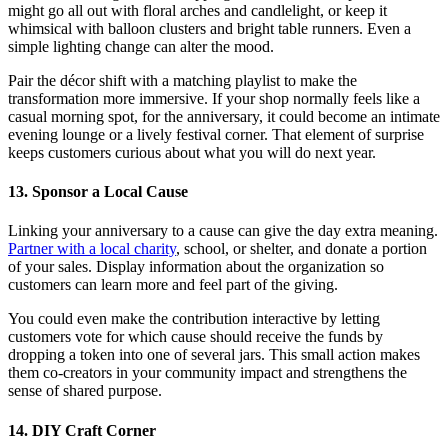
might go all out with floral arches and candlelight, or keep it
whimsical with balloon clusters and bright table runners. Even a
simple lighting change can alter the mood.
Pair the décor shift with a matching playlist to make the
transformation more immersive. If your shop normally feels like a
casual morning spot, for the anniversary, it could become an intimate
evening lounge or a lively festival corner. That element of surprise
keeps customers curious about what you will do next year.
13. Sponsor a Local Cause
Linking your anniversary to a cause can give the day extra meaning.
Partner with a local charity
, school, or shelter, and donate a portion
of your sales. Display information about the organization so
customers can learn more and feel part of the giving.
You could even make the contribution interactive by letting
customers vote for which cause should receive the funds by
dropping a token into one of several jars. This small action makes
them co-creators in your community impact and strengthens the
sense of shared purpose.
14. DIY Craft Corner