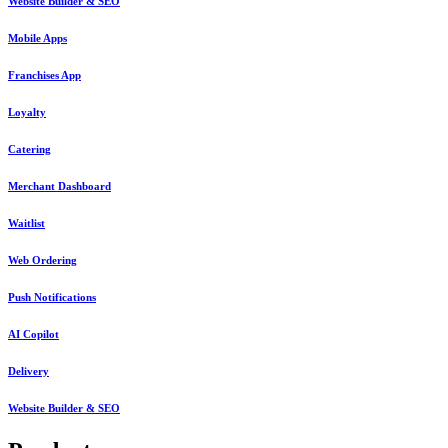
Website Builder & SEO
Mobile Apps
Franchises App
Loyalty
Catering
Merchant Dashboard
Waitlist
Web Ordering
Push Notifications
AI Copilot
Delivery
Website Builder & SEO