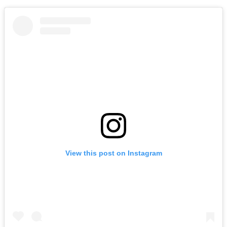
View this post on Instagram