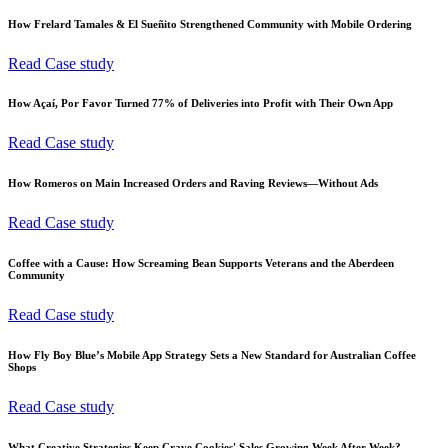
How Frelard Tamales & El Sueñito Strengthened Community with Mobile Ordering
Read Case study
How Açaí, Por Favor Turned 77% of Deliveries into Profit with Their Own App
Read Case study
How Romeros on Main Increased Orders and Raving Reviews—Without Ads
Read Case study
Coffee with a Cause: How Screaming Bean Supports Veterans and the Aberdeen
Community
Read Case study
How Fly Boy Blue’s Mobile App Strategy Sets a New Standard for Australian Coffee
Shops
Read Case study
What Creative Strategies Keep Crave Cookies' Sales Growing Week After Week?