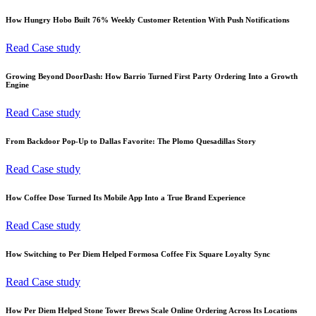
How Hungry Hobo Built 76% Weekly Customer Retention With Push Notifications
Read Case study
Growing Beyond DoorDash: How Barrio Turned First Party Ordering Into a Growth
Engine
Read Case study
From Backdoor Pop-Up to Dallas Favorite: The Plomo Quesadillas Story
Read Case study
How Coffee Dose Turned Its Mobile App Into a True Brand Experience
Read Case study
How Switching to Per Diem Helped Formosa Coffee Fix Square Loyalty Sync
Read Case study
How Per Diem Helped Stone Tower Brews Scale Online Ordering Across Its Locations