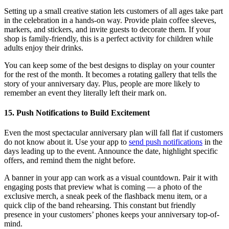
Setting up a small creative station lets customers of all ages take part
in the celebration in a hands-on way. Provide plain coffee sleeves,
markers, and stickers, and invite guests to decorate them. If your
shop is family-friendly, this is a perfect activity for children while
adults enjoy their drinks.
You can keep some of the best designs to display on your counter
for the rest of the month. It becomes a rotating gallery that tells the
story of your anniversary day. Plus, people are more likely to
remember an event they literally left their mark on.
15. Push Notifications to Build Excitement
Even the most spectacular anniversary plan will fall flat if customers
do not know about it. Use your app to
send push notifications
in the
days leading up to the event. Announce the date, highlight specific
offers, and remind them the night before.
A banner in your app can work as a visual countdown. Pair it with
engaging posts that preview what is coming — a photo of the
exclusive merch, a sneak peek of the flashback menu item, or a
quick clip of the band rehearsing. This constant but friendly
presence in your customers’ phones keeps your anniversary top-of-
mind.