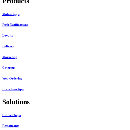
Products
Mobile Apps
Push Notifications
Loyalty
Delivery
Marketing
Catering
Web Ordering
Franchises App
Solutions
Coffee Shops
Restaurants