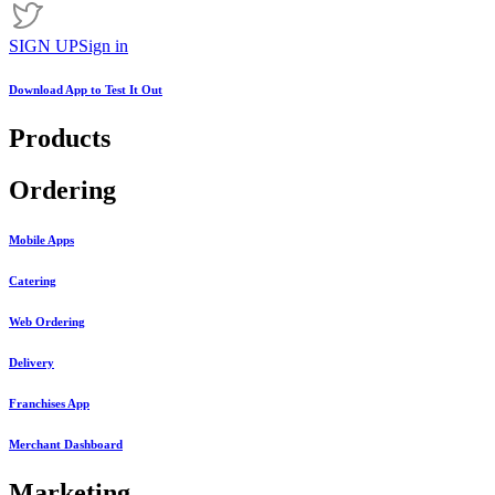
SIGN UP
Sign in
Download App to
Test It Out
Products
Ordering
Mobile Apps
Catering
Web Ordering
Delivery
Franchises App
Merchant Dashboard
Marketing