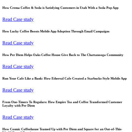
How Crema Coffee & Soda is Satisfying Customers in Utah With a Soda Pop App
Read Case study
How Lucky Coffee Boosts Mobile App Adoption Through Email Campaigns
Read Case study
How Per Diem Helps Oaks Coffee House Give Back to The Chattanooga Community
Read Case study
Run Your Cafe Like a Bank: How Ethereal Cafe Created a Starbucks-Style Mobile App
Read Case study
From One-Timers To Regulars: How Empire Tea and Coffee Transformed Customer
Loyalty with Per Diem
Read Case study
How Cosmic Coffeehouse Teamed Up with Per Diem and Square for an Out-of-This-