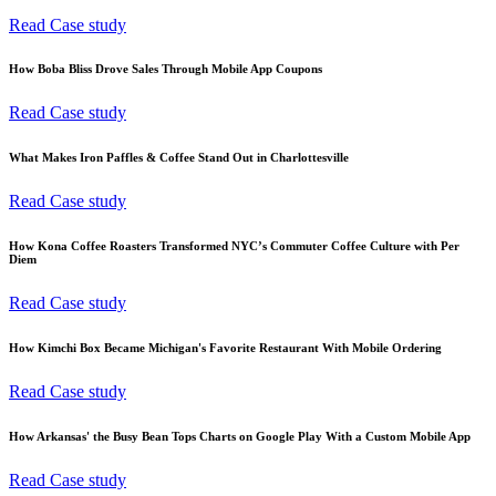
Read Case study
How Boba Bliss Drove Sales Through Mobile App Coupons
Read Case study
What Makes Iron Paffles & Coffee Stand Out in Charlottesville
Read Case study
How Kona Coffee Roasters Transformed NYC’s Commuter Coffee Culture with Per
Diem
Read Case study
How Kimchi Box Became Michigan's Favorite Restaurant With Mobile Ordering
Read Case study
How Arkansas' the Busy Bean Tops Charts on Google Play With a Custom Mobile App
Read Case study