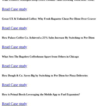
Read Case study
Great UX & Unlimited Coffee: Why Fresh Baguette Chose Per Diem Over Craver
Read Case study
How Palace Coffee Co. Achieved a 25% Sales Increase By Switching to Per Diem
Read Case study
What Sets The Bagelers Coffeehouse Apart from Others in Chicago
Read Case study
How Dough & Co. Saves Big by Switching to Per Diem for Pizza Deliveries
Read Case study
How is Primal Bowls Leveraging the Mobile App to Fuel Expansion?
Read Case study