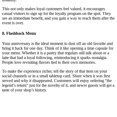
This not only makes loyal customers feel valued, it encourages
casual visitors to sign up for the loyalty program on the spot. They
see an immediate benefit, and you gain a way to reach them after the
event is over.
8. Flashback Menu
Your anniversary is the ideal moment to dust off an old favorite and
bring it back for one day. Think of it like opening a time capsule for
your menu. Whether it is a pastry that regulars still talk about or a
latte that had a loyal following, reintroducing it sparks nostalgia.
People love revisiting flavors tied to their own memories.
To make the experience richer, tell the story of that item on your
social channels or in a small tabletop card. Share when it was first
served and why it disappeared. Customers will enjoy ordering “the
legend’s return” just for the novelty of it, and newer guests will get a
taste of your shop’s history.