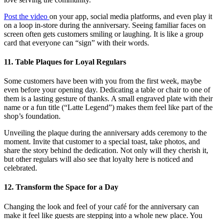
Post the video
on your app, social media platforms, and even play it
on a loop in-store during the anniversary. Seeing familiar faces on
screen often gets customers smiling or laughing. It is like a group
card that everyone can “sign” with their words.
11. Table Plaques for Loyal Regulars
Some customers have been with you from the first week, maybe
even before your opening day. Dedicating a table or chair to one of
them is a lasting gesture of thanks. A small engraved plate with their
name or a fun title (“Latte Legend”) makes them feel like part of the
shop’s foundation.
Unveiling the plaque during the anniversary adds ceremony to the
moment. Invite that customer to a special toast, take photos, and
share the story behind the dedication. Not only will they cherish it,
but other regulars will also see that loyalty here is noticed and
celebrated.
12. Transform the Space for a Day
Changing the look and feel of your café for the anniversary can
make it feel like guests are stepping into a whole new place. You