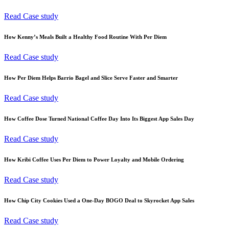
Read Case study
How Kenny’s Meals Built a Healthy Food Routine With Per Diem
Read Case study
How Per Diem Helps Barrio Bagel and Slice Serve Faster and Smarter
Read Case study
How Coffee Dose Turned National Coffee Day Into Its Biggest App Sales Day
Read Case study
How Kribi Coffee Uses Per Diem to Power Loyalty and Mobile Ordering
Read Case study
How Chip City Cookies Used a One-Day BOGO Deal to Skyrocket App Sales
Read Case study