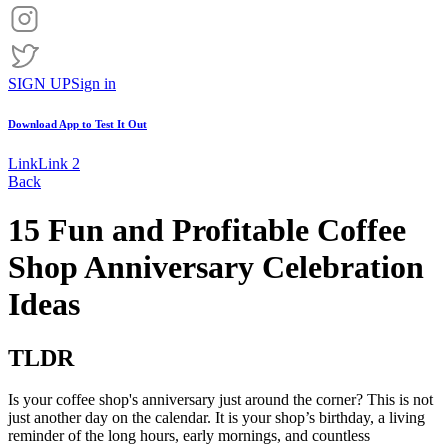
SIGN UP
Sign in
Download App to
Test It Out
Link
Link 2
Back
15 Fun and Profitable Coffee
Shop Anniversary Celebration
Ideas
TLDR
Is your coffee shop's anniversary just around the corner? This is not
just another day on the calendar. It is your shop’s birthday, a living
reminder of the long hours, early mornings, and countless