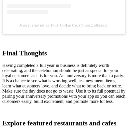
A post shared by 𝐏𝐨𝐫𝐭 𝐂𝐨𝐟𝐟𝐞𝐞 𝐂𝐨. (@portcoffeeco)
Final Thoughts
Having completed a full year in business is definitely worth
celebrating, and the celebration should be just as special for your
loyal customers as it is for you. An anniversary is more than a party.
It is a chance to see what is working well, test new menu items,
learn what customers love, and decide what to bring back or retire.
Make sure the day does not go to waste. Use it to its full potential by
pairing your anniversary promotions with your app so you can reach
customers easily, build excitement, and promote more for less.
Explore featured restaurants and cafes