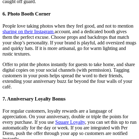
caught off guard.
6. Photo Booth Corner
People love taking photos when they feel good, and not to mention
sharing on their Instagram
account, and a dedicated booth gives
them the perfect excuse. Choose props and backdrops that match
your shop’s personality. If your brand is playful, add oversized mugs
and quirky hats. If it is more artisanal, go for warm lighting and
rustic textures.
Offer to print the photos instantly for guests to take home, and share
digital copies on your social channels (with permission). Tagging
customers in your posts helps spread the word to their friends,
extending your anniversary buzz far beyond the four walls of your
café.
7. Anniversary Loyalty Bonus
For regular customers, loyalty rewards are a language of
appreciation. On your anniversary, double or triple the points for
every purchase. If you use
Square Loyalty
, you can set this up to run
automatically for the day or week. If you are integrated with Per
Diem, push the offer through your app so customers are notified
instantly.