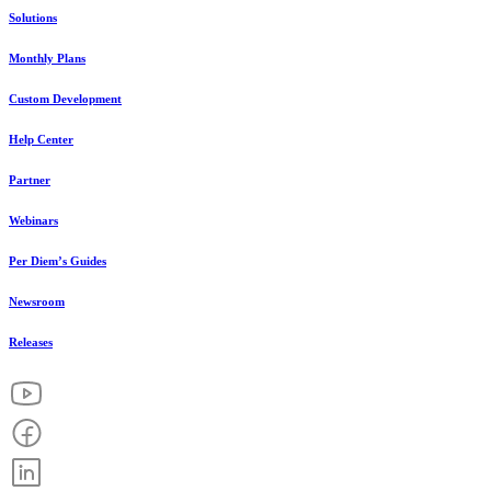
Solutions
Monthly Plans
Custom Development
Help Center
Partner
Webinars
Per Diem’s Guides
Newsroom
Releases