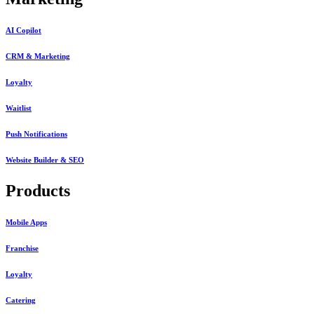
AI Copilot
CRM & Marketing
Loyalty
Waitlist
Push Notifications
Website Builder & SEO
Products
Mobile Apps
Franchise
Loyalty
Catering