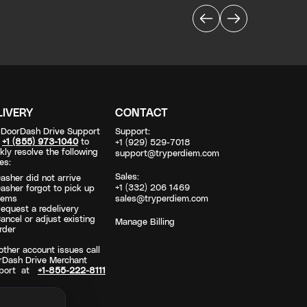
LIVERY
CONTACT
l DoorDash Drive Support
Support:
t
+1 (855) 973-1040
to
+1 (929) 529-7018
kly resolve the following
support@tryperdiem.com
es:
Sales:
asher did not arrive
+1 (332) 206 1469
asher forgot to pick up
tems
sales@tryperdiem.com
equest a redelivery
ancel or adjust existing
Manage Billing
rder
other account issues call
rDash Drive Merchant
port at
+1-855-222-8111