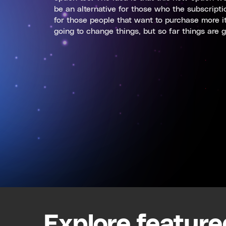
be an alternative for those who the subscripti
for those people that want to purchase more ite
going to change things, but so far things are g
Explore feature