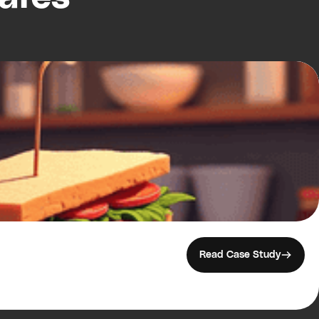
Read Case Study