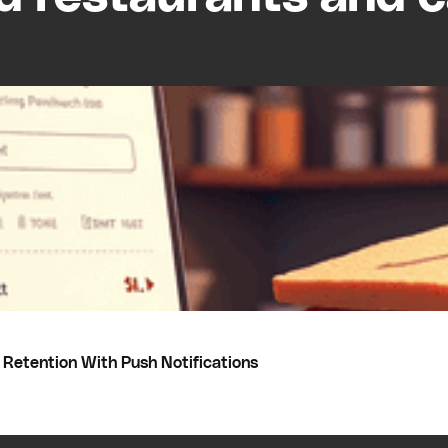
Retention With Push Notifications