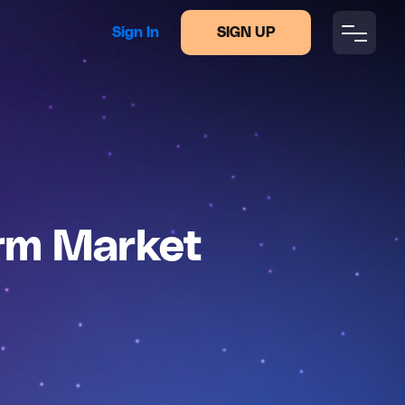
Sign In
SIGN UP
arm Market