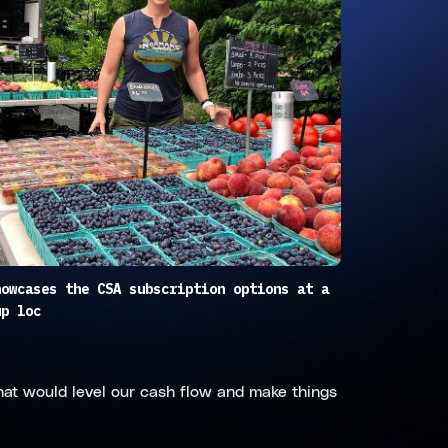
howcases the CSA subscription options at a
up loc
hat would level our cash flow and make things