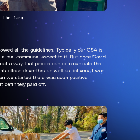
n the farm
owed all the guidelines. Typically our CSA is
s a real communal aspect to it. But once Covid
g out a way that people can communicate their
tactless drive-thru as well as delivery. I was
hen we started there was such positive
 definitely paid off.