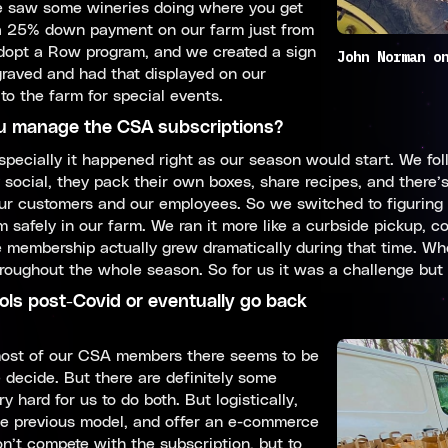
we saw some wineries doing where you get
 a 25% down payment on our farm just from
Adopt a Row program, and we created a sign
John Norman o
aved and had that displayed on our
to the farm for special events.
 manage the CSA subscriptions?
pecially it happened right as our season would start. We foll
social, they pack their own boxes, share recipes, and there’
 our customers and our employees. So we switched to figurin
safely in our farm. We ran it more like a curbside pickup, con
the membership actually grew dramatically during that time. W
ughout the whole season. So for us it was a challenge but it
cols post-Covid or eventually go back
 most of our CSA members there seems to be
 decide. But there are definitely some
y hard for us to do both. But logistically,
the previous model, and offer an e-commerce
on’t compete with the subscription, but to