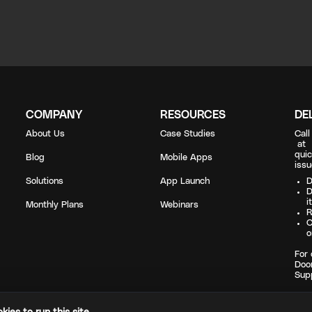
COMPANY
RESOURCES
DE
About Us
Case Studies
Cal
a
quic
Blog
Mobile Apps
issu
Solutions
App Launch
D
D
i
Monthly Plans
Webinars
R
C
o
For 
Doo
Sup