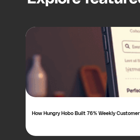
How Hungry Hobo Built 76% Weekly Customer 