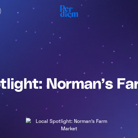
tlight: Norman’s F