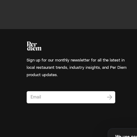
Sign up for our monthly newsletter for all the latest in
local restaurant trends, industry insights, and Per Diem
product updates.