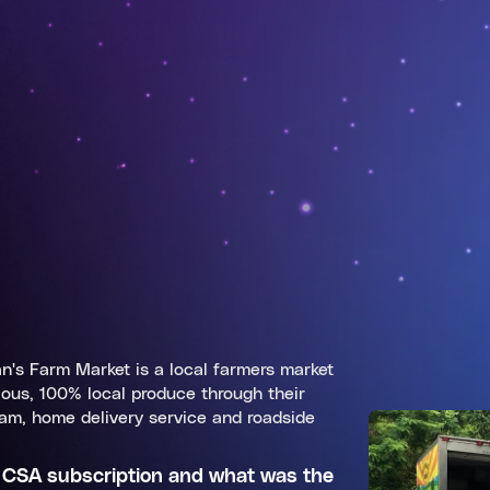
's Farm Market is a local farmers market
ious, 100% local produce through their
am, home delivery service and roadside
 CSA subscription and what was the