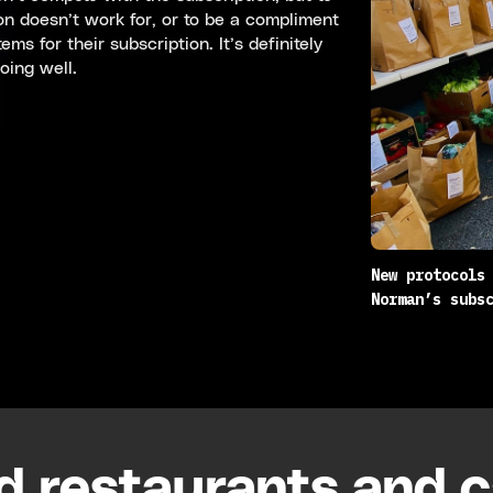
on doesn’t work for, or to be a compliment
ms for their subscription. It’s definitely
oing well.
New protocols
Norman’s subs
d restaurants and 