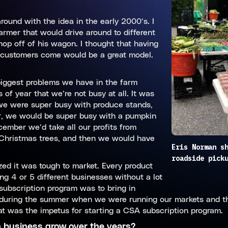
ound with the idea in the early 2000’s. I
armer that would drive around to different
p off of his wagon. I thought that having
r customers come would be a great model.
iggest problems we have in the farm
of year that we’re not busy at all. It was
 we were super busy with produce stands,
er, we would be super busy with a pumpkin
cember we’d take all our profits from
l Christmas trees, and then we would have
Eris Norman s
roadside pick
zed it was tough to market. Every product
ng 4 or 5 different businesses without a lot
subscription program was to bring in
ll during the summer when we were running our markets and t
t was the impetus for starting a CSA subscription program.
n business grow over the years?