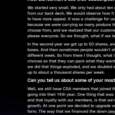
We started very small. We only had about ten
from our back deck. We would observe how it 
to have more appeal. It was a challenge for us
because we were carrying so many produce ite
choose from, and we realized that our customer
please everyone. So we thought, what if we l
In the second year we got up to 50 shares, and
boxes. And then sometimes people wouldn’t sh
different week. So from there I thought, what
choices so that they can pack what they want
we did that things exploded, and we doubled ev
up to about a thousand shares per week.
Can you tell us about some of your mos
Well, we still have CSA members that joined t
going into their 14th year. One thing that was
and that loyalty with our members, is that we’v
growth. At one point we decided to upgrade o
farm. The way that we financed the down pay