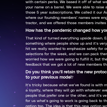
with certain perks. We based it off of what 
your name on a barrel. We were able to raise
those 5 year subscriptions. We called it our 
where our founding members’ names were engr
tractor, and we offered those members invites 
How has the pandemic changed how you
That kind of turned everything upside down. Es
something where people show up and it’s very 
hit we really wanted to emphasize safety for
selections for the week, and we can pack them 
worried how we were going to fulfill it, but 
feedback that we got a lot of new members thro
Do you think you’ll retain the new proto
to your previous model
?
It’s tricky because what we’ve found is with
a loyalty, where they will go with whatever we
people that prefer one or the other, and it’s ver
for us what’s going to work is going back to 
option too. The idea is that this new option w