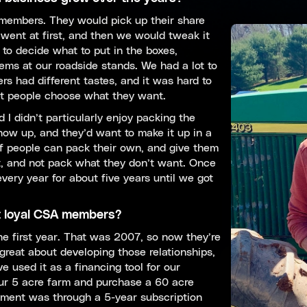
 members. They would pick up their share
went at first, and then we would tweak it
 to decide what to put in the boxes,
ms at our roadside stands. We had a lot to
s had different tastes, and it was hard to
et people choose what they want.
 I didn’t particularly enjoy packing the
ow up, and they’d want to make it up in a
 if people can pack their own, and give them
, and not pack what they don’t want. Once
ery year for about five years until we got
t loyal CSA members?
he first year. That was 2007, so now they’re
 great about developing those relationships,
e used it as a financing tool for our
ur 5 acre farm and purchase a 60 acre
ment was through a 5-year subscription