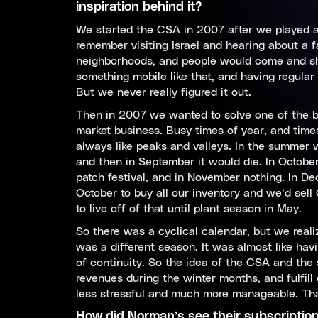
inspiration behind it?
We started the CSA in 2007 after we played ar
remember visiting Israel and hearing about a f
neighborhoods, and people would come and sho
something mobile like that, and having regula
But we never really figured it out.
Then in 2007 we wanted to solve one of the b
market business. Busy times of year, and times 
always like peaks and valleys. In the summer
and then in September it would die. In Octob
patch festival, and in November nothing. In De
October to buy all our inventory and we’d sel
to live off of that until plant season in May.
So there was a cyclical calendar, but we reali
was a different season. It was almost like havi
of continuity. So the idea of the CSA and the 
revenues during the winter months, and fulfi
less stressful and much more manageable. Tha
How did Norman’s see their subscriptio