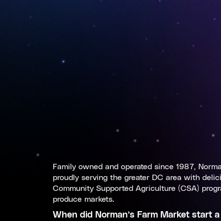
Family owned and operated since 1987, Norman
proudly serving the greater DC area with delic
Community Supported Agriculture (CSA) progr
produce markets.
When did
Norman’s Farm Market
start a