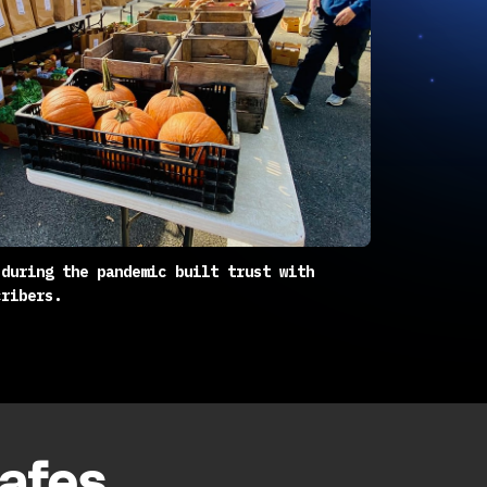
 during the pandemic built trust with
cribers.
cafes