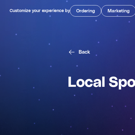
Customize your experience by
Ordering
Marketing
Back
Local Spo