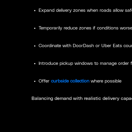
Expand delivery zones when roads allow safe
Temporarily reduce zones if conditions wors
Coordinate with DoorDash or Uber Eats cour
Introduce pickup windows to manage order 
Offer
curbside collection
where possible
Balancing demand with realistic delivery capa