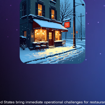
d States bring immediate operational challenges for restauran