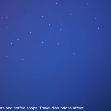
ts and coffee shops. Travel disruptions affect