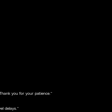
 Thank you for your patience.”
el delays.”