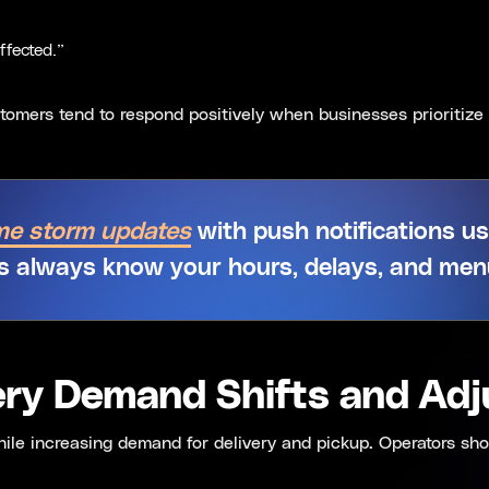
ffected.”
omers tend to respond positively when businesses prioritize 
ime storm updates
with push notifications u
 always know your hours, delays, and menu 
very Demand Shifts and Ad
while increasing demand for delivery and pickup. Operators sho