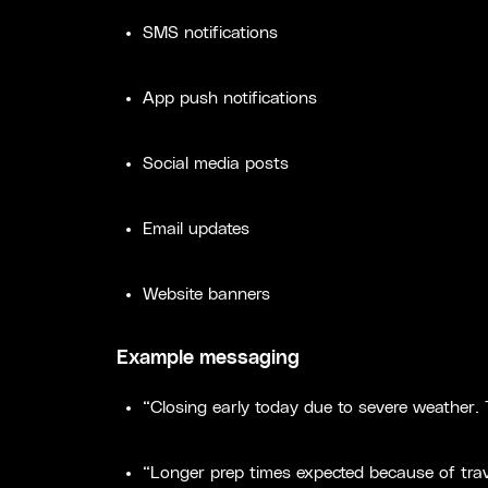
SMS notifications
App push notifications
Social media posts
Email updates
Website banners
Example messaging
“Closing early today due to severe weather.
“Longer prep times expected because of trav