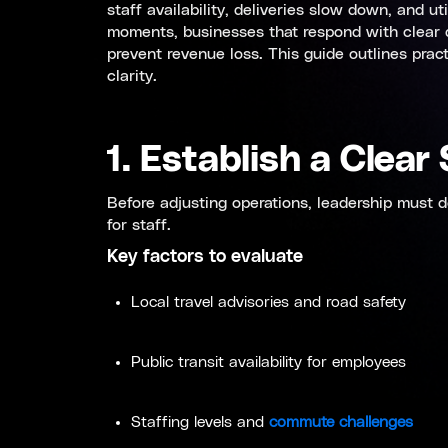
staff availability, deliveries slow down, and u
moments, businesses that respond with clear de
prevent revenue loss. This guide outlines prac
clarity.
1. Establish a Clea
Before adjusting operations, leadership must 
for staff.
Key factors to evaluate
Local travel advisories and road safety
Public transit availability for employees
Staffing levels and
commute challenges