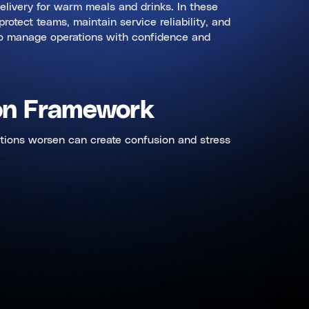
 delivery for warm meals and drinks. In these
otect teams, maintain service reliability, and
d to manage operations with confidence and
ion Framework
itions worsen can create confusion and stress