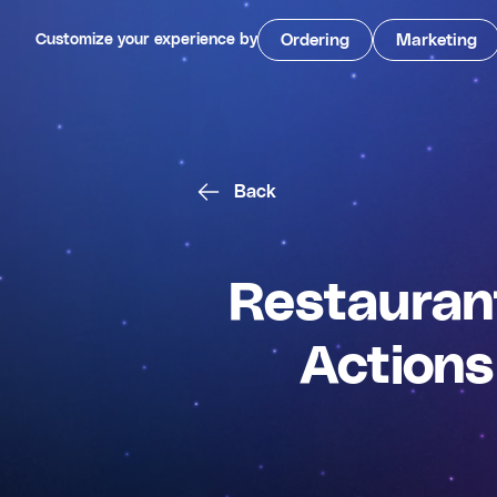
Customize your experience by
Ordering
Marketing
Back
Restaurant
Actions