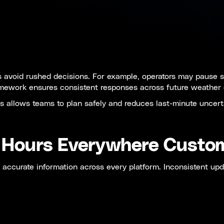
s avoid rushed decisions. For example, operators may pause s
amework ensures consistent responses across future weather 
 allows teams to plan safely and reduces last-minute uncert
s Hours Everywhere Custo
ccurate information across every platform. Inconsistent upd