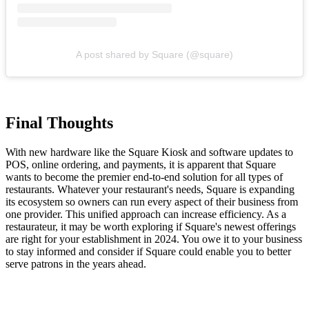
A post shared by Square (@square)
Final Thoughts
With new hardware like the Square Kiosk and software updates to
POS, online ordering, and payments, it is apparent that Square
wants to become the premier end-to-end solution for all types of
restaurants. Whatever your restaurant's needs, Square is expanding
its ecosystem so owners can run every aspect of their business from
one provider. This unified approach can increase efficiency. As a
restaurateur, it may be worth exploring if Square's newest offerings
are right for your establishment in 2024. You owe it to your business
to stay informed and consider if Square could enable you to better
serve patrons in the years ahead.