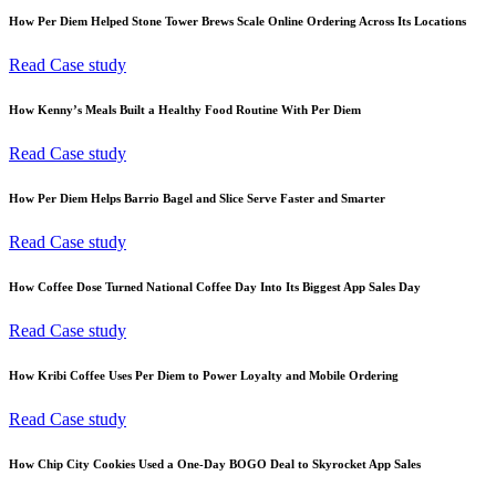
How Per Diem Helped Stone Tower Brews Scale Online Ordering Across Its Locations
Read Case study
How Kenny’s Meals Built a Healthy Food Routine With Per Diem
Read Case study
How Per Diem Helps Barrio Bagel and Slice Serve Faster and Smarter
Read Case study
How Coffee Dose Turned National Coffee Day Into Its Biggest App Sales Day
Read Case study
How Kribi Coffee Uses Per Diem to Power Loyalty and Mobile Ordering
Read Case study
How Chip City Cookies Used a One-Day BOGO Deal to Skyrocket App Sales