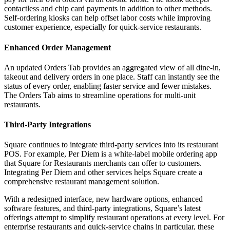
contactless and chip card payments in addition to other methods.
Self-ordering kiosks can help offset labor costs while improving
customer experience, especially for quick-service restaurants.
Enhanced Order Management
An updated Orders Tab provides an aggregated view of all dine-in,
takeout and delivery orders in one place. Staff can instantly see the
status of every order, enabling faster service and fewer mistakes.
The Orders Tab aims to streamline operations for multi-unit
restaurants.
Third-Party Integrations
Square continues to integrate third-party services into its restaurant
POS. For example, Per Diem is a white-label mobile ordering app
that Square for Restaurants merchants can offer to customers.
Integrating Per Diem and other services helps Square create a
comprehensive restaurant management solution.
With a redesigned interface, new hardware options, enhanced
software features, and third-party integrations, Square’s latest
offerings attempt to simplify restaurant operations at every level. For
enterprise restaurants and quick-service chains in particular, these