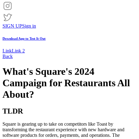
SIGN UP
Sign in
Download App to
Test It Out
Link
Link 2
Back
What's Square's 2024
Campaign for Restaurants All
About?
TLDR
Square is gearing up to take on competitors like Toast by
transforming the restaurant experience with new hardware and
software products for orders, payments, and operations. The