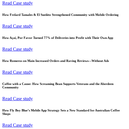
Read Case study
How Frelard Tamales & El Sueñito Strengthened Community with Mobile Ordering
Read Case study
How Açaí, Por Favor Turned 77% of Deliveries into Profit with Their Own App
Read Case study
How Romeros on Main Increased Orders and Raving Reviews—Without Ads
Read Case study
Coffee with a Cause: How Screaming Bean Supports Veterans and the Aberdeen
Community
Read Case study
How Fly Boy Blue’s Mobile App Strategy Sets a New Standard for Australian Coffee
Shops
Read Case study