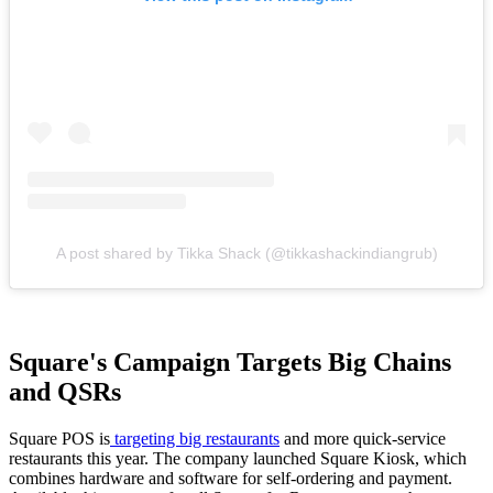
A post shared by Tikka Shack (@tikkashackindiangrub)
Square's Campaign Targets Big Chains
and QSRs
Square POS is
targeting big restaurants
and more quick-service
restaurants this year. The company launched Square Kiosk, which
combines hardware and software for self-ordering and payment.