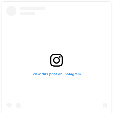
View this post on Instagram