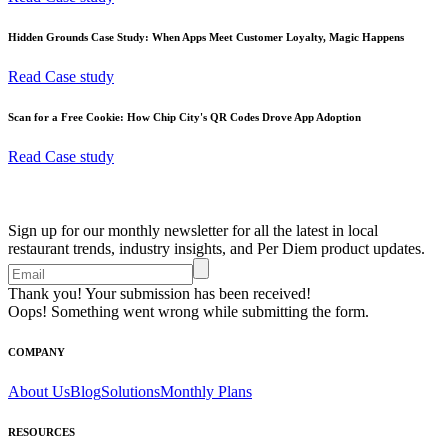
Hidden Grounds Case Study: When Apps Meet Customer Loyalty, Magic Happens
Read Case study
Scan for a Free Cookie: How Chip City's QR Codes Drove App Adoption
Read Case study
Sign up for our monthly newsletter for all the latest in local
restaurant trends, industry insights, and Per Diem product updates.
Thank you! Your submission has been received!
Oops! Something went wrong while submitting the form.
COMPANY
About Us
Blog
Solutions
Monthly Plans
RESOURCES