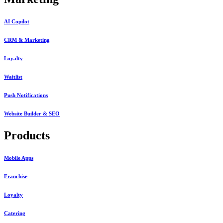
AI Copilot
CRM & Marketing
Loyalty
Waitlist
Push Notifications
Website Builder & SEO
Products
Mobile Apps
Franchise
Loyalty
Catering