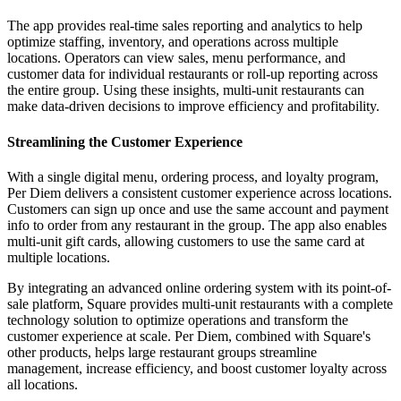
The app provides real-time sales reporting and analytics to help
optimize staffing, inventory, and operations across multiple
locations. Operators can view sales, menu performance, and
customer data for individual restaurants or roll-up reporting across
the entire group. Using these insights, multi-unit restaurants can
make data-driven decisions to improve efficiency and profitability.
Streamlining the Customer Experience
With a single digital menu, ordering process, and loyalty program,
Per Diem delivers a consistent customer experience across locations.
Customers can sign up once and use the same account and payment
info to order from any restaurant in the group. The app also enables
multi-unit gift cards, allowing customers to use the same card at
multiple locations.
By integrating an advanced online ordering system with its point-of-
sale platform, Square provides multi-unit restaurants with a complete
technology solution to optimize operations and transform the
customer experience at scale. Per Diem, combined with Square's
other products, helps large restaurant groups streamline
management, increase efficiency, and boost customer loyalty across
all locations.