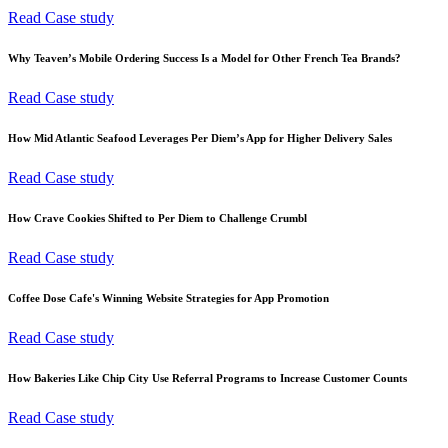
Read Case study
Why Teaven’s Mobile Ordering Success Is a Model for Other French Tea Brands?
Read Case study
How Mid Atlantic Seafood Leverages Per Diem’s App for Higher Delivery Sales
Read Case study
How Crave Cookies Shifted to Per Diem to Challenge Crumbl
Read Case study
Coffee Dose Cafe's Winning Website Strategies for App Promotion
Read Case study
How Bakeries Like Chip City Use Referral Programs to Increase Customer Counts
Read Case study