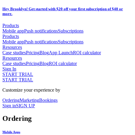
Hey Brooklyn! Get started with $20 off your first subscription of $40 or
more.
Products
Mobile app
Push notifications
Subscriptions
Products
Mobile app
Push notifications
Subscriptions
Resources
Case studies
Pricing
Blog
App Launch
ROI calculator
Resources
Case studies
Pricing
Blog
ROI calculator
Sign In
START TRIAL
START TRIAL
Customize your experience by
Ordering
Marketing
Bookings
Sign in
SIGN UP
Ordering
Mobile Apps