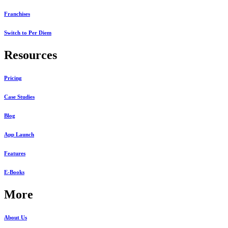
Franchises
Switch to Per Diem
Resources
Pricing
Case Studies
Blog
App Launch
Features
E-Books
More
About Us