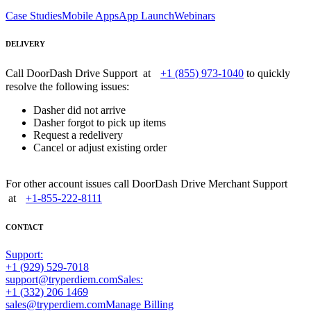
Case Studies
Mobile Apps
App Launch
Webinars
DELIVERY
Call DoorDash Drive Support at
+1 (855) 973-1040
to quickly
resolve the following issues:
Dasher did not arrive
Dasher forgot to pick up items
Request a redelivery
Cancel or adjust existing order
For other account issues call DoorDash Drive Merchant Support
at
+1-855-222-8111
CONTACT
Support:
+1 (929) 529-7018
support@tryperdiem.com
Sales:
+1 (332) 206 1469
sales@tryperdiem.com
Manage Billing