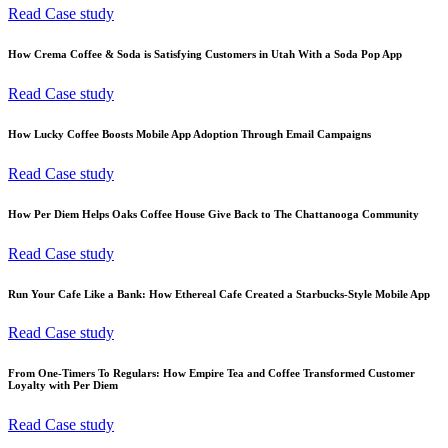
Read Case study
How Crema Coffee & Soda is Satisfying Customers in Utah With a Soda Pop App
Read Case study
How Lucky Coffee Boosts Mobile App Adoption Through Email Campaigns
Read Case study
How Per Diem Helps Oaks Coffee House Give Back to The Chattanooga Community
Read Case study
Run Your Cafe Like a Bank: How Ethereal Cafe Created a Starbucks-Style Mobile App
Read Case study
From One-Timers To Regulars: How Empire Tea and Coffee Transformed Customer
Loyalty with Per Diem
Read Case study