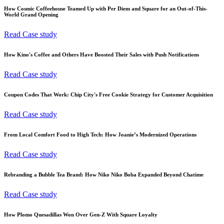
How Cosmic Coffeehouse Teamed Up with Per Diem and Square for an Out-of-This-
World Grand Opening
Read Case study
How Kino's Coffee and Others Have Boosted Their Sales with Push Notifications
Read Case study
Coupon Codes That Work: Chip City's Free Cookie Strategy for Customer Acquisition
Read Case study
From Local Comfort Food to High Tech: How Joanie’s Modernized Operations
Read Case study
Rebranding a Bubble Tea Brand: How Niko Niko Boba Expanded Beyond Chatime
Read Case study
How Plomo Quesadillas Won Over Gen-Z With Square Loyalty