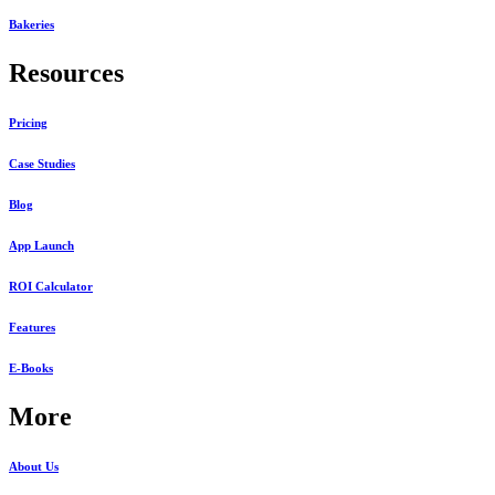
Bakeries
Resources
Pricing
Case Studies
Blog
App Launch
ROI Calculator
Features
E-Books
More
About Us