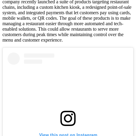
company recently launched a suite of products targeting restaurant
chains, including a custom kitchen kiosk, a redesigned point-of-sale
system, and integrated payments that let customers pay using cards,
mobile wallets, or QR codes. The goal of these products is to make
managing a restaurant easier through more automated and tech-
enabled solutions. This could allow restaurants to serve more
customers during peak times while maintaining control over the
menu and customer experience.
View this post on Instagram