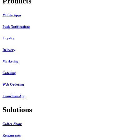
Products
Mobile Apps
Push Notifications
Loyalty
Delivery
Marketing
Catering
Web Ordering
Franchises App
Solutions
Coffee Shops
Restaurants