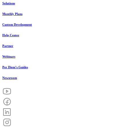
Solutions
Monthly Plans
Custom Development
Help Center
Partner
Webinars
Per Diem’s Guides
Newsroom