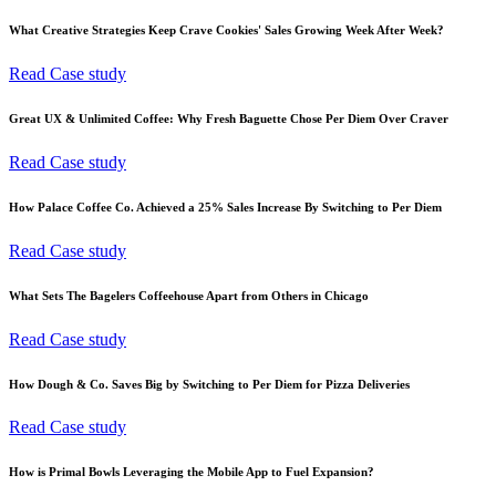
What Creative Strategies Keep Crave Cookies' Sales Growing Week After Week?
Read Case study
Great UX & Unlimited Coffee: Why Fresh Baguette Chose Per Diem Over Craver
Read Case study
How Palace Coffee Co. Achieved a 25% Sales Increase By Switching to Per Diem
Read Case study
What Sets The Bagelers Coffeehouse Apart from Others in Chicago
Read Case study
How Dough & Co. Saves Big by Switching to Per Diem for Pizza Deliveries
Read Case study
How is Primal Bowls Leveraging the Mobile App to Fuel Expansion?