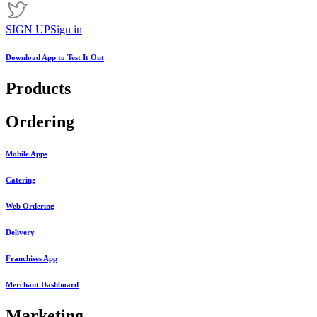
SIGN UP
Sign in
Download App to
Test It Out
Products
Ordering
Mobile Apps
Catering
Web Ordering
Delivery
Franchises App
Merchant Dashboard
Marketing