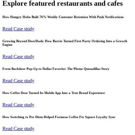
Explore featured restaurants and cafes
How Hungry Hobo Built 76% Weekly Customer Retention With Push Notifications
Read Case study
Growing Beyond DoorDash: How Barrio Turned First Party Ordering Into a Growth
Engine
Read Case study
From Backdoor Pop-Up to Dallas Favorite: The Plomo Quesadillas Story
Read Case study
How Coffee Dose Turned Its Mobile App Into a True Brand Experience
Read Case study
How Switching to Per Diem Helped Formosa Coffee Fix Square Loyalty Sync
Read Case study