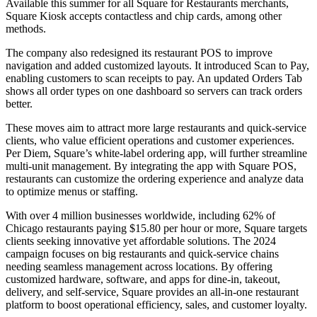
Available this summer for all Square for Restaurants merchants,
Square Kiosk accepts contactless and chip cards, among other
methods.
The company also redesigned its restaurant POS to improve
navigation and added customized layouts. It introduced Scan to Pay,
enabling customers to scan receipts to pay. An updated Orders Tab
shows all order types on one dashboard so servers can track orders
better.
These moves aim to attract more large restaurants and quick-service
clients, who value efficient operations and customer experiences.
Per Diem, Square’s white-label ordering app, will further streamline
multi-unit management. By integrating the app with Square POS,
restaurants can customize the ordering experience and analyze data
to optimize menus or staffing.
With over 4 million businesses worldwide, including 62% of
Chicago restaurants paying $15.80 per hour or more, Square targets
clients seeking innovative yet affordable solutions. The 2024
campaign focuses on big restaurants and quick-service chains
needing seamless management across locations. By offering
customized hardware, software, and apps for dine-in, takeout,
delivery, and self-service, Square provides an all-in-one restaurant
platform to boost operational efficiency, sales, and customer loyalty.