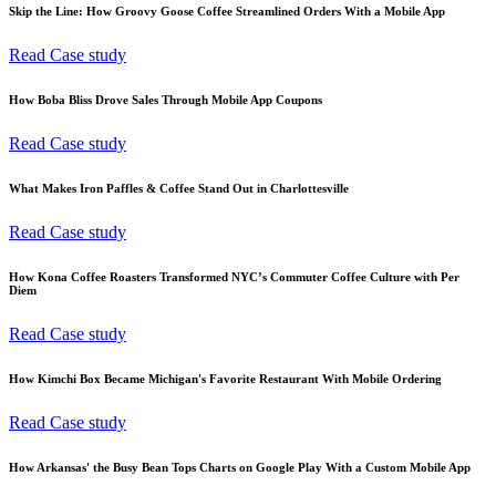
Skip the Line: How Groovy Goose Coffee Streamlined Orders With a Mobile App
Read Case study
How Boba Bliss Drove Sales Through Mobile App Coupons
Read Case study
What Makes Iron Paffles & Coffee Stand Out in Charlottesville
Read Case study
How Kona Coffee Roasters Transformed NYC’s Commuter Coffee Culture with Per
Diem
Read Case study
How Kimchi Box Became Michigan's Favorite Restaurant With Mobile Ordering
Read Case study
How Arkansas' the Busy Bean Tops Charts on Google Play With a Custom Mobile App