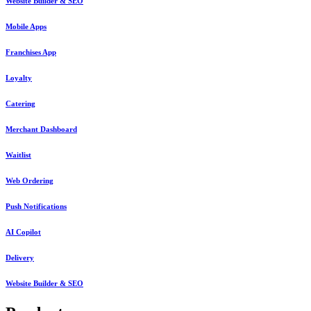
Website Builder & SEO
Mobile Apps
Franchises App
Loyalty
Catering
Merchant Dashboard
Waitlist
Web Ordering
Push Notifications
AI Copilot
Delivery
Website Builder & SEO