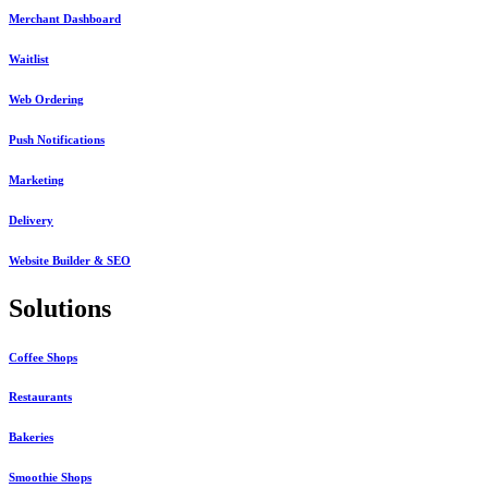
Merchant Dashboard
Waitlist
Web Ordering
Push Notifications
Marketing
Delivery
Website Builder & SEO
Solutions
Coffee Shops
Restaurants
Bakeries
Smoothie Shops