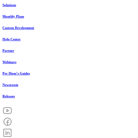
Solutions
Monthly Plans
Custom Development
Help Center
Partner
Webinars
Per Diem’s Guides
Newsroom
Releases