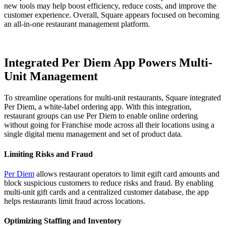
new tools may help boost efficiency, reduce costs, and improve the
customer experience. Overall, Square appears focused on becoming
an all-in-one restaurant management platform.
Integrated Per Diem App Powers Multi-
Unit Management
To streamline operations for multi-unit restaurants, Square integrated
Per Diem, a white-label ordering app. With this integration,
restaurant groups can use Per Diem to enable online ordering
without going for Franchise mode across all their locations using a
single digital menu management and set of product data.
Limiting Risks and Fraud
Per Diem
allows restaurant operators to limit egift card amounts and
block suspicious customers to reduce risks and fraud. By enabling
multi-unit gift cards and a centralized customer database, the app
helps restaurants limit fraud across locations.
Optimizing Staffing and Inventory