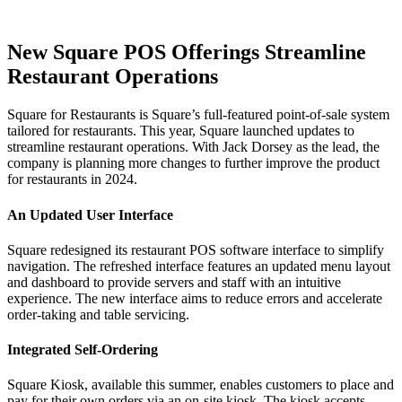
New Square POS Offerings Streamline
Restaurant Operations
Square for Restaurants is Square’s full-featured point-of-sale system
tailored for restaurants. This year, Square launched updates to
streamline restaurant operations. With Jack Dorsey as the lead, the
company is planning more changes to further improve the product
for restaurants in 2024.
An Updated User Interface
Square redesigned its restaurant POS software interface to simplify
navigation. The refreshed interface features an updated menu layout
and dashboard to provide servers and staff with an intuitive
experience. The new interface aims to reduce errors and accelerate
order-taking and table servicing.
Integrated Self-Ordering
Square Kiosk, available this summer, enables customers to place and
pay for their own orders via an on-site kiosk. The kiosk accepts