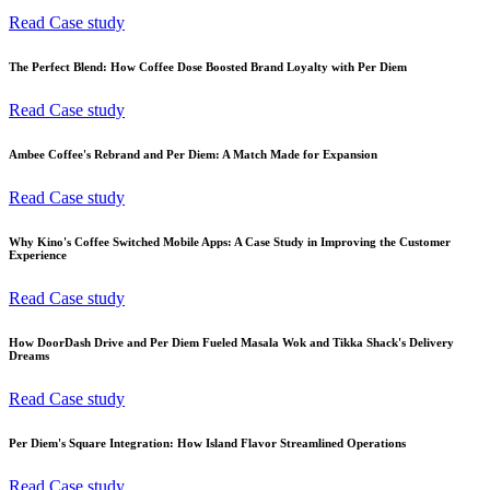
Read Case study
The Perfect Blend: How Coffee Dose Boosted Brand Loyalty with Per Diem
Read Case study
Ambee Coffee's Rebrand and Per Diem: A Match Made for Expansion
Read Case study
Why Kino's Coffee Switched Mobile Apps: A Case Study in Improving the Customer
Experience
Read Case study
How DoorDash Drive and Per Diem Fueled Masala Wok and Tikka Shack's Delivery
Dreams
Read Case study
Per Diem's Square Integration: How Island Flavor Streamlined Operations
Read Case study