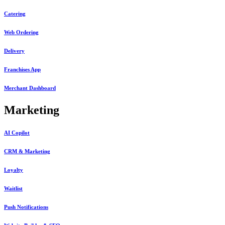
Catering
Web Ordering
Delivery
Franchises App
Merchant Dashboard
Marketing
AI Copilot
CRM & Marketing
Loyalty
Waitlist
Push Notifications