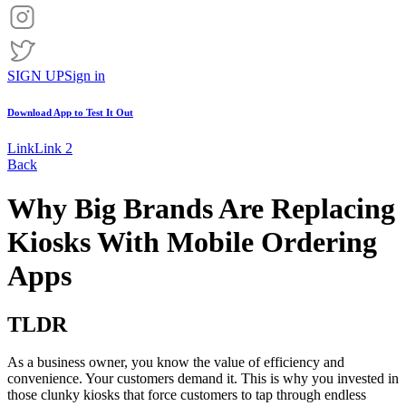
SIGN UP
Sign in
Download App to
Test It Out
Link
Link 2
Back
Why Big Brands Are Replacing
Kiosks With Mobile Ordering
Apps
TLDR
As a business owner, you know the value of efficiency and
convenience. Your customers demand it. This is why you invested in
those clunky kiosks that force customers to tap through endless