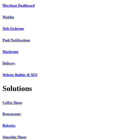
Merchant Dashboard
Waitlist
Web Ordering
Push Notifications
Marketing
Delivery
Website Builder & SEO
Solutions
Coffee Shops
Restaurants
Bakeries
Smoothie Shops