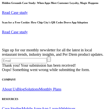
Hidden Grounds Case Study: When Apps Meet Customer Loyalty, Magic Happens
Read Case study
Scan for a Free Cookie: How Chip City's QR Codes Drove App Adoption
Read Case study
Sign up for our monthly newsletter for all the latest in local
restaurant trends, industry insights, and Per Diem product updates.
Thank you! Your submission has been received!
Oops! Something went wrong while submitting the form.
COMPANY
About Us
Blog
Solutions
Monthly Plans
RESOURCES
Case Studies
Mobile Apps
App Launch
Webinars