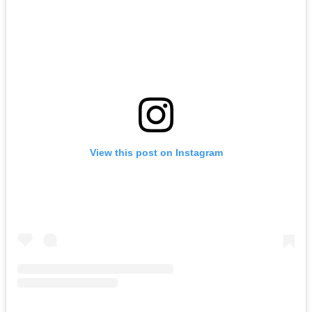
View this post on Instagram