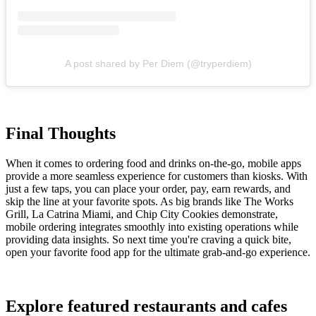
A post shared by Per Diem (@tryperdiem)
Final Thoughts
When it comes to ordering food and drinks on-the-go, mobile apps
provide a more seamless experience for customers than kiosks. With
just a few taps, you can place your order, pay, earn rewards, and
skip the line at your favorite spots. As big brands like The Works
Grill, La Catrina Miami, and Chip City Cookies demonstrate,
mobile ordering integrates smoothly into existing operations while
providing data insights. So next time you're craving a quick bite,
open your favorite food app for the ultimate grab-and-go experience.
Explore featured restaurants and cafes