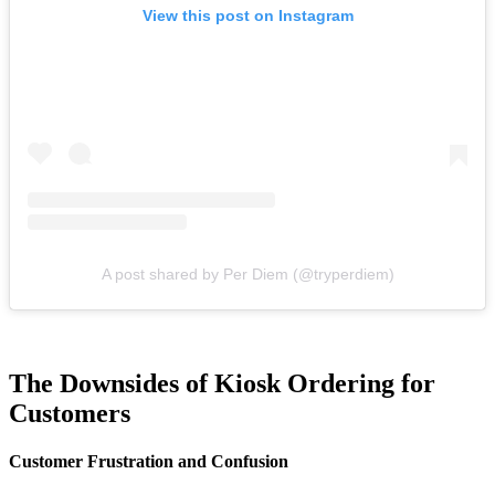
View this post on Instagram
A post shared by Per Diem (@tryperdiem)
The Downsides of Kiosk Ordering for
Customers
Customer Frustration and Confusion