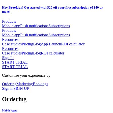
Hey Brooklyn! Get started with $20 off your first subscription of $40 or
more.
Products
Mobile app
Push notifications
Subscriptions
Products
Mobile app
Push notifications
Subscriptions
Resources
Case studies
Pricing
Blog
App Launch
ROI calculator
Resources
Case studies
Pricing
Blog
ROI calculator
Sign In
START TRIAL
START TRIAL
Customize your experience by
Ordering
Marketing
Bookings
Sign in
SIGN UP
Ordering
Mobile Apps