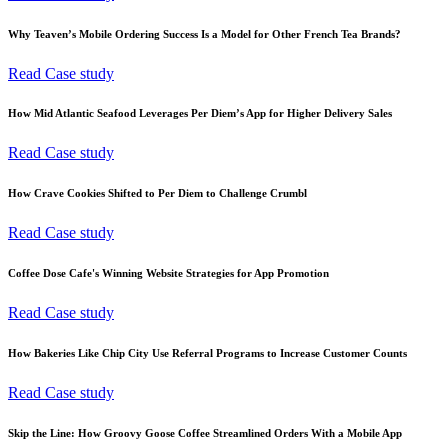
Why Teaven’s Mobile Ordering Success Is a Model for Other French Tea Brands?
Read Case study
How Mid Atlantic Seafood Leverages Per Diem’s App for Higher Delivery Sales
Read Case study
How Crave Cookies Shifted to Per Diem to Challenge Crumbl
Read Case study
Coffee Dose Cafe's Winning Website Strategies for App Promotion
Read Case study
How Bakeries Like Chip City Use Referral Programs to Increase Customer Counts
Read Case study
Skip the Line: How Groovy Goose Coffee Streamlined Orders With a Mobile App