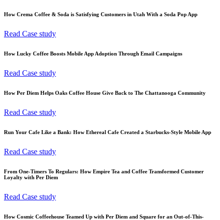
How Crema Coffee & Soda is Satisfying Customers in Utah With a Soda Pop App
Read Case study
How Lucky Coffee Boosts Mobile App Adoption Through Email Campaigns
Read Case study
How Per Diem Helps Oaks Coffee House Give Back to The Chattanooga Community
Read Case study
Run Your Cafe Like a Bank: How Ethereal Cafe Created a Starbucks-Style Mobile App
Read Case study
From One-Timers To Regulars: How Empire Tea and Coffee Transformed Customer
Loyalty with Per Diem
Read Case study
How Cosmic Coffeehouse Teamed Up with Per Diem and Square for an Out-of-This-