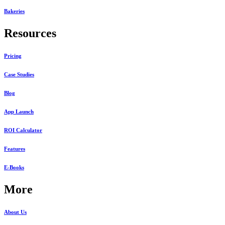
Bakeries
Resources
Pricing
Case Studies
Blog
App Launch
ROI Calculator
Features
E-Books
More
About Us