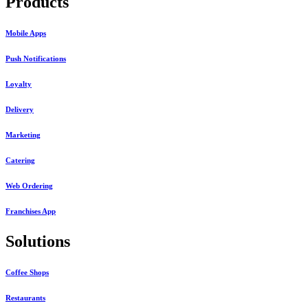
Products
Mobile Apps
Push Notifications
Loyalty
Delivery
Marketing
Catering
Web Ordering
Franchises App
Solutions
Coffee Shops
Restaurants