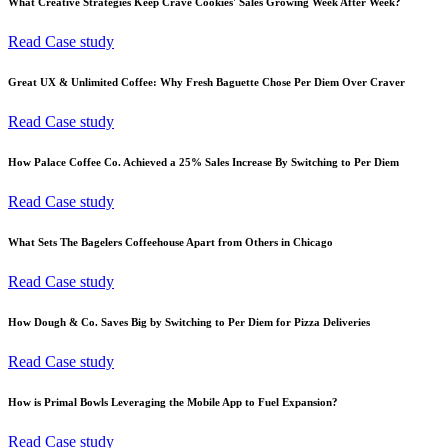
What Creative Strategies Keep Crave Cookies' Sales Growing Week After Week?
Read Case study
Great UX & Unlimited Coffee: Why Fresh Baguette Chose Per Diem Over Craver
Read Case study
How Palace Coffee Co. Achieved a 25% Sales Increase By Switching to Per Diem
Read Case study
What Sets The Bagelers Coffeehouse Apart from Others in Chicago
Read Case study
How Dough & Co. Saves Big by Switching to Per Diem for Pizza Deliveries
Read Case study
How is Primal Bowls Leveraging the Mobile App to Fuel Expansion?
Read Case study