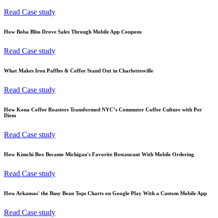
Read Case study
How Boba Bliss Drove Sales Through Mobile App Coupons
Read Case study
What Makes Iron Paffles & Coffee Stand Out in Charlottesville
Read Case study
How Kona Coffee Roasters Transformed NYC’s Commuter Coffee Culture with Per
Diem
Read Case study
How Kimchi Box Became Michigan's Favorite Restaurant With Mobile Ordering
Read Case study
How Arkansas' the Busy Bean Tops Charts on Google Play With a Custom Mobile App
Read Case study