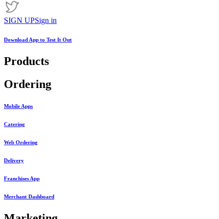
SIGN UP
Sign in
Download App to
Test It Out
Products
Ordering
Mobile Apps
Catering
Web Ordering
Delivery
Franchises App
Merchant Dashboard
Marketing