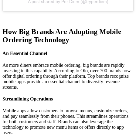
A post shared by Per Diem (@tryperdiem)
How Big Brands Are Adopting Mobile
Ordering Technology
An Essential Channel
As more diners embrace mobile ordering, big brands are rapidly
investing in this capability. According to Olo, over 700 brands now
offer digital ordering through their platform. Top brands recognize
mobile apps provide an essential channel to diversify revenue
streams.
Streamlining Operations
Mobile apps allow customers to browse menus, customize orders,
and pay seamlessly from their phones. This streamlines operations
for both customers and staff. Brands can also leverage the
technology to promote new menu items or offers directly to app
users.