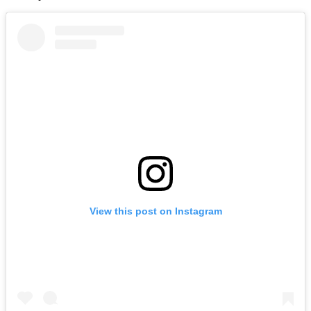
View this post on Instagram