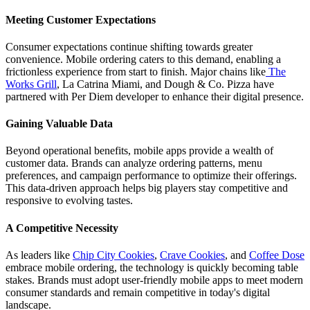
Meeting Customer Expectations
Consumer expectations continue shifting towards greater
convenience. Mobile ordering caters to this demand, enabling a
frictionless experience from start to finish. Major chains like
The
Works Grill
, La Catrina Miami, and Dough & Co. Pizza have
partnered with Per Diem developer to enhance their digital presence.
Gaining Valuable Data
Beyond operational benefits, mobile apps provide a wealth of
customer data. Brands can analyze ordering patterns, menu
preferences, and campaign performance to optimize their offerings.
This data-driven approach helps big players stay competitive and
responsive to evolving tastes.
A Competitive Necessity
As leaders like
Chip City Cookies
,
Crave Cookies
, and
Coffee Dose
embrace mobile ordering, the technology is quickly becoming table
stakes. Brands must adopt user-friendly mobile apps to meet modern
consumer standards and remain competitive in today's digital
landscape.