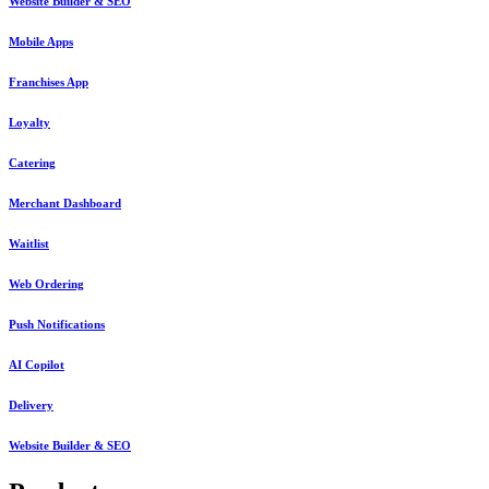
Website Builder & SEO
Mobile Apps
Franchises App
Loyalty
Catering
Merchant Dashboard
Waitlist
Web Ordering
Push Notifications
AI Copilot
Delivery
Website Builder & SEO