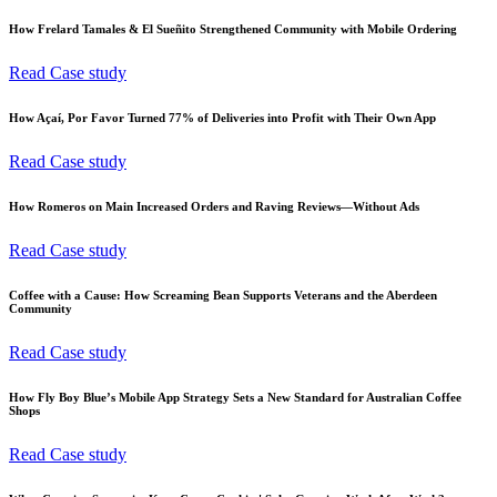
How Frelard Tamales & El Sueñito Strengthened Community with Mobile Ordering
Read Case study
How Açaí, Por Favor Turned 77% of Deliveries into Profit with Their Own App
Read Case study
How Romeros on Main Increased Orders and Raving Reviews—Without Ads
Read Case study
Coffee with a Cause: How Screaming Bean Supports Veterans and the Aberdeen
Community
Read Case study
How Fly Boy Blue’s Mobile App Strategy Sets a New Standard for Australian Coffee
Shops
Read Case study