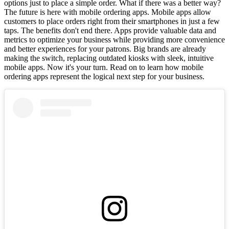
options just to place a simple order. What if there was a better way?
The future is here with mobile ordering apps. Mobile apps allow
customers to place orders right from their smartphones in just a few
taps. The benefits don't end there. Apps provide valuable data and
metrics to optimize your business while providing more convenience
and better experiences for your patrons. Big brands are already
making the switch, replacing outdated kiosks with sleek, intuitive
mobile apps. Now it's your turn. Read on to learn how mobile
ordering apps represent the logical next step for your business.