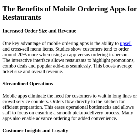
The Benefits of Mobile Ordering Apps for
Restaurants
Increased Order Size and Revenue
One key advantage of mobile ordering apps is the ability to
upsell
and cross-sell menu items. Studies show customers tend to order
around 20% more when using an app versus ordering in-person.
The interactive interface allows restaurants to highlight promotions,
combo deals and popular add-ons seamlessly. This boosts average
ticket size and overall revenue.
Streamlined Operations
Mobile apps eliminate the need for customers to wait in long lines or
crowd service counters. Orders flow directly to the kitchen for
efficient preparation. This eases operational bottlenecks and allows
staff to focus on ensuring a smooth pickup/delivery process. Many
apps also enable advance ordering for added convenience.
Customer Insights and Loyalty