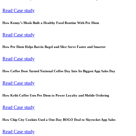
Read Case study
How Kenny’s Meals Built a Healthy Food Routine With Per Diem
Read Case study
How Per Diem Helps Barrio Bagel and Slice Serve Faster and Smarter
Read Case study
How Coffee Dose Turned National Coffee Day Into Its Biggest App Sales Day
Read Case study
How Kribi Coffee Uses Per Diem to Power Loyalty and Mobile Ordering
Read Case study
How Chip City Cookies Used a One-Day BOGO Deal to Skyrocket App Sales
Read Case study