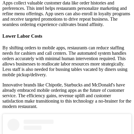
Apps collect valuable customer data like order histories and
preferences. This intel helps restaurants personalize marketing and
refine menu offerings. App users can also enroll in loyalty programs
and receive targeted promotions to drive repeat business. The
seamless ordering experience cultivates brand affinity.
Lower Labor Costs
By shifting orders to mobile apps, restaurants can reduce staffing
needs for cashiers and call centers. The automated system handles
orders accurately with minimal human intervention required. This
allows businesses to reallocate labor resources more strategically.
Less staff is also needed for bussing tables vacated by diners using
mobile pickup/delivery.
Innovative brands like Chipotle, Starbucks and McDonald's have
already embraced mobile ordering apps as the future of customer
service. The efficiency gains, revenue uplift and customer
satisfaction make transitioning to this technology a no-brainer for the
modern restaurant.