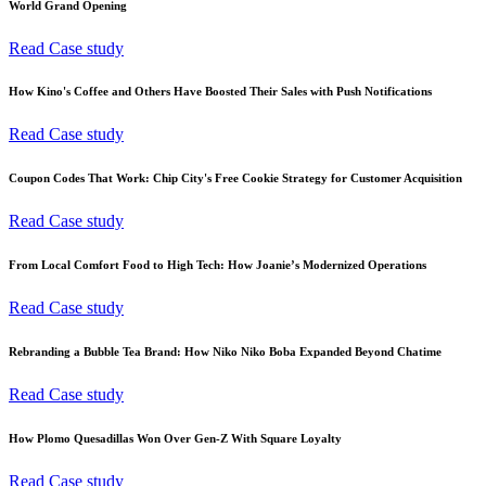
World Grand Opening
Read Case study
How Kino's Coffee and Others Have Boosted Their Sales with Push Notifications
Read Case study
Coupon Codes That Work: Chip City's Free Cookie Strategy for Customer Acquisition
Read Case study
From Local Comfort Food to High Tech: How Joanie’s Modernized Operations
Read Case study
Rebranding a Bubble Tea Brand: How Niko Niko Boba Expanded Beyond Chatime
Read Case study
How Plomo Quesadillas Won Over Gen-Z With Square Loyalty
Read Case study