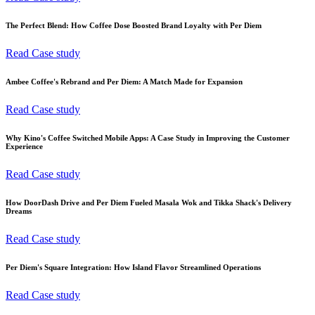
The Perfect Blend: How Coffee Dose Boosted Brand Loyalty with Per Diem
Read Case study
Ambee Coffee's Rebrand and Per Diem: A Match Made for Expansion
Read Case study
Why Kino's Coffee Switched Mobile Apps: A Case Study in Improving the Customer
Experience
Read Case study
How DoorDash Drive and Per Diem Fueled Masala Wok and Tikka Shack's Delivery
Dreams
Read Case study
Per Diem's Square Integration: How Island Flavor Streamlined Operations
Read Case study