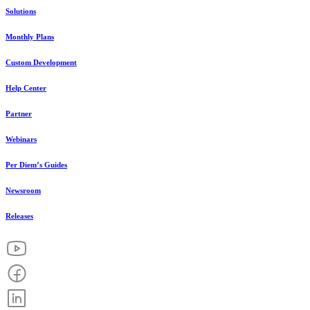
Solutions
Monthly Plans
Custom Development
Help Center
Partner
Webinars
Per Diem’s Guides
Newsroom
Releases