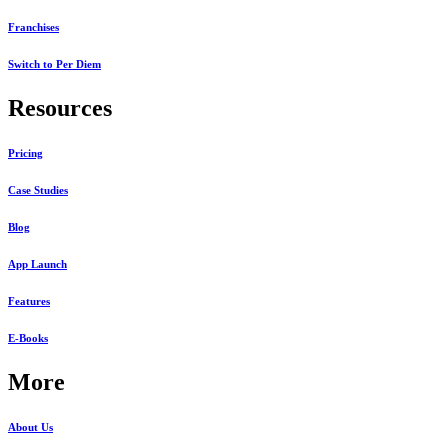
Franchises
Switch to Per Diem
Resources
Pricing
Case Studies
Blog
App Launch
Features
E-Books
More
About Us