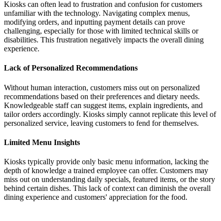
Kiosks can often lead to frustration and confusion for customers
unfamiliar with the technology. Navigating complex menus,
modifying orders, and inputting payment details can prove
challenging, especially for those with limited technical skills or
disabilities. This frustration negatively impacts the overall dining
experience.
Lack of Personalized Recommendations
Without human interaction, customers miss out on personalized
recommendations based on their preferences and dietary needs.
Knowledgeable staff can suggest items, explain ingredients, and
tailor orders accordingly. Kiosks simply cannot replicate this level of
personalized service, leaving customers to fend for themselves.
Limited Menu Insights
Kiosks typically provide only basic menu information, lacking the
depth of knowledge a trained employee can offer. Customers may
miss out on understanding daily specials, featured items, or the story
behind certain dishes. This lack of context can diminish the overall
dining experience and customers' appreciation for the food.