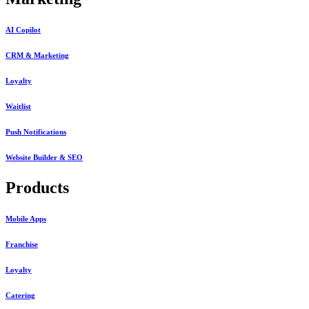
AI Copilot
CRM & Marketing
Loyalty
Waitlist
Push Notifications
Website Builder & SEO
Products
Mobile Apps
Franchise
Loyalty
Catering