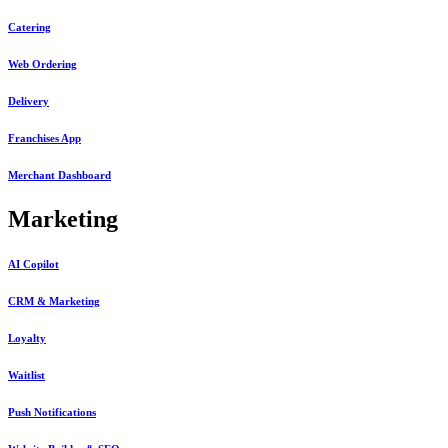
Catering
Web Ordering
Delivery
Franchises App
Merchant Dashboard
Marketing
AI Copilot
CRM & Marketing
Loyalty
Waitlist
Push Notifications