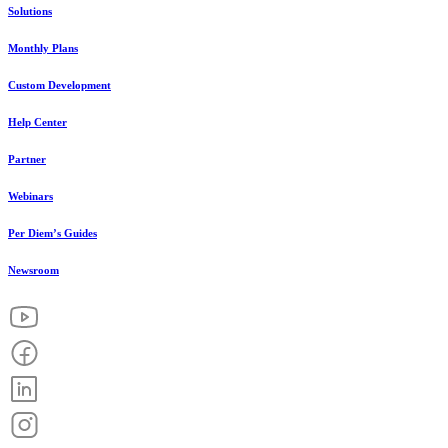
Solutions
Monthly Plans
Custom Development
Help Center
Partner
Webinars
Per Diem’s Guides
Newsroom