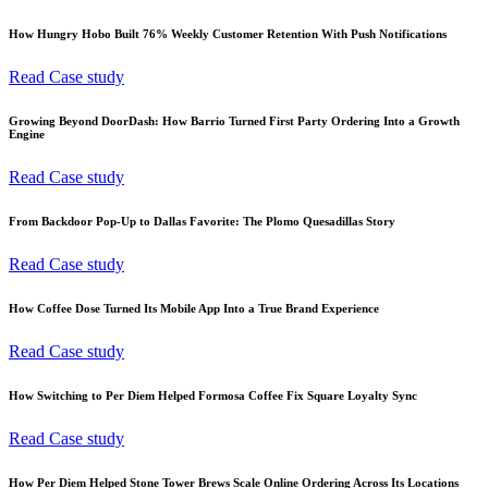
How Hungry Hobo Built 76% Weekly Customer Retention With Push Notifications
Read Case study
Growing Beyond DoorDash: How Barrio Turned First Party Ordering Into a Growth
Engine
Read Case study
From Backdoor Pop-Up to Dallas Favorite: The Plomo Quesadillas Story
Read Case study
How Coffee Dose Turned Its Mobile App Into a True Brand Experience
Read Case study
How Switching to Per Diem Helped Formosa Coffee Fix Square Loyalty Sync
Read Case study
How Per Diem Helped Stone Tower Brews Scale Online Ordering Across Its Locations