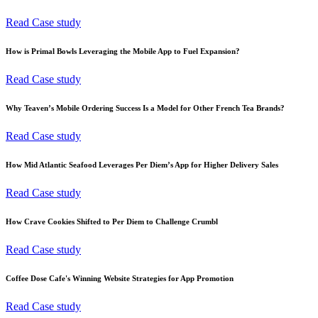
Read Case study
How is Primal Bowls Leveraging the Mobile App to Fuel Expansion?
Read Case study
Why Teaven’s Mobile Ordering Success Is a Model for Other French Tea Brands?
Read Case study
How Mid Atlantic Seafood Leverages Per Diem’s App for Higher Delivery Sales
Read Case study
How Crave Cookies Shifted to Per Diem to Challenge Crumbl
Read Case study
Coffee Dose Cafe's Winning Website Strategies for App Promotion
Read Case study