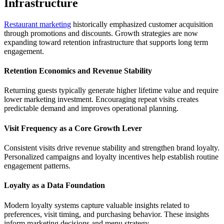
Infrastructure
Restaurant marketing
historically emphasized customer acquisition
through promotions and discounts. Growth strategies are now
expanding toward retention infrastructure that supports long term
engagement.
Retention Economics and Revenue Stability
Returning guests typically generate higher lifetime value and require
lower marketing investment. Encouraging repeat visits creates
predictable demand and improves operational planning.
Visit Frequency as a Core Growth Lever
Consistent visits drive revenue stability and strengthen brand loyalty.
Personalized campaigns and loyalty incentives help establish routine
engagement patterns.
Loyalty as a Data Foundation
Modern loyalty systems capture valuable insights related to
preferences, visit timing, and purchasing behavior. These insights
inform marketing decisions and menu strategy.