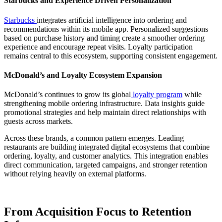
Starbucks and Experience Driven Personalization
Starbucks
integrates artificial intelligence into ordering and
recommendations within its mobile app. Personalized suggestions
based on purchase history and timing create a smoother ordering
experience and encourage repeat visits. Loyalty participation
remains central to this ecosystem, supporting consistent engagement.
McDonald’s and Loyalty Ecosystem Expansion
McDonald’s continues to grow its global
loyalty program
while
strengthening mobile ordering infrastructure. Data insights guide
promotional strategies and help maintain direct relationships with
guests across markets.
Across these brands, a common pattern emerges. Leading
restaurants are building integrated digital ecosystems that combine
ordering, loyalty, and customer analytics. This integration enables
direct communication, targeted campaigns, and stronger retention
without relying heavily on external platforms.
From Acquisition Focus to Retention