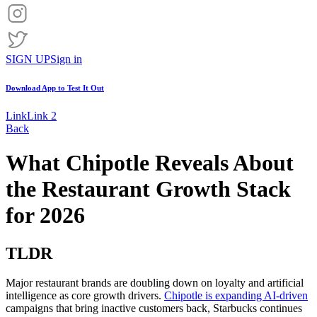
SIGN UP
Sign in
Download App to
Test It Out
Link
Link 2
Back
What Chipotle Reveals About
the Restaurant Growth Stack
for 2026
TLDR
Major restaurant brands are doubling down on loyalty and artificial
intelligence as core growth drivers.
Chipotle is expanding AI-driven
campaigns that bring inactive customers back, Starbucks continues