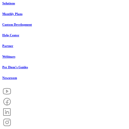
Solutions
Monthly Plans
Custom Development
Help Center
Partner
Webinars
Per Diem’s Guides
Newsroom