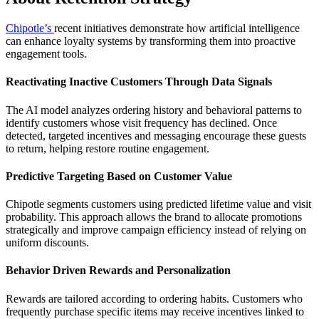
Chipotle’s
recent initiatives demonstrate how artificial intelligence
can enhance loyalty systems by transforming them into proactive
engagement tools.
Reactivating Inactive Customers Through Data Signals
The AI model analyzes ordering history and behavioral patterns to
identify customers whose visit frequency has declined. Once
detected, targeted incentives and messaging encourage these guests
to return, helping restore routine engagement.
Predictive Targeting Based on Customer Value
Chipotle segments customers using predicted lifetime value and visit
probability. This approach allows the brand to allocate promotions
strategically and improve campaign efficiency instead of relying on
uniform discounts.
Behavior Driven Rewards and Personalization
Rewards are tailored according to ordering habits. Customers who
frequently purchase specific items may receive incentives linked to