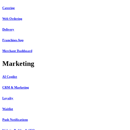
Catering
Web Ordering
Delivery
Franchises App
Merchant Dashboard
Marketing
AI Copilot
CRM & Marketing
Loyalty
Waitlist
Push Notifications