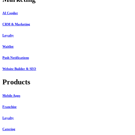
AI Copilot
CRM & Marketing
Loyalty
Waitlist
Push Notifications
Website Builder & SEO
Products
Mobile Apps
Franchise
Loyalty
Catering