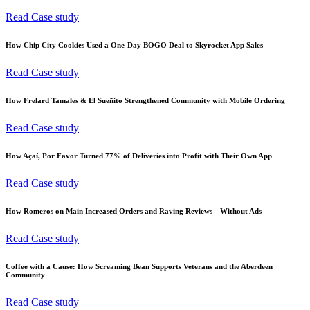
Read Case study
How Chip City Cookies Used a One-Day BOGO Deal to Skyrocket App Sales
Read Case study
How Frelard Tamales & El Sueñito Strengthened Community with Mobile Ordering
Read Case study
How Açaí, Por Favor Turned 77% of Deliveries into Profit with Their Own App
Read Case study
How Romeros on Main Increased Orders and Raving Reviews—Without Ads
Read Case study
Coffee with a Cause: How Screaming Bean Supports Veterans and the Aberdeen
Community
Read Case study