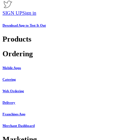
SIGN UP
Sign in
Download App to
Test It Out
Products
Ordering
Mobile Apps
Catering
Web Ordering
Delivery
Franchises App
Merchant Dashboard
Marketing