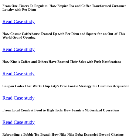
From One-Timers To Regulars: How Empire Tea and Coffee Transformed Customer
Loyalty with Per Diem
Read Case study
How Cosmic Coffeehouse Teamed Up with Per Diem and Square for an Out-of-This-
World Grand Opening
Read Case study
How Kino's Coffee and Others Have Boosted Their Sales with Push Notifications
Read Case study
Coupon Codes That Work: Chip City's Free Cookie Strategy for Customer Acquisition
Read Case study
From Local Comfort Food to High Tech: How Joanie’s Modernized Operations
Read Case study
Rebranding a Bubble Tea Brand: How Niko Niko Boba Expanded Beyond Chatime