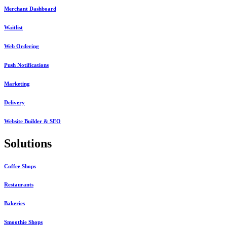
Merchant Dashboard
Waitlist
Web Ordering
Push Notifications
Marketing
Delivery
Website Builder & SEO
Solutions
Coffee Shops
Restaurants
Bakeries
Smoothie Shops