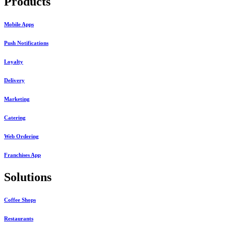
Products
Mobile Apps
Push Notifications
Loyalty
Delivery
Marketing
Catering
Web Ordering
Franchises App
Solutions
Coffee Shops
Restaurants