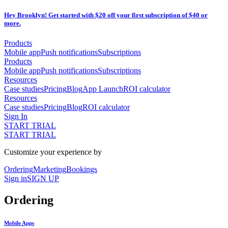
Hey Brooklyn! Get started with $20 off your first subscription of $40 or
more.
Products
Mobile app
Push notifications
Subscriptions
Products
Mobile app
Push notifications
Subscriptions
Resources
Case studies
Pricing
Blog
App Launch
ROI calculator
Resources
Case studies
Pricing
Blog
ROI calculator
Sign In
START TRIAL
START TRIAL
Customize your experience by
Ordering
Marketing
Bookings
Sign in
SIGN UP
Ordering
Mobile Apps