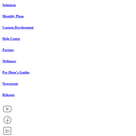
Solutions
Monthly Plans
Custom Development
Help Center
Partner
Webinars
Per Diem’s Guides
Newsroom
Releases