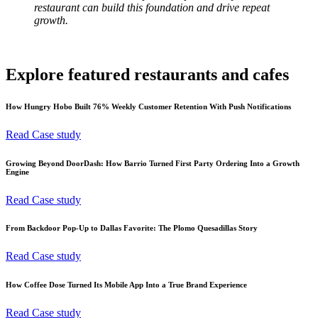
restaurant can build this foundation and drive repeat
growth.
Explore featured restaurants and cafes
How Hungry Hobo Built 76% Weekly Customer Retention With Push Notifications
Read Case study
Growing Beyond DoorDash: How Barrio Turned First Party Ordering Into a Growth
Engine
Read Case study
From Backdoor Pop-Up to Dallas Favorite: The Plomo Quesadillas Story
Read Case study
How Coffee Dose Turned Its Mobile App Into a True Brand Experience
Read Case study