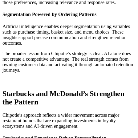
those preferences, increasing relevance and response rates.
Segmentation Powered by Ordering Patterns
Artificial intelligence enables deeper segmentation using variables
such as purchase timing, basket size, and menu choices. These
insights support precise communication and strengthen retention
outcomes.
The broader lesson from Chipotle’s strategy is clear. AI alone does
not create a competitive advantage. The real strength comes from
owning customer data and activating it through automated retention
journeys.
Starbucks and McDonald’s Strengthen
the Pattern
Chipotle’s approach reflects a wider movement across major
restaurant brands that are expanding investments in loyalty
ecosystems and AI-driven engagement.