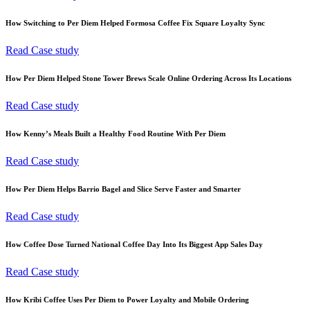
How Switching to Per Diem Helped Formosa Coffee Fix Square Loyalty Sync
Read Case study
How Per Diem Helped Stone Tower Brews Scale Online Ordering Across Its Locations
Read Case study
How Kenny’s Meals Built a Healthy Food Routine With Per Diem
Read Case study
How Per Diem Helps Barrio Bagel and Slice Serve Faster and Smarter
Read Case study
How Coffee Dose Turned National Coffee Day Into Its Biggest App Sales Day
Read Case study
How Kribi Coffee Uses Per Diem to Power Loyalty and Mobile Ordering