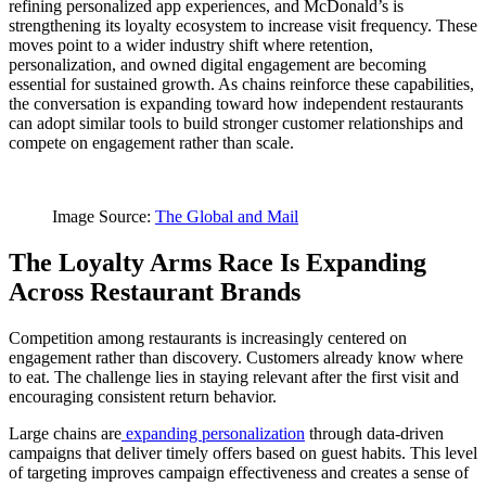
refining personalized app experiences, and McDonald’s is
strengthening its loyalty ecosystem to increase visit frequency. These
moves point to a wider industry shift where retention,
personalization, and owned digital engagement are becoming
essential for sustained growth. As chains reinforce these capabilities,
the conversation is expanding toward how independent restaurants
can adopt similar tools to build stronger customer relationships and
compete on engagement rather than scale.
Image Source:
The Global and Mail
The Loyalty Arms Race Is Expanding
Across Restaurant Brands
Competition among restaurants is increasingly centered on
engagement rather than discovery. Customers already know where
to eat. The challenge lies in staying relevant after the first visit and
encouraging consistent return behavior.
Large chains are
expanding personalization
through data-driven
campaigns that deliver timely offers based on guest habits. This level
of targeting improves campaign effectiveness and creates a sense of