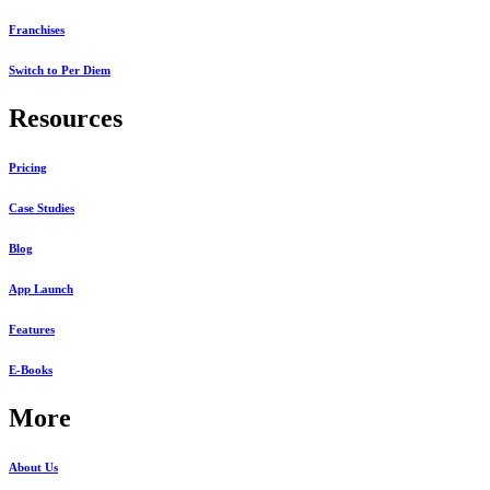
Franchises
Switch to Per Diem
Resources
Pricing
Case Studies
Blog
App Launch
Features
E-Books
More
About Us