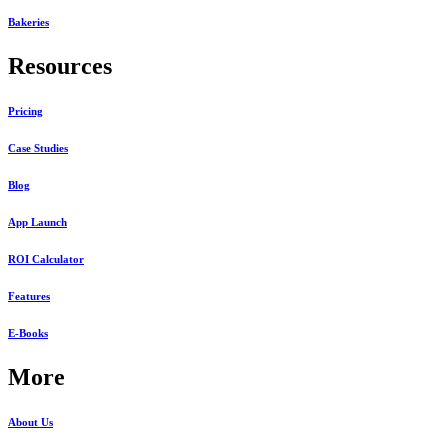
Bakeries
Resources
Pricing
Case Studies
Blog
App Launch
ROI Calculator
Features
E-Books
More
About Us