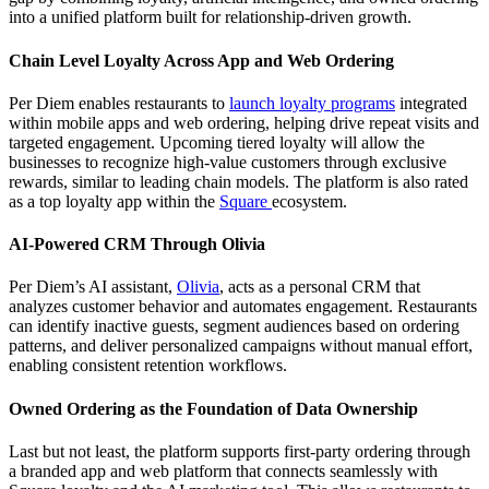
into a unified platform built for relationship-driven growth.
Chain Level Loyalty Across App and Web Ordering
Per Diem enables restaurants to
launch loyalty programs
integrated
within mobile apps and web ordering, helping drive repeat visits and
targeted engagement. Upcoming tiered loyalty will allow the
businesses to recognize high-value customers through exclusive
rewards, similar to leading chain models. The platform is also rated
as a top loyalty app within the
Square
ecosystem.
AI-Powered CRM Through Olivia
Per Diem’s AI assistant,
Olivia
, acts as a personal CRM that
analyzes customer behavior and automates engagement. Restaurants
can identify inactive guests, segment audiences based on ordering
patterns, and deliver personalized campaigns without manual effort,
enabling consistent retention workflows.
Owned Ordering as the Foundation of Data Ownership
Last but not least, the platform supports first-party ordering through
a branded app and web platform that connects seamlessly with