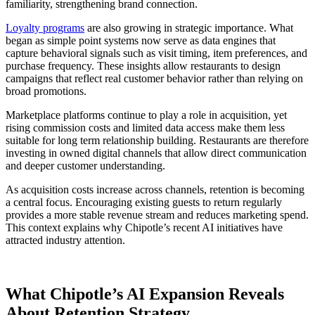
familiarity, strengthening brand connection.
Loyalty programs
are also growing in strategic importance. What
began as simple point systems now serve as data engines that
capture behavioral signals such as visit timing, item preferences, and
purchase frequency. These insights allow restaurants to design
campaigns that reflect real customer behavior rather than relying on
broad promotions.
Marketplace platforms continue to play a role in acquisition, yet
rising commission costs and limited data access make them less
suitable for long term relationship building. Restaurants are therefore
investing in owned digital channels that allow direct communication
and deeper customer understanding.
As acquisition costs increase across channels, retention is becoming
a central focus. Encouraging existing guests to return regularly
provides a more stable revenue stream and reduces marketing spend.
This context explains why Chipotle’s recent AI initiatives have
attracted industry attention.
What Chipotle’s AI Expansion Reveals
About Retention Strategy