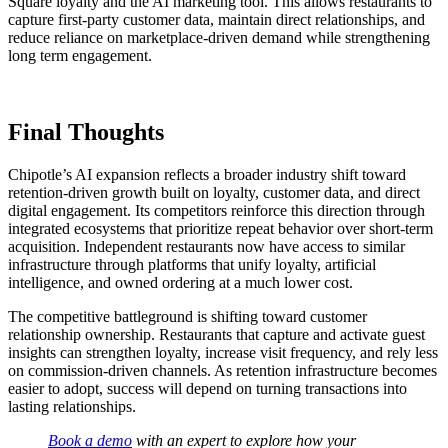
Square loyalty and the AI marketing tool. This allows restaurants to
capture first-party customer data, maintain direct relationships, and
reduce reliance on marketplace-driven demand while strengthening
long term engagement.
Final Thoughts
Chipotle’s AI expansion reflects a broader industry shift toward
retention-driven growth built on loyalty, customer data, and direct
digital engagement. Its competitors reinforce this direction through
integrated ecosystems that prioritize repeat behavior over short-term
acquisition. Independent restaurants now have access to similar
infrastructure through platforms that unify loyalty, artificial
intelligence, and owned ordering at a much lower cost.
The competitive battleground is shifting toward customer
relationship ownership. Restaurants that capture and activate guest
insights can strengthen loyalty, increase visit frequency, and rely less
on commission-driven channels. As retention infrastructure becomes
easier to adopt, success will depend on turning transactions into
lasting relationships.
Book a demo
with an expert to explore how your