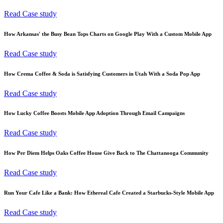
Read Case study
How Arkansas' the Busy Bean Tops Charts on Google Play With a Custom Mobile App
Read Case study
How Crema Coffee & Soda is Satisfying Customers in Utah With a Soda Pop App
Read Case study
How Lucky Coffee Boosts Mobile App Adoption Through Email Campaigns
Read Case study
How Per Diem Helps Oaks Coffee House Give Back to The Chattanooga Community
Read Case study
Run Your Cafe Like a Bank: How Ethereal Cafe Created a Starbucks-Style Mobile App
Read Case study