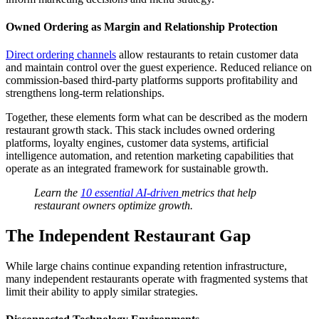
Owned Ordering as Margin and Relationship Protection
Direct ordering channels
allow restaurants to retain customer data
and maintain control over the guest experience. Reduced reliance on
commission-based third-party platforms supports profitability and
strengthens long-term relationships.
Together, these elements form what can be described as the modern
restaurant growth stack. This stack includes owned ordering
platforms, loyalty engines, customer data systems, artificial
intelligence automation, and retention marketing capabilities that
operate as an integrated framework for sustainable growth.
Learn the
10 essential AI-driven
metrics that help
restaurant owners optimize growth.
The Independent Restaurant Gap
While large chains continue expanding retention infrastructure,
many independent restaurants operate with fragmented systems that
limit their ability to apply similar strategies.