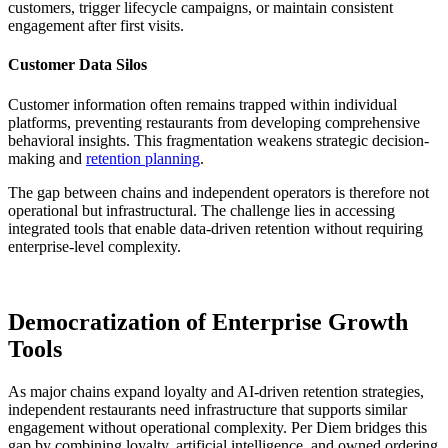
customers, trigger lifecycle campaigns, or maintain consistent
engagement after first visits.
Customer Data Silos
Customer information often remains trapped within individual
platforms, preventing restaurants from developing comprehensive
behavioral insights. This fragmentation weakens strategic decision-
making and
retention planning
.
The gap between chains and independent operators is therefore not
operational but infrastructural. The challenge lies in accessing
integrated tools that enable data-driven retention without requiring
enterprise-level complexity.
Democratization of Enterprise Growth
Tools
As major chains expand loyalty and AI-driven retention strategies,
independent restaurants need infrastructure that supports similar
engagement without operational complexity. Per Diem bridges this
gap by combining loyalty, artificial intelligence, and owned ordering