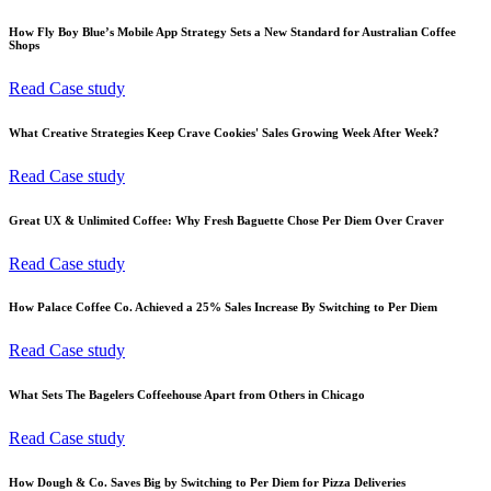
How Fly Boy Blue’s Mobile App Strategy Sets a New Standard for Australian Coffee
Shops
Read Case study
What Creative Strategies Keep Crave Cookies' Sales Growing Week After Week?
Read Case study
Great UX & Unlimited Coffee: Why Fresh Baguette Chose Per Diem Over Craver
Read Case study
How Palace Coffee Co. Achieved a 25% Sales Increase By Switching to Per Diem
Read Case study
What Sets The Bagelers Coffeehouse Apart from Others in Chicago
Read Case study
How Dough & Co. Saves Big by Switching to Per Diem for Pizza Deliveries