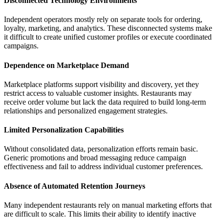
Disconnected Technology Environments
Independent operators mostly rely on separate tools for ordering,
loyalty, marketing, and analytics. These disconnected systems make
it difficult to create unified customer profiles or execute coordinated
campaigns.
Dependence on Marketplace Demand
Marketplace platforms support visibility and discovery, yet they
restrict access to valuable customer insights. Restaurants may
receive order volume but lack the data required to build long-term
relationships and personalized engagement strategies.
Limited Personalization Capabilities
Without consolidated data, personalization efforts remain basic.
Generic promotions and broad messaging reduce campaign
effectiveness and fail to address individual customer preferences.
Absence of Automated Retention Journeys
Many independent restaurants rely on manual marketing efforts that
are difficult to scale. This limits their ability to identify inactive