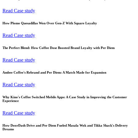
Read Case study
How Plomo Quesadillas Won Over Gen-Z With Square Loyalty
Read Case study
The Perfect Blend: How Coffee Dose Boosted Brand Loyalty with Per Diem
Read Case study
Ambee Coffee's Rebrand and Per Diem: A Match Made for Expansion
Read Case study
Why Kino's Coffee Switched Mobile Apps: A Case Study in Improving the Customer
Experience
Read Case study
How DoorDash Drive and Per Diem Fueled Masala Wok and Tikka Shack's Delivery
Dreams