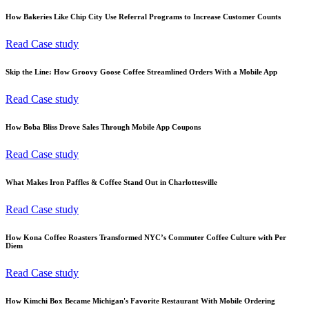
How Bakeries Like Chip City Use Referral Programs to Increase Customer Counts
Read Case study
Skip the Line: How Groovy Goose Coffee Streamlined Orders With a Mobile App
Read Case study
How Boba Bliss Drove Sales Through Mobile App Coupons
Read Case study
What Makes Iron Paffles & Coffee Stand Out in Charlottesville
Read Case study
How Kona Coffee Roasters Transformed NYC’s Commuter Coffee Culture with Per
Diem
Read Case study
How Kimchi Box Became Michigan's Favorite Restaurant With Mobile Ordering