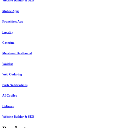
Website Builder & SEO
Mobile Apps
Franchises App
Loyalty
Catering
Merchant Dashboard
Waitlist
Web Ordering
Push Notifications
AI Copilot
Delivery
Website Builder & SEO