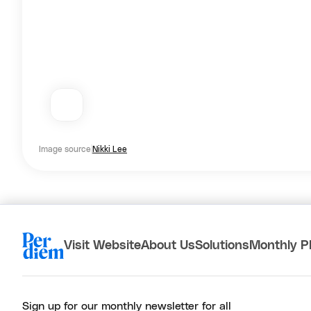
Image source
Nikki Lee
Visit Website
About Us
Solutions
Monthly P
Sign up for our monthly newsletter for all