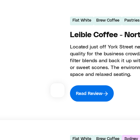
Flat White
Brew Coffee
Pastries
Leible Coffee - No
Located just off York Street n
quality for the business crowd
filter blends and back it up 
or sweet scones. The environ
space and relaxed seating.
Read Review
Flat White
Brew Coffee
Sydney