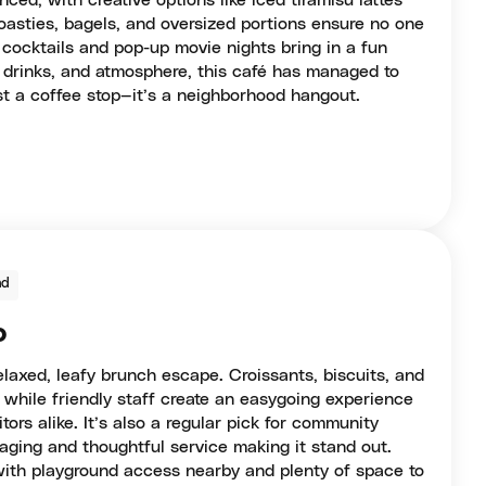
ced, with creative options like iced tiramisu lattes
oasties, bagels, and oversized portions ensure no one
 cocktails and pop-up movie nights bring in a fun
, drinks, and atmosphere, this café has managed to
ust a coffee stop—it’s a neighborhood hangout.
nd
o
laxed, leafy brunch escape. Croissants, biscuits, and
 while friendly staff create an easygoing experience
itors alike. It’s also a regular pick for community
aging and thoughtful service making it stand out.
 with playground access nearby and plenty of space to