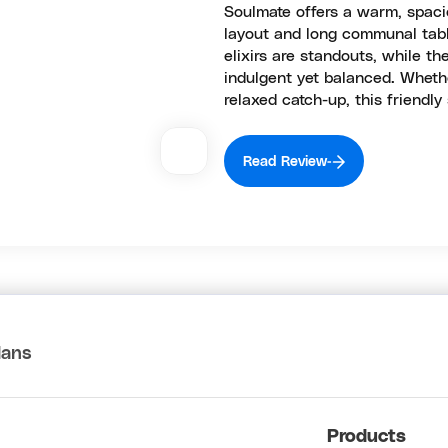
Soulmate offers a warm, spaci
layout and long communal tabl
elixirs are standouts, while t
indulgent yet balanced. Wheth
relaxed catch-up, this friendly
Read Review
lans
Products