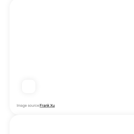
Image source
Frank Xu