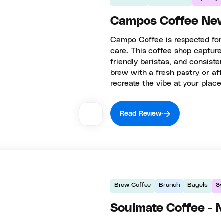
Campos Coffee Ne
Campo Coffee is respected for
care. This coffee shop captures
friendly baristas, and consiste
brew with a fresh pastry or a
recreate the vibe at your place
Read Review
Brew Coffee
Brunch
Bagels
S
Soulmate Coffee -