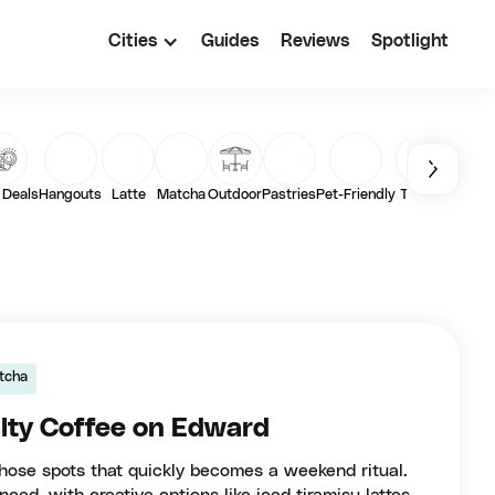
Cities
Guides
Reviews
Spotlight
 Deals
Hangouts
Latte
Matcha
Outdoor
Pastries
Pet-Friendly
Toasts
Vega
tcha
lty Coffee on Edward
those spots that quickly becomes a weekend ritual.