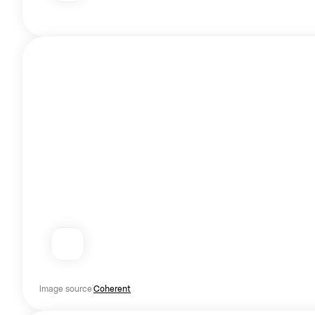
Image source
Coherent