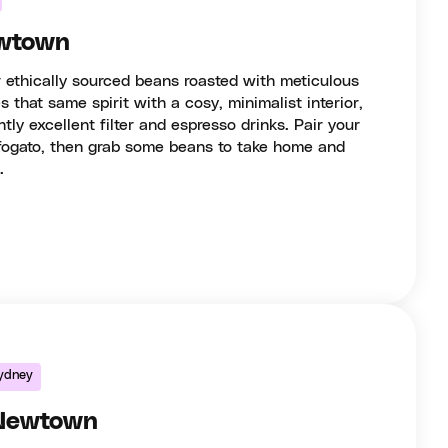
wtown
 ethically sourced beans roasted with meticulous
 that same spirit with a cosy, minimalist interior,
ntly excellent filter and espresso drinks. Pair your
ffogato, then grab some beans to take home and
.
ydney
 Newtown