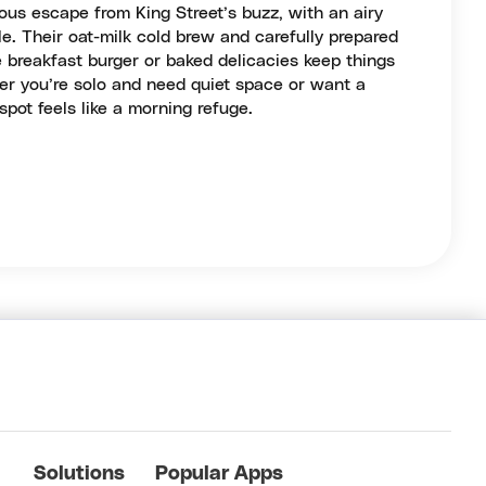
ous escape from King Street’s buzz, with an airy
e. Their oat-milk cold brew and carefully prepared
he breakfast burger or baked delicacies keep things
er you’re solo and need quiet space or want a
 spot feels like a morning refuge.
Solutions
Popular Apps