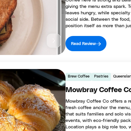
Coffee here is strong and balan
giving the menu extra spark. T
leaves hungry, while specialty
social side. Between the food
position itself as more than j
Read Review
Brew Coffee
Pastries
Queensla
Mowbray Coffee C
Mowbray Coffee Co offers a re
fresh coffee anchor the menu,
that suits families and solo vis
events, with eco-friendly pack
Location plays a big role too,