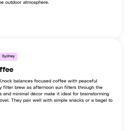
the outdoor atmosphere.
Sydney
ffee
Knock balances focused coffee with peaceful
y filter brew as afternoon sun filters through the
and minimal décor make it ideal for brainstorming
ovel. They pair well with simple snacks or a bagel to