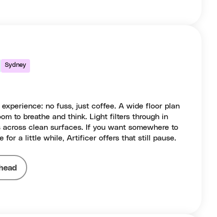
Sydney
 experience: no fuss, just coffee. A wide floor plan
om to breathe and think. Light filters through in
 across clean surfaces. If you want somewhere to
e for a little while, Artificer offers that still pause.
head