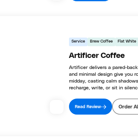
Service
Brew Coffee
Flat White
Artificer Coffee
Artificer delivers a pared-back
and minimal design give you ro
midday, casting calm shadows
recharge, write, or sit in silenc
Order A
Read Review