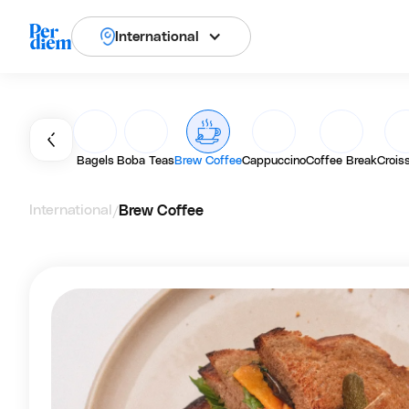
International
Bagels
Boba Teas
Brew Coffee
Cappuccino
Coffee Break
Crois
International
Brew Coffee
/