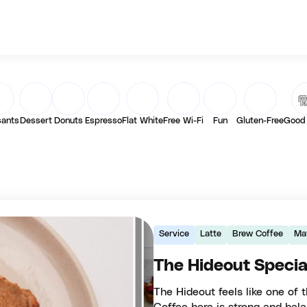
sants
Dessert
Donuts
Espresso
Flat White
Free Wi-Fi
Fun
Gluten-Free
Good
Service
Latte
Brew Coffee
Ma
The Hideout Specia
The Hideout feels like one of 