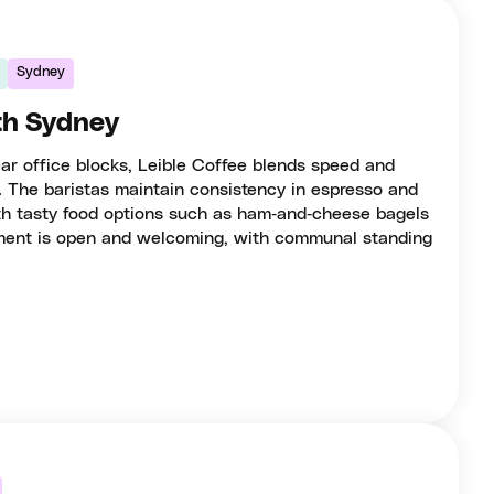
Sydney
rth Sydney
ear office blocks, Leible Coffee blends speed and
. The baristas maintain consistency in espresso and
with tasty food options such as ham‑and‑cheese bagels
ment is open and welcoming, with communal standing