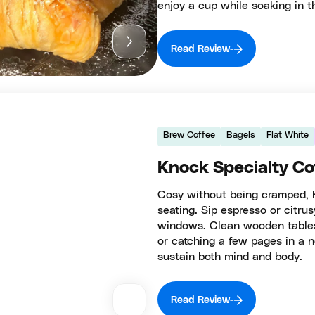
enjoy a cup while soaking in 
Read Review
Brew Coffee
Bagels
Flat White
Knock Specialty Co
Cosy without being cramped, 
seating. Sip espresso or citrus
windows. Clean wooden tables 
or catching a few pages in a n
sustain both mind and body.
Read Review