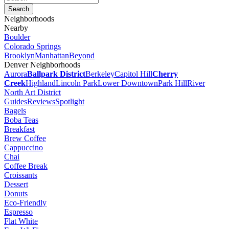
Neighborhoods
Nearby
Boulder
Colorado Springs
Brooklyn
Manhattan
Beyond
Denver Neighborhoods
Aurora
Ballpark District
Berkeley
Capitol Hill
Cherry
Creek
Highland
Lincoln Park
Lower Downtown
Park Hill
River
North Art District
Guides
Reviews
Spotlight
Bagels
Boba Teas
Breakfast
Brew Coffee
Cappuccino
Chai
Coffee Break
Croissants
Dessert
Donuts
Eco-Friendly
Espresso
Flat White