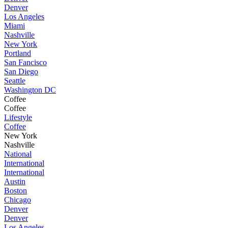
Denver
Los Angeles
Miami
Nashville
New York
Portland
San Fancisco
San Diego
Seattle
Washington DC
Coffee
Coffee
Lifestyle
Coffee
New York
Nashville
National
International
International
Austin
Boston
Chicago
Denver
Denver
Los Angeles