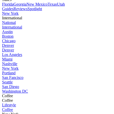
Florida
Georgia
New Mexico
Texas
Utah
Guides
Reviews
Spotlight
New York
International
National
International
Austin
Boston
Chicago
Denver
Denver
Los Angeles
Miami
Nashville
New York
Portland
San Fancisco
Seattle
San Diego
Washington DC
Coffee
Coffee
Lifestyle
Coffee