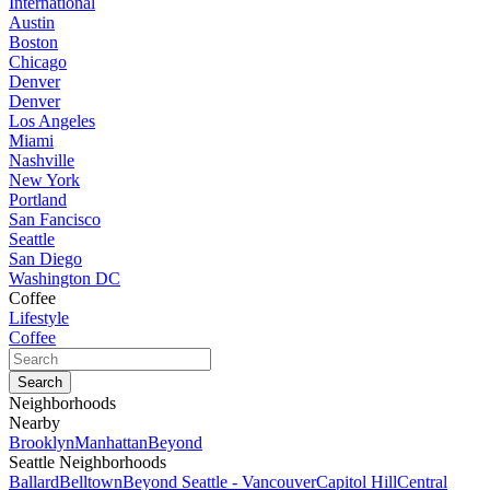
International
Austin
Boston
Chicago
Denver
Denver
Los Angeles
Miami
Nashville
New York
Portland
San Fancisco
Seattle
San Diego
Washington DC
Coffee
Lifestyle
Coffee
Neighborhoods
Nearby
Brooklyn
Manhattan
Beyond
Seattle Neighborhoods
Ballard
Belltown
Beyond Seattle - Vancouver
Capitol Hill
Central