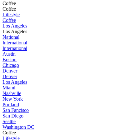
Coffee
Coffee
Lifestyle
Coffee
Los Angeles
Los Angeles
National
International
International
Austin
Boston
Chicago
Denver
Denver
Los Angeles
Miami
Nashville
New York
Portland
San Fancisco
San Diego
Seattle
Washington DC
Coffee
Lifestyle