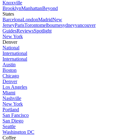
Knoxville
Brooklyn
Manhattan
Beyond
States
Barcelona
London
Madrid
New
Jersey
Paris
Toronto
melbourne
sydney
vancouver
Guides
Reviews
Spotlight
New York
Denver
National
International
International
Austin
Boston
Chicago
Denver
Los Angeles
Miami
Nashville
New York
Portland
San Fancisco
San Diego
Seattle
Washington DC
Coffee