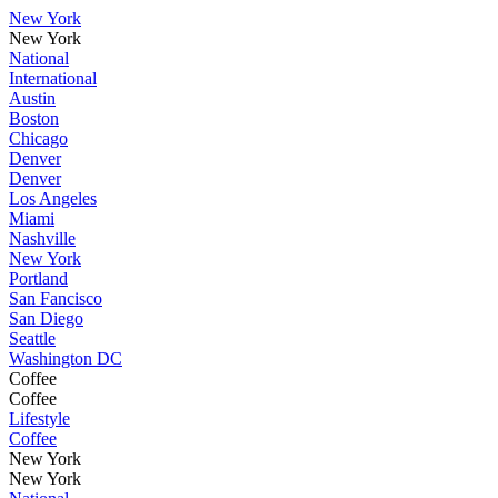
New York
New York
National
International
Austin
Boston
Chicago
Denver
Denver
Los Angeles
Miami
Nashville
New York
Portland
San Fancisco
San Diego
Seattle
Washington DC
Coffee
Coffee
Lifestyle
Coffee
New York
New York