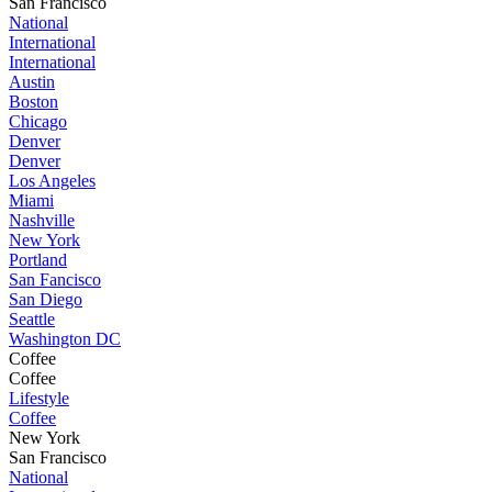
San Francisco
National
International
International
Austin
Boston
Chicago
Denver
Denver
Los Angeles
Miami
Nashville
New York
Portland
San Fancisco
San Diego
Seattle
Washington DC
Coffee
Coffee
Lifestyle
Coffee
New York
San Francisco
National