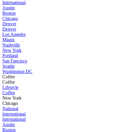
International
Austin
Boston
Chicago
Denver
Denver
Los Angeles
Miami
Nashville
New York
Portland
San Fancisco
Seattle
Washington DC
Coffee
Coffee
Lifestyle
Coffee
New York
Chicago
National
International
International
Austin
Boston