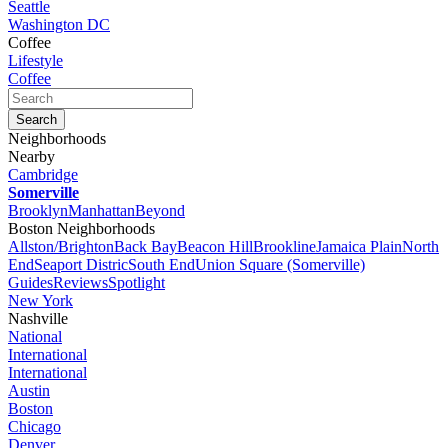
Seattle
Washington DC
Coffee
Lifestyle
Coffee
Neighborhoods
Nearby
Cambridge
Somerville
Brooklyn
Manhattan
Beyond
Boston Neighborhoods
Allston/Brighton
Back Bay
Beacon Hill
Brookline
Jamaica Plain
North
End
Seaport Distric
South End
Union Square (Somerville)
Guides
Reviews
Spotlight
New York
Nashville
National
International
International
Austin
Boston
Chicago
Denver