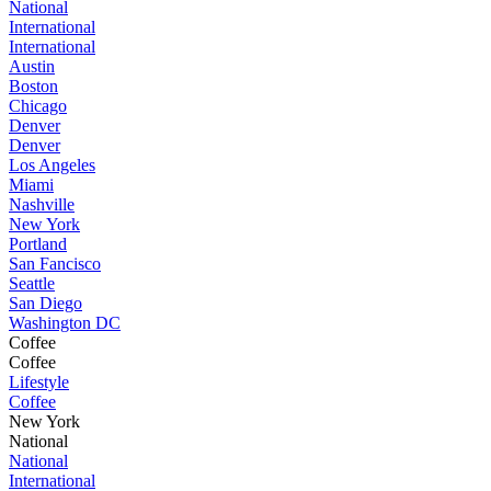
National
International
International
Austin
Boston
Chicago
Denver
Denver
Los Angeles
Miami
Nashville
New York
Portland
San Fancisco
Seattle
San Diego
Washington DC
Coffee
Coffee
Lifestyle
Coffee
New York
National
National
International