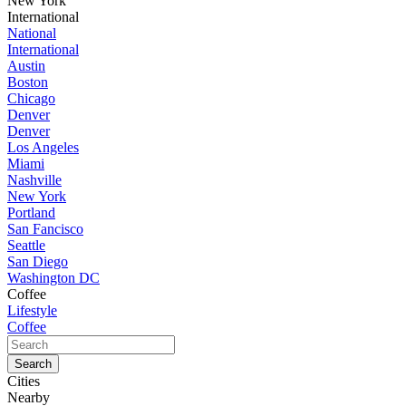
New York
International
National
International
Austin
Boston
Chicago
Denver
Denver
Los Angeles
Miami
Nashville
New York
Portland
San Fancisco
Seattle
San Diego
Washington DC
Coffee
Lifestyle
Coffee
Cities
Nearby