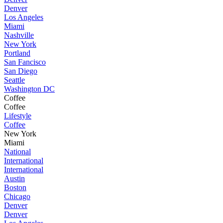
Denver
Los Angeles
Miami
Nashville
New York
Portland
San Fancisco
San Diego
Seattle
Washington DC
Coffee
Coffee
Lifestyle
Coffee
New York
Miami
National
International
International
Austin
Boston
Chicago
Denver
Denver