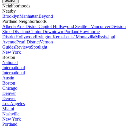
Neighborhoods
Nearby
Brooklyn
Manhattan
Beyond
Portland Neighborhoods
Alberta Arts District
Capitol Hill
Beyond Seattle - Vancouver
Division
Street
Division/Clinton
Downtown Portland
Hawthorne
District
Hollywood
Irvington
Kerns
Lents/ Montavilla
Mississippi
Avenue
Pearl District
Vernon
Guides
Reviews
Spotlight
New York
Boston
National
International
International
Austin
Boston
Chicago
Denver
Denver
Los Angeles
Miami
Nashville
New York
Portland