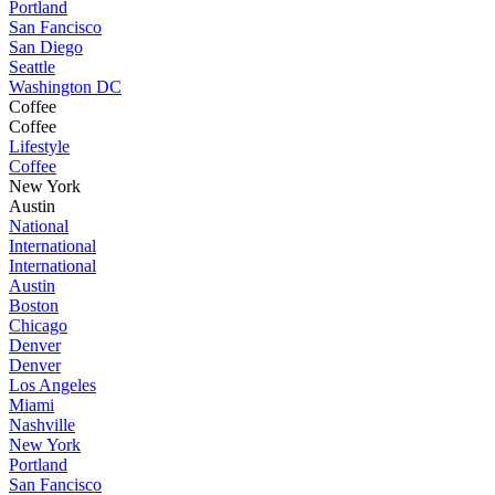
Portland
San Fancisco
San Diego
Seattle
Washington DC
Coffee
Coffee
Lifestyle
Coffee
New York
Austin
National
International
International
Austin
Boston
Chicago
Denver
Denver
Los Angeles
Miami
Nashville
New York
Portland
San Fancisco