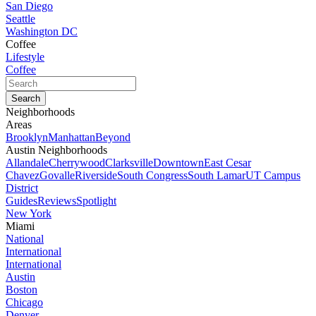
San Diego
Seattle
Washington DC
Coffee
Lifestyle
Coffee
Neighborhoods
Areas
Brooklyn
Manhattan
Beyond
Austin Neighborhoods
Allandale
Cherrywood
Clarksville
Downtown
East Cesar
Chavez
Govalle
Riverside
South Congress
South Lamar
UT Campus
District
Guides
Reviews
Spotlight
New York
Miami
National
International
International
Austin
Boston
Chicago
Denver