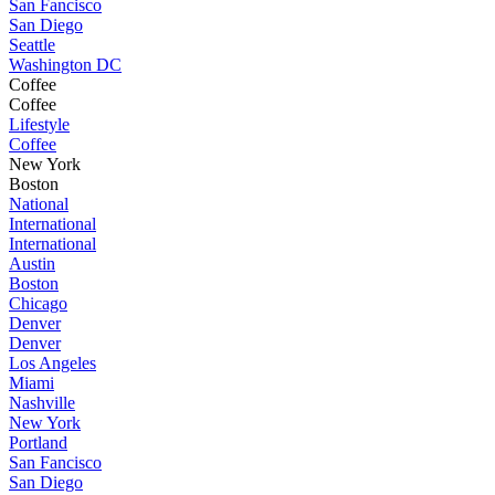
San Fancisco
San Diego
Seattle
Washington DC
Coffee
Coffee
Lifestyle
Coffee
New York
Boston
National
International
International
Austin
Boston
Chicago
Denver
Denver
Los Angeles
Miami
Nashville
New York
Portland
San Fancisco
San Diego