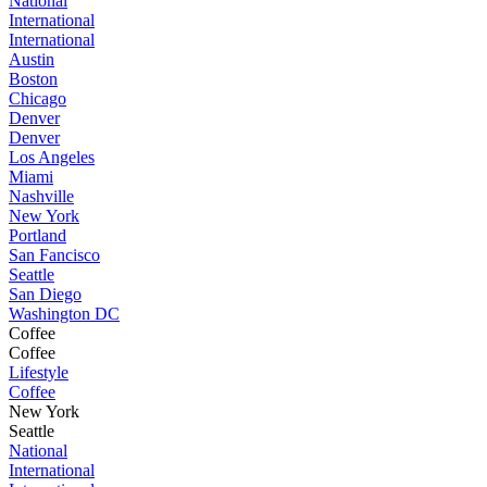
National
International
International
Austin
Boston
Chicago
Denver
Denver
Los Angeles
Miami
Nashville
New York
Portland
San Fancisco
Seattle
San Diego
Washington DC
Coffee
Coffee
Lifestyle
Coffee
New York
Seattle
National
International