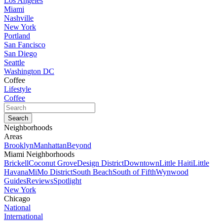
Los Angeles
Miami
Nashville
New York
Portland
San Fancisco
San Diego
Seattle
Washington DC
Coffee
Lifestyle
Coffee
Neighborhoods
Areas
Brooklyn
Manhattan
Beyond
Miami Neighborhoods
Brickell
Coconut Grove
Design District
Downtown
Little Haiti
Little
Havana
MiMo District
South Beach
South of Fifth
Wynwood
Guides
Reviews
Spotlight
New York
Chicago
National
International