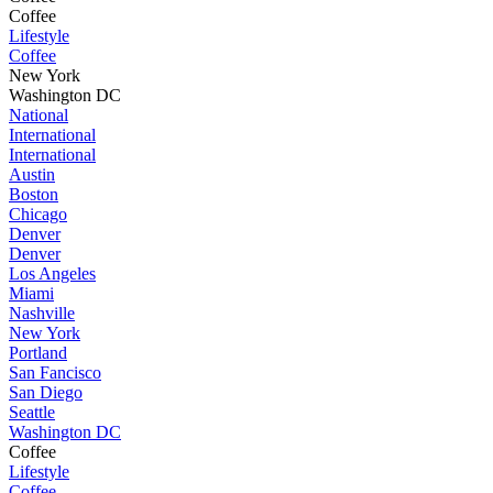
Coffee
Lifestyle
Coffee
New York
Washington DC
National
International
International
Austin
Boston
Chicago
Denver
Denver
Los Angeles
Miami
Nashville
New York
Portland
San Fancisco
San Diego
Seattle
Washington DC
Coffee
Lifestyle
Coffee