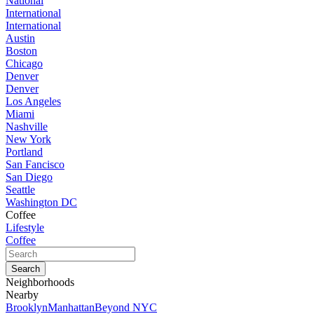
National
International
International
Austin
Boston
Chicago
Denver
Denver
Los Angeles
Miami
Nashville
New York
Portland
San Fancisco
San Diego
Seattle
Washington DC
Coffee
Lifestyle
Coffee
Neighborhoods
Nearby
Brooklyn
Manhattan
Beyond NYC