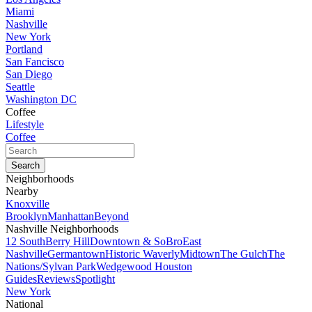
Miami
Nashville
New York
Portland
San Fancisco
San Diego
Seattle
Washington DC
Coffee
Lifestyle
Coffee
Neighborhoods
Nearby
Knoxville
Brooklyn
Manhattan
Beyond
Nashville Neighborhoods
12 South
Berry Hill
Downtown & SoBro
East
Nashville
Germantown
Historic Waverly
Midtown
The Gulch
The
Nations/Sylvan Park
Wedgewood Houston
Guides
Reviews
Spotlight
New York
National