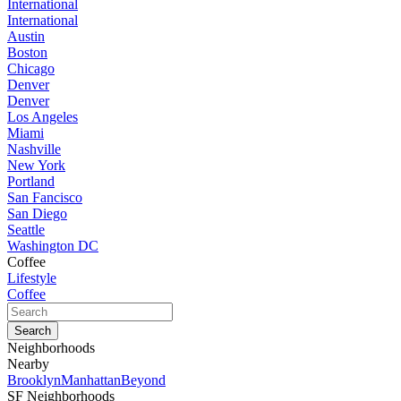
International
International
Austin
Boston
Chicago
Denver
Denver
Los Angeles
Miami
Nashville
New York
Portland
San Fancisco
San Diego
Seattle
Washington DC
Coffee
Lifestyle
Coffee
Neighborhoods
Nearby
Brooklyn
Manhattan
Beyond
SF Neighborhoods