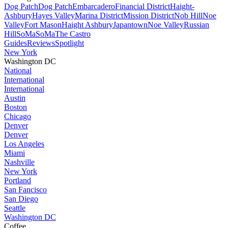
Dog Patch
Dog Patch
Embarcadero
Financial District
Haight-
Ashbury
Hayes Valley
Marina District
Mission District
Nob Hill
Noe
Valley
Fort Mason
Haight Ashbury
Japantown
Noe Valley
Russian
Hill
SoMa
SoMa
The Castro
Guides
Reviews
Spotlight
New York
Washington DC
National
International
International
Austin
Boston
Chicago
Denver
Denver
Los Angeles
Miami
Nashville
New York
Portland
San Fancisco
San Diego
Seattle
Washington DC
Coffee