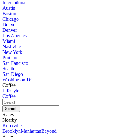
International
Austin
Boston
Chicago
Denver
Denver
Los Angeles
Miami
Nashville
New York
Portland
San Fancisco
Seattle
San Diego
Washington DC
Coffee
Lifestyle
Coffee
States
Nearby
Knoxville
Brooklyn
Manhattan
Beyond
States