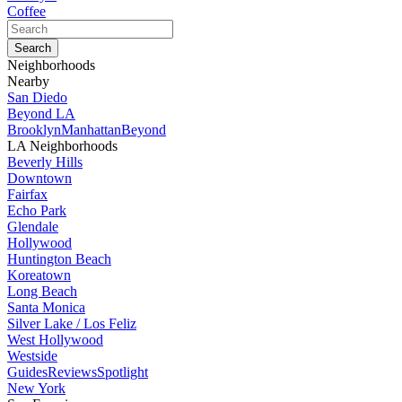
Coffee
Neighborhoods
Nearby
San Diedo
Beyond LA
Brooklyn
Manhattan
Beyond
LA Neighborhoods
Beverly Hills
Downtown
Fairfax
Echo Park
Glendale
Hollywood
Huntington Beach
Koreatown
Long Beach
Santa Monica
Silver Lake / Los Feliz
West Hollywood
Westside
Guides
Reviews
Spotlight
New York