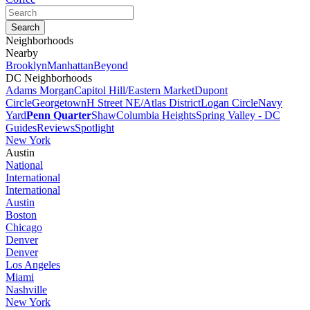
Neighborhoods
Nearby
Brooklyn
Manhattan
Beyond
DC Neighborhoods
Adams Morgan
Capitol Hill/Eastern Market
Dupont
Circle
Georgetown
H Street NE/Atlas District
Logan Circle
Navy
Yard
Penn Quarter
Shaw
Columbia Heights
Spring Valley - DC
Guides
Reviews
Spotlight
New York
Austin
National
International
International
Austin
Boston
Chicago
Denver
Denver
Los Angeles
Miami
Nashville
New York