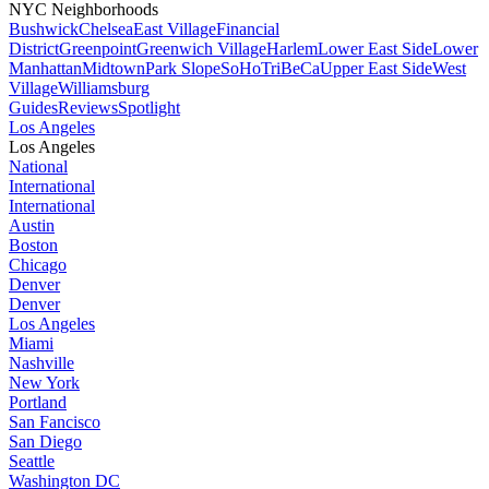
NYC Neighborhoods
Bushwick
Chelsea
East Village
Financial
District
Greenpoint
Greenwich Village
Harlem
Lower East Side
Lower
Manhattan
Midtown
Park Slope
SoHo
TriBeCa
Upper East Side
West
Village
Williamsburg
Guides
Reviews
Spotlight
Los Angeles
Los Angeles
National
International
International
Austin
Boston
Chicago
Denver
Denver
Los Angeles
Miami
Nashville
New York
Portland
San Fancisco
San Diego
Seattle
Washington DC