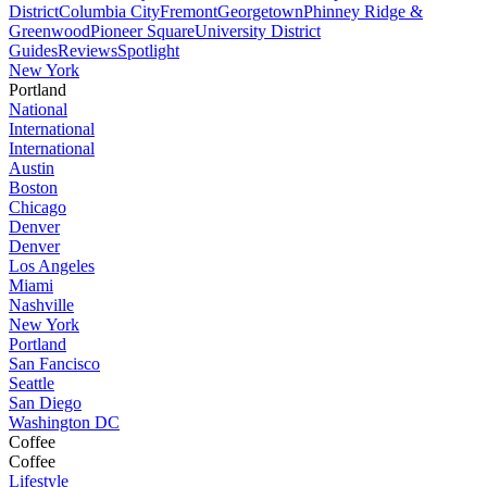
District
Columbia City
Fremont
Georgetown
Phinney Ridge &
Greenwood
Pioneer Square
University District
Guides
Reviews
Spotlight
New York
Portland
National
International
International
Austin
Boston
Chicago
Denver
Denver
Los Angeles
Miami
Nashville
New York
Portland
San Fancisco
Seattle
San Diego
Washington DC
Coffee
Coffee
Lifestyle