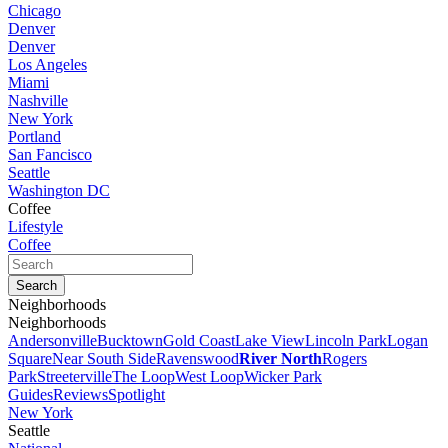
Chicago
Denver
Denver
Los Angeles
Miami
Nashville
New York
Portland
San Fancisco
Seattle
Washington DC
Coffee
Lifestyle
Coffee
Neighborhoods
Neighborhoods
Andersonville
Bucktown
Gold Coast
Lake View
Lincoln Park
Logan
Square
Near South Side
Ravenswood
River North
Rogers
Park
Streeterville
The Loop
West Loop
Wicker Park
Guides
Reviews
Spotlight
New York
Seattle