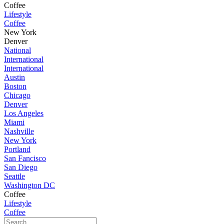
Coffee
Lifestyle
Coffee
New York
Denver
National
International
International
Austin
Boston
Chicago
Denver
Los Angeles
Miami
Nashville
New York
Portland
San Fancisco
San Diego
Seattle
Washington DC
Coffee
Lifestyle
Coffee