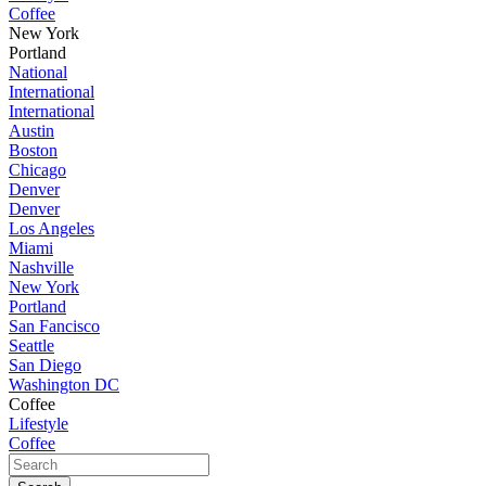
Coffee
New York
Portland
National
International
International
Austin
Boston
Chicago
Denver
Denver
Los Angeles
Miami
Nashville
New York
Portland
San Fancisco
Seattle
San Diego
Washington DC
Coffee
Lifestyle
Coffee