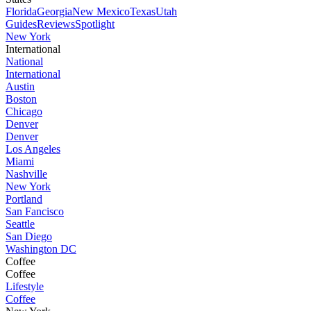
Florida
Georgia
New Mexico
Texas
Utah
Guides
Reviews
Spotlight
New York
International
National
International
Austin
Boston
Chicago
Denver
Denver
Los Angeles
Miami
Nashville
New York
Portland
San Fancisco
Seattle
San Diego
Washington DC
Coffee
Coffee
Lifestyle
Coffee