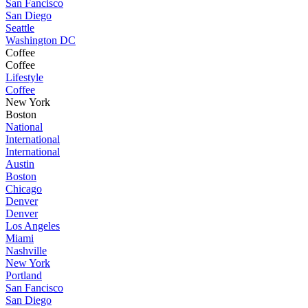
San Fancisco
San Diego
Seattle
Washington DC
Coffee
Coffee
Lifestyle
Coffee
New York
Boston
National
International
International
Austin
Boston
Chicago
Denver
Denver
Los Angeles
Miami
Nashville
New York
Portland
San Fancisco
San Diego