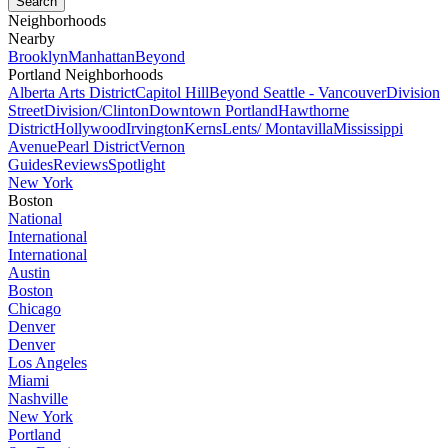
Neighborhoods
Nearby
Brooklyn
Manhattan
Beyond
Portland Neighborhoods
Alberta Arts District
Capitol Hill
Beyond Seattle - Vancouver
Division
Street
Division/Clinton
Downtown Portland
Hawthorne
District
Hollywood
Irvington
Kerns
Lents/ Montavilla
Mississippi
Avenue
Pearl District
Vernon
Guides
Reviews
Spotlight
New York
Boston
National
International
International
Austin
Boston
Chicago
Denver
Denver
Los Angeles
Miami
Nashville
New York
Portland