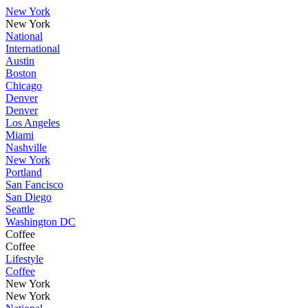
New York
New York
National
International
Austin
Boston
Chicago
Denver
Denver
Los Angeles
Miami
Nashville
New York
Portland
San Fancisco
San Diego
Seattle
Washington DC
Coffee
Coffee
Lifestyle
Coffee
New York
New York