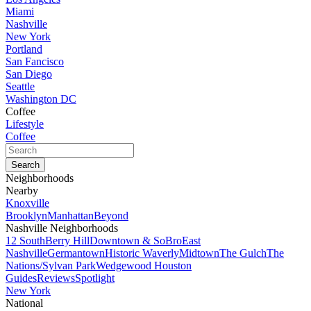
Miami
Nashville
New York
Portland
San Fancisco
San Diego
Seattle
Washington DC
Coffee
Lifestyle
Coffee
Neighborhoods
Nearby
Knoxville
Brooklyn
Manhattan
Beyond
Nashville Neighborhoods
12 South
Berry Hill
Downtown & SoBro
East
Nashville
Germantown
Historic Waverly
Midtown
The Gulch
The
Nations/Sylvan Park
Wedgewood Houston
Guides
Reviews
Spotlight
New York
National