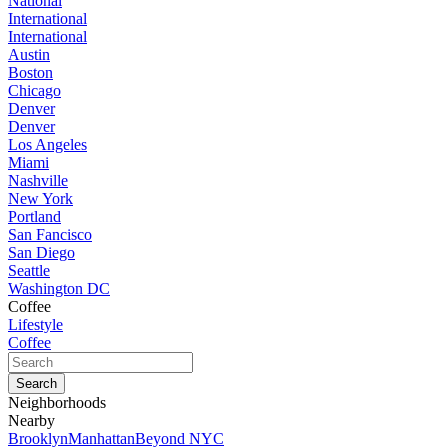
National
International
International
Austin
Boston
Chicago
Denver
Denver
Los Angeles
Miami
Nashville
New York
Portland
San Fancisco
San Diego
Seattle
Washington DC
Coffee
Lifestyle
Coffee
Neighborhoods
Nearby
Brooklyn
Manhattan
Beyond NYC