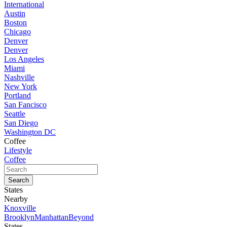
International
Austin
Boston
Chicago
Denver
Denver
Los Angeles
Miami
Nashville
New York
Portland
San Fancisco
Seattle
San Diego
Washington DC
Coffee
Lifestyle
Coffee
States
Nearby
Knoxville
Brooklyn
Manhattan
Beyond
States