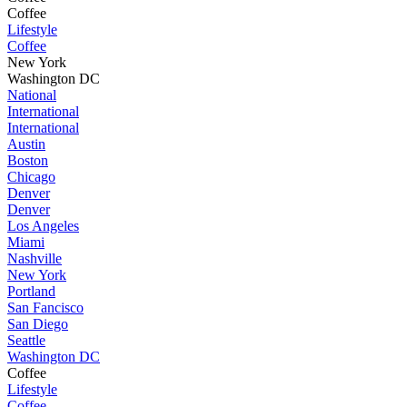
Coffee
Lifestyle
Coffee
New York
Washington DC
National
International
International
Austin
Boston
Chicago
Denver
Denver
Los Angeles
Miami
Nashville
New York
Portland
San Fancisco
San Diego
Seattle
Washington DC
Coffee
Lifestyle
Coffee