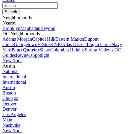
Neighborhoods
Nearby
Brooklyn
Manhattan
Beyond
DC Neighborhoods
Adams Morgan
Capitol Hill/Eastern Market
Dupont
Circle
Georgetown
H Street NE/Atlas District
Logan Circle
Navy
Yard
Penn Quarter
Shaw
Columbia Heights
Spring Valley - DC
Guides
Reviews
Spotlight
New York
Austin
National
International
International
Austin
Boston
Chicago
Denver
Denver
Los Angeles
Miami
Nashville
New York