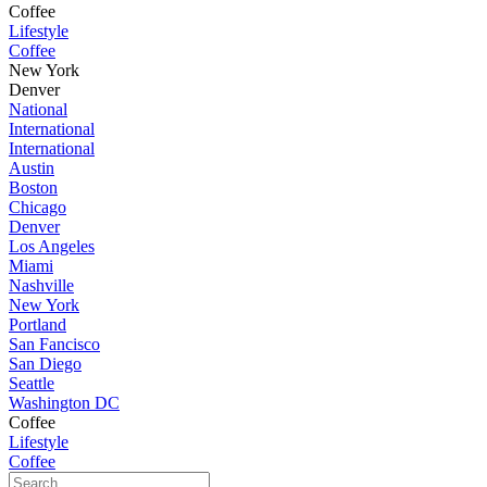
Coffee
Lifestyle
Coffee
New York
Denver
National
International
International
Austin
Boston
Chicago
Denver
Los Angeles
Miami
Nashville
New York
Portland
San Fancisco
San Diego
Seattle
Washington DC
Coffee
Lifestyle
Coffee