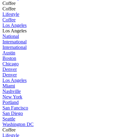
Coffee
Coffee
Lifestyle
Coffee
Los Angeles
Los Angeles
National
International
International
Austin
Boston
Chicago
Denver
Denver
Los Angeles
Miami
Nashville
New York
Portland
San Fancisco
San Diego
Seattle
Washington DC
Coffee
Lifestyle