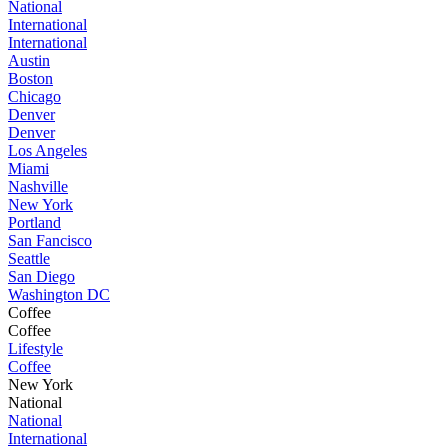
National
International
International
Austin
Boston
Chicago
Denver
Denver
Los Angeles
Miami
Nashville
New York
Portland
San Fancisco
Seattle
San Diego
Washington DC
Coffee
Coffee
Lifestyle
Coffee
New York
National
National
International