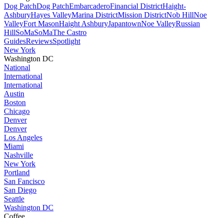
Dog Patch
Dog Patch
Embarcadero
Financial District
Haight-
Ashbury
Hayes Valley
Marina District
Mission District
Nob Hill
Noe
Valley
Fort Mason
Haight Ashbury
Japantown
Noe Valley
Russian
Hill
SoMa
SoMa
The Castro
Guides
Reviews
Spotlight
New York
Washington DC
National
International
International
Austin
Boston
Chicago
Denver
Denver
Los Angeles
Miami
Nashville
New York
Portland
San Fancisco
San Diego
Seattle
Washington DC
Coffee