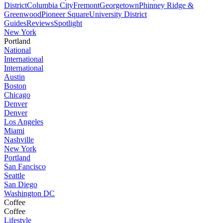
District
Columbia City
Fremont
Georgetown
Phinney Ridge &
Greenwood
Pioneer Square
University District
Guides
Reviews
Spotlight
New York
Portland
National
International
International
Austin
Boston
Chicago
Denver
Denver
Los Angeles
Miami
Nashville
New York
Portland
San Fancisco
Seattle
San Diego
Washington DC
Coffee
Coffee
Lifestyle