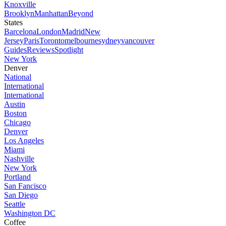
Knoxville
Brooklyn
Manhattan
Beyond
States
Barcelona
London
Madrid
New
Jersey
Paris
Toronto
melbourne
sydney
vancouver
Guides
Reviews
Spotlight
New York
Denver
National
International
International
Austin
Boston
Chicago
Denver
Los Angeles
Miami
Nashville
New York
Portland
San Fancisco
San Diego
Seattle
Washington DC
Coffee