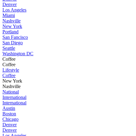
Denver
Los Angeles
Miami
Nashville
New York
Portland
San Fancisco
San Diego
Seattle
Washington DC
Coffee
Coffee
Lifestyle
Coffee
New York
Nashville
National
International
International
Austin
Boston
Chicago
Denver
Denver
Los Angeles