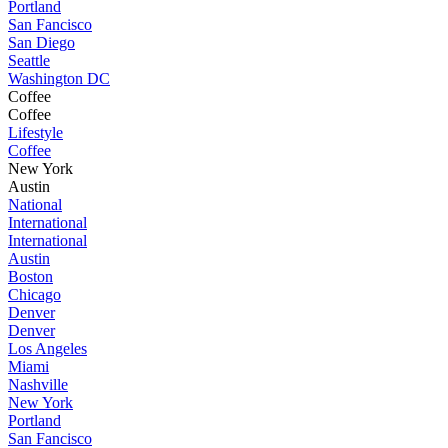
Portland
San Fancisco
San Diego
Seattle
Washington DC
Coffee
Coffee
Lifestyle
Coffee
New York
Austin
National
International
International
Austin
Boston
Chicago
Denver
Denver
Los Angeles
Miami
Nashville
New York
Portland
San Fancisco