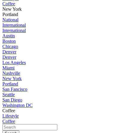
Coffee
New York
Portland
National
International
International
Austin
Boston
Chicago
Denver
Denver
Los Angeles
Miami
Nashville
New York
Portland
San Fancisco
Seattle
San Diego
Washington DC
Coffee
Lifestyle
Coffee