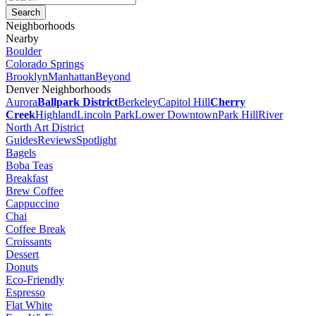
Neighborhoods
Nearby
Boulder
Colorado Springs
Brooklyn
Manhattan
Beyond
Denver Neighborhoods
Aurora
Ballpark District
Berkeley
Capitol Hill
Cherry
Creek
Highland
Lincoln Park
Lower Downtown
Park Hill
River
North Art District
Guides
Reviews
Spotlight
Bagels
Boba Teas
Breakfast
Brew Coffee
Cappuccino
Chai
Coffee Break
Croissants
Dessert
Donuts
Eco-Friendly
Espresso
Flat White