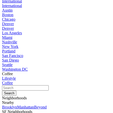
International
International
Austin
Boston
Chicago
Denver
Denver
Los Angeles
Miami
Nashville
New York
Portland
San Fancisco
San Diego
Seattle
Washington DC
Coffee
Lifestyle
Coffee
Neighborhoods
Nearby
Brooklyn
Manhattan
Beyond
SF Neighborhoods