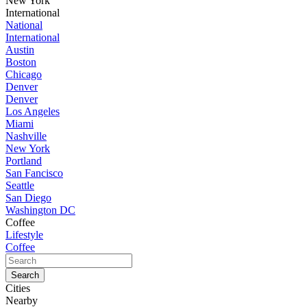
New York
International
National
International
Austin
Boston
Chicago
Denver
Denver
Los Angeles
Miami
Nashville
New York
Portland
San Fancisco
Seattle
San Diego
Washington DC
Coffee
Lifestyle
Coffee
Cities
Nearby