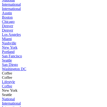
National
International
International
Austin
Boston
Chicago
Denver
Denver
Los Angeles
Miami
Nashville
New York
Portland
San Fancisco
Seattle
San Diego
Washington DC
Coffee
Coffee
Lifestyle
Coffee
New York
Seattle
National
International