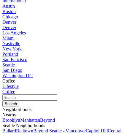
International
Austin
Boston
Chicago
Denver
Denver
Los Angeles
Miami
Nashville
New York
Portland
San Fancisco
Seattle
San Diego
Washington DC
Coffee
Lifestyle
Coffee
Neighborhoods
Nearby
Brooklyn
Manhattan
Beyond
Seattle Neighborhoods
Ballard
Belltown
Beyond Seattle - Vancouver
Capitol Hill
Central