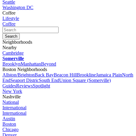
Seattle
Washington DC
Coffee
Lifestyle
Coffee
Neighborhoods
Nearby
Cambridge
Somerville
Brooklyn
Manhattan
Beyond
Boston Neighborhoods
Allston/Brighton
Back Bay
Beacon Hill
Brookline
Jamaica Plain
North
End
Seaport Distric
South End
Union Square (Somerville)
Guides
Reviews
Spotlight
New York
Nashville
National
International
International
Austin
Boston
Chicago
Denver