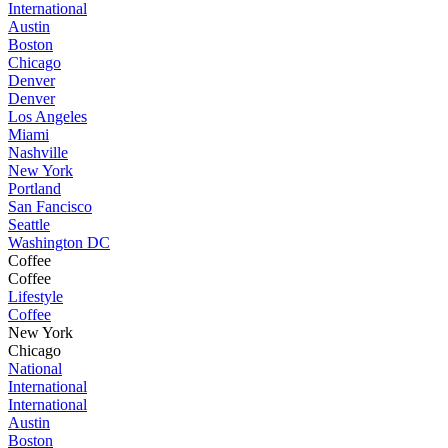
International
Austin
Boston
Chicago
Denver
Denver
Los Angeles
Miami
Nashville
New York
Portland
San Fancisco
Seattle
Washington DC
Coffee
Coffee
Lifestyle
Coffee
New York
Chicago
National
International
International
Austin
Boston