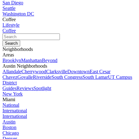
San Diego
Seattle
Washington DC
Coffee
Lifestyle
Coffee
Neighborhoods
Areas
Brooklyn
Manhattan
Beyond
Austin Neighborhoods
Allandale
Cherrywood
Clarksville
Downtown
East Cesar
Chavez
Govalle
Riverside
South Congress
South Lamar
UT Campus
District
Guides
Reviews
Spotlight
New York
Miami
National
International
International
Austin
Boston
Chicago
Denver