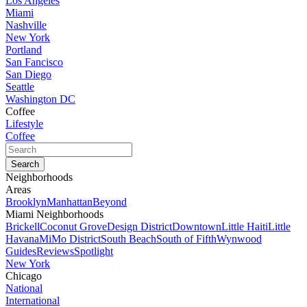
Los Angeles
Miami
Nashville
New York
Portland
San Fancisco
San Diego
Seattle
Washington DC
Coffee
Lifestyle
Coffee
Neighborhoods
Areas
Brooklyn
Manhattan
Beyond
Miami Neighborhoods
Brickell
Coconut Grove
Design District
Downtown
Little Haiti
Little
Havana
MiMo District
South Beach
South of Fifth
Wynwood
Guides
Reviews
Spotlight
New York
Chicago
National
International