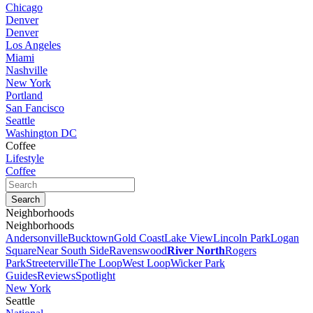
Chicago
Denver
Denver
Los Angeles
Miami
Nashville
New York
Portland
San Fancisco
Seattle
Washington DC
Coffee
Lifestyle
Coffee
Neighborhoods
Neighborhoods
Andersonville
Bucktown
Gold Coast
Lake View
Lincoln Park
Logan
Square
Near South Side
Ravenswood
River North
Rogers
Park
Streeterville
The Loop
West Loop
Wicker Park
Guides
Reviews
Spotlight
New York
Seattle