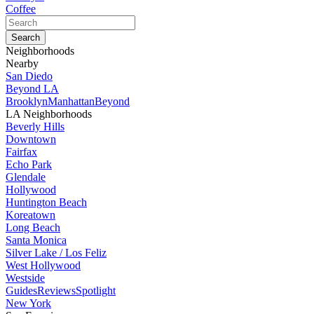
Coffee
Neighborhoods
Nearby
San Diedo
Beyond LA
Brooklyn
Manhattan
Beyond
LA Neighborhoods
Beverly Hills
Downtown
Fairfax
Echo Park
Glendale
Hollywood
Huntington Beach
Koreatown
Long Beach
Santa Monica
Silver Lake / Los Feliz
West Hollywood
Westside
Guides
Reviews
Spotlight
New York