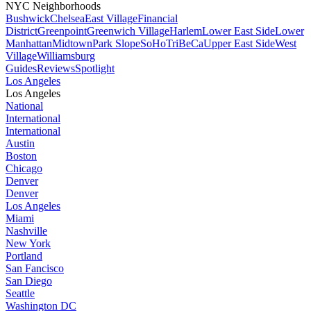
NYC Neighborhoods
Bushwick
Chelsea
East Village
Financial
District
Greenpoint
Greenwich Village
Harlem
Lower East Side
Lower
Manhattan
Midtown
Park Slope
SoHo
TriBeCa
Upper East Side
West
Village
Williamsburg
Guides
Reviews
Spotlight
Los Angeles
Los Angeles
National
International
International
Austin
Boston
Chicago
Denver
Denver
Los Angeles
Miami
Nashville
New York
Portland
San Fancisco
San Diego
Seattle
Washington DC