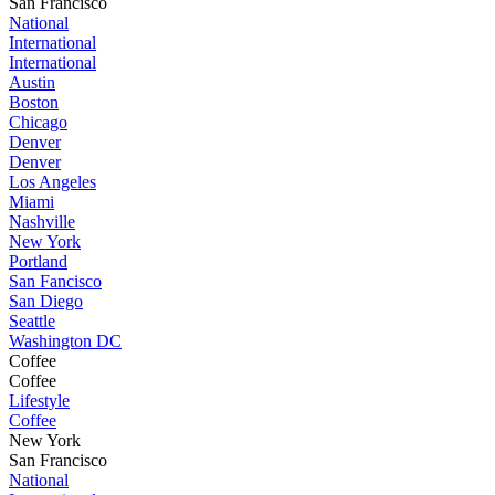
San Francisco
National
International
International
Austin
Boston
Chicago
Denver
Denver
Los Angeles
Miami
Nashville
New York
Portland
San Fancisco
San Diego
Seattle
Washington DC
Coffee
Coffee
Lifestyle
Coffee
New York
San Francisco
National