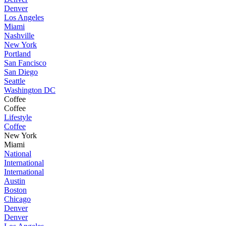
Denver
Los Angeles
Miami
Nashville
New York
Portland
San Fancisco
San Diego
Seattle
Washington DC
Coffee
Coffee
Lifestyle
Coffee
New York
Miami
National
International
International
Austin
Boston
Chicago
Denver
Denver