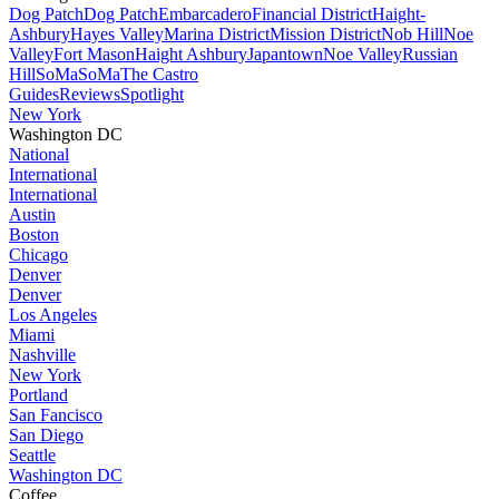
Dog Patch
Dog Patch
Embarcadero
Financial District
Haight-
Ashbury
Hayes Valley
Marina District
Mission District
Nob Hill
Noe
Valley
Fort Mason
Haight Ashbury
Japantown
Noe Valley
Russian
Hill
SoMa
SoMa
The Castro
Guides
Reviews
Spotlight
New York
Washington DC
National
International
International
Austin
Boston
Chicago
Denver
Denver
Los Angeles
Miami
Nashville
New York
Portland
San Fancisco
San Diego
Seattle
Washington DC
Coffee