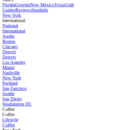
Florida
Georgia
New Mexico
Texas
Utah
Guides
Reviews
Spotlight
New York
International
National
International
Austin
Boston
Chicago
Denver
Denver
Los Angeles
Miami
Nashville
New York
Portland
San Fancisco
Seattle
San Diego
Washington DC
Coffee
Coffee
Lifestyle
Coffee