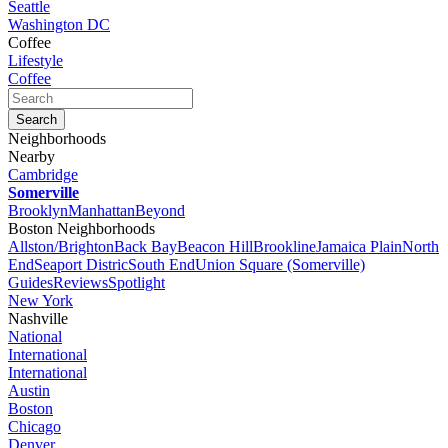
Seattle
Washington DC
Coffee
Lifestyle
Coffee
Neighborhoods
Nearby
Cambridge
Somerville
Brooklyn
Manhattan
Beyond
Boston Neighborhoods
Allston/Brighton
Back Bay
Beacon Hill
Brookline
Jamaica Plain
North
End
Seaport Distric
South End
Union Square (Somerville)
Guides
Reviews
Spotlight
New York
Nashville
National
International
International
Austin
Boston
Chicago
Denver