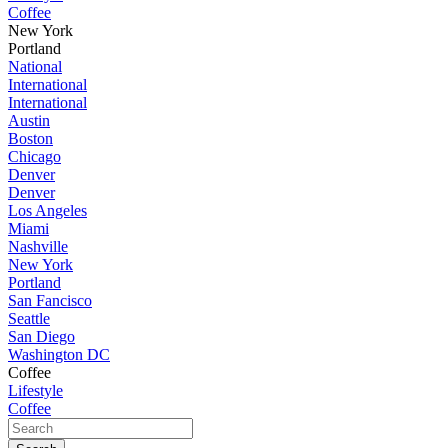
Coffee
New York
Portland
National
International
International
Austin
Boston
Chicago
Denver
Denver
Los Angeles
Miami
Nashville
New York
Portland
San Fancisco
Seattle
San Diego
Washington DC
Coffee
Lifestyle
Coffee