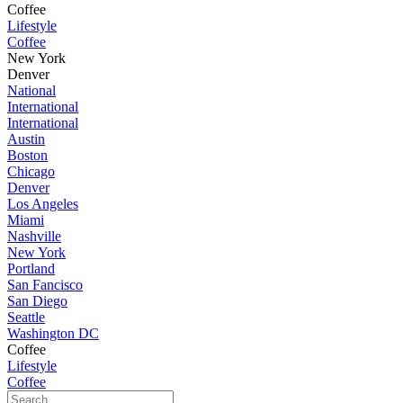
Coffee
Lifestyle
Coffee
New York
Denver
National
International
International
Austin
Boston
Chicago
Denver
Los Angeles
Miami
Nashville
New York
Portland
San Fancisco
San Diego
Seattle
Washington DC
Coffee
Lifestyle
Coffee