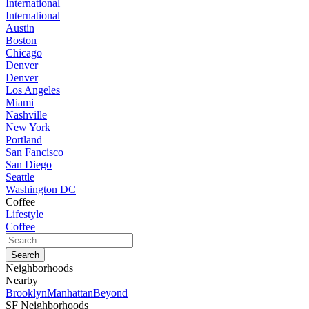
International
International
Austin
Boston
Chicago
Denver
Denver
Los Angeles
Miami
Nashville
New York
Portland
San Fancisco
San Diego
Seattle
Washington DC
Coffee
Lifestyle
Coffee
Neighborhoods
Nearby
Brooklyn
Manhattan
Beyond
SF Neighborhoods