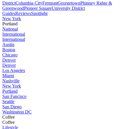
District
Columbia City
Fremont
Georgetown
Phinney Ridge &
Greenwood
Pioneer Square
University District
Guides
Reviews
Spotlight
New York
Portland
National
International
International
Austin
Boston
Chicago
Denver
Denver
Los Angeles
Miami
Nashville
New York
Portland
San Fancisco
Seattle
San Diego
Washington DC
Coffee
Coffee
Lifestyle