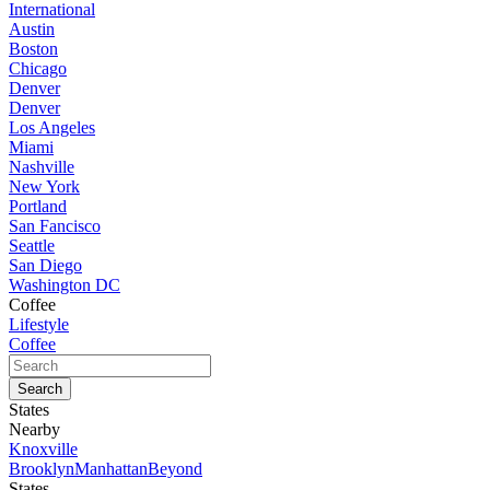
International
Austin
Boston
Chicago
Denver
Denver
Los Angeles
Miami
Nashville
New York
Portland
San Fancisco
Seattle
San Diego
Washington DC
Coffee
Lifestyle
Coffee
States
Nearby
Knoxville
Brooklyn
Manhattan
Beyond
States