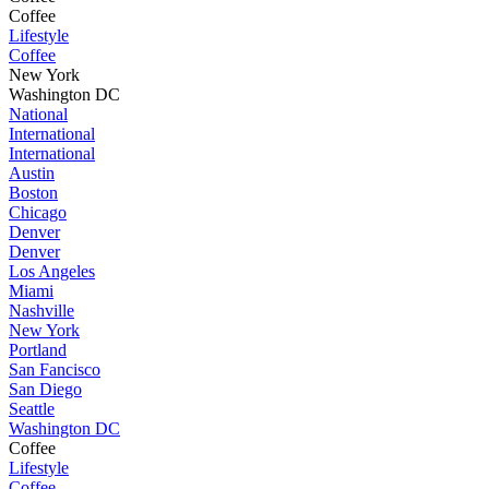
Coffee
Lifestyle
Coffee
New York
Washington DC
National
International
International
Austin
Boston
Chicago
Denver
Denver
Los Angeles
Miami
Nashville
New York
Portland
San Fancisco
San Diego
Seattle
Washington DC
Coffee
Lifestyle
Coffee