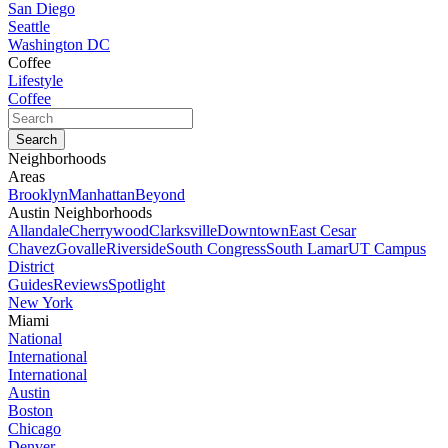
San Diego
Seattle
Washington DC
Coffee
Lifestyle
Coffee
Neighborhoods
Areas
Brooklyn
Manhattan
Beyond
Austin Neighborhoods
Allandale
Cherrywood
Clarksville
Downtown
East Cesar
Chavez
Govalle
Riverside
South Congress
South Lamar
UT Campus
District
Guides
Reviews
Spotlight
New York
Miami
National
International
International
Austin
Boston
Chicago
Denver