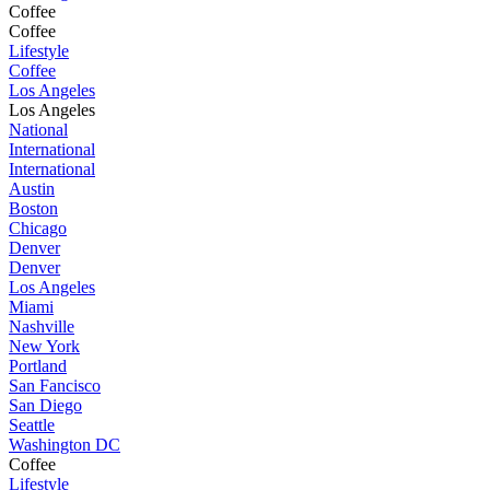
Coffee
Coffee
Lifestyle
Coffee
Los Angeles
Los Angeles
National
International
International
Austin
Boston
Chicago
Denver
Denver
Los Angeles
Miami
Nashville
New York
Portland
San Fancisco
San Diego
Seattle
Washington DC
Coffee
Lifestyle