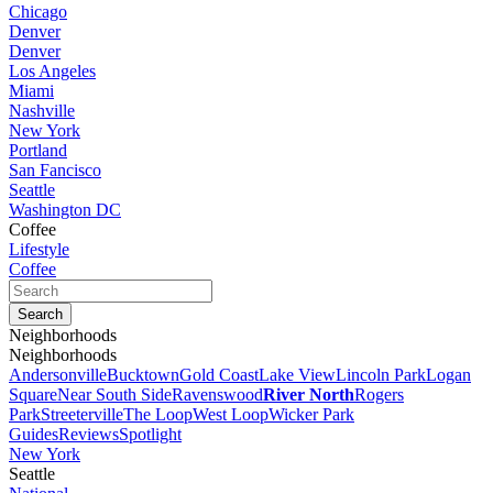
Chicago
Denver
Denver
Los Angeles
Miami
Nashville
New York
Portland
San Fancisco
Seattle
Washington DC
Coffee
Lifestyle
Coffee
Neighborhoods
Neighborhoods
Andersonville
Bucktown
Gold Coast
Lake View
Lincoln Park
Logan
Square
Near South Side
Ravenswood
River North
Rogers
Park
Streeterville
The Loop
West Loop
Wicker Park
Guides
Reviews
Spotlight
New York
Seattle