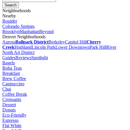
Neighborhoods
Nearby
Boulder
Colorado Springs
Brooklyn
Manhattan
Beyond
Denver Neighborhoods
Aurora
Ballpark District
Berkeley
Capitol Hill
Cherry
Creek
Highland
Lincoln Park
Lower Downtown
Park Hill
River
North Art District
Guides
Reviews
Spotlight
Bagels
Boba Teas
Breakfast
Brew Coffee
Cappuccino
Chai
Coffee Break
Croissants
Dessert
Donuts
Eco-Friendly
Espresso
Flat White