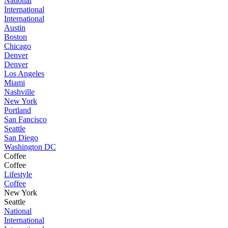
National
International
International
Austin
Boston
Chicago
Denver
Denver
Los Angeles
Miami
Nashville
New York
Portland
San Fancisco
Seattle
San Diego
Washington DC
Coffee
Coffee
Lifestyle
Coffee
New York
Seattle
National
International