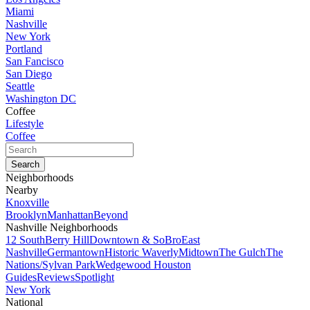
Miami
Nashville
New York
Portland
San Fancisco
San Diego
Seattle
Washington DC
Coffee
Lifestyle
Coffee
Neighborhoods
Nearby
Knoxville
Brooklyn
Manhattan
Beyond
Nashville Neighborhoods
12 South
Berry Hill
Downtown & SoBro
East
Nashville
Germantown
Historic Waverly
Midtown
The Gulch
The
Nations/Sylvan Park
Wedgewood Houston
Guides
Reviews
Spotlight
New York
National