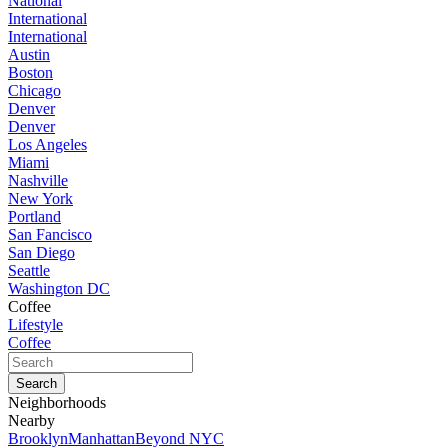
National
International
International
Austin
Boston
Chicago
Denver
Denver
Los Angeles
Miami
Nashville
New York
Portland
San Fancisco
San Diego
Seattle
Washington DC
Coffee
Lifestyle
Coffee
Neighborhoods
Nearby
Brooklyn
Manhattan
Beyond NYC