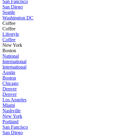
San Fancisco
San Diego
Seattle
Washington DC
Coffee
Coffee
Lifestyle
Coffee
New York
Boston
National
International
International
Austin
Boston
Chicago
Denver
Denver
Los Angeles
Miami
Nashville
New York
Portland
San Fancisco
San Diego