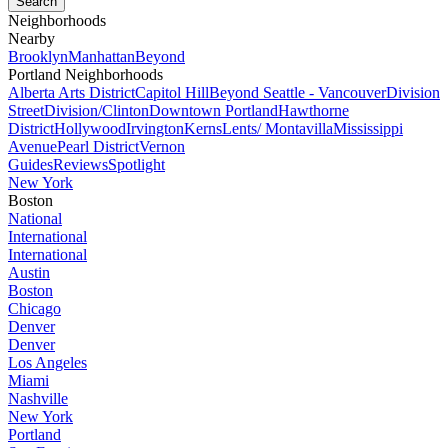
Neighborhoods
Nearby
Brooklyn
Manhattan
Beyond
Portland Neighborhoods
Alberta Arts District
Capitol Hill
Beyond Seattle - Vancouver
Division
Street
Division/Clinton
Downtown Portland
Hawthorne
District
Hollywood
Irvington
Kerns
Lents/ Montavilla
Mississippi
Avenue
Pearl District
Vernon
Guides
Reviews
Spotlight
New York
Boston
National
International
International
Austin
Boston
Chicago
Denver
Denver
Los Angeles
Miami
Nashville
New York
Portland