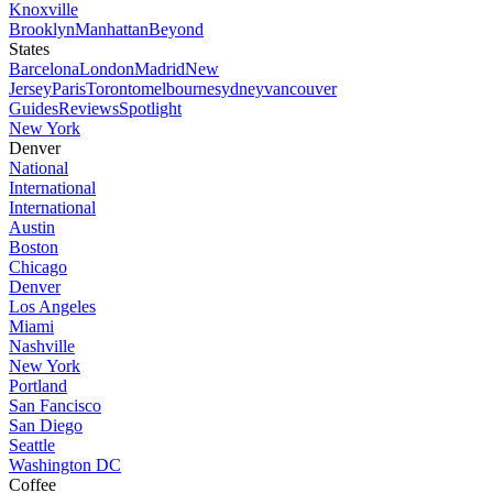
Knoxville
Brooklyn
Manhattan
Beyond
States
Barcelona
London
Madrid
New
Jersey
Paris
Toronto
melbourne
sydney
vancouver
Guides
Reviews
Spotlight
New York
Denver
National
International
International
Austin
Boston
Chicago
Denver
Los Angeles
Miami
Nashville
New York
Portland
San Fancisco
San Diego
Seattle
Washington DC
Coffee