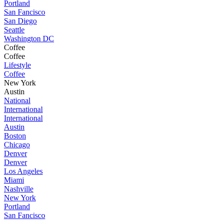
Portland
San Fancisco
San Diego
Seattle
Washington DC
Coffee
Coffee
Lifestyle
Coffee
New York
Austin
National
International
International
Austin
Boston
Chicago
Denver
Denver
Los Angeles
Miami
Nashville
New York
Portland
San Fancisco