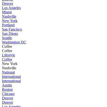
Denver
Los Angeles
Miami
Nashville
New York
Portland
San Fancisco
San Diego
Seattle
Washington DC
Coffee
Coffee
Lifestyle
Coffee
New York
Nashville
National
International
International
Austin
Boston
Chicago
Denver
Denver
Los Angeles