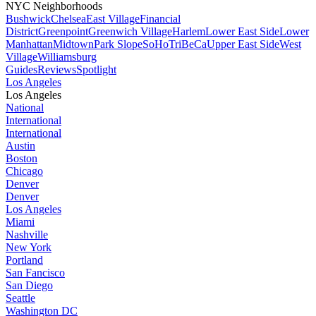
NYC Neighborhoods
Bushwick
Chelsea
East Village
Financial
District
Greenpoint
Greenwich Village
Harlem
Lower East Side
Lower
Manhattan
Midtown
Park Slope
SoHo
TriBeCa
Upper East Side
West
Village
Williamsburg
Guides
Reviews
Spotlight
Los Angeles
Los Angeles
National
International
International
Austin
Boston
Chicago
Denver
Denver
Los Angeles
Miami
Nashville
New York
Portland
San Fancisco
San Diego
Seattle
Washington DC