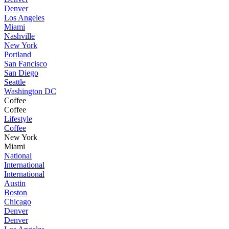
Denver
Los Angeles
Miami
Nashville
New York
Portland
San Fancisco
San Diego
Seattle
Washington DC
Coffee
Coffee
Lifestyle
Coffee
New York
Miami
National
International
International
Austin
Boston
Chicago
Denver
Denver