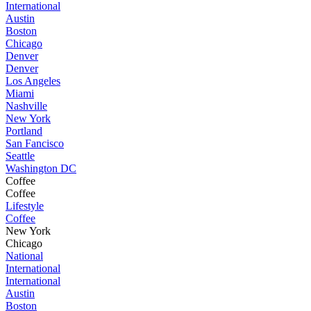
International
Austin
Boston
Chicago
Denver
Denver
Los Angeles
Miami
Nashville
New York
Portland
San Fancisco
Seattle
Washington DC
Coffee
Coffee
Lifestyle
Coffee
New York
Chicago
National
International
International
Austin
Boston