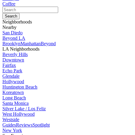
Coffee
Neighborhoods
Nearby
San Diedo
Beyond LA
Brooklyn
Manhattan
Beyond
LA Neighborhoods
Beverly Hills
Downtown
Fairfax
Echo Park
Glendale
Hollywood
Huntington Beach
Koreatown
Long Beach
Santa Monica
Silver Lake / Los Feliz
West Hollywood
Westside
Guides
Reviews
Spotlight
New York