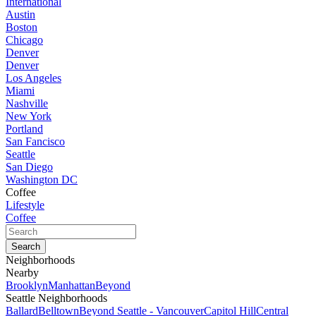
International
Austin
Boston
Chicago
Denver
Denver
Los Angeles
Miami
Nashville
New York
Portland
San Fancisco
Seattle
San Diego
Washington DC
Coffee
Lifestyle
Coffee
Neighborhoods
Nearby
Brooklyn
Manhattan
Beyond
Seattle Neighborhoods
Ballard
Belltown
Beyond Seattle - Vancouver
Capitol Hill
Central