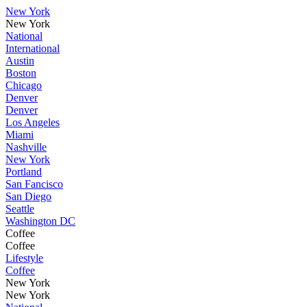
New York
New York
National
International
Austin
Boston
Chicago
Denver
Denver
Los Angeles
Miami
Nashville
New York
Portland
San Fancisco
San Diego
Seattle
Washington DC
Coffee
Coffee
Lifestyle
Coffee
New York
New York