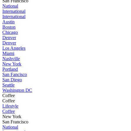
San Francisco
National
International
International
Austin
Boston
Chicago
Denver
Denver
Los Angeles
Miami
Nashville
New York
Portland
San Fancisco
San Diego
Seattle
Washington DC
Coffee
Coffee
Lifestyle
Coffee
New York
San Francisco
National