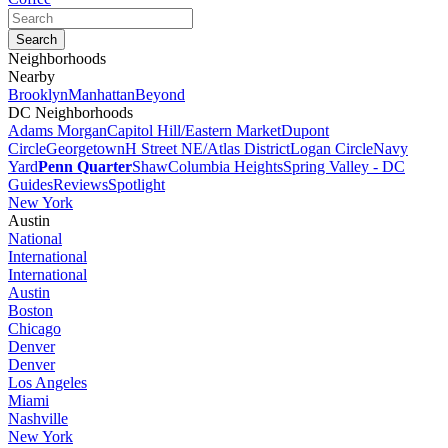
Neighborhoods
Nearby
Brooklyn
Manhattan
Beyond
DC Neighborhoods
Adams Morgan
Capitol Hill/Eastern Market
Dupont
Circle
Georgetown
H Street NE/Atlas District
Logan Circle
Navy
Yard
Penn Quarter
Shaw
Columbia Heights
Spring Valley - DC
Guides
Reviews
Spotlight
New York
Austin
National
International
International
Austin
Boston
Chicago
Denver
Denver
Los Angeles
Miami
Nashville
New York