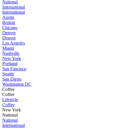
National
International
International
Austin
Boston
Chicago
Denver
Denver
Los Angeles
Miami
Nashville
New York
Portland
San Fancisco
Seattle
San Diego
Washington DC
Coffee
Coffee
Lifestyle
Coffee
New York
National
National
International