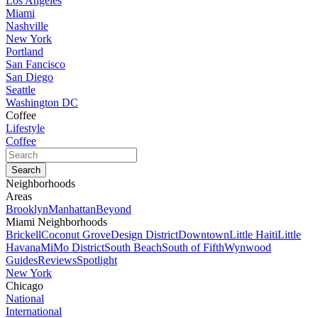
Los Angeles
Miami
Nashville
New York
Portland
San Fancisco
San Diego
Seattle
Washington DC
Coffee
Lifestyle
Coffee
Neighborhoods
Areas
Brooklyn
Manhattan
Beyond
Miami Neighborhoods
Brickell
Coconut Grove
Design District
Downtown
Little Haiti
Little
Havana
MiMo District
South Beach
South of Fifth
Wynwood
Guides
Reviews
Spotlight
New York
Chicago
National
International