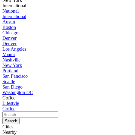
New York
International
National
International
Austin
Boston
Chicago
Denver
Denver
Los Angeles
Miami
Nashville
New York
Portland
San Fancisco
Seattle
San Diego
Washington DC
Coffee
Lifestyle
Coffee
Cities
Nearby