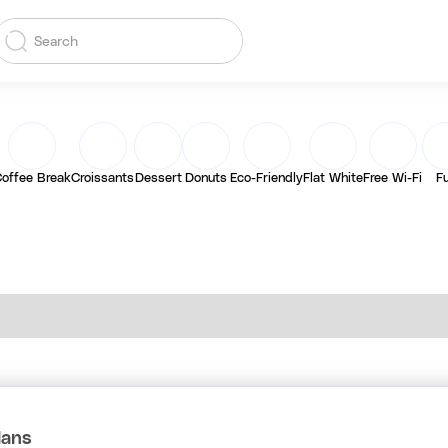
offee Break
Croissants
Dessert
Donuts
Eco-Friendly
Flat White
Free Wi-Fi
F
lans