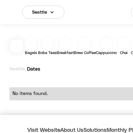
Seattle
Bagels
Boba Teas
Breakfast
Brew Coffee
Cappuccino
Chai
C
Seattle
Dates
/
No items found.
Visit Website
About Us
Solutions
Monthly P