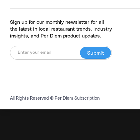
Sign up for our monthly newsletter for all
the latest in local restaurant trends, industry
insights, and Per Diem product updates.
All Rights Reserved © Per Diem Subscription