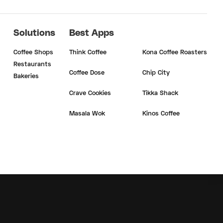
Solutions
Best Apps
Coffee Shops
Think Coffee
Kona Coffee Roasters
Restaurants
Coffee Dose
Chip City
Bakeries
Crave Cookies
Tikka Shack
Masala Wok
Kinos Coffee