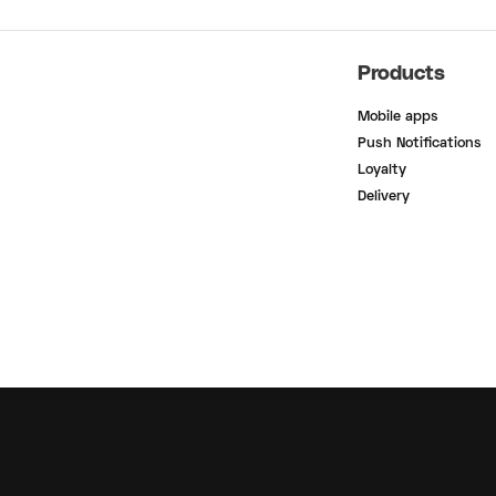
Products
Mobile apps
Push Notifications
Loyalty
Delivery