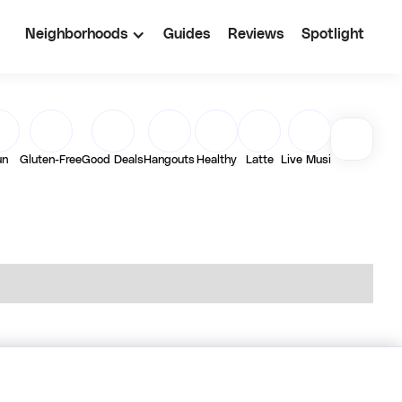
Neighborhoods
Guides
Reviews
Spotlight
un
Gluten-Free
Good Deals
Hangouts
Healthy
Latte
Live Music
Matcha
Out