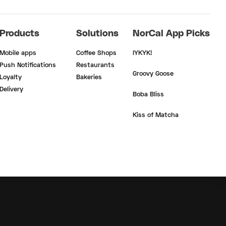
Products
Solutions
NorCal App Picks
Mobile apps
Coffee Shops
IYKYK!
Push Notifications
Restaurants
Groovy Goose
Loyalty
Bakeries
Delivery
Boba Bliss
Kiss of Matcha