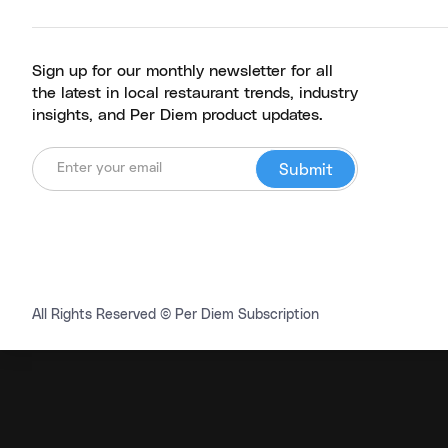
Sign up for our monthly newsletter for all
the latest in local restaurant trends, industry
insights, and Per Diem product updates.
All Rights Reserved © Per Diem Subscription