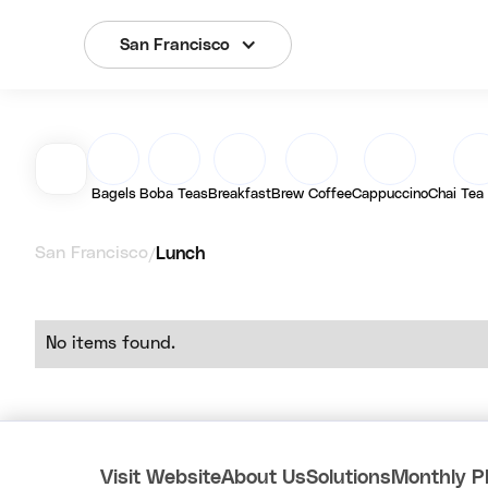
San Francisco
Bagels
Boba Teas
Breakfast
Brew Coffee
Cappuccino
Chai Tea
San Francisco
Lunch
/
No items found.
Visit Website
About Us
Solutions
Monthly P