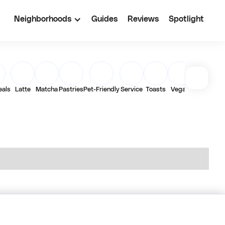
Neighborhoods
Guides
Reviews
Spotlight
eals
Latte
Matcha
Pastries
Pet-Friendly
Service
Toasts
Vegan
Work