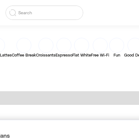
 Lattes
Coffee Break
Croissants
Espresso
Flat White
Free Wi-Fi
Fun
Good D
lans