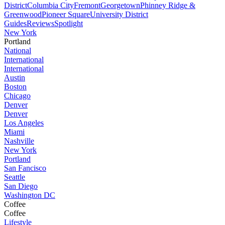
District
Columbia City
Fremont
Georgetown
Phinney Ridge &
Greenwood
Pioneer Square
University District
Guides
Reviews
Spotlight
New York
Portland
National
International
International
Austin
Boston
Chicago
Denver
Denver
Los Angeles
Miami
Nashville
New York
Portland
San Fancisco
Seattle
San Diego
Washington DC
Coffee
Coffee
Lifestyle