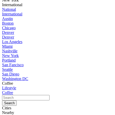
New York
International
National
International
Austin
Boston
Chicago
Denver
Denver
Los Angeles
Miami
Nashville
New York
Portland
San Fancisco
Seattle
San Diego
Washington DC
Coffee
Lifestyle
Coffee
Cities
Nearby