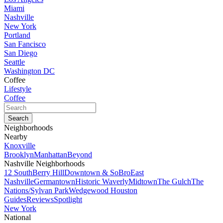
Miami
Nashville
New York
Portland
San Fancisco
San Diego
Seattle
Washington DC
Coffee
Lifestyle
Coffee
Neighborhoods
Nearby
Knoxville
Brooklyn
Manhattan
Beyond
Nashville Neighborhoods
12 South
Berry Hill
Downtown & SoBro
East
Nashville
Germantown
Historic Waverly
Midtown
The Gulch
The
Nations/Sylvan Park
Wedgewood Houston
Guides
Reviews
Spotlight
New York
National