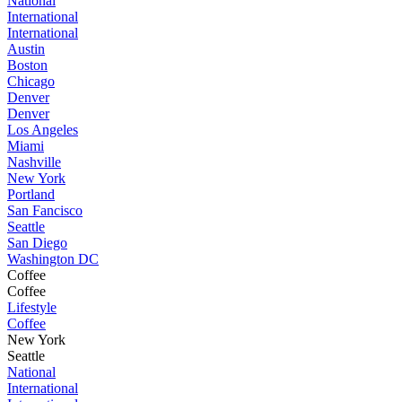
National
International
International
Austin
Boston
Chicago
Denver
Denver
Los Angeles
Miami
Nashville
New York
Portland
San Fancisco
Seattle
San Diego
Washington DC
Coffee
Coffee
Lifestyle
Coffee
New York
Seattle
National
International