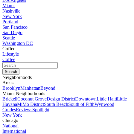
Los Angeles
Miami
Nashville
New York
Portland
San Fancisco
San Diego
Seattle
Washington DC
Coffee
Lifestyle
Coffee
Neighborhoods
Areas
Brooklyn
Manhattan
Beyond
Miami Neighborhoods
Brickell
Coconut Grove
Design District
Downtown
Little Haiti
Little
Havana
MiMo District
South Beach
South of Fifth
Wynwood
Guides
Reviews
Spotlight
New York
Chicago
National
International