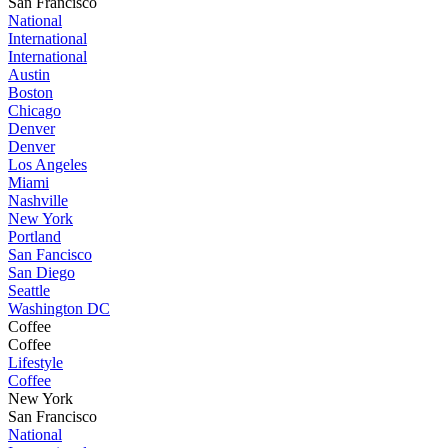
San Francisco
National
International
International
Austin
Boston
Chicago
Denver
Denver
Los Angeles
Miami
Nashville
New York
Portland
San Fancisco
San Diego
Seattle
Washington DC
Coffee
Coffee
Lifestyle
Coffee
New York
San Francisco
National