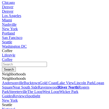
Chicago
Denver
Denver
Los Angeles
Miami
Nashville
New York
Portland
San Fancisco
Seattle
Washington DC
Coffee
Lifestyle
Coffee
Neighborhoods
Neighborhoods
Andersonville
Bucktown
Gold Coast
Lake View
Lincoln Park
Logan
Square
Near South Side
Ravenswood
River North
Rogers
Park
Streeterville
The Loop
West Loop
Wicker Park
Guides
Reviews
Spotlight
New York
Seattle