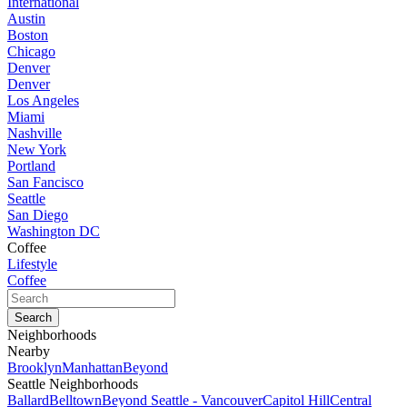
International
Austin
Boston
Chicago
Denver
Denver
Los Angeles
Miami
Nashville
New York
Portland
San Fancisco
Seattle
San Diego
Washington DC
Coffee
Lifestyle
Coffee
Neighborhoods
Nearby
Brooklyn
Manhattan
Beyond
Seattle Neighborhoods
Ballard
Belltown
Beyond Seattle - Vancouver
Capitol Hill
Central