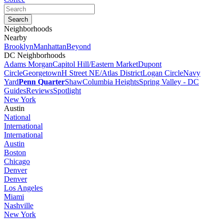
Neighborhoods
Nearby
Brooklyn
Manhattan
Beyond
DC Neighborhoods
Adams Morgan
Capitol Hill/Eastern Market
Dupont
Circle
Georgetown
H Street NE/Atlas District
Logan Circle
Navy
Yard
Penn Quarter
Shaw
Columbia Heights
Spring Valley - DC
Guides
Reviews
Spotlight
New York
Austin
National
International
International
Austin
Boston
Chicago
Denver
Denver
Los Angeles
Miami
Nashville
New York