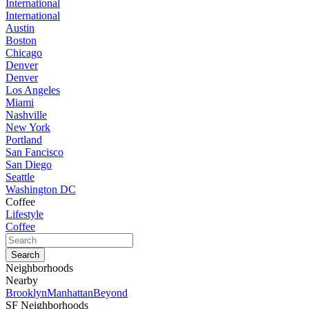
International
International
Austin
Boston
Chicago
Denver
Denver
Los Angeles
Miami
Nashville
New York
Portland
San Fancisco
San Diego
Seattle
Washington DC
Coffee
Lifestyle
Coffee
Neighborhoods
Nearby
Brooklyn
Manhattan
Beyond
SF Neighborhoods