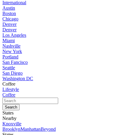
International
Austin
Boston
Chicago
Denver
Denver
Los Angeles
Miami
Nashville
New York
Portland
San Fancisco
Seattle
San Diego
Washington DC
Coffee
Lifestyle
Coffee
States
Nearby
Knoxville
Brooklyn
Manhattan
Beyond
States