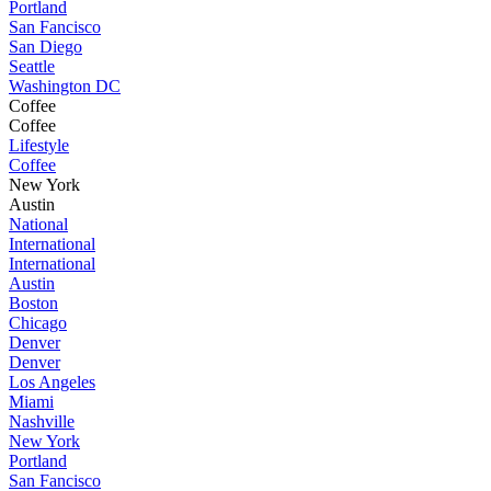
Portland
San Fancisco
San Diego
Seattle
Washington DC
Coffee
Coffee
Lifestyle
Coffee
New York
Austin
National
International
International
Austin
Boston
Chicago
Denver
Denver
Los Angeles
Miami
Nashville
New York
Portland
San Fancisco