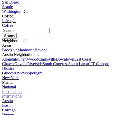
San Diego
Seattle
Washington DC
Coffee
Lifestyle
Coffee
Neighborhoods
Areas
Brooklyn
Manhattan
Beyond
Austin Neighborhoods
Allandale
Cherrywood
Clarksville
Downtown
East Cesar
Chavez
Govalle
Riverside
South Congress
South Lamar
UT Campus
District
Guides
Reviews
Spotlight
New York
Miami
National
International
International
Austin
Boston
Chicago
Denver