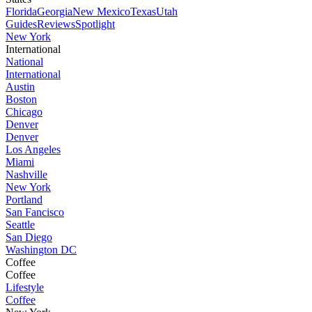
Florida
Georgia
New Mexico
Texas
Utah
Guides
Reviews
Spotlight
New York
International
National
International
Austin
Boston
Chicago
Denver
Denver
Los Angeles
Miami
Nashville
New York
Portland
San Fancisco
Seattle
San Diego
Washington DC
Coffee
Coffee
Lifestyle
Coffee