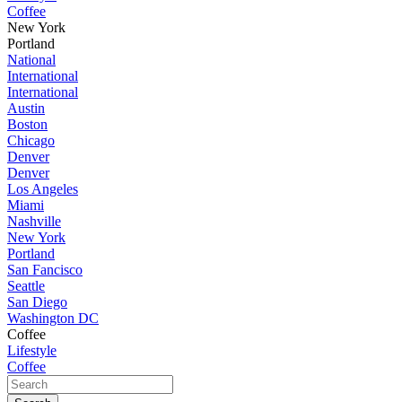
Coffee
New York
Portland
National
International
International
Austin
Boston
Chicago
Denver
Denver
Los Angeles
Miami
Nashville
New York
Portland
San Fancisco
Seattle
San Diego
Washington DC
Coffee
Lifestyle
Coffee