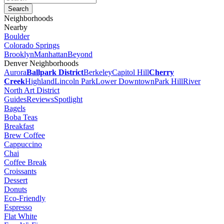
Neighborhoods
Nearby
Boulder
Colorado Springs
Brooklyn
Manhattan
Beyond
Denver Neighborhoods
Aurora
Ballpark District
Berkeley
Capitol Hill
Cherry
Creek
Highland
Lincoln Park
Lower Downtown
Park Hill
River
North Art District
Guides
Reviews
Spotlight
Bagels
Boba Teas
Breakfast
Brew Coffee
Cappuccino
Chai
Coffee Break
Croissants
Dessert
Donuts
Eco-Friendly
Espresso
Flat White