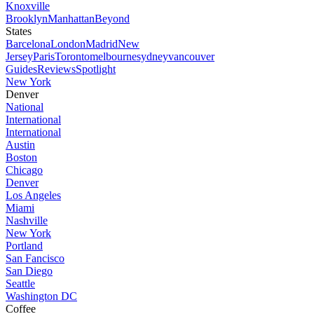
Knoxville
Brooklyn
Manhattan
Beyond
States
Barcelona
London
Madrid
New
Jersey
Paris
Toronto
melbourne
sydney
vancouver
Guides
Reviews
Spotlight
New York
Denver
National
International
International
Austin
Boston
Chicago
Denver
Los Angeles
Miami
Nashville
New York
Portland
San Fancisco
San Diego
Seattle
Washington DC
Coffee