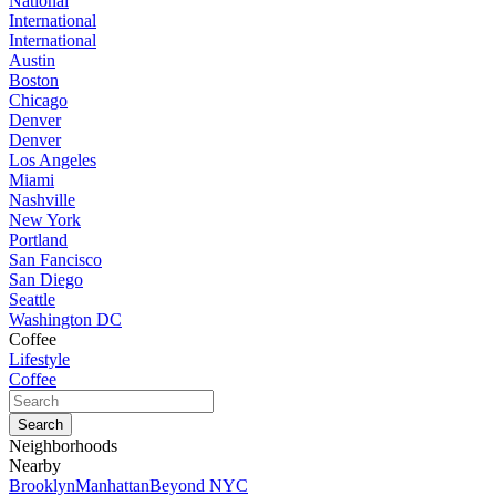
National
International
International
Austin
Boston
Chicago
Denver
Denver
Los Angeles
Miami
Nashville
New York
Portland
San Fancisco
San Diego
Seattle
Washington DC
Coffee
Lifestyle
Coffee
Neighborhoods
Nearby
Brooklyn
Manhattan
Beyond NYC