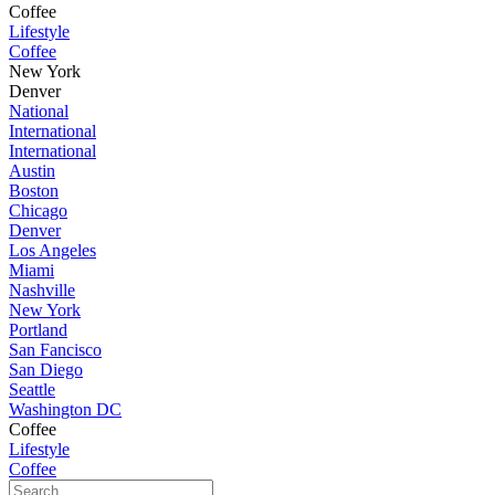
Coffee
Lifestyle
Coffee
New York
Denver
National
International
International
Austin
Boston
Chicago
Denver
Los Angeles
Miami
Nashville
New York
Portland
San Fancisco
San Diego
Seattle
Washington DC
Coffee
Lifestyle
Coffee