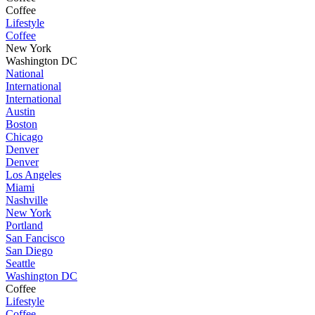
Coffee
Lifestyle
Coffee
New York
Washington DC
National
International
International
Austin
Boston
Chicago
Denver
Denver
Los Angeles
Miami
Nashville
New York
Portland
San Fancisco
San Diego
Seattle
Washington DC
Coffee
Lifestyle
Coffee