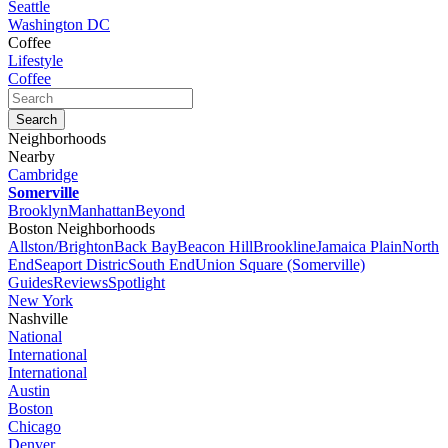
Seattle
Washington DC
Coffee
Lifestyle
Coffee
Neighborhoods
Nearby
Cambridge
Somerville
Brooklyn
Manhattan
Beyond
Boston Neighborhoods
Allston/Brighton
Back Bay
Beacon Hill
Brookline
Jamaica Plain
North
End
Seaport Distric
South End
Union Square (Somerville)
Guides
Reviews
Spotlight
New York
Nashville
National
International
International
Austin
Boston
Chicago
Denver