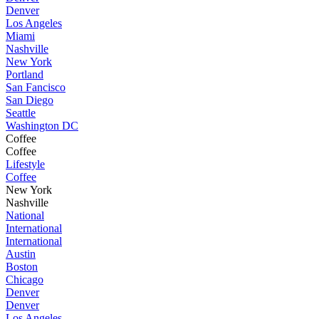
Denver
Los Angeles
Miami
Nashville
New York
Portland
San Fancisco
San Diego
Seattle
Washington DC
Coffee
Coffee
Lifestyle
Coffee
New York
Nashville
National
International
International
Austin
Boston
Chicago
Denver
Denver
Los Angeles