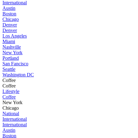
International
Austin
Boston
Chicago
Denver
Denver
Los Angeles
Miami
Nashville
New York
Portland
San Fancisco
Seattle
Washington DC
Coffee
Coffee
Lifestyle
Coffee
New York
Chicago
National
International
International
Austin
Boston