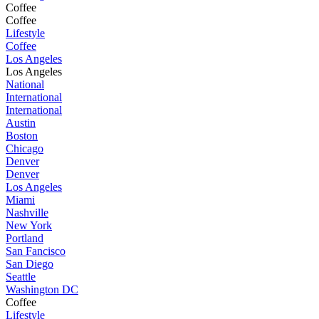
Coffee
Coffee
Lifestyle
Coffee
Los Angeles
Los Angeles
National
International
International
Austin
Boston
Chicago
Denver
Denver
Los Angeles
Miami
Nashville
New York
Portland
San Fancisco
San Diego
Seattle
Washington DC
Coffee
Lifestyle