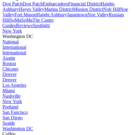
Dog Patch
Dog Patch
Embarcadero
Financial District
Haight-
Ashbury
Hayes Valley
Marina District
Mission District
Nob Hill
Noe
Valley
Fort Mason
Haight Ashbury
Japantown
Noe Valley
Russian
Hill
SoMa
SoMa
The Castro
Guides
Reviews
Spotlight
New York
Washington DC
National
International
International
Austin
Boston
Chicago
Denver
Denver
Los Angeles
Miami
Nashville
New York
Portland
San Fancisco
San Diego
Seattle
Washington DC
Coffee