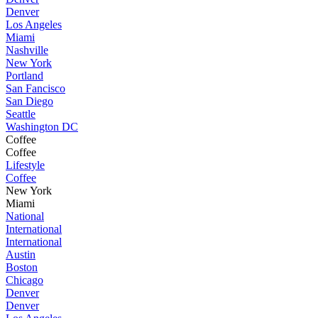
Denver
Los Angeles
Miami
Nashville
New York
Portland
San Fancisco
San Diego
Seattle
Washington DC
Coffee
Coffee
Lifestyle
Coffee
New York
Miami
National
International
International
Austin
Boston
Chicago
Denver
Denver