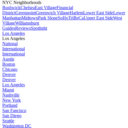
NYC Neighborhoods
Bushwick
Chelsea
East Village
Financial
District
Greenpoint
Greenwich Village
Harlem
Lower East Side
Lower
Manhattan
Midtown
Park Slope
SoHo
TriBeCa
Upper East Side
West
Village
Williamsburg
Guides
Reviews
Spotlight
Los Angeles
Los Angeles
National
International
International
Austin
Boston
Chicago
Denver
Denver
Los Angeles
Miami
Nashville
New York
Portland
San Fancisco
San Diego
Seattle
Washington DC