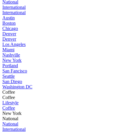
National
International
International
Austin
Boston
Chicago
Denver
Denver
Los Angeles
Miami
Nashville
New York
Portland
San Fancisco
Seattle
San Diego
Washington DC
Coffee
Coffee
Lifestyle
Coffee
New York
National
National
International