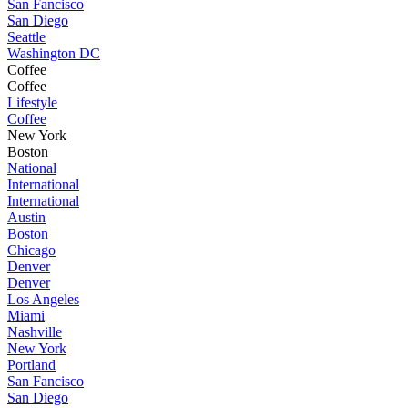
San Fancisco
San Diego
Seattle
Washington DC
Coffee
Coffee
Lifestyle
Coffee
New York
Boston
National
International
International
Austin
Boston
Chicago
Denver
Denver
Los Angeles
Miami
Nashville
New York
Portland
San Fancisco
San Diego