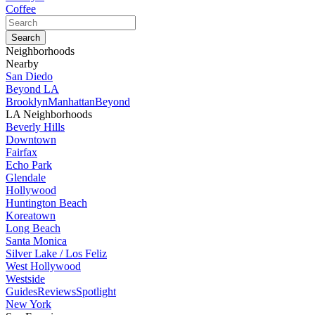
Coffee
Neighborhoods
Nearby
San Diedo
Beyond LA
Brooklyn
Manhattan
Beyond
LA Neighborhoods
Beverly Hills
Downtown
Fairfax
Echo Park
Glendale
Hollywood
Huntington Beach
Koreatown
Long Beach
Santa Monica
Silver Lake / Los Feliz
West Hollywood
Westside
Guides
Reviews
Spotlight
New York