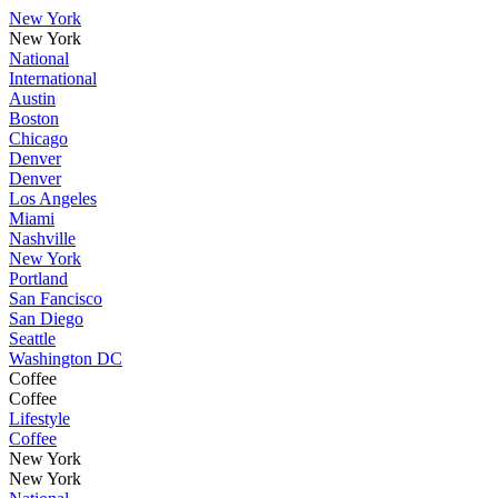
New York
New York
National
International
Austin
Boston
Chicago
Denver
Denver
Los Angeles
Miami
Nashville
New York
Portland
San Fancisco
San Diego
Seattle
Washington DC
Coffee
Coffee
Lifestyle
Coffee
New York
New York