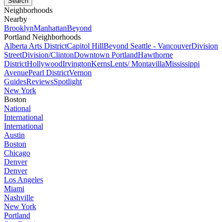
Neighborhoods
Nearby
Brooklyn
Manhattan
Beyond
Portland Neighborhoods
Alberta Arts District
Capitol Hill
Beyond Seattle - Vancouver
Division
Street
Division/Clinton
Downtown Portland
Hawthorne
District
Hollywood
Irvington
Kerns
Lents/ Montavilla
Mississippi
Avenue
Pearl District
Vernon
Guides
Reviews
Spotlight
New York
Boston
National
International
International
Austin
Boston
Chicago
Denver
Denver
Los Angeles
Miami
Nashville
New York
Portland