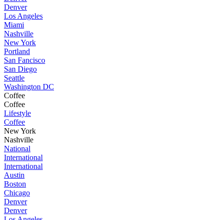
Denver
Los Angeles
Miami
Nashville
New York
Portland
San Fancisco
San Diego
Seattle
Washington DC
Coffee
Coffee
Lifestyle
Coffee
New York
Nashville
National
International
International
Austin
Boston
Chicago
Denver
Denver
Los Angeles