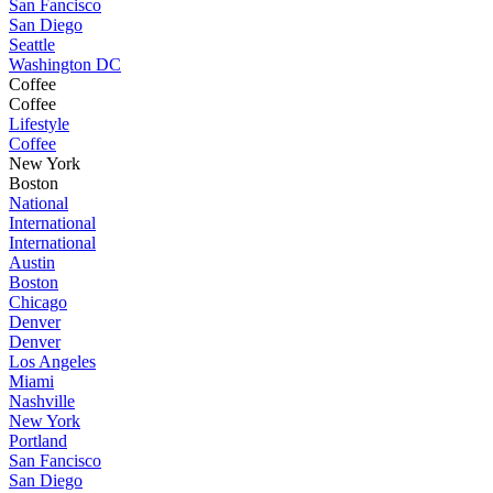
San Fancisco
San Diego
Seattle
Washington DC
Coffee
Coffee
Lifestyle
Coffee
New York
Boston
National
International
International
Austin
Boston
Chicago
Denver
Denver
Los Angeles
Miami
Nashville
New York
Portland
San Fancisco
San Diego