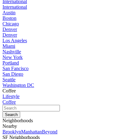
International
International
Austin
Boston
Chicago
Denver
Denver
Los Angeles
Miami
Nashville
New York
Portland
San Fancisco
San Diego
Seattle
Washington DC
Coffee
Lifestyle
Coffee
Neighborhoods
Nearby
Brooklyn
Manhattan
Beyond
SF Neighborhoods