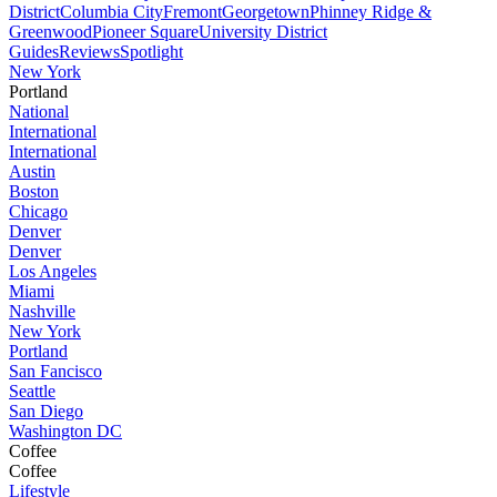
District
Columbia City
Fremont
Georgetown
Phinney Ridge &
Greenwood
Pioneer Square
University District
Guides
Reviews
Spotlight
New York
Portland
National
International
International
Austin
Boston
Chicago
Denver
Denver
Los Angeles
Miami
Nashville
New York
Portland
San Fancisco
Seattle
San Diego
Washington DC
Coffee
Coffee
Lifestyle