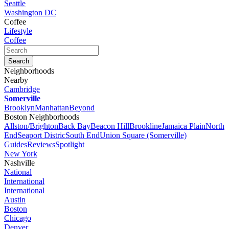
Seattle
Washington DC
Coffee
Lifestyle
Coffee
Neighborhoods
Nearby
Cambridge
Somerville
Brooklyn
Manhattan
Beyond
Boston Neighborhoods
Allston/Brighton
Back Bay
Beacon Hill
Brookline
Jamaica Plain
North
End
Seaport Distric
South End
Union Square (Somerville)
Guides
Reviews
Spotlight
New York
Nashville
National
International
International
Austin
Boston
Chicago
Denver