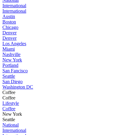
National
International
International
Austin
Boston
Chicago
Denver
Denver
Los Angeles
Miami
Nashville
New York
Portland
San Fancisco
Seattle
San Diego
Washington DC
Coffee
Coffee
Lifestyle
Coffee
New York
Seattle
National
International