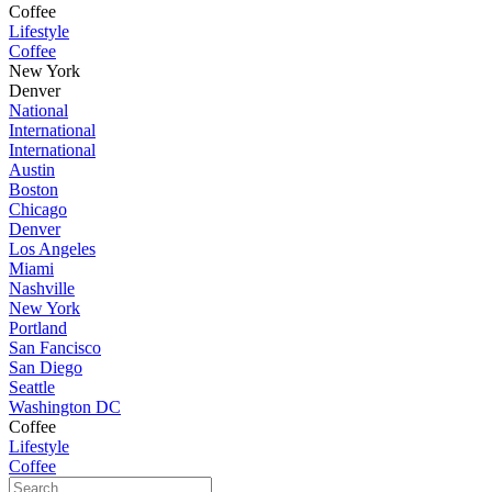
Coffee
Lifestyle
Coffee
New York
Denver
National
International
International
Austin
Boston
Chicago
Denver
Los Angeles
Miami
Nashville
New York
Portland
San Fancisco
San Diego
Seattle
Washington DC
Coffee
Lifestyle
Coffee