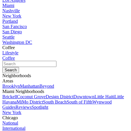
Los Angeles
Miami
Nashville
New York
Portland
San Fancisco
San Diego
Seattle
Washington DC
Coffee
Lifestyle
Coffee
Neighborhoods
Areas
Brooklyn
Manhattan
Beyond
Miami Neighborhoods
Brickell
Coconut Grove
Design District
Downtown
Little Haiti
Little
Havana
MiMo District
South Beach
South of Fifth
Wynwood
Guides
Reviews
Spotlight
New York
Chicago
National
International