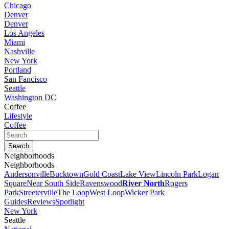
Chicago
Denver
Denver
Los Angeles
Miami
Nashville
New York
Portland
San Fancisco
Seattle
Washington DC
Coffee
Lifestyle
Coffee
Neighborhoods
Neighborhoods
Andersonville
Bucktown
Gold Coast
Lake View
Lincoln Park
Logan
Square
Near South Side
Ravenswood
River North
Rogers
Park
Streeterville
The Loop
West Loop
Wicker Park
Guides
Reviews
Spotlight
New York
Seattle