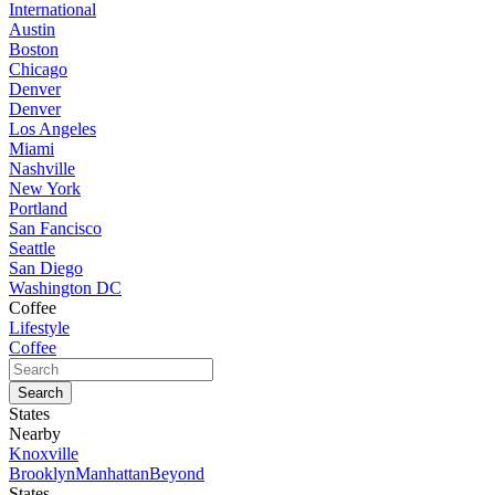
International
Austin
Boston
Chicago
Denver
Denver
Los Angeles
Miami
Nashville
New York
Portland
San Fancisco
Seattle
San Diego
Washington DC
Coffee
Lifestyle
Coffee
States
Nearby
Knoxville
Brooklyn
Manhattan
Beyond
States