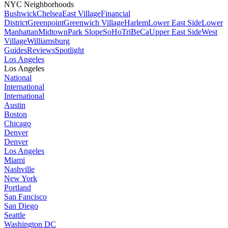
NYC Neighborhoods
Bushwick
Chelsea
East Village
Financial
District
Greenpoint
Greenwich Village
Harlem
Lower East Side
Lower
Manhattan
Midtown
Park Slope
SoHo
TriBeCa
Upper East Side
West
Village
Williamsburg
Guides
Reviews
Spotlight
Los Angeles
Los Angeles
National
International
International
Austin
Boston
Chicago
Denver
Denver
Los Angeles
Miami
Nashville
New York
Portland
San Fancisco
San Diego
Seattle
Washington DC