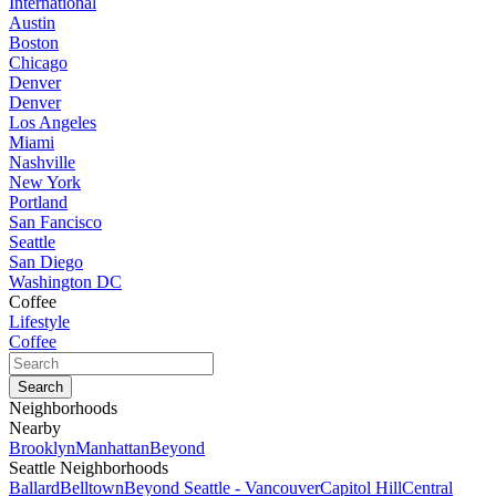
International
Austin
Boston
Chicago
Denver
Denver
Los Angeles
Miami
Nashville
New York
Portland
San Fancisco
Seattle
San Diego
Washington DC
Coffee
Lifestyle
Coffee
Neighborhoods
Nearby
Brooklyn
Manhattan
Beyond
Seattle Neighborhoods
Ballard
Belltown
Beyond Seattle - Vancouver
Capitol Hill
Central