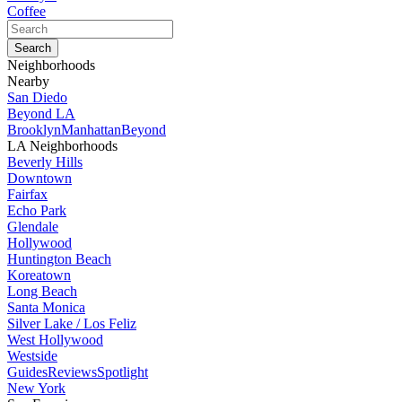
Coffee
Neighborhoods
Nearby
San Diedo
Beyond LA
Brooklyn
Manhattan
Beyond
LA Neighborhoods
Beverly Hills
Downtown
Fairfax
Echo Park
Glendale
Hollywood
Huntington Beach
Koreatown
Long Beach
Santa Monica
Silver Lake / Los Feliz
West Hollywood
Westside
Guides
Reviews
Spotlight
New York