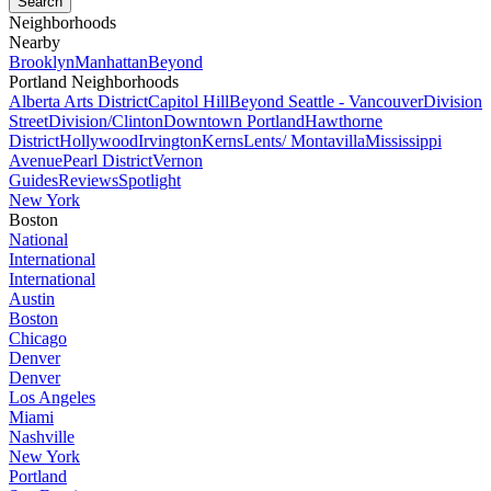
Neighborhoods
Nearby
Brooklyn
Manhattan
Beyond
Portland Neighborhoods
Alberta Arts District
Capitol Hill
Beyond Seattle - Vancouver
Division
Street
Division/Clinton
Downtown Portland
Hawthorne
District
Hollywood
Irvington
Kerns
Lents/ Montavilla
Mississippi
Avenue
Pearl District
Vernon
Guides
Reviews
Spotlight
New York
Boston
National
International
International
Austin
Boston
Chicago
Denver
Denver
Los Angeles
Miami
Nashville
New York
Portland