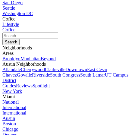
San Diego
Seattle
Washington DC
Coffee
Lifestyle
Coffee
Neighborhoods
Areas
Brooklyn
Manhattan
Beyond
Austin Neighborhoods
Allandale
Cherrywood
Clarksville
Downtown
East Cesar
Chavez
Govalle
Riverside
South Congress
South Lamar
UT Campus
District
Guides
Reviews
Spotlight
New York
Miami
National
International
International
Austin
Boston
Chicago
Denver