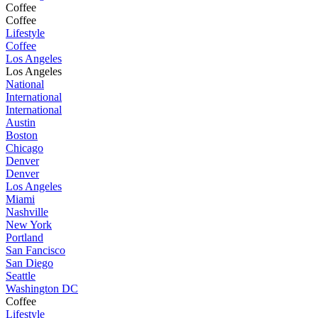
Coffee
Coffee
Lifestyle
Coffee
Los Angeles
Los Angeles
National
International
International
Austin
Boston
Chicago
Denver
Denver
Los Angeles
Miami
Nashville
New York
Portland
San Fancisco
San Diego
Seattle
Washington DC
Coffee
Lifestyle