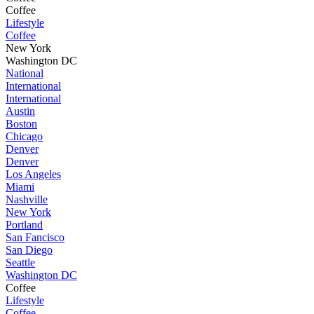
Coffee
Lifestyle
Coffee
New York
Washington DC
National
International
International
Austin
Boston
Chicago
Denver
Denver
Los Angeles
Miami
Nashville
New York
Portland
San Fancisco
San Diego
Seattle
Washington DC
Coffee
Lifestyle
Coffee