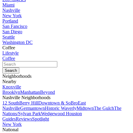
Miami
Nashville
New York
Portland
San Fancisco
San Diego
Seattle
Washington DC
Coffee
Lifestyle
Coffee
Neighborhoods
Nearby
Knoxville
Brooklyn
Manhattan
Beyond
Nashville Neighborhoods
12 South
Berry Hill
Downtown & SoBro
East
Nashville
Germantown
Historic Waverly
Midtown
The Gulch
The
Nations/Sylvan Park
Wedgewood Houston
Guides
Reviews
Spotlight
New York
National