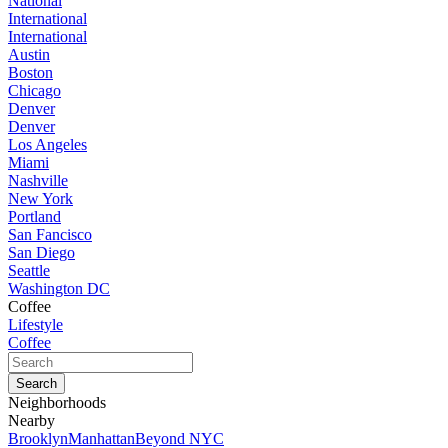
National
International
International
Austin
Boston
Chicago
Denver
Denver
Los Angeles
Miami
Nashville
New York
Portland
San Fancisco
San Diego
Seattle
Washington DC
Coffee
Lifestyle
Coffee
Neighborhoods
Nearby
Brooklyn
Manhattan
Beyond NYC