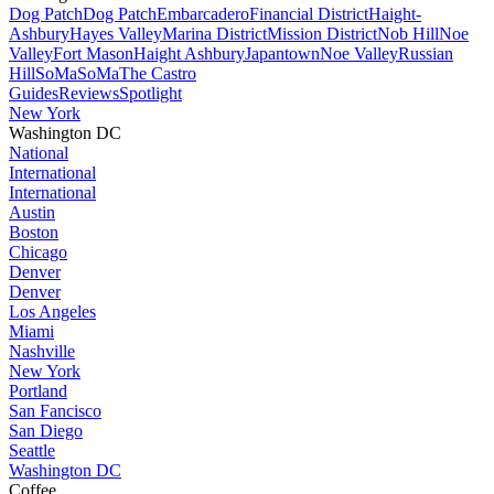
Dog Patch
Dog Patch
Embarcadero
Financial District
Haight-
Ashbury
Hayes Valley
Marina District
Mission District
Nob Hill
Noe
Valley
Fort Mason
Haight Ashbury
Japantown
Noe Valley
Russian
Hill
SoMa
SoMa
The Castro
Guides
Reviews
Spotlight
New York
Washington DC
National
International
International
Austin
Boston
Chicago
Denver
Denver
Los Angeles
Miami
Nashville
New York
Portland
San Fancisco
San Diego
Seattle
Washington DC
Coffee