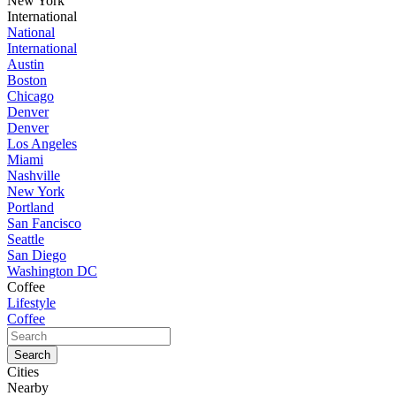
New York
International
National
International
Austin
Boston
Chicago
Denver
Denver
Los Angeles
Miami
Nashville
New York
Portland
San Fancisco
Seattle
San Diego
Washington DC
Coffee
Lifestyle
Coffee
Cities
Nearby