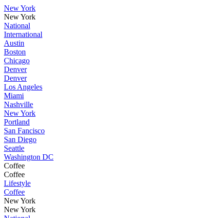
New York
New York
National
International
Austin
Boston
Chicago
Denver
Denver
Los Angeles
Miami
Nashville
New York
Portland
San Fancisco
San Diego
Seattle
Washington DC
Coffee
Coffee
Lifestyle
Coffee
New York
New York