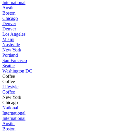
International
Austin
Boston
Chicago
Denver
Denver
Los Angeles
Miami
Nashville
New York
Portland
San Fancisco
Seattle
Washington DC
Coffee
Coffee
Lifestyle
Coffee
New York
Chicago
National
International
International
Austin
Boston