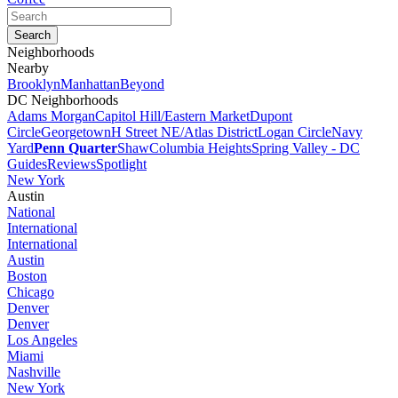
Neighborhoods
Nearby
Brooklyn
Manhattan
Beyond
DC Neighborhoods
Adams Morgan
Capitol Hill/Eastern Market
Dupont
Circle
Georgetown
H Street NE/Atlas District
Logan Circle
Navy
Yard
Penn Quarter
Shaw
Columbia Heights
Spring Valley - DC
Guides
Reviews
Spotlight
New York
Austin
National
International
International
Austin
Boston
Chicago
Denver
Denver
Los Angeles
Miami
Nashville
New York