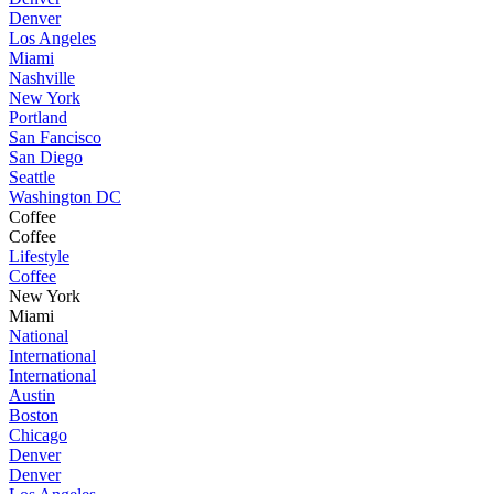
Denver
Los Angeles
Miami
Nashville
New York
Portland
San Fancisco
San Diego
Seattle
Washington DC
Coffee
Coffee
Lifestyle
Coffee
New York
Miami
National
International
International
Austin
Boston
Chicago
Denver
Denver