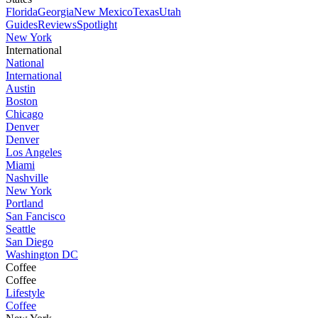
Florida
Georgia
New Mexico
Texas
Utah
Guides
Reviews
Spotlight
New York
International
National
International
Austin
Boston
Chicago
Denver
Denver
Los Angeles
Miami
Nashville
New York
Portland
San Fancisco
Seattle
San Diego
Washington DC
Coffee
Coffee
Lifestyle
Coffee