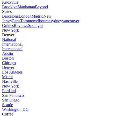
Knoxville
Brooklyn
Manhattan
Beyond
States
Barcelona
London
Madrid
New
Jersey
Paris
Toronto
melbourne
sydney
vancouver
Guides
Reviews
Spotlight
New York
Denver
National
International
International
Austin
Boston
Chicago
Denver
Los Angeles
Miami
Nashville
New York
Portland
San Fancisco
San Diego
Seattle
Washington DC
Coffee