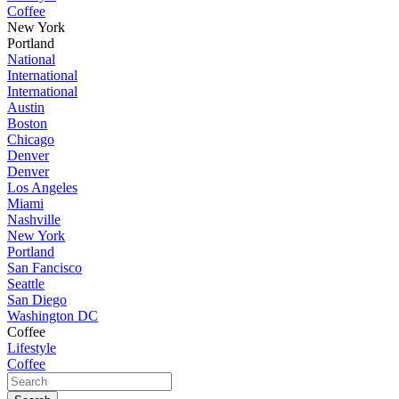
Coffee
New York
Portland
National
International
International
Austin
Boston
Chicago
Denver
Denver
Los Angeles
Miami
Nashville
New York
Portland
San Fancisco
Seattle
San Diego
Washington DC
Coffee
Lifestyle
Coffee