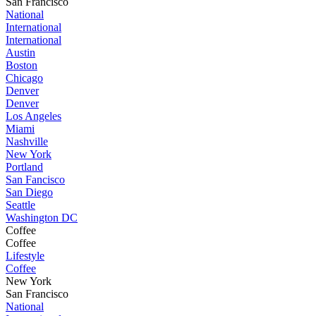
San Francisco
National
International
International
Austin
Boston
Chicago
Denver
Denver
Los Angeles
Miami
Nashville
New York
Portland
San Fancisco
San Diego
Seattle
Washington DC
Coffee
Coffee
Lifestyle
Coffee
New York
San Francisco
National