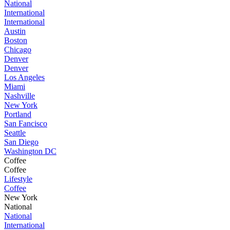
National
International
International
Austin
Boston
Chicago
Denver
Denver
Los Angeles
Miami
Nashville
New York
Portland
San Fancisco
Seattle
San Diego
Washington DC
Coffee
Coffee
Lifestyle
Coffee
New York
National
National
International