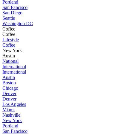
Portland
San Fancisco
San Diego
Seattle
Washington DC
Coffee
Coffee
Lifestyle
Coffee
New York
Austin
National
International
International
Austin
Boston
Chicago
Denver
Denver
Los Angeles
Miami
Nashville
New York
Portland
San Fancisco