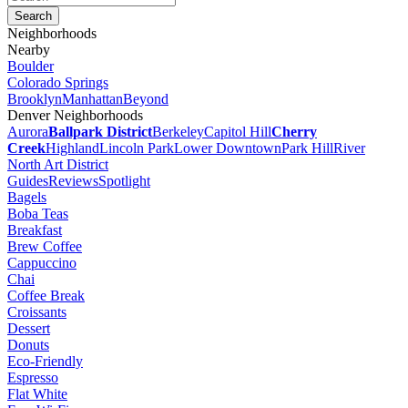
Neighborhoods
Nearby
Boulder
Colorado Springs
Brooklyn
Manhattan
Beyond
Denver Neighborhoods
Aurora
Ballpark District
Berkeley
Capitol Hill
Cherry
Creek
Highland
Lincoln Park
Lower Downtown
Park Hill
River
North Art District
Guides
Reviews
Spotlight
Bagels
Boba Teas
Breakfast
Brew Coffee
Cappuccino
Chai
Coffee Break
Croissants
Dessert
Donuts
Eco-Friendly
Espresso
Flat White