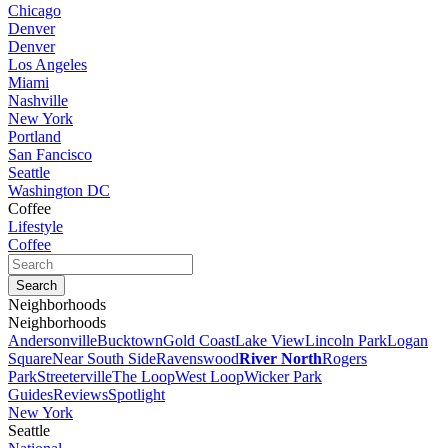
Chicago
Denver
Denver
Los Angeles
Miami
Nashville
New York
Portland
San Fancisco
Seattle
Washington DC
Coffee
Lifestyle
Coffee
Neighborhoods
Neighborhoods
Andersonville
Bucktown
Gold Coast
Lake View
Lincoln Park
Logan
Square
Near South Side
Ravenswood
River North
Rogers
Park
Streeterville
The Loop
West Loop
Wicker Park
Guides
Reviews
Spotlight
New York
Seattle