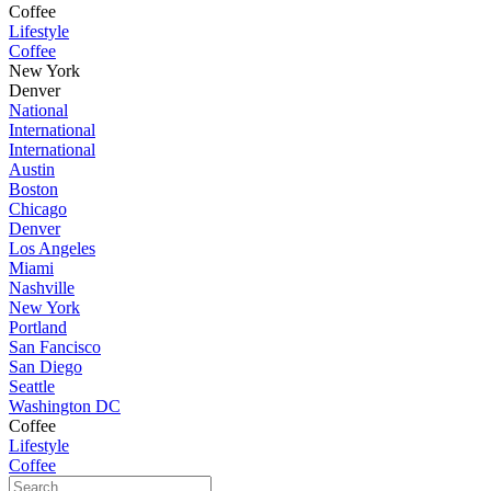
Coffee
Lifestyle
Coffee
New York
Denver
National
International
International
Austin
Boston
Chicago
Denver
Los Angeles
Miami
Nashville
New York
Portland
San Fancisco
San Diego
Seattle
Washington DC
Coffee
Lifestyle
Coffee