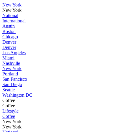
New York
New York
National
International
Austin
Boston
Chicago
Denver
Denver
Los Angeles
Miami
Nashville
New York
Portland
San Fancisco
San Diego
Seattle
Washington DC
Coffee
Coffee
Lifestyle
Coffee
New York
New York