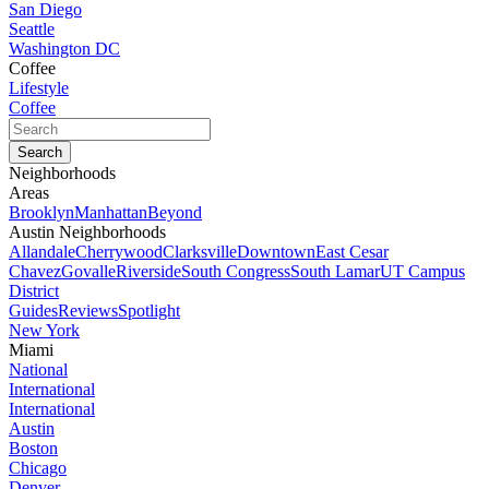
San Diego
Seattle
Washington DC
Coffee
Lifestyle
Coffee
Neighborhoods
Areas
Brooklyn
Manhattan
Beyond
Austin Neighborhoods
Allandale
Cherrywood
Clarksville
Downtown
East Cesar
Chavez
Govalle
Riverside
South Congress
South Lamar
UT Campus
District
Guides
Reviews
Spotlight
New York
Miami
National
International
International
Austin
Boston
Chicago
Denver