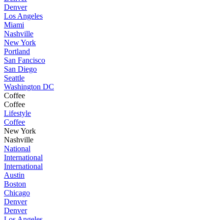
Denver
Los Angeles
Miami
Nashville
New York
Portland
San Fancisco
San Diego
Seattle
Washington DC
Coffee
Coffee
Lifestyle
Coffee
New York
Nashville
National
International
International
Austin
Boston
Chicago
Denver
Denver
Los Angeles