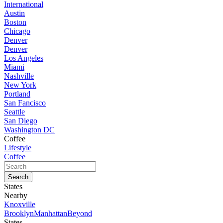
International
Austin
Boston
Chicago
Denver
Denver
Los Angeles
Miami
Nashville
New York
Portland
San Fancisco
Seattle
San Diego
Washington DC
Coffee
Lifestyle
Coffee
States
Nearby
Knoxville
Brooklyn
Manhattan
Beyond
States