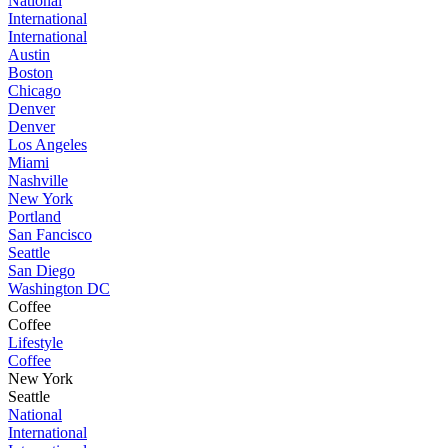
National
International
International
Austin
Boston
Chicago
Denver
Denver
Los Angeles
Miami
Nashville
New York
Portland
San Fancisco
Seattle
San Diego
Washington DC
Coffee
Coffee
Lifestyle
Coffee
New York
Seattle
National
International