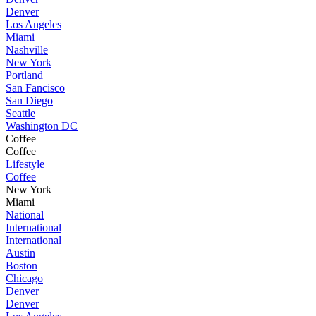
Denver
Los Angeles
Miami
Nashville
New York
Portland
San Fancisco
San Diego
Seattle
Washington DC
Coffee
Coffee
Lifestyle
Coffee
New York
Miami
National
International
International
Austin
Boston
Chicago
Denver
Denver