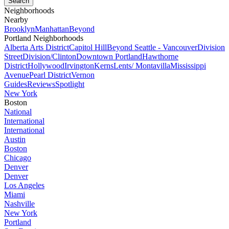
Neighborhoods
Nearby
Brooklyn
Manhattan
Beyond
Portland Neighborhoods
Alberta Arts District
Capitol Hill
Beyond Seattle - Vancouver
Division
Street
Division/Clinton
Downtown Portland
Hawthorne
District
Hollywood
Irvington
Kerns
Lents/ Montavilla
Mississippi
Avenue
Pearl District
Vernon
Guides
Reviews
Spotlight
New York
Boston
National
International
International
Austin
Boston
Chicago
Denver
Denver
Los Angeles
Miami
Nashville
New York
Portland