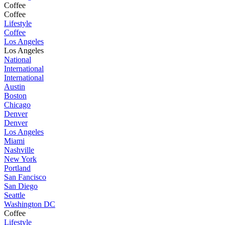
Coffee
Coffee
Lifestyle
Coffee
Los Angeles
Los Angeles
National
International
International
Austin
Boston
Chicago
Denver
Denver
Los Angeles
Miami
Nashville
New York
Portland
San Fancisco
San Diego
Seattle
Washington DC
Coffee
Lifestyle