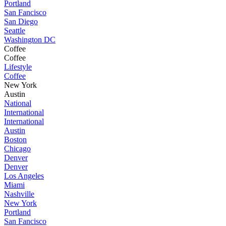
Portland
San Fancisco
San Diego
Seattle
Washington DC
Coffee
Coffee
Lifestyle
Coffee
New York
Austin
National
International
International
Austin
Boston
Chicago
Denver
Denver
Los Angeles
Miami
Nashville
New York
Portland
San Fancisco