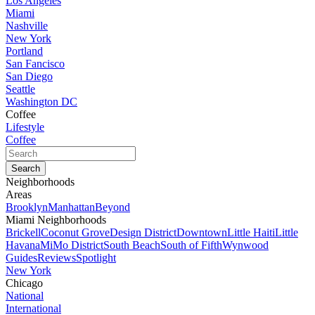
Los Angeles
Miami
Nashville
New York
Portland
San Fancisco
San Diego
Seattle
Washington DC
Coffee
Lifestyle
Coffee
Neighborhoods
Areas
Brooklyn
Manhattan
Beyond
Miami Neighborhoods
Brickell
Coconut Grove
Design District
Downtown
Little Haiti
Little
Havana
MiMo District
South Beach
South of Fifth
Wynwood
Guides
Reviews
Spotlight
New York
Chicago
National
International