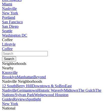
Miami
Nashville
New York
Portland
San Fancisco
San Diego
Seattle
Washington DC
Coffee
Lifestyle
Coffee
Neighborhoods
Nearby
Knoxville
Brooklyn
Manhattan
Beyond
Nashville Neighborhoods
12 South
Berry Hill
Downtown & SoBro
East
Nashville
Germantown
Historic Waverly
Midtown
The Gulch
The
Nations/Sylvan Park
Wedgewood Houston
Guides
Reviews
Spotlight
New York
National