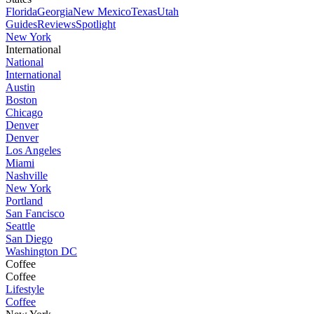
Florida
Georgia
New Mexico
Texas
Utah
Guides
Reviews
Spotlight
New York
International
National
International
Austin
Boston
Chicago
Denver
Denver
Los Angeles
Miami
Nashville
New York
Portland
San Fancisco
Seattle
San Diego
Washington DC
Coffee
Coffee
Lifestyle
Coffee