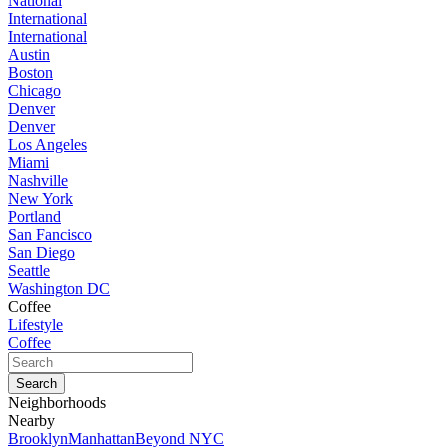
National
International
International
Austin
Boston
Chicago
Denver
Denver
Los Angeles
Miami
Nashville
New York
Portland
San Fancisco
San Diego
Seattle
Washington DC
Coffee
Lifestyle
Coffee
Neighborhoods
Nearby
Brooklyn
Manhattan
Beyond NYC