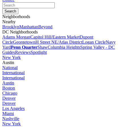
Neighborhoods
Nearby
Brooklyn
Manhattan
Beyond
DC Neighborhoods
Adams Morgan
Capitol Hill/Eastern Market
Dupont
Circle
Georgetown
H Street NE/Atlas District
Logan Circle
Navy
Yard
Penn Quarter
Shaw
Columbia Heights
Spring Valley - DC
Guides
Reviews
Spotlight
New York
Austin
National
International
International
Austin
Boston
Chicago
Denver
Denver
Los Angeles
Miami
Nashville
New York