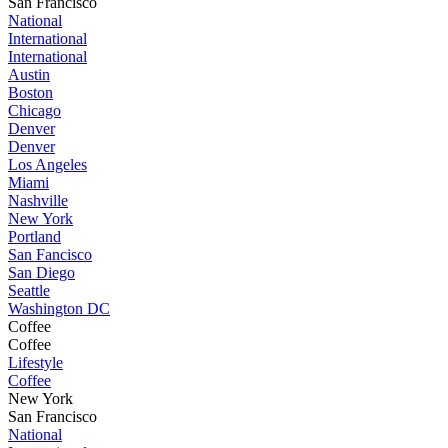
San Francisco
National
International
International
Austin
Boston
Chicago
Denver
Denver
Los Angeles
Miami
Nashville
New York
Portland
San Fancisco
San Diego
Seattle
Washington DC
Coffee
Coffee
Lifestyle
Coffee
New York
San Francisco
National