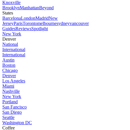
Knoxville
Brooklyn
Manhattan
Beyond
States
Barcelona
London
Madrid
New
Jersey
Paris
Toronto
melbourne
sydney
vancouver
Guides
Reviews
Spotlight
New York
Denver
National
International
International
Austin
Boston
Chicago
Denver
Los Angeles
Miami
Nashville
New York
Portland
San Fancisco
San Diego
Seattle
Washington DC
Coffee