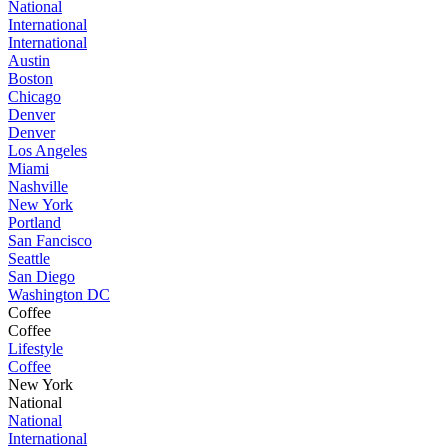
National
International
International
Austin
Boston
Chicago
Denver
Denver
Los Angeles
Miami
Nashville
New York
Portland
San Fancisco
Seattle
San Diego
Washington DC
Coffee
Coffee
Lifestyle
Coffee
New York
National
National
International