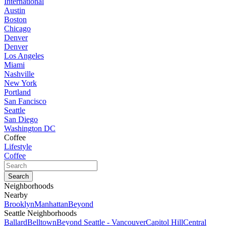
International
Austin
Boston
Chicago
Denver
Denver
Los Angeles
Miami
Nashville
New York
Portland
San Fancisco
Seattle
San Diego
Washington DC
Coffee
Lifestyle
Coffee
Neighborhoods
Nearby
Brooklyn
Manhattan
Beyond
Seattle Neighborhoods
Ballard
Belltown
Beyond Seattle - Vancouver
Capitol Hill
Central