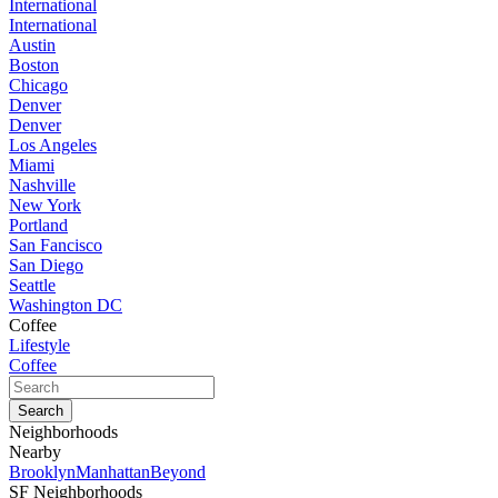
International
International
Austin
Boston
Chicago
Denver
Denver
Los Angeles
Miami
Nashville
New York
Portland
San Fancisco
San Diego
Seattle
Washington DC
Coffee
Lifestyle
Coffee
Neighborhoods
Nearby
Brooklyn
Manhattan
Beyond
SF Neighborhoods