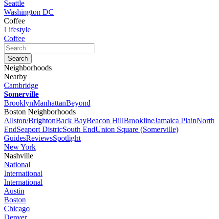
Seattle
Washington DC
Coffee
Lifestyle
Coffee
Neighborhoods
Nearby
Cambridge
Somerville
Brooklyn
Manhattan
Beyond
Boston Neighborhoods
Allston/Brighton
Back Bay
Beacon Hill
Brookline
Jamaica Plain
North
End
Seaport Distric
South End
Union Square (Somerville)
Guides
Reviews
Spotlight
New York
Nashville
National
International
International
Austin
Boston
Chicago
Denver