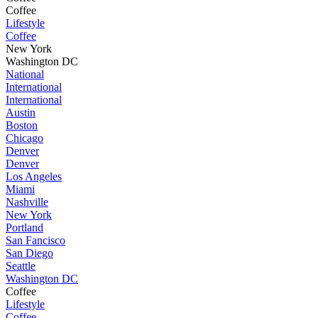
Coffee
Lifestyle
Coffee
New York
Washington DC
National
International
International
Austin
Boston
Chicago
Denver
Denver
Los Angeles
Miami
Nashville
New York
Portland
San Fancisco
San Diego
Seattle
Washington DC
Coffee
Lifestyle
Coffee