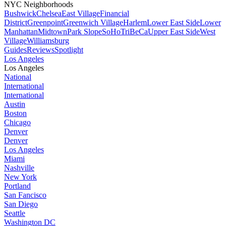
NYC Neighborhoods
Bushwick
Chelsea
East Village
Financial
District
Greenpoint
Greenwich Village
Harlem
Lower East Side
Lower
Manhattan
Midtown
Park Slope
SoHo
TriBeCa
Upper East Side
West
Village
Williamsburg
Guides
Reviews
Spotlight
Los Angeles
Los Angeles
National
International
International
Austin
Boston
Chicago
Denver
Denver
Los Angeles
Miami
Nashville
New York
Portland
San Fancisco
San Diego
Seattle
Washington DC