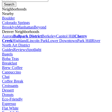
Neighborhoods
Nearby
Boulder
Colorado Springs
Brooklyn
Manhattan
Beyond
Denver Neighborhoods
Aurora
Ballpark District
Berkeley
Capitol Hill
Cherry
Creek
Highland
Lincoln Park
Lower Downtown
Park Hill
River
North Art District
Guides
Reviews
Spotlight
Bagels
Boba Teas
Breakfast
Brew Coffee
Cappuccino
Chai
Coffee Break
Croissants
Dessert
Donuts
Eco-Friendly
Espresso
Flat White