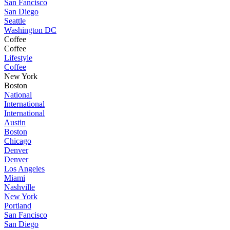
San Fancisco
San Diego
Seattle
Washington DC
Coffee
Coffee
Lifestyle
Coffee
New York
Boston
National
International
International
Austin
Boston
Chicago
Denver
Denver
Los Angeles
Miami
Nashville
New York
Portland
San Fancisco
San Diego