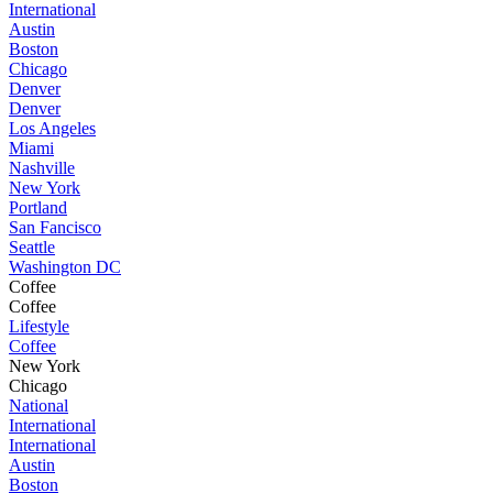
International
Austin
Boston
Chicago
Denver
Denver
Los Angeles
Miami
Nashville
New York
Portland
San Fancisco
Seattle
Washington DC
Coffee
Coffee
Lifestyle
Coffee
New York
Chicago
National
International
International
Austin
Boston