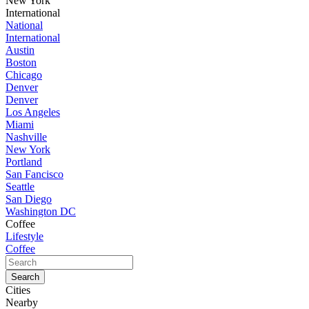
New York
International
National
International
Austin
Boston
Chicago
Denver
Denver
Los Angeles
Miami
Nashville
New York
Portland
San Fancisco
Seattle
San Diego
Washington DC
Coffee
Lifestyle
Coffee
Cities
Nearby