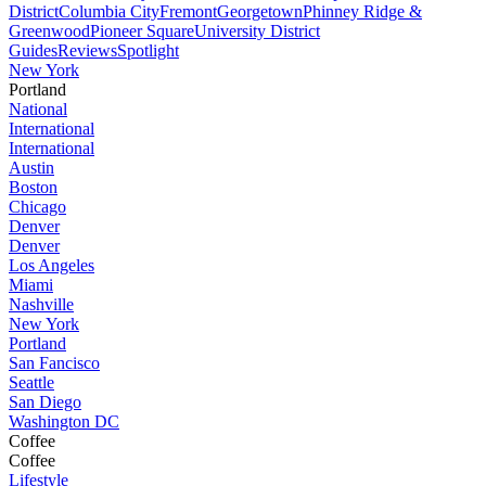
District
Columbia City
Fremont
Georgetown
Phinney Ridge &
Greenwood
Pioneer Square
University District
Guides
Reviews
Spotlight
New York
Portland
National
International
International
Austin
Boston
Chicago
Denver
Denver
Los Angeles
Miami
Nashville
New York
Portland
San Fancisco
Seattle
San Diego
Washington DC
Coffee
Coffee
Lifestyle