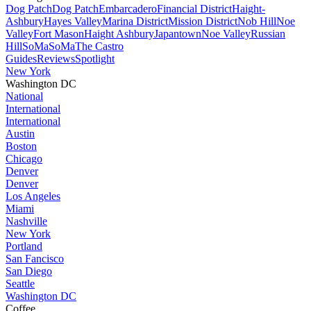
Dog Patch
Dog Patch
Embarcadero
Financial District
Haight-
Ashbury
Hayes Valley
Marina District
Mission District
Nob Hill
Noe
Valley
Fort Mason
Haight Ashbury
Japantown
Noe Valley
Russian
Hill
SoMa
SoMa
The Castro
Guides
Reviews
Spotlight
New York
Washington DC
National
International
International
Austin
Boston
Chicago
Denver
Denver
Los Angeles
Miami
Nashville
New York
Portland
San Fancisco
San Diego
Seattle
Washington DC
Coffee