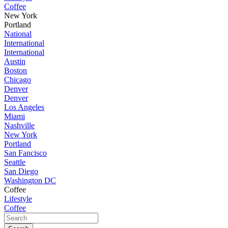
Coffee
New York
Portland
National
International
International
Austin
Boston
Chicago
Denver
Denver
Los Angeles
Miami
Nashville
New York
Portland
San Fancisco
Seattle
San Diego
Washington DC
Coffee
Lifestyle
Coffee