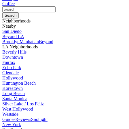
Coffee
Neighborhoods
Nearby
San Diedo
Beyond LA
Brooklyn
Manhattan
Beyond
LA Neighborhoods
Beverly Hills
Downtown
Fairfax
Echo Park
Glendale
Hollywood
Huntington Beach
Koreatown
Long Beach
Santa Monica
Silver Lake / Los Feliz
West Hollywood
Westside
Guides
Reviews
Spotlight
New York