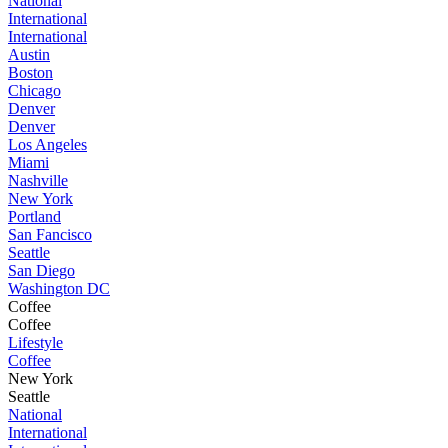
National
International
International
Austin
Boston
Chicago
Denver
Denver
Los Angeles
Miami
Nashville
New York
Portland
San Fancisco
Seattle
San Diego
Washington DC
Coffee
Coffee
Lifestyle
Coffee
New York
Seattle
National
International