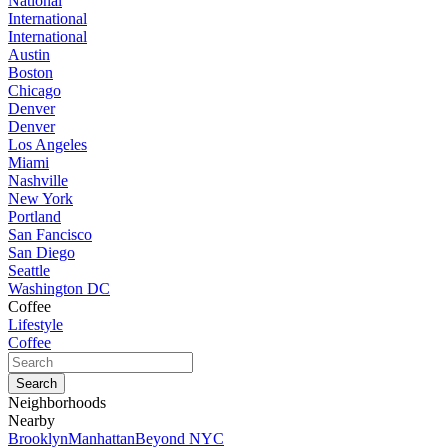
National
International
International
Austin
Boston
Chicago
Denver
Denver
Los Angeles
Miami
Nashville
New York
Portland
San Fancisco
San Diego
Seattle
Washington DC
Coffee
Lifestyle
Coffee
Neighborhoods
Nearby
Brooklyn
Manhattan
Beyond NYC