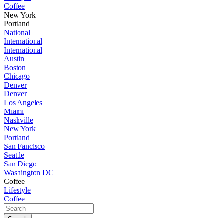
Coffee
New York
Portland
National
International
International
Austin
Boston
Chicago
Denver
Denver
Los Angeles
Miami
Nashville
New York
Portland
San Fancisco
Seattle
San Diego
Washington DC
Coffee
Lifestyle
Coffee