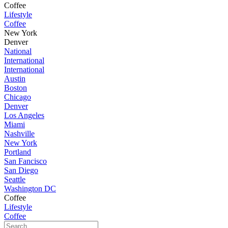
Coffee
Lifestyle
Coffee
New York
Denver
National
International
International
Austin
Boston
Chicago
Denver
Los Angeles
Miami
Nashville
New York
Portland
San Fancisco
San Diego
Seattle
Washington DC
Coffee
Lifestyle
Coffee