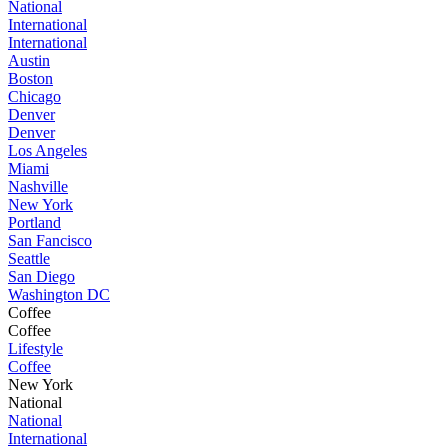
National
International
International
Austin
Boston
Chicago
Denver
Denver
Los Angeles
Miami
Nashville
New York
Portland
San Fancisco
Seattle
San Diego
Washington DC
Coffee
Coffee
Lifestyle
Coffee
New York
National
National
International