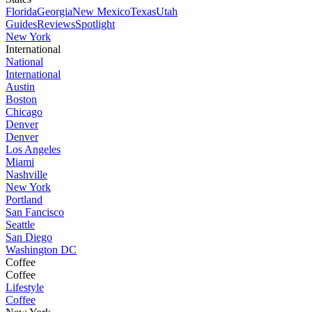
Florida
Georgia
New Mexico
Texas
Utah
Guides
Reviews
Spotlight
New York
International
National
International
Austin
Boston
Chicago
Denver
Denver
Los Angeles
Miami
Nashville
New York
Portland
San Fancisco
Seattle
San Diego
Washington DC
Coffee
Coffee
Lifestyle
Coffee