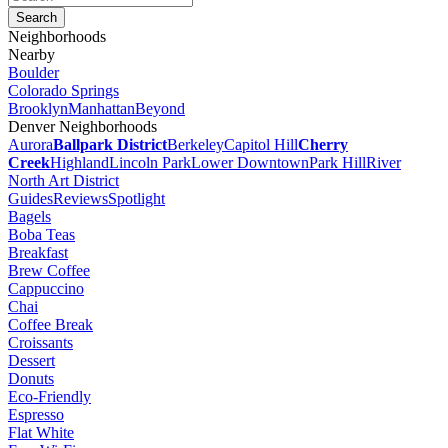
Neighborhoods
Nearby
Boulder
Colorado Springs
Brooklyn
Manhattan
Beyond
Denver Neighborhoods
Aurora
Ballpark District
Berkeley
Capitol Hill
Cherry
Creek
Highland
Lincoln Park
Lower Downtown
Park Hill
River
North Art District
Guides
Reviews
Spotlight
Bagels
Boba Teas
Breakfast
Brew Coffee
Cappuccino
Chai
Coffee Break
Croissants
Dessert
Donuts
Eco-Friendly
Espresso
Flat White