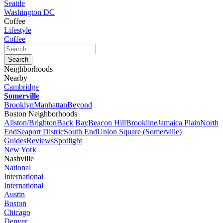
Seattle
Washington DC
Coffee
Lifestyle
Coffee
Neighborhoods
Nearby
Cambridge
Somerville
Brooklyn
Manhattan
Beyond
Boston Neighborhoods
Allston/Brighton
Back Bay
Beacon Hill
Brookline
Jamaica Plain
North
End
Seaport Distric
South End
Union Square (Somerville)
Guides
Reviews
Spotlight
New York
Nashville
National
International
International
Austin
Boston
Chicago
Denver