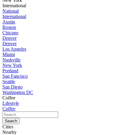
New York
International
National
International
Austin
Boston
Chicago
Denver
Denver
Los Angeles
Miami
Nashville
New York
Portland
San Fancisco
Seattle
San Diego
Washington DC
Coffee
Lifestyle
Coffee
Cities
Nearby