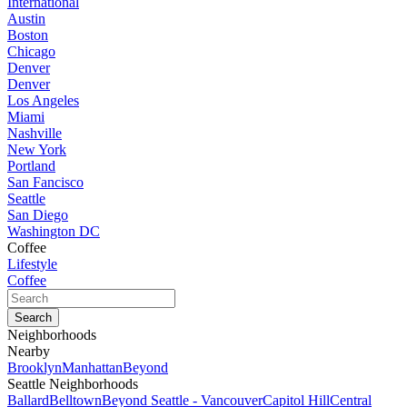
International
Austin
Boston
Chicago
Denver
Denver
Los Angeles
Miami
Nashville
New York
Portland
San Fancisco
Seattle
San Diego
Washington DC
Coffee
Lifestyle
Coffee
Neighborhoods
Nearby
Brooklyn
Manhattan
Beyond
Seattle Neighborhoods
Ballard
Belltown
Beyond Seattle - Vancouver
Capitol Hill
Central