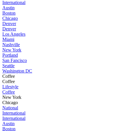
International
Austin
Boston
Chicago
Denver
Denver
Los Angeles
Miami
Nashville
New York
Portland
San Fancisco
Seattle
Washington DC
Coffee
Coffee
Lifestyle
Coffee
New York
Chicago
National
International
International
Austin
Boston