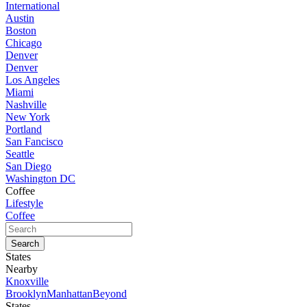
International
Austin
Boston
Chicago
Denver
Denver
Los Angeles
Miami
Nashville
New York
Portland
San Fancisco
Seattle
San Diego
Washington DC
Coffee
Lifestyle
Coffee
States
Nearby
Knoxville
Brooklyn
Manhattan
Beyond
States