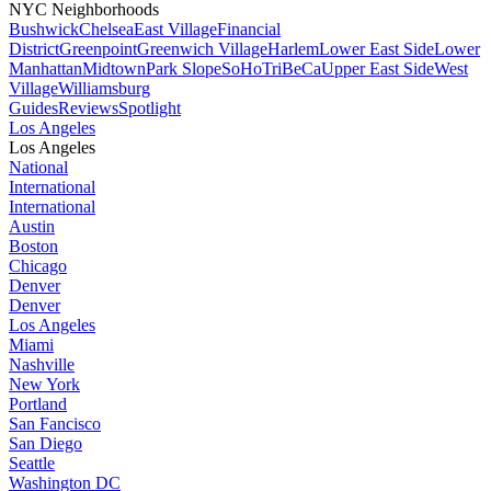
NYC Neighborhoods
Bushwick
Chelsea
East Village
Financial
District
Greenpoint
Greenwich Village
Harlem
Lower East Side
Lower
Manhattan
Midtown
Park Slope
SoHo
TriBeCa
Upper East Side
West
Village
Williamsburg
Guides
Reviews
Spotlight
Los Angeles
Los Angeles
National
International
International
Austin
Boston
Chicago
Denver
Denver
Los Angeles
Miami
Nashville
New York
Portland
San Fancisco
San Diego
Seattle
Washington DC