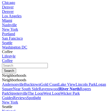
Chicago
Denver
Denver
Los Angeles
Miami
Nashville
New York
Portland
San Fancisco
Seattle
Washington DC
Coffee
Lifestyle
Coffee
Neighborhoods
Neighborhoods
Andersonville
Bucktown
Gold Coast
Lake View
Lincoln Park
Logan
Square
Near South Side
Ravenswood
River North
Rogers
Park
Streeterville
The Loop
West Loop
Wicker Park
Guides
Reviews
Spotlight
New York
Seattle