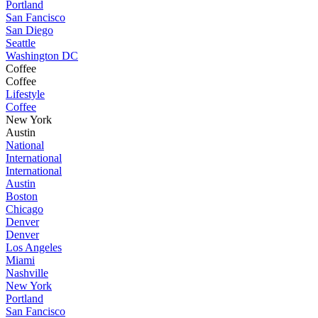
Portland
San Fancisco
San Diego
Seattle
Washington DC
Coffee
Coffee
Lifestyle
Coffee
New York
Austin
National
International
International
Austin
Boston
Chicago
Denver
Denver
Los Angeles
Miami
Nashville
New York
Portland
San Fancisco