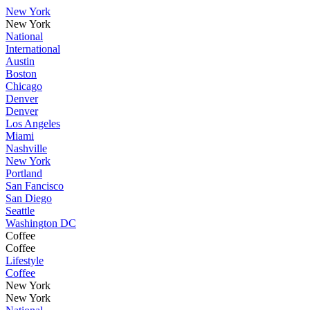
New York
New York
National
International
Austin
Boston
Chicago
Denver
Denver
Los Angeles
Miami
Nashville
New York
Portland
San Fancisco
San Diego
Seattle
Washington DC
Coffee
Coffee
Lifestyle
Coffee
New York
New York