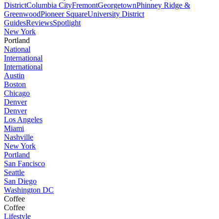
District
Columbia City
Fremont
Georgetown
Phinney Ridge &
Greenwood
Pioneer Square
University District
Guides
Reviews
Spotlight
New York
Portland
National
International
International
Austin
Boston
Chicago
Denver
Denver
Los Angeles
Miami
Nashville
New York
Portland
San Fancisco
Seattle
San Diego
Washington DC
Coffee
Coffee
Lifestyle