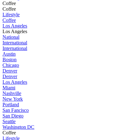
Coffee
Coffee
Lifestyle
Coffee
Los Angeles
Los Angeles
National
International
International
Austin
Boston
Chicago
Denver
Denver
Los Angeles
Miami
Nashville
New York
Portland
San Fancisco
San Diego
Seattle
Washington DC
Coffee
Lifestyle