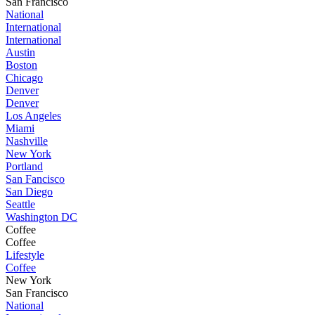
San Francisco
National
International
International
Austin
Boston
Chicago
Denver
Denver
Los Angeles
Miami
Nashville
New York
Portland
San Fancisco
San Diego
Seattle
Washington DC
Coffee
Coffee
Lifestyle
Coffee
New York
San Francisco
National