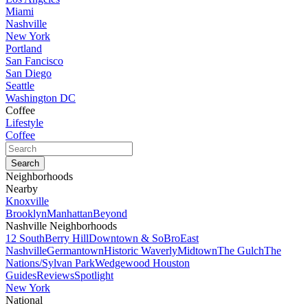
Miami
Nashville
New York
Portland
San Fancisco
San Diego
Seattle
Washington DC
Coffee
Lifestyle
Coffee
Neighborhoods
Nearby
Knoxville
Brooklyn
Manhattan
Beyond
Nashville Neighborhoods
12 South
Berry Hill
Downtown & SoBro
East
Nashville
Germantown
Historic Waverly
Midtown
The Gulch
The
Nations/Sylvan Park
Wedgewood Houston
Guides
Reviews
Spotlight
New York
National