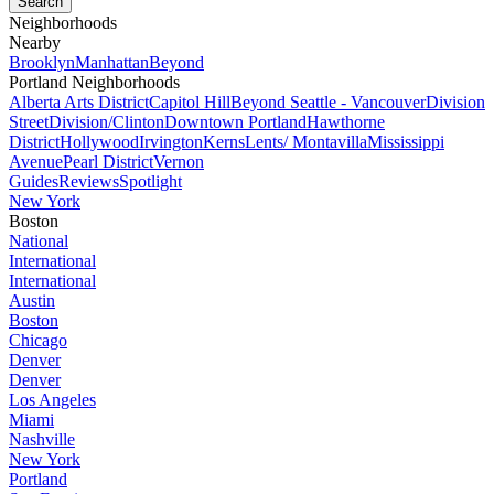
Neighborhoods
Nearby
Brooklyn
Manhattan
Beyond
Portland Neighborhoods
Alberta Arts District
Capitol Hill
Beyond Seattle - Vancouver
Division
Street
Division/Clinton
Downtown Portland
Hawthorne
District
Hollywood
Irvington
Kerns
Lents/ Montavilla
Mississippi
Avenue
Pearl District
Vernon
Guides
Reviews
Spotlight
New York
Boston
National
International
International
Austin
Boston
Chicago
Denver
Denver
Los Angeles
Miami
Nashville
New York
Portland