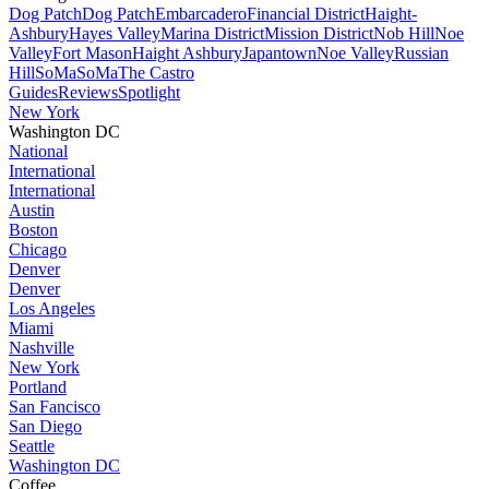
Dog Patch
Dog Patch
Embarcadero
Financial District
Haight-
Ashbury
Hayes Valley
Marina District
Mission District
Nob Hill
Noe
Valley
Fort Mason
Haight Ashbury
Japantown
Noe Valley
Russian
Hill
SoMa
SoMa
The Castro
Guides
Reviews
Spotlight
New York
Washington DC
National
International
International
Austin
Boston
Chicago
Denver
Denver
Los Angeles
Miami
Nashville
New York
Portland
San Fancisco
San Diego
Seattle
Washington DC
Coffee