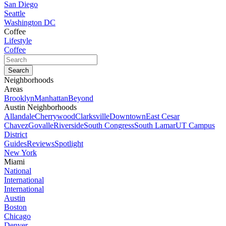
San Diego
Seattle
Washington DC
Coffee
Lifestyle
Coffee
Neighborhoods
Areas
Brooklyn
Manhattan
Beyond
Austin Neighborhoods
Allandale
Cherrywood
Clarksville
Downtown
East Cesar
Chavez
Govalle
Riverside
South Congress
South Lamar
UT Campus
District
Guides
Reviews
Spotlight
New York
Miami
National
International
International
Austin
Boston
Chicago
Denver