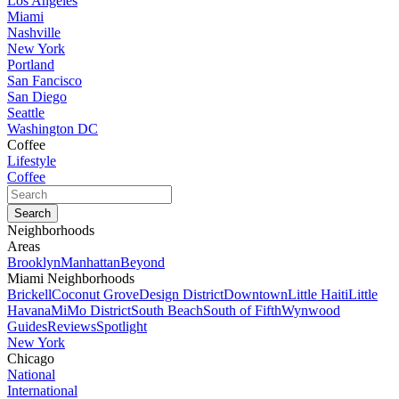
Los Angeles
Miami
Nashville
New York
Portland
San Fancisco
San Diego
Seattle
Washington DC
Coffee
Lifestyle
Coffee
Neighborhoods
Areas
Brooklyn
Manhattan
Beyond
Miami Neighborhoods
Brickell
Coconut Grove
Design District
Downtown
Little Haiti
Little
Havana
MiMo District
South Beach
South of Fifth
Wynwood
Guides
Reviews
Spotlight
New York
Chicago
National
International