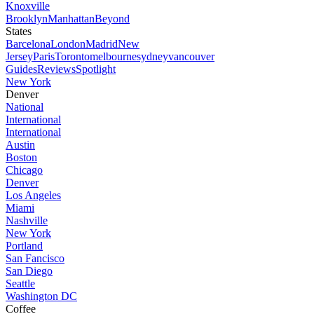
Knoxville
Brooklyn
Manhattan
Beyond
States
Barcelona
London
Madrid
New
Jersey
Paris
Toronto
melbourne
sydney
vancouver
Guides
Reviews
Spotlight
New York
Denver
National
International
International
Austin
Boston
Chicago
Denver
Los Angeles
Miami
Nashville
New York
Portland
San Fancisco
San Diego
Seattle
Washington DC
Coffee