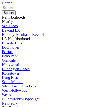
Coffee
Neighborhoods
Nearby
San Diedo
Beyond LA
Brooklyn
Manhattan
Beyond
LA Neighborhoods
Beverly Hills
Downtown
Fairfax
Echo Park
Glendale
Hollywood
Huntington Beach
Koreatown
Long Beach
Santa Monica
Silver Lake / Los Feliz
West Hollywood
Westside
Guides
Reviews
Spotlight
New York