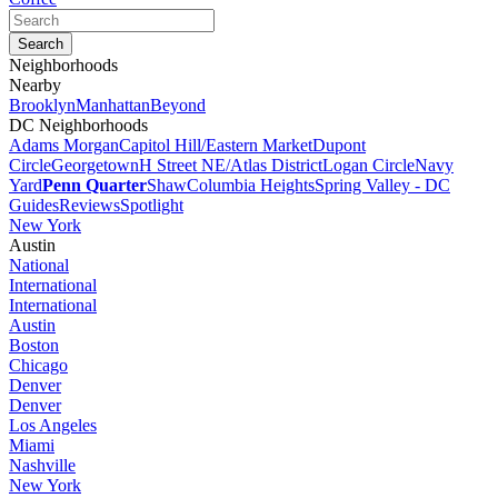
Neighborhoods
Nearby
Brooklyn
Manhattan
Beyond
DC Neighborhoods
Adams Morgan
Capitol Hill/Eastern Market
Dupont
Circle
Georgetown
H Street NE/Atlas District
Logan Circle
Navy
Yard
Penn Quarter
Shaw
Columbia Heights
Spring Valley - DC
Guides
Reviews
Spotlight
New York
Austin
National
International
International
Austin
Boston
Chicago
Denver
Denver
Los Angeles
Miami
Nashville
New York