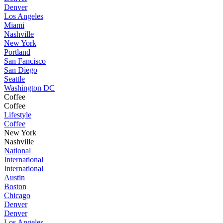
Denver
Los Angeles
Miami
Nashville
New York
Portland
San Fancisco
San Diego
Seattle
Washington DC
Coffee
Coffee
Lifestyle
Coffee
New York
Nashville
National
International
International
Austin
Boston
Chicago
Denver
Denver
Los Angeles