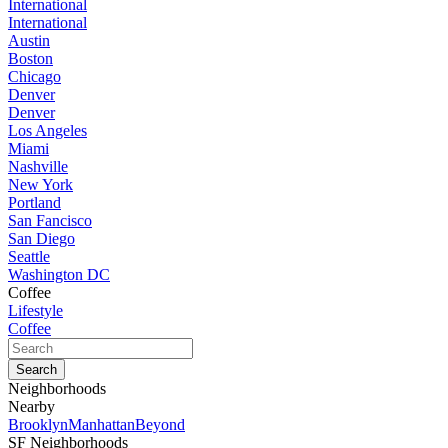
International
International
Austin
Boston
Chicago
Denver
Denver
Los Angeles
Miami
Nashville
New York
Portland
San Fancisco
San Diego
Seattle
Washington DC
Coffee
Lifestyle
Coffee
Neighborhoods
Nearby
Brooklyn
Manhattan
Beyond
SF Neighborhoods