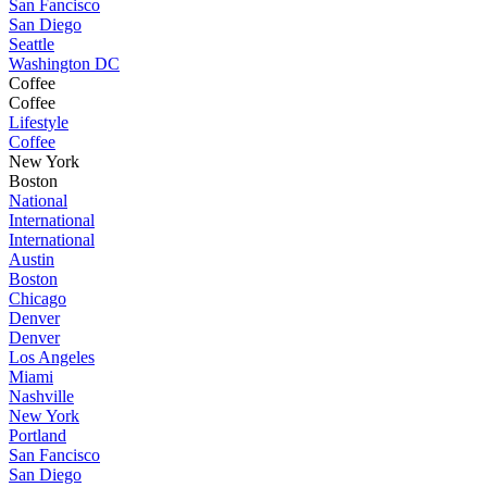
San Fancisco
San Diego
Seattle
Washington DC
Coffee
Coffee
Lifestyle
Coffee
New York
Boston
National
International
International
Austin
Boston
Chicago
Denver
Denver
Los Angeles
Miami
Nashville
New York
Portland
San Fancisco
San Diego