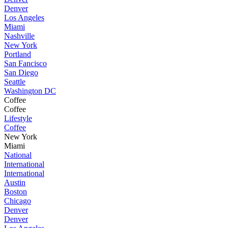
Denver
Los Angeles
Miami
Nashville
New York
Portland
San Fancisco
San Diego
Seattle
Washington DC
Coffee
Coffee
Lifestyle
Coffee
New York
Miami
National
International
International
Austin
Boston
Chicago
Denver
Denver