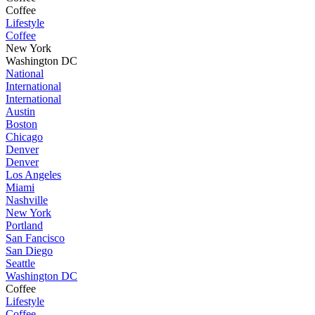
Coffee
Lifestyle
Coffee
New York
Washington DC
National
International
International
Austin
Boston
Chicago
Denver
Denver
Los Angeles
Miami
Nashville
New York
Portland
San Fancisco
San Diego
Seattle
Washington DC
Coffee
Lifestyle
Coffee