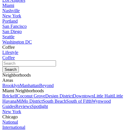
Los Angeles
Miami
Nashville
New York
Portland
San Fancisco
San Diego
Seattle
Washington DC
Coffee
Lifestyle
Coffee
Neighborhoods
Areas
Brooklyn
Manhattan
Beyond
Miami Neighborhoods
Brickell
Coconut Grove
Design District
Downtown
Little Haiti
Little
Havana
MiMo District
South Beach
South of Fifth
Wynwood
Guides
Reviews
Spotlight
New York
Chicago
National
International