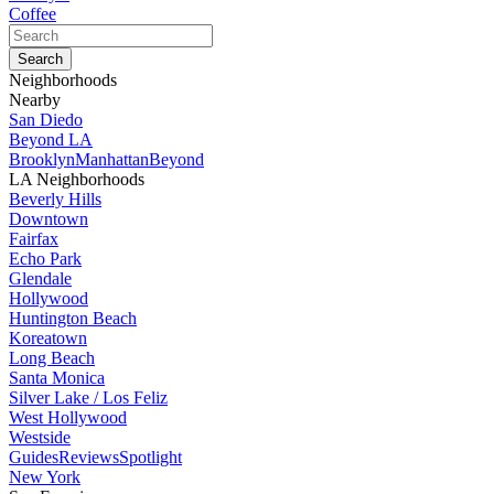
Coffee
Neighborhoods
Nearby
San Diedo
Beyond LA
Brooklyn
Manhattan
Beyond
LA Neighborhoods
Beverly Hills
Downtown
Fairfax
Echo Park
Glendale
Hollywood
Huntington Beach
Koreatown
Long Beach
Santa Monica
Silver Lake / Los Feliz
West Hollywood
Westside
Guides
Reviews
Spotlight
New York