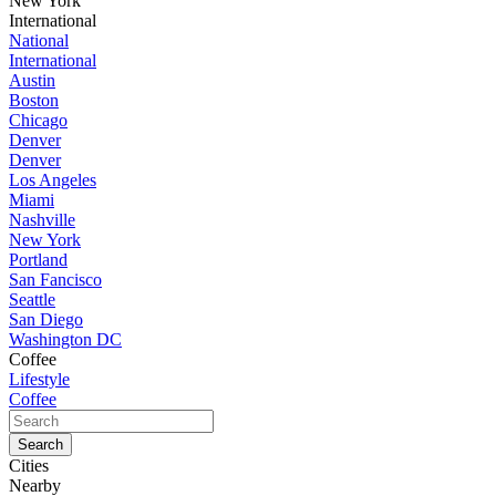
New York
International
National
International
Austin
Boston
Chicago
Denver
Denver
Los Angeles
Miami
Nashville
New York
Portland
San Fancisco
Seattle
San Diego
Washington DC
Coffee
Lifestyle
Coffee
Cities
Nearby