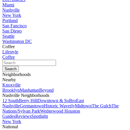
Miami
Nashville
New York
Portland
San Fancisco
San Diego
Seattle
Washington DC
Coffee
Lifestyle
Coffee
Neighborhoods
Nearby
Knoxville
Brooklyn
Manhattan
Beyond
Nashville Neighborhoods
12 South
Berry Hill
Downtown & SoBro
East
Nashville
Germantown
Historic Waverly
Midtown
The Gulch
The
Nations/Sylvan Park
Wedgewood Houston
Guides
Reviews
Spotlight
New York
National