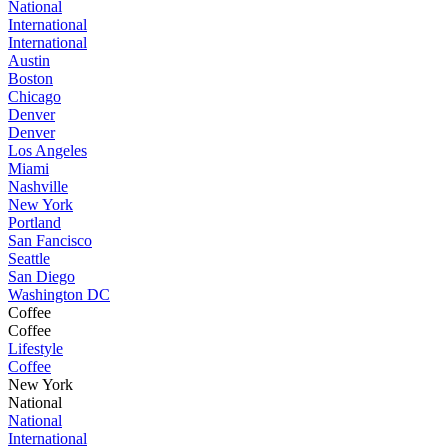
National
International
International
Austin
Boston
Chicago
Denver
Denver
Los Angeles
Miami
Nashville
New York
Portland
San Fancisco
Seattle
San Diego
Washington DC
Coffee
Coffee
Lifestyle
Coffee
New York
National
National
International