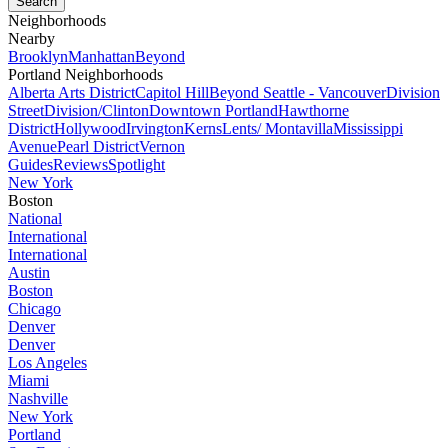
Neighborhoods
Nearby
Brooklyn
Manhattan
Beyond
Portland Neighborhoods
Alberta Arts District
Capitol Hill
Beyond Seattle - Vancouver
Division
Street
Division/Clinton
Downtown Portland
Hawthorne
District
Hollywood
Irvington
Kerns
Lents/ Montavilla
Mississippi
Avenue
Pearl District
Vernon
Guides
Reviews
Spotlight
New York
Boston
National
International
International
Austin
Boston
Chicago
Denver
Denver
Los Angeles
Miami
Nashville
New York
Portland