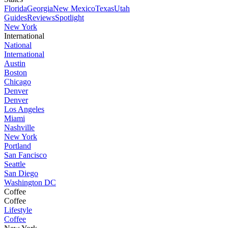
Florida
Georgia
New Mexico
Texas
Utah
Guides
Reviews
Spotlight
New York
International
National
International
Austin
Boston
Chicago
Denver
Denver
Los Angeles
Miami
Nashville
New York
Portland
San Fancisco
Seattle
San Diego
Washington DC
Coffee
Coffee
Lifestyle
Coffee