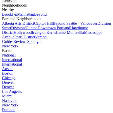
Neighborhoods
Nearby
Brooklyn
Manhattan
Beyond
Portland Neighborhoods
Alberta Arts District
Capitol Hill
Beyond Seattle - Vancouver
Division
Street
Division/Clinton
Downtown Portland
Hawthorne
District
Hollywood
Irvington
Kerns
Lents/ Montavilla
Mississippi
Avenue
Pearl District
Vernon
Guides
Reviews
Spotlight
New York
Boston
National
International
International
Austin
Boston
Chicago
Denver
Denver
Los Angeles
Miami
Nashville
New York
Portland