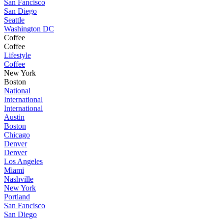
San Fancisco
San Diego
Seattle
Washington DC
Coffee
Coffee
Lifestyle
Coffee
New York
Boston
National
International
International
Austin
Boston
Chicago
Denver
Denver
Los Angeles
Miami
Nashville
New York
Portland
San Fancisco
San Diego