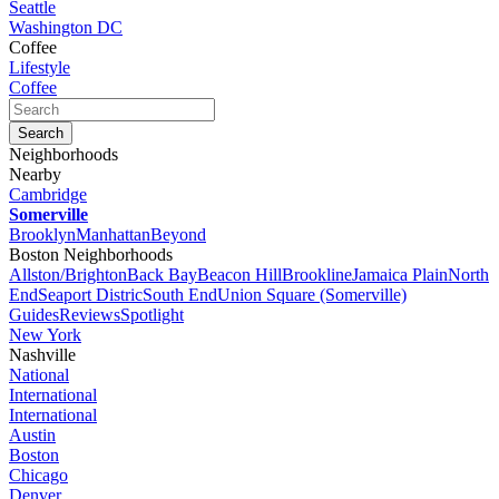
Seattle
Washington DC
Coffee
Lifestyle
Coffee
Neighborhoods
Nearby
Cambridge
Somerville
Brooklyn
Manhattan
Beyond
Boston Neighborhoods
Allston/Brighton
Back Bay
Beacon Hill
Brookline
Jamaica Plain
North
End
Seaport Distric
South End
Union Square (Somerville)
Guides
Reviews
Spotlight
New York
Nashville
National
International
International
Austin
Boston
Chicago
Denver