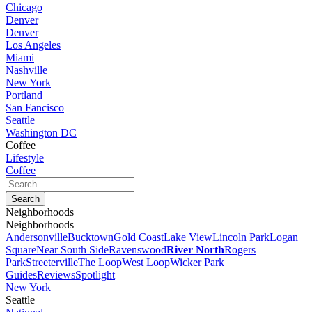
Chicago
Denver
Denver
Los Angeles
Miami
Nashville
New York
Portland
San Fancisco
Seattle
Washington DC
Coffee
Lifestyle
Coffee
Neighborhoods
Neighborhoods
Andersonville
Bucktown
Gold Coast
Lake View
Lincoln Park
Logan
Square
Near South Side
Ravenswood
River North
Rogers
Park
Streeterville
The Loop
West Loop
Wicker Park
Guides
Reviews
Spotlight
New York
Seattle