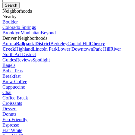
Neighborhoods
Nearby
Boulder
Colorado Springs
Brooklyn
Manhattan
Beyond
Denver Neighborhoods
Aurora
Ballpark District
Berkeley
Capitol Hill
Cherry
Creek
Highland
Lincoln Park
Lower Downtown
Park Hill
River
North Art District
Guides
Reviews
Spotlight
Bagels
Boba Teas
Breakfast
Brew Coffee
Cappuccino
Chai
Coffee Break
Croissants
Dessert
Donuts
Eco-Friendly
Espresso
Flat White