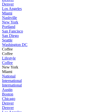
Denver
Los Angeles
Miami
Nashville
New York
Portland
San Fancisco
San Diego
Seattle
Washington DC
Coffee
Coffee
Lifestyle
Coffee
New York
Miami
National
International
International
Austin
Boston
Chicago
Denver
Denver