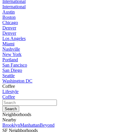
International
International
Austin
Boston
Chicago
Denver
Denver
Los Angeles
Miami
Nashville
New York
Portland
San Fancisco
San Diego
Seattle
Washington DC
Coffee
Lifestyle
Coffee
Neighborhoods
Nearby
Brooklyn
Manhattan
Beyond
SF Neighborhoods