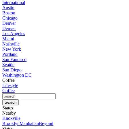
International
Austin
Boston
Chicago
Denver
Denver
Los Angeles
Miami
Nashville
New York
Portland
San Fancisco
Seattle
San Diego
Washington DC
Coffee
Lifestyle
Coffee
States
Nearby
Knoxville
Brooklyn
Manhattan
Beyond
States