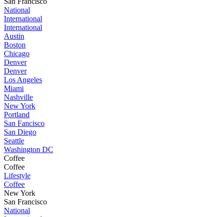
San Francisco
National
International
International
Austin
Boston
Chicago
Denver
Denver
Los Angeles
Miami
Nashville
New York
Portland
San Fancisco
San Diego
Seattle
Washington DC
Coffee
Coffee
Lifestyle
Coffee
New York
San Francisco
National