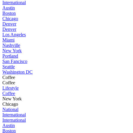
International
Austin
Boston
Chicago
Denver
Denver
Los Angeles
Miami
Nashville
New York
Portland
San Fancisco
Seattle
Washington DC
Coffee
Coffee
Lifestyle
Coffee
New York
Chicago
National
International
International
Austin
Boston