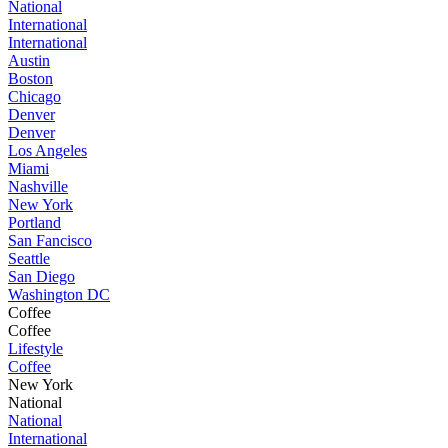
National
International
International
Austin
Boston
Chicago
Denver
Denver
Los Angeles
Miami
Nashville
New York
Portland
San Fancisco
Seattle
San Diego
Washington DC
Coffee
Coffee
Lifestyle
Coffee
New York
National
National
International