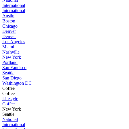
National
International
International
Austin
Boston
Chicago
Denver
Denver
Los Angeles
Miami
Nashville
New York
Portland
San Fancisco
Seattle
San Diego
Washington DC
Coffee
Coffee
Lifestyle
Coffee
New York
Seattle
National
International