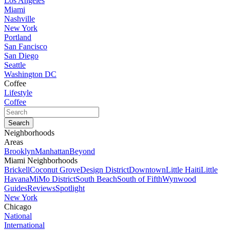
Los Angeles
Miami
Nashville
New York
Portland
San Fancisco
San Diego
Seattle
Washington DC
Coffee
Lifestyle
Coffee
Neighborhoods
Areas
Brooklyn
Manhattan
Beyond
Miami Neighborhoods
Brickell
Coconut Grove
Design District
Downtown
Little Haiti
Little
Havana
MiMo District
South Beach
South of Fifth
Wynwood
Guides
Reviews
Spotlight
New York
Chicago
National
International