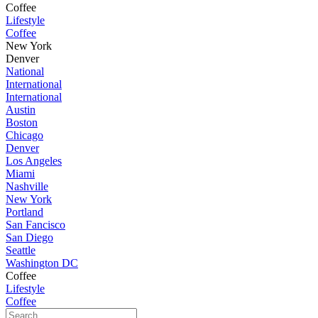
Coffee
Lifestyle
Coffee
New York
Denver
National
International
International
Austin
Boston
Chicago
Denver
Los Angeles
Miami
Nashville
New York
Portland
San Fancisco
San Diego
Seattle
Washington DC
Coffee
Lifestyle
Coffee