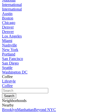
National
International
International
Austin
Boston
Chicago
Denver
Denver
Los Angeles
Miami
Nashville
New York
Portland
San Fancisco
San Diego
Seattle
Washington DC
Coffee
Lifestyle
Coffee
Neighborhoods
Nearby
Brooklyn
Manhattan
Beyond NYC