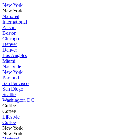
New York
New York
National
International
Austin
Boston
Chicago
Denver
Denver
Los Angeles
Miami
Nashville
New York
Portland
San Fancisco
San Diego
Seattle
Washington DC
Coffee
Coffee
Lifestyle
Coffee
New York
New York