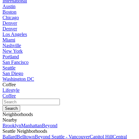
International
Austin
Boston
Chicago
Denver
Denver
Los Angeles
Miami
Nashville
New York
Portland
San Fancisco
Seattle
San Diego
Washington DC
Coffee
Lifestyle
Coffee
Neighborhoods
Nearby
Brooklyn
Manhattan
Beyond
Seattle Neighborhoods
Ballard
Belltown
Beyond Seattle - Vancouver
Capitol Hill
Central