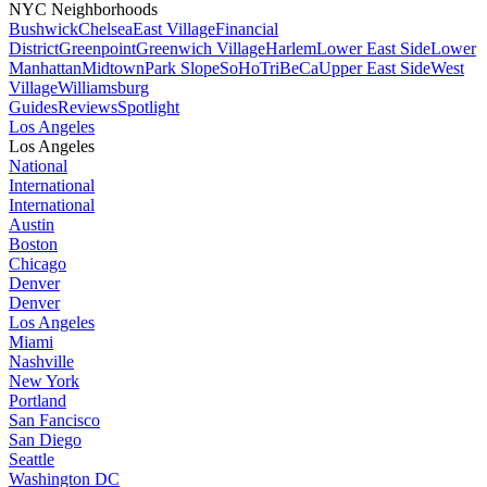
NYC Neighborhoods
Bushwick
Chelsea
East Village
Financial
District
Greenpoint
Greenwich Village
Harlem
Lower East Side
Lower
Manhattan
Midtown
Park Slope
SoHo
TriBeCa
Upper East Side
West
Village
Williamsburg
Guides
Reviews
Spotlight
Los Angeles
Los Angeles
National
International
International
Austin
Boston
Chicago
Denver
Denver
Los Angeles
Miami
Nashville
New York
Portland
San Fancisco
San Diego
Seattle
Washington DC