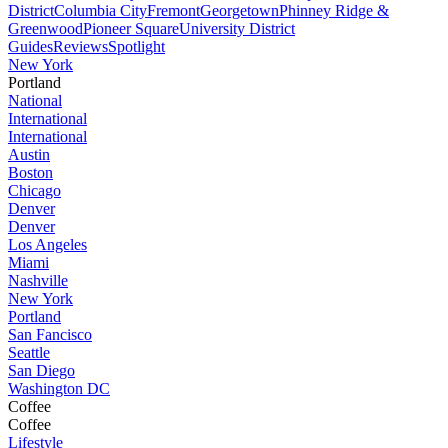
District
Columbia City
Fremont
Georgetown
Phinney Ridge &
Greenwood
Pioneer Square
University District
Guides
Reviews
Spotlight
New York
Portland
National
International
International
Austin
Boston
Chicago
Denver
Denver
Los Angeles
Miami
Nashville
New York
Portland
San Fancisco
Seattle
San Diego
Washington DC
Coffee
Coffee
Lifestyle