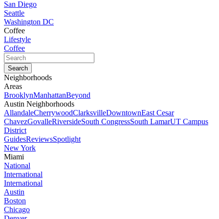
San Diego
Seattle
Washington DC
Coffee
Lifestyle
Coffee
Neighborhoods
Areas
Brooklyn
Manhattan
Beyond
Austin Neighborhoods
Allandale
Cherrywood
Clarksville
Downtown
East Cesar
Chavez
Govalle
Riverside
South Congress
South Lamar
UT Campus
District
Guides
Reviews
Spotlight
New York
Miami
National
International
International
Austin
Boston
Chicago
Denver