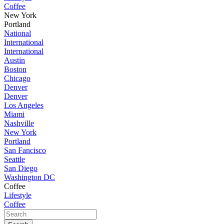
Coffee
New York
Portland
National
International
International
Austin
Boston
Chicago
Denver
Denver
Los Angeles
Miami
Nashville
New York
Portland
San Fancisco
Seattle
San Diego
Washington DC
Coffee
Lifestyle
Coffee