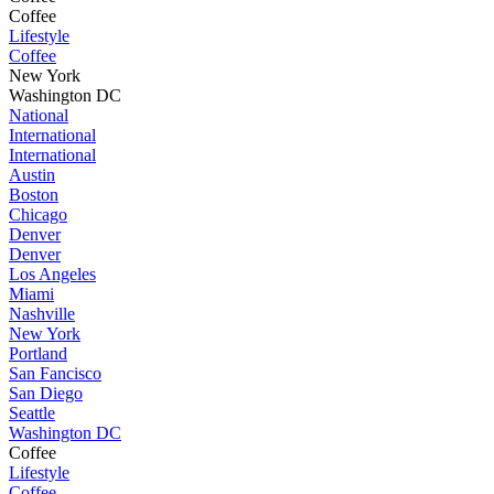
Coffee
Lifestyle
Coffee
New York
Washington DC
National
International
International
Austin
Boston
Chicago
Denver
Denver
Los Angeles
Miami
Nashville
New York
Portland
San Fancisco
San Diego
Seattle
Washington DC
Coffee
Lifestyle
Coffee