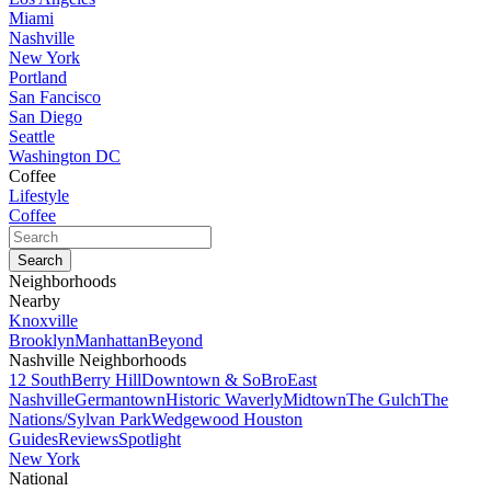
Miami
Nashville
New York
Portland
San Fancisco
San Diego
Seattle
Washington DC
Coffee
Lifestyle
Coffee
Neighborhoods
Nearby
Knoxville
Brooklyn
Manhattan
Beyond
Nashville Neighborhoods
12 South
Berry Hill
Downtown & SoBro
East
Nashville
Germantown
Historic Waverly
Midtown
The Gulch
The
Nations/Sylvan Park
Wedgewood Houston
Guides
Reviews
Spotlight
New York
National