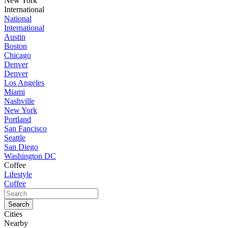
New York
International
National
International
Austin
Boston
Chicago
Denver
Denver
Los Angeles
Miami
Nashville
New York
Portland
San Fancisco
Seattle
San Diego
Washington DC
Coffee
Lifestyle
Coffee
Cities
Nearby