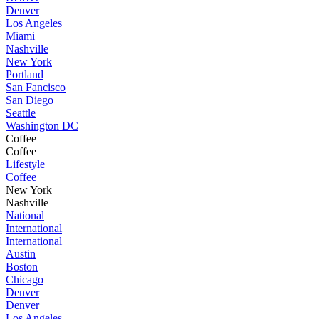
Denver
Los Angeles
Miami
Nashville
New York
Portland
San Fancisco
San Diego
Seattle
Washington DC
Coffee
Coffee
Lifestyle
Coffee
New York
Nashville
National
International
International
Austin
Boston
Chicago
Denver
Denver
Los Angeles