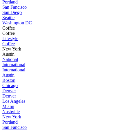
Portland
San Fancisco
San Diego
Seattle
Washington DC
Coffee
Coffee
Lifestyle
Coffee
New York
Austin
National
International
International
Austin
Boston
Chicago
Denver
Denver
Los Angeles
Miami
Nashville
New York
Portland
San Fancisco