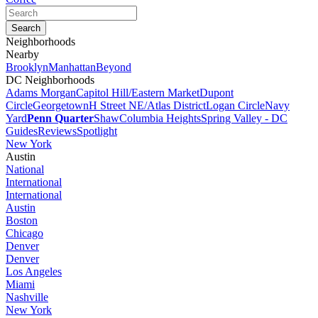
Neighborhoods
Nearby
Brooklyn
Manhattan
Beyond
DC Neighborhoods
Adams Morgan
Capitol Hill/Eastern Market
Dupont
Circle
Georgetown
H Street NE/Atlas District
Logan Circle
Navy
Yard
Penn Quarter
Shaw
Columbia Heights
Spring Valley - DC
Guides
Reviews
Spotlight
New York
Austin
National
International
International
Austin
Boston
Chicago
Denver
Denver
Los Angeles
Miami
Nashville
New York