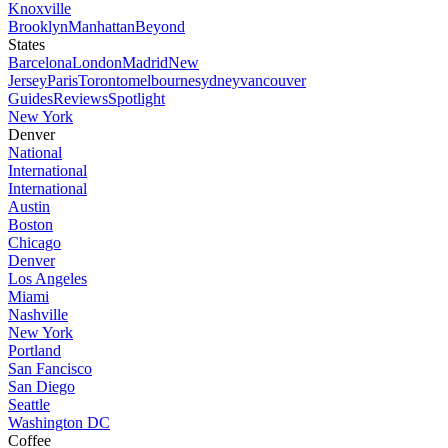
Knoxville
Brooklyn
Manhattan
Beyond
States
Barcelona
London
Madrid
New
Jersey
Paris
Toronto
melbourne
sydney
vancouver
Guides
Reviews
Spotlight
New York
Denver
National
International
International
Austin
Boston
Chicago
Denver
Los Angeles
Miami
Nashville
New York
Portland
San Fancisco
San Diego
Seattle
Washington DC
Coffee