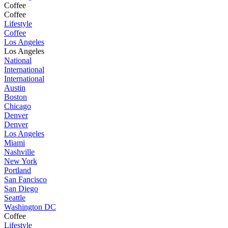
Coffee
Coffee
Lifestyle
Coffee
Los Angeles
Los Angeles
National
International
International
Austin
Boston
Chicago
Denver
Denver
Los Angeles
Miami
Nashville
New York
Portland
San Fancisco
San Diego
Seattle
Washington DC
Coffee
Lifestyle