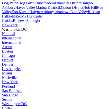
Dog Patch
Dog Patch
Embarcadero
Financial District
Haight-
Ashbury
Hayes Valley
Marina District
Mission District
Nob Hill
Noe
Valley
Fort Mason
Haight Ashbury
Japantown
Noe Valley
Russian
Hill
SoMa
SoMa
The Castro
Guides
Reviews
Spotlight
New York
Washington DC
National
International
International
Austin
Boston
Chicago
Denver
Denver
Los Angeles
Miami
Nashville
New York
Portland
San Fancisco
San Diego
Seattle
Washington DC
Coffee