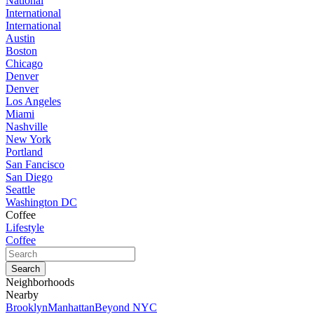
National
International
International
Austin
Boston
Chicago
Denver
Denver
Los Angeles
Miami
Nashville
New York
Portland
San Fancisco
San Diego
Seattle
Washington DC
Coffee
Lifestyle
Coffee
Neighborhoods
Nearby
Brooklyn
Manhattan
Beyond NYC