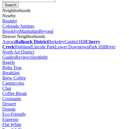
Neighborhoods
Nearby
Boulder
Colorado Springs
Brooklyn
Manhattan
Beyond
Denver Neighborhoods
Aurora
Ballpark District
Berkeley
Capitol Hill
Cherry
Creek
Highland
Lincoln Park
Lower Downtown
Park Hill
River
North Art District
Guides
Reviews
Spotlight
Bagels
Boba Teas
Breakfast
Brew Coffee
Cappuccino
Chai
Coffee Break
Croissants
Dessert
Donuts
Eco-Friendly
Espresso
Flat White