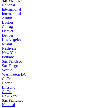
San Francisco
National
International
International
Austin
Boston
Chicago
Denver
Denver
Los Angeles
Miami
Nashville
New York
Portland
San Fancisco
San Diego
Seattle
Washington DC
Coffee
Coffee
Lifestyle
Coffee
New York
San Francisco
National