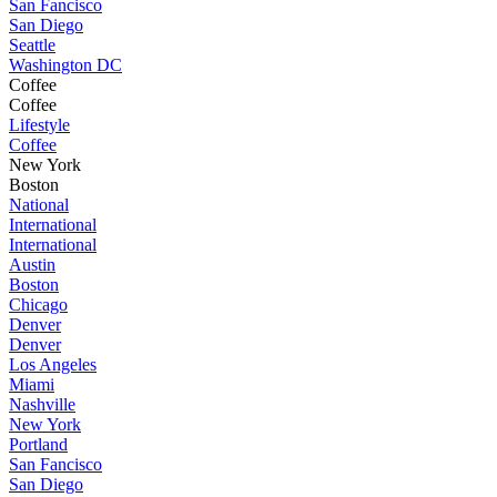
San Fancisco
San Diego
Seattle
Washington DC
Coffee
Coffee
Lifestyle
Coffee
New York
Boston
National
International
International
Austin
Boston
Chicago
Denver
Denver
Los Angeles
Miami
Nashville
New York
Portland
San Fancisco
San Diego