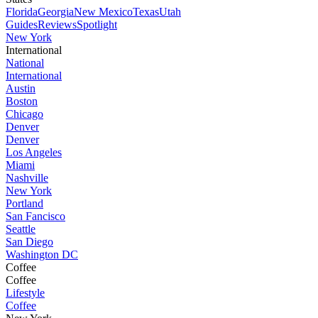
Florida
Georgia
New Mexico
Texas
Utah
Guides
Reviews
Spotlight
New York
International
National
International
Austin
Boston
Chicago
Denver
Denver
Los Angeles
Miami
Nashville
New York
Portland
San Fancisco
Seattle
San Diego
Washington DC
Coffee
Coffee
Lifestyle
Coffee