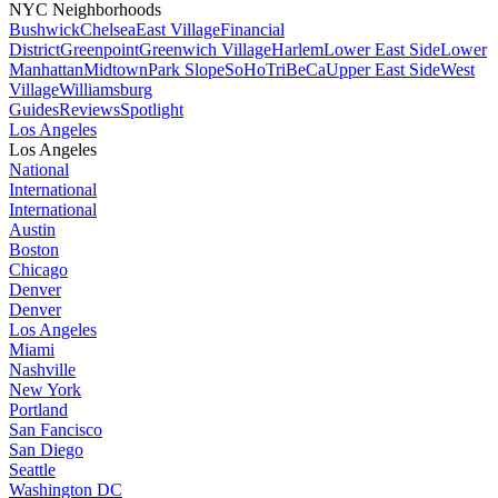
NYC Neighborhoods
Bushwick
Chelsea
East Village
Financial
District
Greenpoint
Greenwich Village
Harlem
Lower East Side
Lower
Manhattan
Midtown
Park Slope
SoHo
TriBeCa
Upper East Side
West
Village
Williamsburg
Guides
Reviews
Spotlight
Los Angeles
Los Angeles
National
International
International
Austin
Boston
Chicago
Denver
Denver
Los Angeles
Miami
Nashville
New York
Portland
San Fancisco
San Diego
Seattle
Washington DC