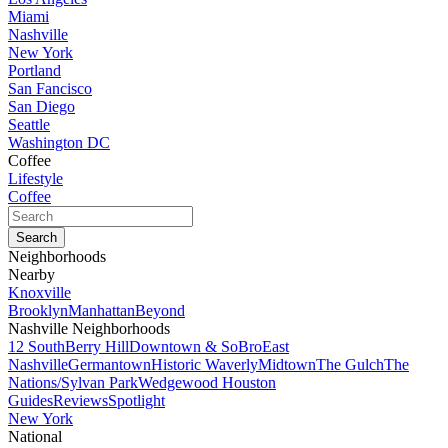
Miami
Nashville
New York
Portland
San Fancisco
San Diego
Seattle
Washington DC
Coffee
Lifestyle
Coffee
Neighborhoods
Nearby
Knoxville
Brooklyn
Manhattan
Beyond
Nashville Neighborhoods
12 South
Berry Hill
Downtown & SoBro
East
Nashville
Germantown
Historic Waverly
Midtown
The Gulch
The
Nations/Sylvan Park
Wedgewood Houston
Guides
Reviews
Spotlight
New York
National