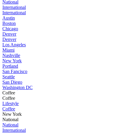
National
International
International
Austin
Boston
Chicago
Denver
Denver
Los Angeles
Miami
Nashville
New York
Portland
San Fancisco
Seattle
San Diego
Washington DC
Coffee
Coffee
Lifestyle
Coffee
New York
National
National
International