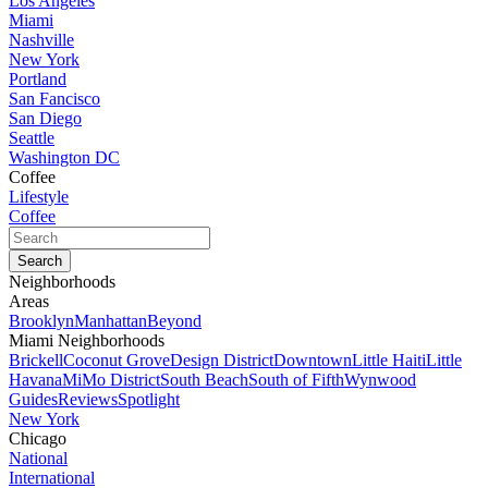
Los Angeles
Miami
Nashville
New York
Portland
San Fancisco
San Diego
Seattle
Washington DC
Coffee
Lifestyle
Coffee
Neighborhoods
Areas
Brooklyn
Manhattan
Beyond
Miami Neighborhoods
Brickell
Coconut Grove
Design District
Downtown
Little Haiti
Little
Havana
MiMo District
South Beach
South of Fifth
Wynwood
Guides
Reviews
Spotlight
New York
Chicago
National
International