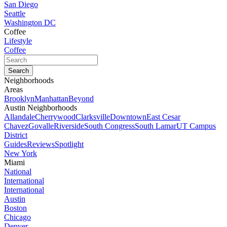
San Diego
Seattle
Washington DC
Coffee
Lifestyle
Coffee
Neighborhoods
Areas
Brooklyn
Manhattan
Beyond
Austin Neighborhoods
Allandale
Cherrywood
Clarksville
Downtown
East Cesar
Chavez
Govalle
Riverside
South Congress
South Lamar
UT Campus
District
Guides
Reviews
Spotlight
New York
Miami
National
International
International
Austin
Boston
Chicago
Denver