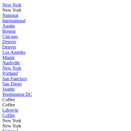
New York
New York
National
International
Austin
Boston
Chicago
Denver
Denver
Los Angeles
Miami
Nashville
New York
Portland
San Fancisco
San Diego
Seattle
Washington DC
Coffee
Coffee
Lifestyle
Coffee
New York
New York