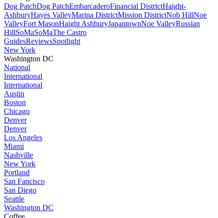
Dog Patch
Dog Patch
Embarcadero
Financial District
Haight-
Ashbury
Hayes Valley
Marina District
Mission District
Nob Hill
Noe
Valley
Fort Mason
Haight Ashbury
Japantown
Noe Valley
Russian
Hill
SoMa
SoMa
The Castro
Guides
Reviews
Spotlight
New York
Washington DC
National
International
International
Austin
Boston
Chicago
Denver
Denver
Los Angeles
Miami
Nashville
New York
Portland
San Fancisco
San Diego
Seattle
Washington DC
Coffee