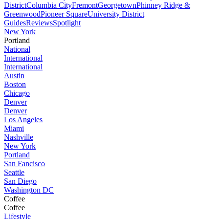
District
Columbia City
Fremont
Georgetown
Phinney Ridge &
Greenwood
Pioneer Square
University District
Guides
Reviews
Spotlight
New York
Portland
National
International
International
Austin
Boston
Chicago
Denver
Denver
Los Angeles
Miami
Nashville
New York
Portland
San Fancisco
Seattle
San Diego
Washington DC
Coffee
Coffee
Lifestyle