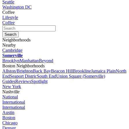
Seattle
Washington DC
Coffee
Lifestyle
Coffee
Neighborhoods
Nearby
Cambridge
Somerville
Brooklyn
Manhattan
Beyond
Boston Neighborhoods
Allston/Brighton
Back Bay
Beacon Hill
Brookline
Jamaica Plain
North
End
Seaport Distric
South End
Union Square (Somerville)
Guides
Reviews
Spotlight
New York
Nashville
National
International
International
Austin
Boston
Chicago
Denver