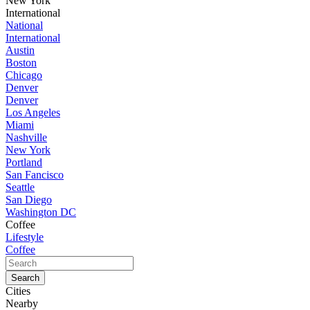
New York
International
National
International
Austin
Boston
Chicago
Denver
Denver
Los Angeles
Miami
Nashville
New York
Portland
San Fancisco
Seattle
San Diego
Washington DC
Coffee
Lifestyle
Coffee
Cities
Nearby