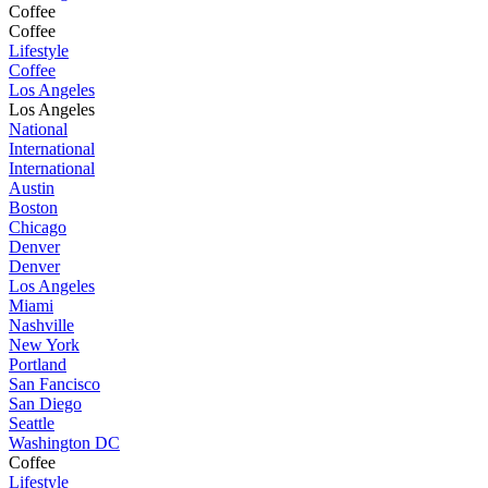
Coffee
Coffee
Lifestyle
Coffee
Los Angeles
Los Angeles
National
International
International
Austin
Boston
Chicago
Denver
Denver
Los Angeles
Miami
Nashville
New York
Portland
San Fancisco
San Diego
Seattle
Washington DC
Coffee
Lifestyle