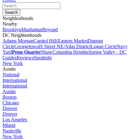
Neighborhoods
Nearby
Brooklyn
Manhattan
Beyond
DC Neighborhoods
Adams Morgan
Capitol Hill/Eastern Market
Dupont
Circle
Georgetown
H Street NE/Atlas District
Logan Circle
Navy
Yard
Penn Quarter
Shaw
Columbia Heights
Spring Valley - DC
Guides
Reviews
Spotlight
New York
Austin
National
International
International
Austin
Boston
Chicago
Denver
Denver
Los Angeles
Miami
Nashville
New York