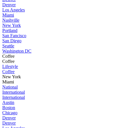
Denver
Los Angeles
Miami
Nashville
New York
Portland
San Fancisco
San Diego
Seattle
Washington DC
Coffee
Coffee
Lifestyle
Coffee
New York
Miami
National
International
International
Austin
Boston
Chicago
Denver
Denver