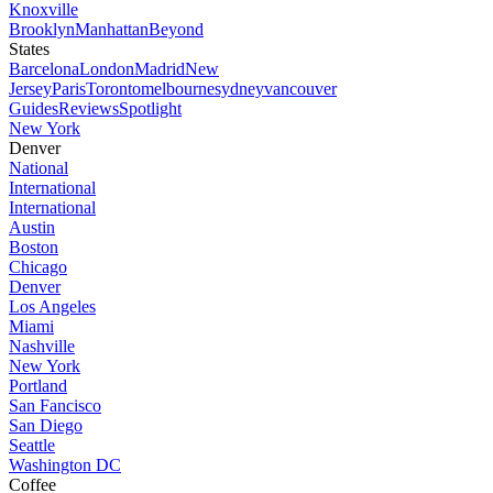
Knoxville
Brooklyn
Manhattan
Beyond
States
Barcelona
London
Madrid
New
Jersey
Paris
Toronto
melbourne
sydney
vancouver
Guides
Reviews
Spotlight
New York
Denver
National
International
International
Austin
Boston
Chicago
Denver
Los Angeles
Miami
Nashville
New York
Portland
San Fancisco
San Diego
Seattle
Washington DC
Coffee