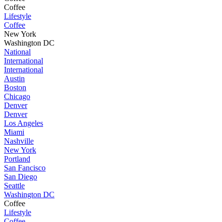
Coffee
Lifestyle
Coffee
New York
Washington DC
National
International
International
Austin
Boston
Chicago
Denver
Denver
Los Angeles
Miami
Nashville
New York
Portland
San Fancisco
San Diego
Seattle
Washington DC
Coffee
Lifestyle
Coffee