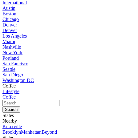
International
Austin
Boston
Chicago
Denver
Denver
Los Angeles
Miami
Nashville
New York
Portland
San Fancisco
Seattle
San Diego
Washington DC
Coffee
Lifestyle
Coffee
States
Nearby
Knoxville
Brooklyn
Manhattan
Beyond
States