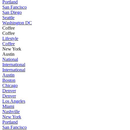
Portland
San Fancisco
San Diego
Seattle
Washington DC
Coffee
Coffee
Lifestyle
Coffee
New York
Austin
National
International
International
Austin
Boston
Chicago
Denver
Denver
Los Angeles
Miami
Nashville
New York
Portland
San Fancisco