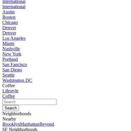
International
International
Austin
Boston
Chicago
Denver
Denver
Los Angeles
Miami
Nashville
New York
Portland
San Fancisco
San Diego
Seattle
Washington DC
Coffee
Lifestyle
Coffee
Neighborhoods
Nearby
Brooklyn
Manhattan
Beyond
SF Neighborhoods