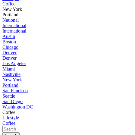
Coffee
New York
Portland
National
International
International
Austin
Boston
Chicago
Denver
Denver
Los Angeles
Miami
Nashville
New York
Portland
San Fancisco
Seattle
San Diego
Washington DC
Coffee
Lifestyle
Coffee