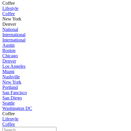
Coffee
Lifestyle
Coffee
New York
Denver
National
International
International
Austin
Boston
Chicago
Denver
Los Angeles
Miami
Nashville
New York
Portland
San Fancisco
San Diego
Seattle
Washington DC
Coffee
Lifestyle
Coffee