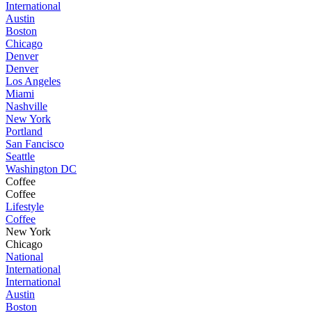
International
Austin
Boston
Chicago
Denver
Denver
Los Angeles
Miami
Nashville
New York
Portland
San Fancisco
Seattle
Washington DC
Coffee
Coffee
Lifestyle
Coffee
New York
Chicago
National
International
International
Austin
Boston