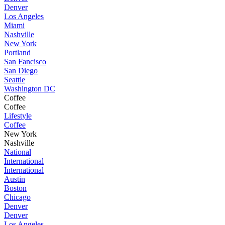
Denver
Los Angeles
Miami
Nashville
New York
Portland
San Fancisco
San Diego
Seattle
Washington DC
Coffee
Coffee
Lifestyle
Coffee
New York
Nashville
National
International
International
Austin
Boston
Chicago
Denver
Denver
Los Angeles