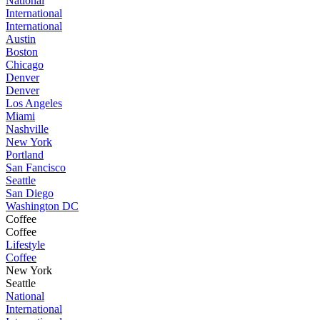
National
International
International
Austin
Boston
Chicago
Denver
Denver
Los Angeles
Miami
Nashville
New York
Portland
San Fancisco
Seattle
San Diego
Washington DC
Coffee
Coffee
Lifestyle
Coffee
New York
Seattle
National
International