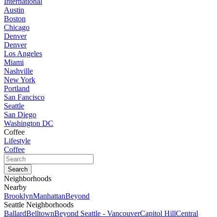
International
Austin
Boston
Chicago
Denver
Denver
Los Angeles
Miami
Nashville
New York
Portland
San Fancisco
Seattle
San Diego
Washington DC
Coffee
Lifestyle
Coffee
Neighborhoods
Nearby
Brooklyn
Manhattan
Beyond
Seattle Neighborhoods
Ballard
Belltown
Beyond Seattle - Vancouver
Capitol Hill
Central