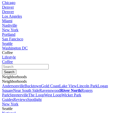
Chicago
Denver
Denver
Los Angeles
Miami
Nashville
New York
Portland
San Fancisco
Seattle
Washington DC
Coffee
Lifestyle
Coffee
Neighborhoods
Neighborhoods
Andersonville
Bucktown
Gold Coast
Lake View
Lincoln Park
Logan
Square
Near South Side
Ravenswood
River North
Rogers
Park
Streeterville
The Loop
West Loop
Wicker Park
Guides
Reviews
Spotlight
New York
Seattle