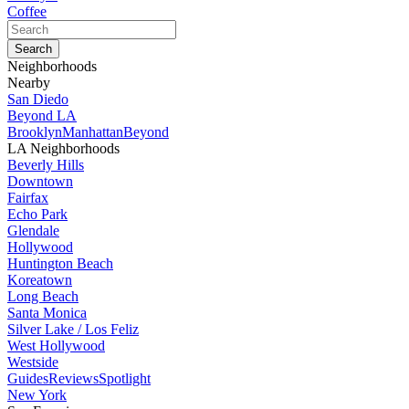
Coffee
Neighborhoods
Nearby
San Diedo
Beyond LA
Brooklyn
Manhattan
Beyond
LA Neighborhoods
Beverly Hills
Downtown
Fairfax
Echo Park
Glendale
Hollywood
Huntington Beach
Koreatown
Long Beach
Santa Monica
Silver Lake / Los Feliz
West Hollywood
Westside
Guides
Reviews
Spotlight
New York