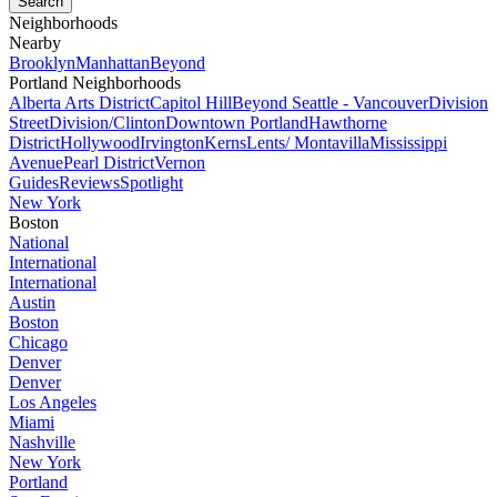
Neighborhoods
Nearby
Brooklyn
Manhattan
Beyond
Portland Neighborhoods
Alberta Arts District
Capitol Hill
Beyond Seattle - Vancouver
Division
Street
Division/Clinton
Downtown Portland
Hawthorne
District
Hollywood
Irvington
Kerns
Lents/ Montavilla
Mississippi
Avenue
Pearl District
Vernon
Guides
Reviews
Spotlight
New York
Boston
National
International
International
Austin
Boston
Chicago
Denver
Denver
Los Angeles
Miami
Nashville
New York
Portland