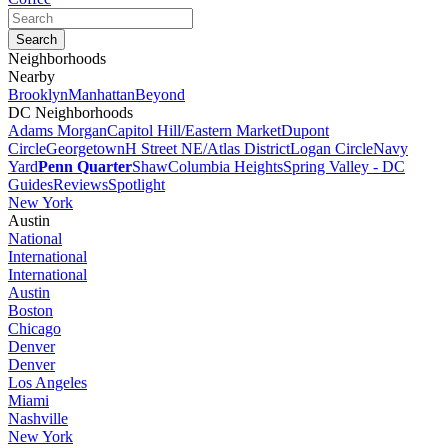
Neighborhoods
Nearby
Brooklyn
Manhattan
Beyond
DC Neighborhoods
Adams Morgan
Capitol Hill/Eastern Market
Dupont
Circle
Georgetown
H Street NE/Atlas District
Logan Circle
Navy
Yard
Penn Quarter
Shaw
Columbia Heights
Spring Valley - DC
Guides
Reviews
Spotlight
New York
Austin
National
International
International
Austin
Boston
Chicago
Denver
Denver
Los Angeles
Miami
Nashville
New York