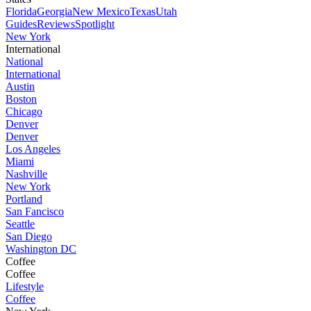
Florida
Georgia
New Mexico
Texas
Utah
Guides
Reviews
Spotlight
New York
International
National
International
Austin
Boston
Chicago
Denver
Denver
Los Angeles
Miami
Nashville
New York
Portland
San Fancisco
Seattle
San Diego
Washington DC
Coffee
Coffee
Lifestyle
Coffee