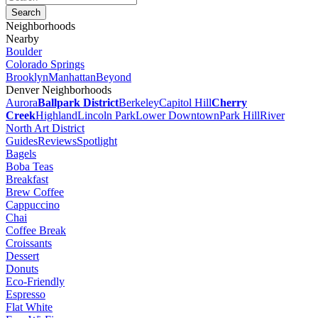
Neighborhoods
Nearby
Boulder
Colorado Springs
Brooklyn
Manhattan
Beyond
Denver Neighborhoods
Aurora
Ballpark District
Berkeley
Capitol Hill
Cherry
Creek
Highland
Lincoln Park
Lower Downtown
Park Hill
River
North Art District
Guides
Reviews
Spotlight
Bagels
Boba Teas
Breakfast
Brew Coffee
Cappuccino
Chai
Coffee Break
Croissants
Dessert
Donuts
Eco-Friendly
Espresso
Flat White