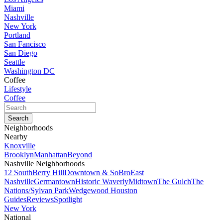
Miami
Nashville
New York
Portland
San Fancisco
San Diego
Seattle
Washington DC
Coffee
Lifestyle
Coffee
Neighborhoods
Nearby
Knoxville
Brooklyn
Manhattan
Beyond
Nashville Neighborhoods
12 South
Berry Hill
Downtown & SoBro
East
Nashville
Germantown
Historic Waverly
Midtown
The Gulch
The
Nations/Sylvan Park
Wedgewood Houston
Guides
Reviews
Spotlight
New York
National