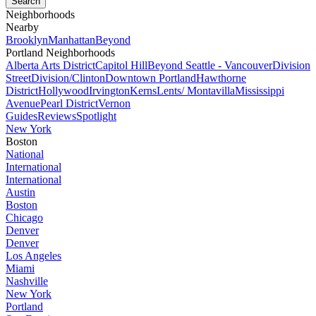
Neighborhoods
Nearby
Brooklyn
Manhattan
Beyond
Portland Neighborhoods
Alberta Arts District
Capitol Hill
Beyond Seattle - Vancouver
Division
Street
Division/Clinton
Downtown Portland
Hawthorne
District
Hollywood
Irvington
Kerns
Lents/ Montavilla
Mississippi
Avenue
Pearl District
Vernon
Guides
Reviews
Spotlight
New York
Boston
National
International
International
Austin
Boston
Chicago
Denver
Denver
Los Angeles
Miami
Nashville
New York
Portland