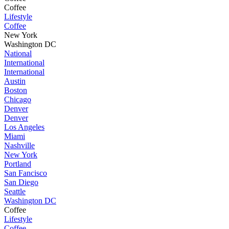
Coffee
Lifestyle
Coffee
New York
Washington DC
National
International
International
Austin
Boston
Chicago
Denver
Denver
Los Angeles
Miami
Nashville
New York
Portland
San Fancisco
San Diego
Seattle
Washington DC
Coffee
Lifestyle
Coffee