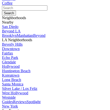
Coffee
Neighborhoods
Nearby
San Diedo
Beyond LA
Brooklyn
Manhattan
Beyond
LA Neighborhoods
Beverly Hills
Downtown
Fairfax
Echo Park
Glendale
Hollywood
Huntington Beach
Koreatown
Long Beach
Santa Monica
Silver Lake / Los Feliz
West Hollywood
Westside
Guides
Reviews
Spotlight
New York