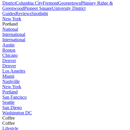
District
Columbia City
Fremont
Georgetown
Phinney Ridge &
Greenwood
Pioneer Square
University District
Guides
Reviews
Spotlight
New York
Portland
National
International
International
Austin
Boston
Chicago
Denver
Denver
Los Angeles
Miami
Nashville
New York
Portland
San Fancisco
Seattle
San Diego
Washington DC
Coffee
Coffee
Lifestyle