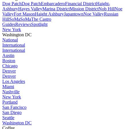
Dog Patch
Dog Patch
Embarcadero
Financial District
Haight-
Ashbury
Hayes Valley
Marina District
Mission District
Nob Hill
Noe
Valley
Fort Mason
Haight Ashbury
Japantown
Noe Valley
Russian
Hill
SoMa
SoMa
The Castro
Guides
Reviews
Spotlight
New York
Washington DC
National
International
International
Austin
Boston
Chicago
Denver
Denver
Los Angeles
Miami
Nashville
New York
Portland
San Fancisco
San Diego
Seattle
Washington DC
Coffee