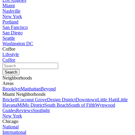
Los Angeles
Miami
Nashville
New York
Portland
San Fancisco
San Diego
Seattle
Washington DC
Coffee
Lifestyle
Coffee
Neighborhoods
Areas
Brooklyn
Manhattan
Beyond
Miami Neighborhoods
Brickell
Coconut Grove
Design District
Downtown
Little Haiti
Little
Havana
MiMo District
South Beach
South of Fifth
Wynwood
Guides
Reviews
Spotlight
New York
Chicago
National
International