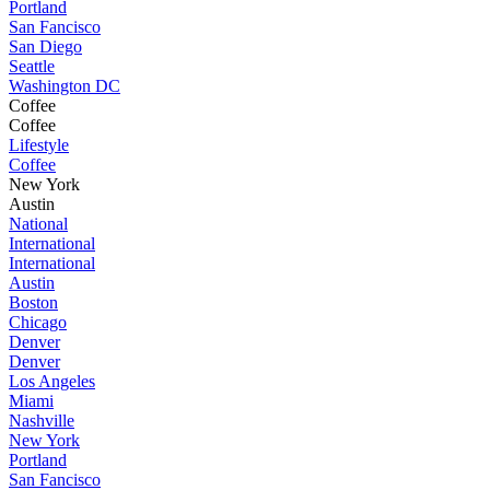
Portland
San Fancisco
San Diego
Seattle
Washington DC
Coffee
Coffee
Lifestyle
Coffee
New York
Austin
National
International
International
Austin
Boston
Chicago
Denver
Denver
Los Angeles
Miami
Nashville
New York
Portland
San Fancisco