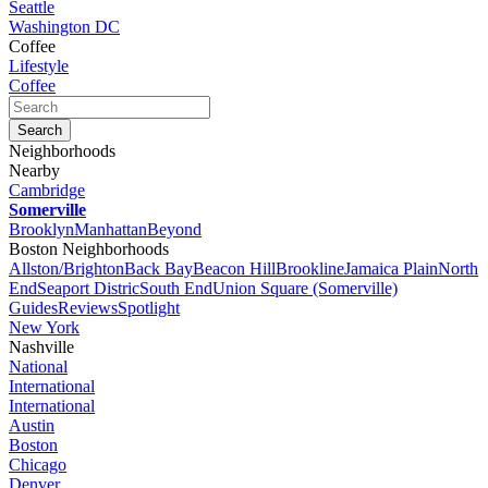
Seattle
Washington DC
Coffee
Lifestyle
Coffee
Neighborhoods
Nearby
Cambridge
Somerville
Brooklyn
Manhattan
Beyond
Boston Neighborhoods
Allston/Brighton
Back Bay
Beacon Hill
Brookline
Jamaica Plain
North
End
Seaport Distric
South End
Union Square (Somerville)
Guides
Reviews
Spotlight
New York
Nashville
National
International
International
Austin
Boston
Chicago
Denver