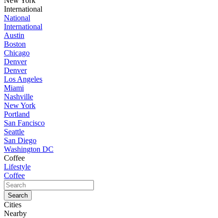
New York
International
National
International
Austin
Boston
Chicago
Denver
Denver
Los Angeles
Miami
Nashville
New York
Portland
San Fancisco
Seattle
San Diego
Washington DC
Coffee
Lifestyle
Coffee
Cities
Nearby