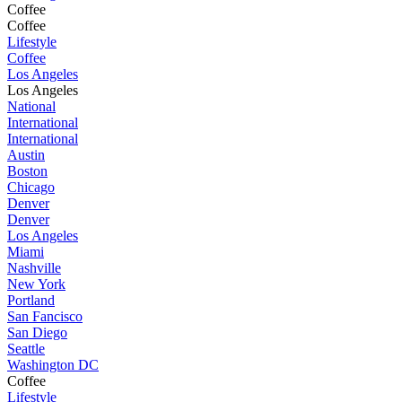
Coffee
Coffee
Lifestyle
Coffee
Los Angeles
Los Angeles
National
International
International
Austin
Boston
Chicago
Denver
Denver
Los Angeles
Miami
Nashville
New York
Portland
San Fancisco
San Diego
Seattle
Washington DC
Coffee
Lifestyle