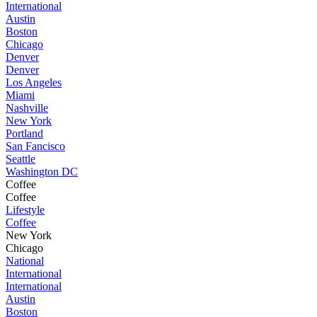
International
Austin
Boston
Chicago
Denver
Denver
Los Angeles
Miami
Nashville
New York
Portland
San Fancisco
Seattle
Washington DC
Coffee
Coffee
Lifestyle
Coffee
New York
Chicago
National
International
International
Austin
Boston