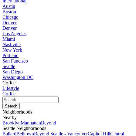
International
Austin
Boston
Chicago
Denver
Denver
Los Angeles
Miami
Nashville
New York
Portland
San Fancisco
Seattle
San Diego
Washington DC
Coffee
Lifestyle
Coffee
Neighborhoods
Nearby
Brooklyn
Manhattan
Beyond
Seattle Neighborhoods
Ballard
Belltown
Beyond Seattle - Vancouver
Capitol Hill
Central