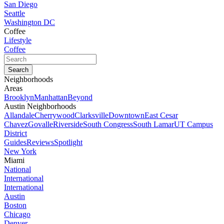
San Diego
Seattle
Washington DC
Coffee
Lifestyle
Coffee
Neighborhoods
Areas
Brooklyn
Manhattan
Beyond
Austin Neighborhoods
Allandale
Cherrywood
Clarksville
Downtown
East Cesar
Chavez
Govalle
Riverside
South Congress
South Lamar
UT Campus
District
Guides
Reviews
Spotlight
New York
Miami
National
International
International
Austin
Boston
Chicago
Denver