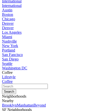
International
International
Austin
Boston
Chicago
Denver
Denver
Los Angeles
Miami
Nashville
New York
Portland
San Fancisco
San Diego
Seattle
Washington DC
Coffee
Lifestyle
Coffee
Neighborhoods
Nearby
Brooklyn
Manhattan
Beyond
SF Neighborhoods