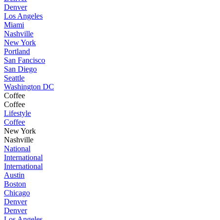
Denver
Los Angeles
Miami
Nashville
New York
Portland
San Fancisco
San Diego
Seattle
Washington DC
Coffee
Coffee
Lifestyle
Coffee
New York
Nashville
National
International
International
Austin
Boston
Chicago
Denver
Denver
Los Angeles