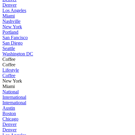
Denver
Los Angeles
Miami
Nashville
New York
Portland
San Fancisco
San Diego
Seattle
Washington DC
Coffee
Coffee
Lifestyle
Coffee
New York
Miami
National
International
International
Austin
Boston
Chicago
Denver
Denver