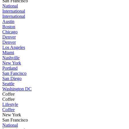
San Francisco
National
International
International
Austin
Boston
Chicago
Denver
Denver
Los Angeles
Miami
Nashville
New York
Portland
San Fancisco
San Diego
Seattle
Washington DC
Coffee
Coffee
Lifestyle
Coffee
New York
San Francisco
National