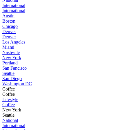
National
International
International
Austin
Boston
Chicago
Denver
Denver
Los Angeles
Miami
Nashville
New York
Portland
San Fancisco
Seattle
San Diego
Washington DC
Coffee
Coffee
Lifestyle
Coffee
New York
Seattle
National
International