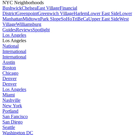
NYC Neighborhoods
Bushwick
Chelsea
East Village
Financial
District
Greenpoint
Greenwich Village
Harlem
Lower East Side
Lower
Manhattan
Midtown
Park Slope
SoHo
TriBeCa
Upper East Side
West
Village
Williamsburg
Guides
Reviews
Spotlight
Los Angeles
Los Angeles
National
International
International
Austin
Boston
Chicago
Denver
Denver
Los Angeles
Miami
Nashville
New York
Portland
San Fancisco
San Diego
Seattle
Washington DC