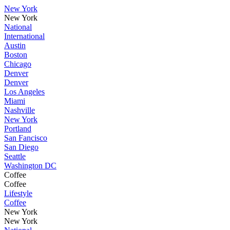
New York
New York
National
International
Austin
Boston
Chicago
Denver
Denver
Los Angeles
Miami
Nashville
New York
Portland
San Fancisco
San Diego
Seattle
Washington DC
Coffee
Coffee
Lifestyle
Coffee
New York
New York