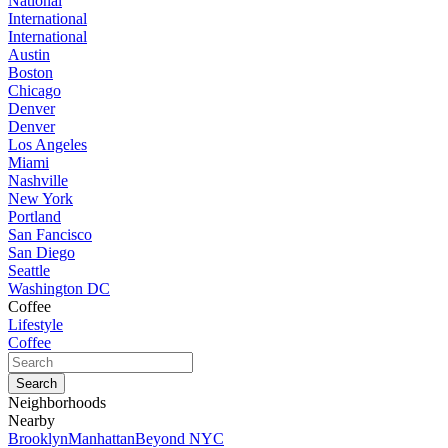
National
International
International
Austin
Boston
Chicago
Denver
Denver
Los Angeles
Miami
Nashville
New York
Portland
San Fancisco
San Diego
Seattle
Washington DC
Coffee
Lifestyle
Coffee
Neighborhoods
Nearby
Brooklyn
Manhattan
Beyond NYC