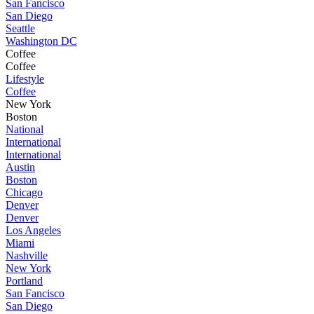
San Fancisco
San Diego
Seattle
Washington DC
Coffee
Coffee
Lifestyle
Coffee
New York
Boston
National
International
International
Austin
Boston
Chicago
Denver
Denver
Los Angeles
Miami
Nashville
New York
Portland
San Fancisco
San Diego