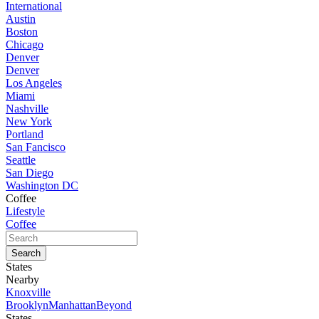
International
Austin
Boston
Chicago
Denver
Denver
Los Angeles
Miami
Nashville
New York
Portland
San Fancisco
Seattle
San Diego
Washington DC
Coffee
Lifestyle
Coffee
States
Nearby
Knoxville
Brooklyn
Manhattan
Beyond
States