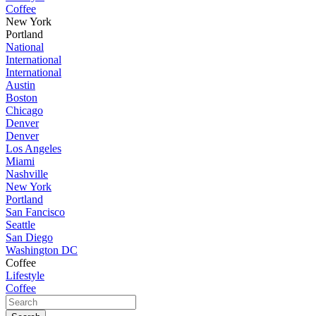
Coffee
New York
Portland
National
International
International
Austin
Boston
Chicago
Denver
Denver
Los Angeles
Miami
Nashville
New York
Portland
San Fancisco
Seattle
San Diego
Washington DC
Coffee
Lifestyle
Coffee