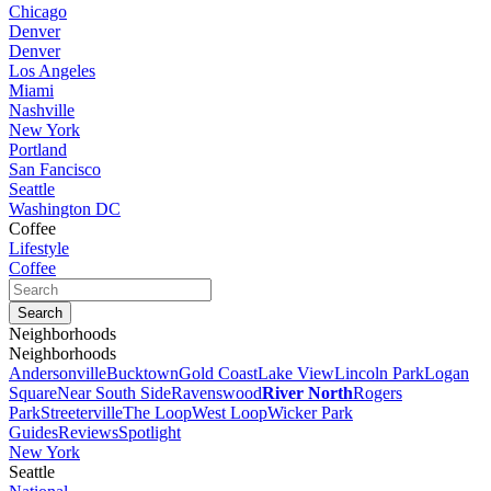
Chicago
Denver
Denver
Los Angeles
Miami
Nashville
New York
Portland
San Fancisco
Seattle
Washington DC
Coffee
Lifestyle
Coffee
Neighborhoods
Neighborhoods
Andersonville
Bucktown
Gold Coast
Lake View
Lincoln Park
Logan
Square
Near South Side
Ravenswood
River North
Rogers
Park
Streeterville
The Loop
West Loop
Wicker Park
Guides
Reviews
Spotlight
New York
Seattle