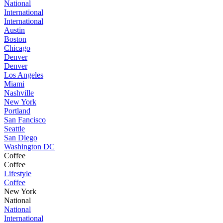
National
International
International
Austin
Boston
Chicago
Denver
Denver
Los Angeles
Miami
Nashville
New York
Portland
San Fancisco
Seattle
San Diego
Washington DC
Coffee
Coffee
Lifestyle
Coffee
New York
National
National
International