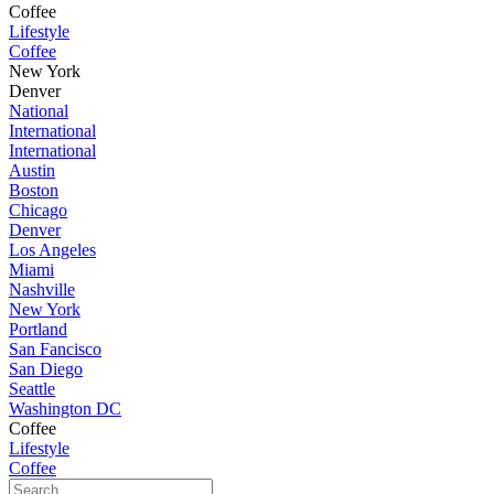
Coffee
Lifestyle
Coffee
New York
Denver
National
International
International
Austin
Boston
Chicago
Denver
Los Angeles
Miami
Nashville
New York
Portland
San Fancisco
San Diego
Seattle
Washington DC
Coffee
Lifestyle
Coffee