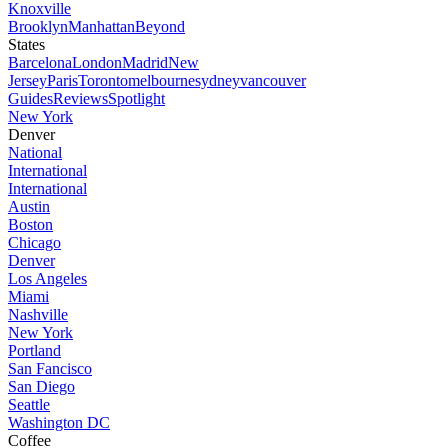
Knoxville
Brooklyn
Manhattan
Beyond
States
Barcelona
London
Madrid
New
Jersey
Paris
Toronto
melbourne
sydney
vancouver
Guides
Reviews
Spotlight
New York
Denver
National
International
International
Austin
Boston
Chicago
Denver
Los Angeles
Miami
Nashville
New York
Portland
San Fancisco
San Diego
Seattle
Washington DC
Coffee