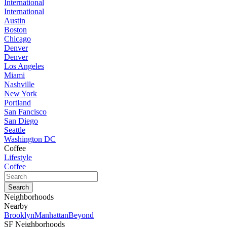
International
International
Austin
Boston
Chicago
Denver
Denver
Los Angeles
Miami
Nashville
New York
Portland
San Fancisco
San Diego
Seattle
Washington DC
Coffee
Lifestyle
Coffee
Neighborhoods
Nearby
Brooklyn
Manhattan
Beyond
SF Neighborhoods