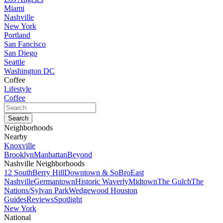
Miami
Nashville
New York
Portland
San Fancisco
San Diego
Seattle
Washington DC
Coffee
Lifestyle
Coffee
Neighborhoods
Nearby
Knoxville
Brooklyn
Manhattan
Beyond
Nashville Neighborhoods
12 South
Berry Hill
Downtown & SoBro
East
Nashville
Germantown
Historic Waverly
Midtown
The Gulch
The
Nations/Sylvan Park
Wedgewood Houston
Guides
Reviews
Spotlight
New York
National