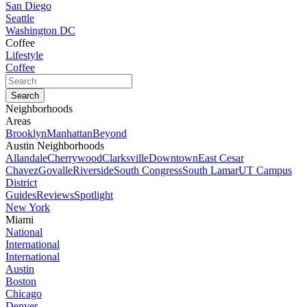
San Diego
Seattle
Washington DC
Coffee
Lifestyle
Coffee
Neighborhoods
Areas
Brooklyn
Manhattan
Beyond
Austin Neighborhoods
Allandale
Cherrywood
Clarksville
Downtown
East Cesar
Chavez
Govalle
Riverside
South Congress
South Lamar
UT Campus
District
Guides
Reviews
Spotlight
New York
Miami
National
International
International
Austin
Boston
Chicago
Denver