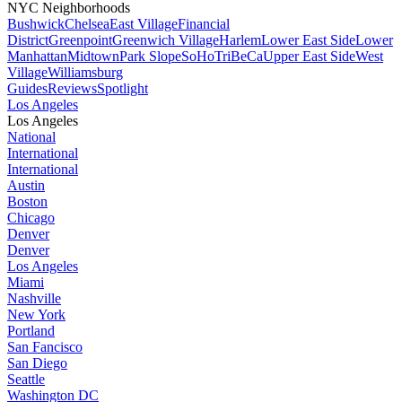
NYC Neighborhoods
Bushwick
Chelsea
East Village
Financial
District
Greenpoint
Greenwich Village
Harlem
Lower East Side
Lower
Manhattan
Midtown
Park Slope
SoHo
TriBeCa
Upper East Side
West
Village
Williamsburg
Guides
Reviews
Spotlight
Los Angeles
Los Angeles
National
International
International
Austin
Boston
Chicago
Denver
Denver
Los Angeles
Miami
Nashville
New York
Portland
San Fancisco
San Diego
Seattle
Washington DC