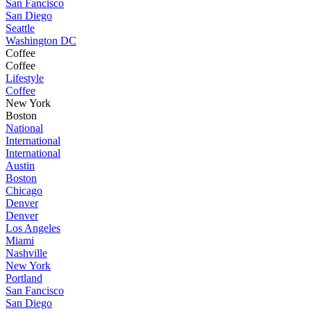
San Fancisco
San Diego
Seattle
Washington DC
Coffee
Coffee
Lifestyle
Coffee
New York
Boston
National
International
International
Austin
Boston
Chicago
Denver
Denver
Los Angeles
Miami
Nashville
New York
Portland
San Fancisco
San Diego