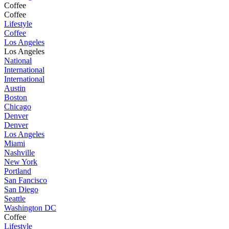
Coffee
Coffee
Lifestyle
Coffee
Los Angeles
Los Angeles
National
International
International
Austin
Boston
Chicago
Denver
Denver
Los Angeles
Miami
Nashville
New York
Portland
San Fancisco
San Diego
Seattle
Washington DC
Coffee
Lifestyle