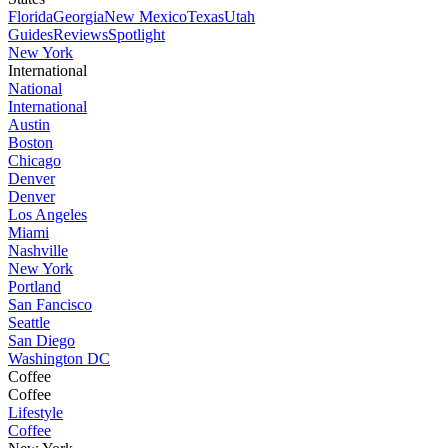
Florida
Georgia
New Mexico
Texas
Utah
Guides
Reviews
Spotlight
New York
International
National
International
Austin
Boston
Chicago
Denver
Denver
Los Angeles
Miami
Nashville
New York
Portland
San Fancisco
Seattle
San Diego
Washington DC
Coffee
Coffee
Lifestyle
Coffee