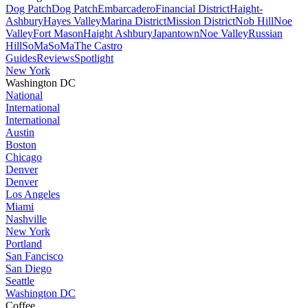
Dog Patch
Dog Patch
Embarcadero
Financial District
Haight-
Ashbury
Hayes Valley
Marina District
Mission District
Nob Hill
Noe
Valley
Fort Mason
Haight Ashbury
Japantown
Noe Valley
Russian
Hill
SoMa
SoMa
The Castro
Guides
Reviews
Spotlight
New York
Washington DC
National
International
International
Austin
Boston
Chicago
Denver
Denver
Los Angeles
Miami
Nashville
New York
Portland
San Fancisco
San Diego
Seattle
Washington DC
Coffee