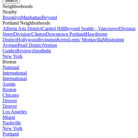
Neighborhoods
Nearby
Brooklyn
Manhattan
Beyond
Portland Neighborhoods
Alberta Arts District
Capitol Hill
Beyond Seattle - Vancouver
Division
Street
Division/Clinton
Downtown Portland
Hawthorne
District
Hollywood
Irvington
Kerns
Lents/ Montavilla
Mississippi
Avenue
Pearl District
Vernon
Guides
Reviews
Spotlight
New York
Boston
National
International
International
Austin
Boston
Chicago
Denver
Denver
Los Angeles
Miami
Nashville
New York
Portland