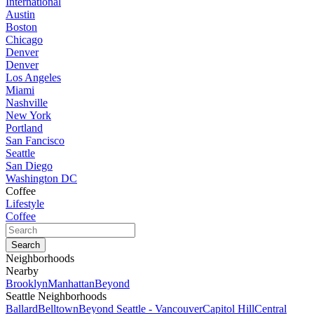
International
Austin
Boston
Chicago
Denver
Denver
Los Angeles
Miami
Nashville
New York
Portland
San Fancisco
Seattle
San Diego
Washington DC
Coffee
Lifestyle
Coffee
Neighborhoods
Nearby
Brooklyn
Manhattan
Beyond
Seattle Neighborhoods
Ballard
Belltown
Beyond Seattle - Vancouver
Capitol Hill
Central