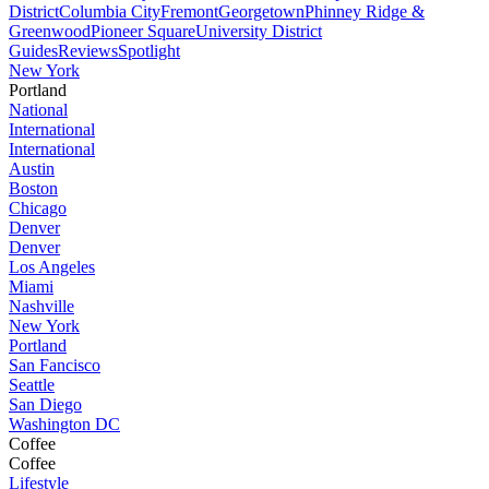
District
Columbia City
Fremont
Georgetown
Phinney Ridge &
Greenwood
Pioneer Square
University District
Guides
Reviews
Spotlight
New York
Portland
National
International
International
Austin
Boston
Chicago
Denver
Denver
Los Angeles
Miami
Nashville
New York
Portland
San Fancisco
Seattle
San Diego
Washington DC
Coffee
Coffee
Lifestyle