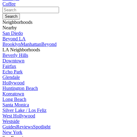
Coffee
Neighborhoods
Nearby
San Diedo
Beyond LA
Brooklyn
Manhattan
Beyond
LA Neighborhoods
Beverly Hills
Downtown
Fairfax
Echo Park
Glendale
Hollywood
Huntington Beach
Koreatown
Long Beach
Santa Monica
Silver Lake / Los Feliz
West Hollywood
Westside
Guides
Reviews
Spotlight
New York