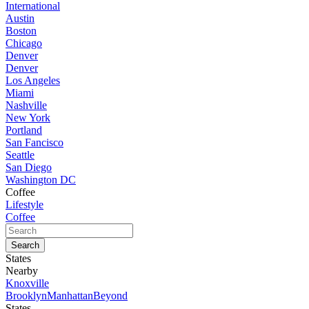
International
Austin
Boston
Chicago
Denver
Denver
Los Angeles
Miami
Nashville
New York
Portland
San Fancisco
Seattle
San Diego
Washington DC
Coffee
Lifestyle
Coffee
States
Nearby
Knoxville
Brooklyn
Manhattan
Beyond
States