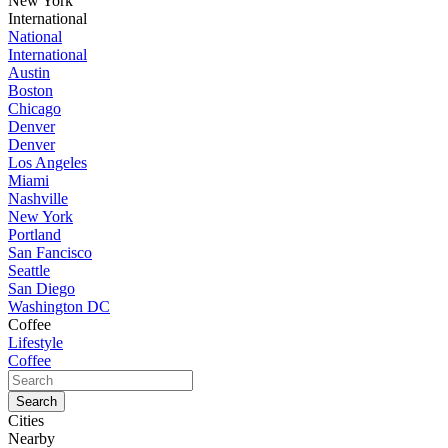
New York
International
National
International
Austin
Boston
Chicago
Denver
Denver
Los Angeles
Miami
Nashville
New York
Portland
San Fancisco
Seattle
San Diego
Washington DC
Coffee
Lifestyle
Coffee
Cities
Nearby