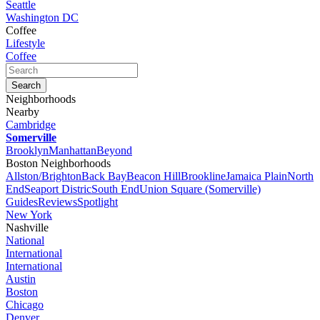
Seattle
Washington DC
Coffee
Lifestyle
Coffee
Neighborhoods
Nearby
Cambridge
Somerville
Brooklyn
Manhattan
Beyond
Boston Neighborhoods
Allston/Brighton
Back Bay
Beacon Hill
Brookline
Jamaica Plain
North
End
Seaport Distric
South End
Union Square (Somerville)
Guides
Reviews
Spotlight
New York
Nashville
National
International
International
Austin
Boston
Chicago
Denver