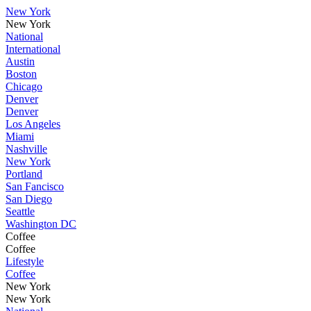
New York
New York
National
International
Austin
Boston
Chicago
Denver
Denver
Los Angeles
Miami
Nashville
New York
Portland
San Fancisco
San Diego
Seattle
Washington DC
Coffee
Coffee
Lifestyle
Coffee
New York
New York