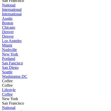
San Francisco
National
International
International
Austin
Boston
Chicago
Denver
Denver
Los Angeles
Miami
Nashville
New York
Portland
San Fancisco
San Diego
Seattle
Washington DC
Coffee
Coffee
Lifestyle
Coffee
New York
San Francisco
National