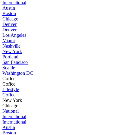
International
Austin
Boston
Chicago
Denver
Denver
Los Angeles
Miami
Nashville
New York
Portland
San Fancisco
Seattle
Washington DC
Coffee
Coffee
Lifestyle
Coffee
New York
Chicago
National
International
International
Austin
Boston