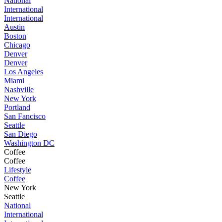
National
International
International
Austin
Boston
Chicago
Denver
Denver
Los Angeles
Miami
Nashville
New York
Portland
San Fancisco
Seattle
San Diego
Washington DC
Coffee
Coffee
Lifestyle
Coffee
New York
Seattle
National
International