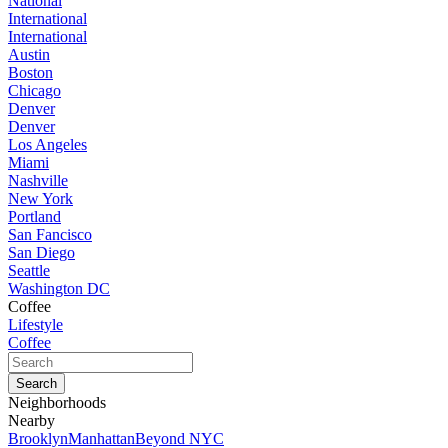
National
International
International
Austin
Boston
Chicago
Denver
Denver
Los Angeles
Miami
Nashville
New York
Portland
San Fancisco
San Diego
Seattle
Washington DC
Coffee
Lifestyle
Coffee
Neighborhoods
Nearby
Brooklyn
Manhattan
Beyond NYC