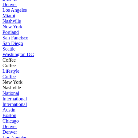
Denver
Los Angeles
Miami
Nashville
New York
Portland
San Fancisco
San Diego
Seattle
Washington DC
Coffee
Coffee
Lifestyle
Coffee
New York
Nashville
National
International
International
Austin
Boston
Chicago
Denver
Denver
Los Angeles