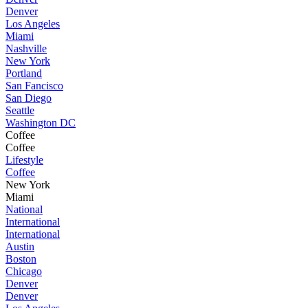
Denver
Los Angeles
Miami
Nashville
New York
Portland
San Fancisco
San Diego
Seattle
Washington DC
Coffee
Coffee
Lifestyle
Coffee
New York
Miami
National
International
International
Austin
Boston
Chicago
Denver
Denver