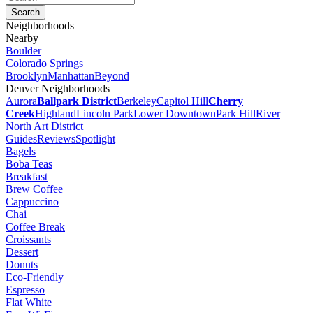
Neighborhoods
Nearby
Boulder
Colorado Springs
Brooklyn
Manhattan
Beyond
Denver Neighborhoods
Aurora
Ballpark District
Berkeley
Capitol Hill
Cherry
Creek
Highland
Lincoln Park
Lower Downtown
Park Hill
River
North Art District
Guides
Reviews
Spotlight
Bagels
Boba Teas
Breakfast
Brew Coffee
Cappuccino
Chai
Coffee Break
Croissants
Dessert
Donuts
Eco-Friendly
Espresso
Flat White