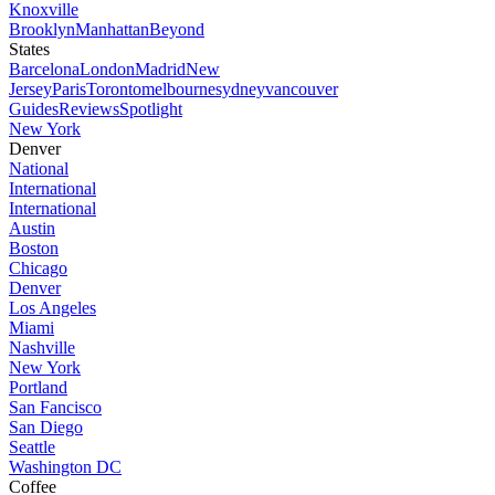
Knoxville
Brooklyn
Manhattan
Beyond
States
Barcelona
London
Madrid
New
Jersey
Paris
Toronto
melbourne
sydney
vancouver
Guides
Reviews
Spotlight
New York
Denver
National
International
International
Austin
Boston
Chicago
Denver
Los Angeles
Miami
Nashville
New York
Portland
San Fancisco
San Diego
Seattle
Washington DC
Coffee