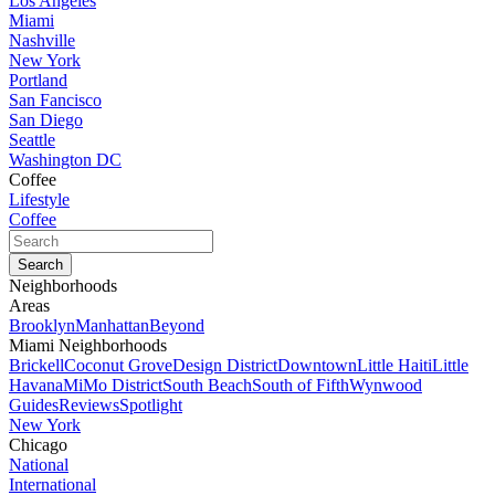
Los Angeles
Miami
Nashville
New York
Portland
San Fancisco
San Diego
Seattle
Washington DC
Coffee
Lifestyle
Coffee
Neighborhoods
Areas
Brooklyn
Manhattan
Beyond
Miami Neighborhoods
Brickell
Coconut Grove
Design District
Downtown
Little Haiti
Little
Havana
MiMo District
South Beach
South of Fifth
Wynwood
Guides
Reviews
Spotlight
New York
Chicago
National
International