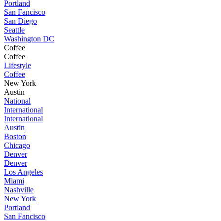
Portland
San Fancisco
San Diego
Seattle
Washington DC
Coffee
Coffee
Lifestyle
Coffee
New York
Austin
National
International
International
Austin
Boston
Chicago
Denver
Denver
Los Angeles
Miami
Nashville
New York
Portland
San Fancisco