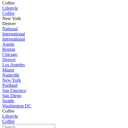
Coffee
Lifestyle
Coffee
New York
Denver
National
International
International
Austin
Boston
Chicago
Denver
Los Angeles
Miami
Nashville
New York
Portland
San Fancisco
San Diego
Seattle
Washington DC
Coffee
Lifestyle
Coffee