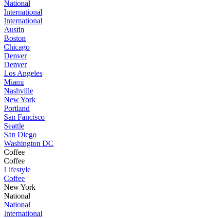
National
International
International
Austin
Boston
Chicago
Denver
Denver
Los Angeles
Miami
Nashville
New York
Portland
San Fancisco
Seattle
San Diego
Washington DC
Coffee
Coffee
Lifestyle
Coffee
New York
National
National
International