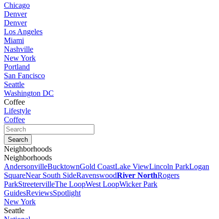
Chicago
Denver
Denver
Los Angeles
Miami
Nashville
New York
Portland
San Fancisco
Seattle
Washington DC
Coffee
Lifestyle
Coffee
Neighborhoods
Neighborhoods
Andersonville
Bucktown
Gold Coast
Lake View
Lincoln Park
Logan
Square
Near South Side
Ravenswood
River North
Rogers
Park
Streeterville
The Loop
West Loop
Wicker Park
Guides
Reviews
Spotlight
New York
Seattle