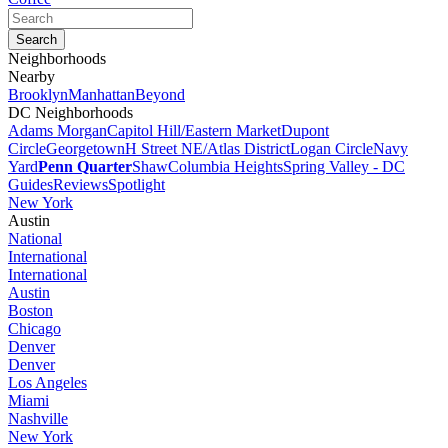
Neighborhoods
Nearby
Brooklyn
Manhattan
Beyond
DC Neighborhoods
Adams Morgan
Capitol Hill/Eastern Market
Dupont
Circle
Georgetown
H Street NE/Atlas District
Logan Circle
Navy
Yard
Penn Quarter
Shaw
Columbia Heights
Spring Valley - DC
Guides
Reviews
Spotlight
New York
Austin
National
International
International
Austin
Boston
Chicago
Denver
Denver
Los Angeles
Miami
Nashville
New York