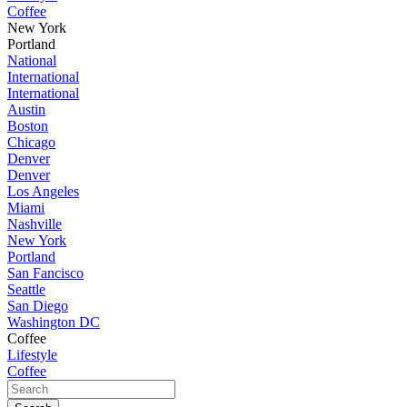
Coffee
New York
Portland
National
International
International
Austin
Boston
Chicago
Denver
Denver
Los Angeles
Miami
Nashville
New York
Portland
San Fancisco
Seattle
San Diego
Washington DC
Coffee
Lifestyle
Coffee