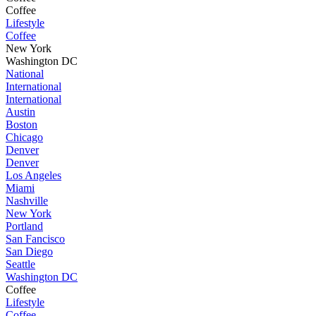
Coffee
Lifestyle
Coffee
New York
Washington DC
National
International
International
Austin
Boston
Chicago
Denver
Denver
Los Angeles
Miami
Nashville
New York
Portland
San Fancisco
San Diego
Seattle
Washington DC
Coffee
Lifestyle
Coffee