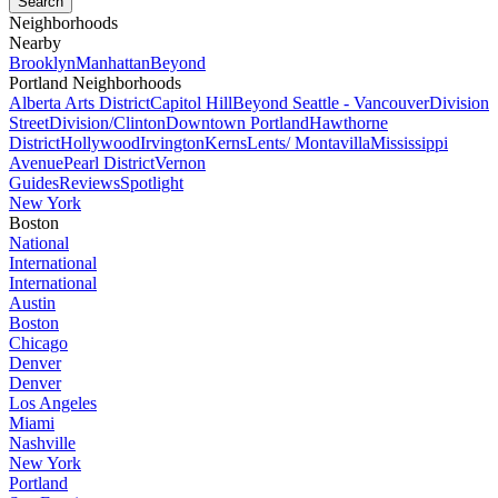
Neighborhoods
Nearby
Brooklyn
Manhattan
Beyond
Portland Neighborhoods
Alberta Arts District
Capitol Hill
Beyond Seattle - Vancouver
Division
Street
Division/Clinton
Downtown Portland
Hawthorne
District
Hollywood
Irvington
Kerns
Lents/ Montavilla
Mississippi
Avenue
Pearl District
Vernon
Guides
Reviews
Spotlight
New York
Boston
National
International
International
Austin
Boston
Chicago
Denver
Denver
Los Angeles
Miami
Nashville
New York
Portland