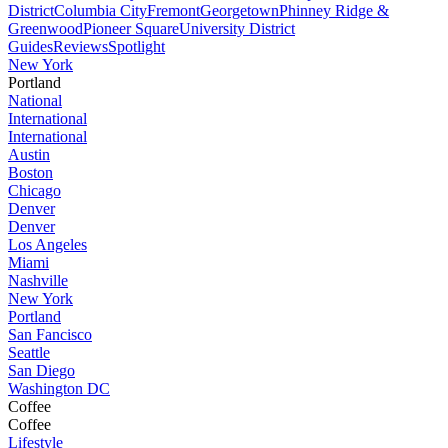
District
Columbia City
Fremont
Georgetown
Phinney Ridge &
Greenwood
Pioneer Square
University District
Guides
Reviews
Spotlight
New York
Portland
National
International
International
Austin
Boston
Chicago
Denver
Denver
Los Angeles
Miami
Nashville
New York
Portland
San Fancisco
Seattle
San Diego
Washington DC
Coffee
Coffee
Lifestyle