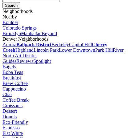
Neighborhoods
Nearby
Boulder
Colorado Springs
Brooklyn
Manhattan
Beyond
Denver Neighborhoods
Aurora
Ballpark District
Berkeley
Capitol Hill
Cherry
Creek
Highland
Lincoln Park
Lower Downtown
Park Hill
River
North Art District
Guides
Reviews
Spotlight
Bagels
Boba Teas
Breakfast
Brew Coffee
Cappuccino
Chai
Coffee Break
Croissants
Dessert
Donuts
Eco-Friendly
Espresso
Flat White