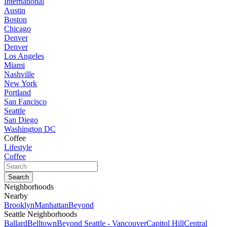
International
Austin
Boston
Chicago
Denver
Denver
Los Angeles
Miami
Nashville
New York
Portland
San Fancisco
Seattle
San Diego
Washington DC
Coffee
Lifestyle
Coffee
Neighborhoods
Nearby
Brooklyn
Manhattan
Beyond
Seattle Neighborhoods
Ballard
Belltown
Beyond Seattle - Vancouver
Capitol Hill
Central