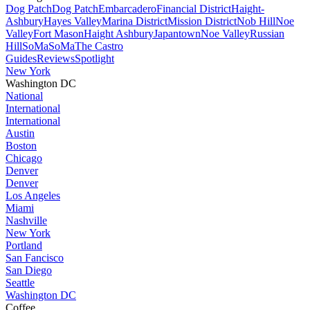
Dog Patch
Dog Patch
Embarcadero
Financial District
Haight-
Ashbury
Hayes Valley
Marina District
Mission District
Nob Hill
Noe
Valley
Fort Mason
Haight Ashbury
Japantown
Noe Valley
Russian
Hill
SoMa
SoMa
The Castro
Guides
Reviews
Spotlight
New York
Washington DC
National
International
International
Austin
Boston
Chicago
Denver
Denver
Los Angeles
Miami
Nashville
New York
Portland
San Fancisco
San Diego
Seattle
Washington DC
Coffee