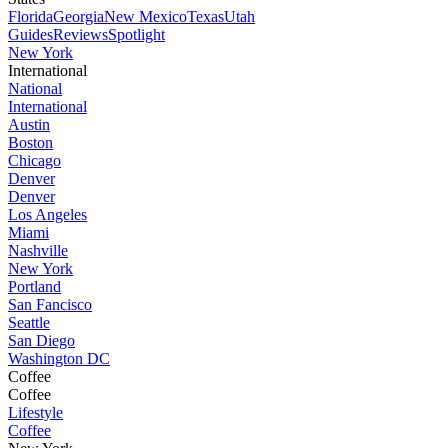
Florida
Georgia
New Mexico
Texas
Utah
Guides
Reviews
Spotlight
New York
International
National
International
Austin
Boston
Chicago
Denver
Denver
Los Angeles
Miami
Nashville
New York
Portland
San Fancisco
Seattle
San Diego
Washington DC
Coffee
Coffee
Lifestyle
Coffee