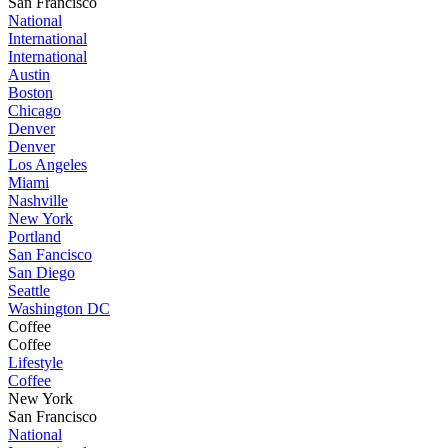
San Francisco
National
International
International
Austin
Boston
Chicago
Denver
Denver
Los Angeles
Miami
Nashville
New York
Portland
San Fancisco
San Diego
Seattle
Washington DC
Coffee
Coffee
Lifestyle
Coffee
New York
San Francisco
National