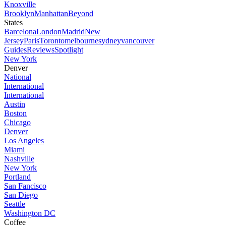
Knoxville
Brooklyn
Manhattan
Beyond
States
Barcelona
London
Madrid
New
Jersey
Paris
Toronto
melbourne
sydney
vancouver
Guides
Reviews
Spotlight
New York
Denver
National
International
International
Austin
Boston
Chicago
Denver
Los Angeles
Miami
Nashville
New York
Portland
San Fancisco
San Diego
Seattle
Washington DC
Coffee