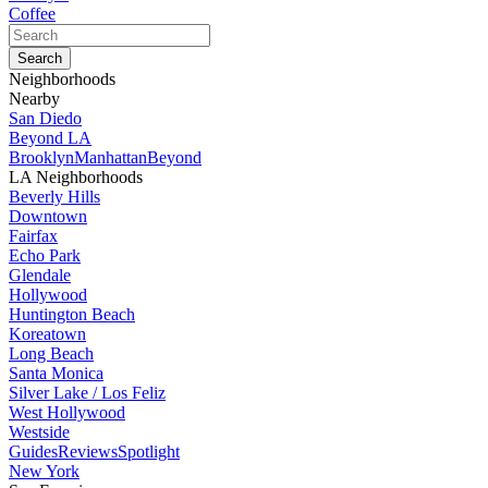
Coffee
Neighborhoods
Nearby
San Diedo
Beyond LA
Brooklyn
Manhattan
Beyond
LA Neighborhoods
Beverly Hills
Downtown
Fairfax
Echo Park
Glendale
Hollywood
Huntington Beach
Koreatown
Long Beach
Santa Monica
Silver Lake / Los Feliz
West Hollywood
Westside
Guides
Reviews
Spotlight
New York