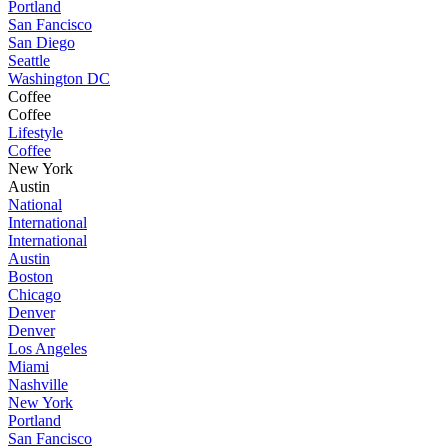
Portland
San Fancisco
San Diego
Seattle
Washington DC
Coffee
Coffee
Lifestyle
Coffee
New York
Austin
National
International
International
Austin
Boston
Chicago
Denver
Denver
Los Angeles
Miami
Nashville
New York
Portland
San Fancisco