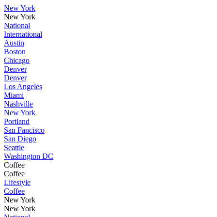
New York
New York
National
International
Austin
Boston
Chicago
Denver
Denver
Los Angeles
Miami
Nashville
New York
Portland
San Fancisco
San Diego
Seattle
Washington DC
Coffee
Coffee
Lifestyle
Coffee
New York
New York