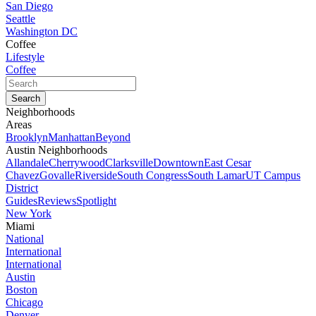
San Diego
Seattle
Washington DC
Coffee
Lifestyle
Coffee
Neighborhoods
Areas
Brooklyn
Manhattan
Beyond
Austin Neighborhoods
Allandale
Cherrywood
Clarksville
Downtown
East Cesar
Chavez
Govalle
Riverside
South Congress
South Lamar
UT Campus
District
Guides
Reviews
Spotlight
New York
Miami
National
International
International
Austin
Boston
Chicago
Denver