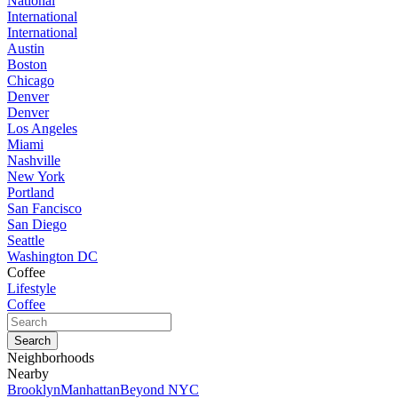
National
International
International
Austin
Boston
Chicago
Denver
Denver
Los Angeles
Miami
Nashville
New York
Portland
San Fancisco
San Diego
Seattle
Washington DC
Coffee
Lifestyle
Coffee
Neighborhoods
Nearby
Brooklyn
Manhattan
Beyond NYC