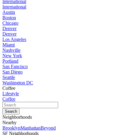
International
International
Austin
Boston
Chicago
Denver
Denver
Los Angeles
Miami
Nashville
New York
Portland
San Fancisco
San Diego
Seattle
Washington DC
Coffee
Lifestyle
Coffee
Neighborhoods
Nearby
Brooklyn
Manhattan
Beyond
SF Neighborhoods