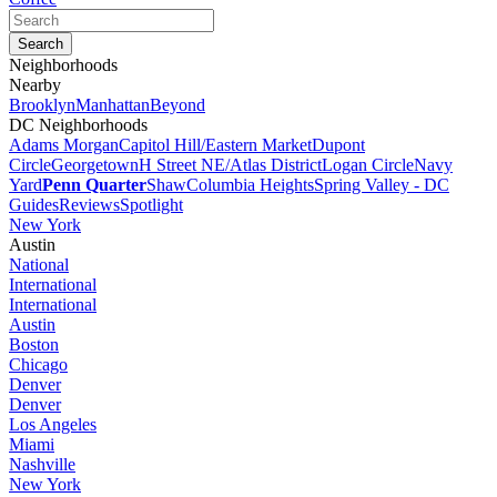
Neighborhoods
Nearby
Brooklyn
Manhattan
Beyond
DC Neighborhoods
Adams Morgan
Capitol Hill/Eastern Market
Dupont
Circle
Georgetown
H Street NE/Atlas District
Logan Circle
Navy
Yard
Penn Quarter
Shaw
Columbia Heights
Spring Valley - DC
Guides
Reviews
Spotlight
New York
Austin
National
International
International
Austin
Boston
Chicago
Denver
Denver
Los Angeles
Miami
Nashville
New York