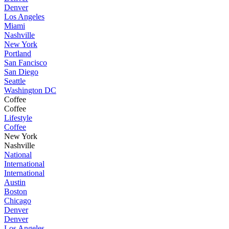
Denver
Los Angeles
Miami
Nashville
New York
Portland
San Fancisco
San Diego
Seattle
Washington DC
Coffee
Coffee
Lifestyle
Coffee
New York
Nashville
National
International
International
Austin
Boston
Chicago
Denver
Denver
Los Angeles