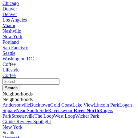
Chicago
Denver
Denver
Los Angeles
Miami
Nashville
New York
Portland
San Fancisco
Seattle
Washington DC
Coffee
Lifestyle
Coffee
Neighborhoods
Neighborhoods
Andersonville
Bucktown
Gold Coast
Lake View
Lincoln Park
Logan
Square
Near South Side
Ravenswood
River North
Rogers
Park
Streeterville
The Loop
West Loop
Wicker Park
Guides
Reviews
Spotlight
New York
Seattle