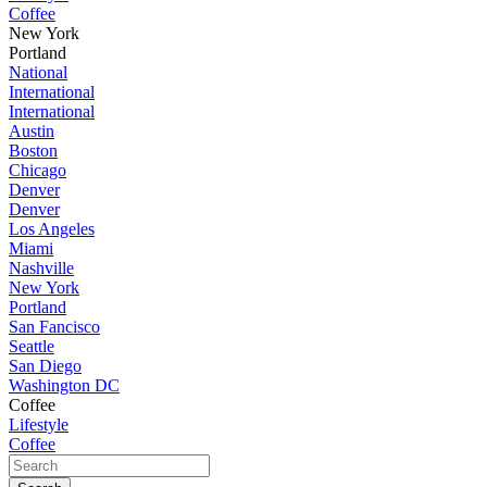
Coffee
New York
Portland
National
International
International
Austin
Boston
Chicago
Denver
Denver
Los Angeles
Miami
Nashville
New York
Portland
San Fancisco
Seattle
San Diego
Washington DC
Coffee
Lifestyle
Coffee