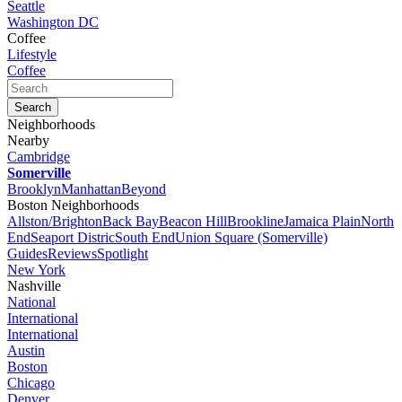
Seattle
Washington DC
Coffee
Lifestyle
Coffee
Neighborhoods
Nearby
Cambridge
Somerville
Brooklyn
Manhattan
Beyond
Boston Neighborhoods
Allston/Brighton
Back Bay
Beacon Hill
Brookline
Jamaica Plain
North
End
Seaport Distric
South End
Union Square (Somerville)
Guides
Reviews
Spotlight
New York
Nashville
National
International
International
Austin
Boston
Chicago
Denver