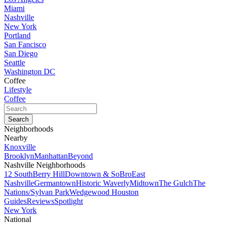
Miami
Nashville
New York
Portland
San Fancisco
San Diego
Seattle
Washington DC
Coffee
Lifestyle
Coffee
Neighborhoods
Nearby
Knoxville
Brooklyn
Manhattan
Beyond
Nashville Neighborhoods
12 South
Berry Hill
Downtown & SoBro
East
Nashville
Germantown
Historic Waverly
Midtown
The Gulch
The
Nations/Sylvan Park
Wedgewood Houston
Guides
Reviews
Spotlight
New York
National