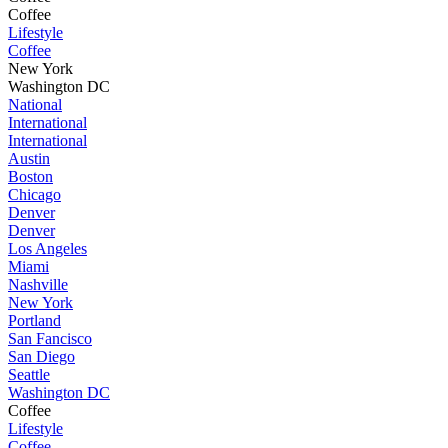
Coffee
Lifestyle
Coffee
New York
Washington DC
National
International
International
Austin
Boston
Chicago
Denver
Denver
Los Angeles
Miami
Nashville
New York
Portland
San Fancisco
San Diego
Seattle
Washington DC
Coffee
Lifestyle
Coffee