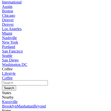
International
Austin
Boston
Chicago
Denver
Denver
Los Angeles
Miami
Nashville
New York
Portland
San Fancisco
Seattle
San Diego
Washington DC
Coffee
Lifestyle
Coffee
States
Nearby
Knoxville
Brooklyn
Manhattan
Beyond
States