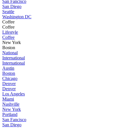
San Fancisco
San Diego
Seattle
Washington DC
Coffee
Coffee
Lifestyle
Coffee
New York
Boston
National
International
International
Austin
Boston
Chicago
Denver
Denver
Los Angeles
Miami
Nashville
New York
Portland
San Fancisco
San Diego