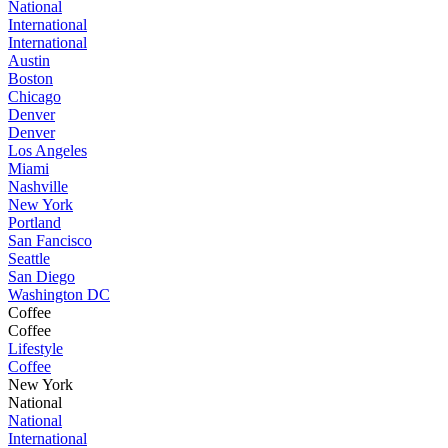
National
International
International
Austin
Boston
Chicago
Denver
Denver
Los Angeles
Miami
Nashville
New York
Portland
San Fancisco
Seattle
San Diego
Washington DC
Coffee
Coffee
Lifestyle
Coffee
New York
National
National
International