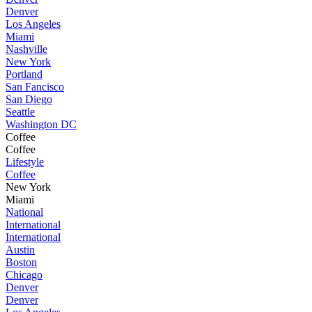
Denver
Los Angeles
Miami
Nashville
New York
Portland
San Fancisco
San Diego
Seattle
Washington DC
Coffee
Coffee
Lifestyle
Coffee
New York
Miami
National
International
International
Austin
Boston
Chicago
Denver
Denver