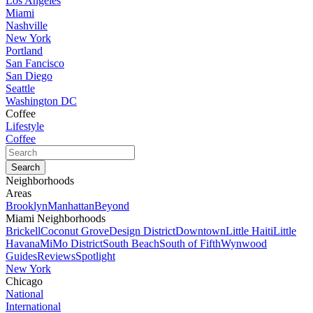
Los Angeles
Miami
Nashville
New York
Portland
San Fancisco
San Diego
Seattle
Washington DC
Coffee
Lifestyle
Coffee
Neighborhoods
Areas
Brooklyn
Manhattan
Beyond
Miami Neighborhoods
Brickell
Coconut Grove
Design District
Downtown
Little Haiti
Little
Havana
MiMo District
South Beach
South of Fifth
Wynwood
Guides
Reviews
Spotlight
New York
Chicago
National
International