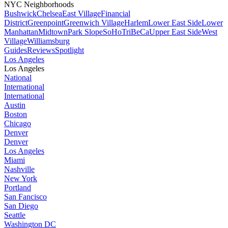
NYC Neighborhoods
Bushwick
Chelsea
East Village
Financial
District
Greenpoint
Greenwich Village
Harlem
Lower East Side
Lower
Manhattan
Midtown
Park Slope
SoHo
TriBeCa
Upper East Side
West
Village
Williamsburg
Guides
Reviews
Spotlight
Los Angeles
Los Angeles
National
International
International
Austin
Boston
Chicago
Denver
Denver
Los Angeles
Miami
Nashville
New York
Portland
San Fancisco
San Diego
Seattle
Washington DC