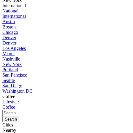
New York
International
National
International
Austin
Boston
Chicago
Denver
Denver
Los Angeles
Miami
Nashville
New York
Portland
San Fancisco
Seattle
San Diego
Washington DC
Coffee
Lifestyle
Coffee
Cities
Nearby