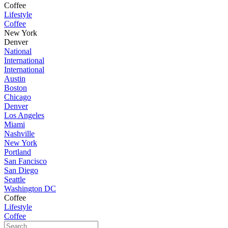
Coffee
Lifestyle
Coffee
New York
Denver
National
International
International
Austin
Boston
Chicago
Denver
Los Angeles
Miami
Nashville
New York
Portland
San Fancisco
San Diego
Seattle
Washington DC
Coffee
Lifestyle
Coffee