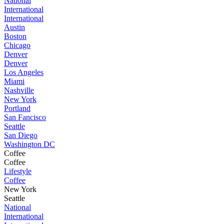
National
International
International
Austin
Boston
Chicago
Denver
Denver
Los Angeles
Miami
Nashville
New York
Portland
San Fancisco
Seattle
San Diego
Washington DC
Coffee
Coffee
Lifestyle
Coffee
New York
Seattle
National
International