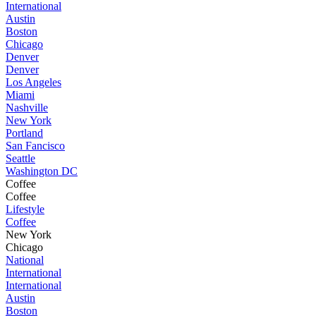
International
Austin
Boston
Chicago
Denver
Denver
Los Angeles
Miami
Nashville
New York
Portland
San Fancisco
Seattle
Washington DC
Coffee
Coffee
Lifestyle
Coffee
New York
Chicago
National
International
International
Austin
Boston