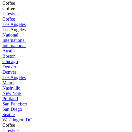
Coffee
Coffee
Lifestyle
Coffee
Los Angeles
Los Angeles
National
International
International
Austin
Boston
Chicago
Denver
Denver
Los Angeles
Miami
Nashville
New York
Portland
San Fancisco
San Diego
Seattle
Washington DC
Coffee
Lifestyle