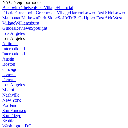
NYC Neighborhoods
Bushwick
Chelsea
East Village
Financial
District
Greenpoint
Greenwich Village
Harlem
Lower East Side
Lower
Manhattan
Midtown
Park Slope
SoHo
TriBeCa
Upper East Side
West
Village
Williamsburg
Guides
Reviews
Spotlight
Los Angeles
Los Angeles
National
International
International
Austin
Boston
Chicago
Denver
Denver
Los Angeles
Miami
Nashville
New York
Portland
San Fancisco
San Diego
Seattle
Washington DC