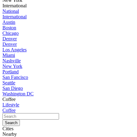
New York
International
National
International
Austin
Boston
Chicago
Denver
Denver
Los Angeles
Miami
Nashville
New York
Portland
San Fancisco
Seattle
San Diego
Washington DC
Coffee
Lifestyle
Coffee
Cities
Nearby