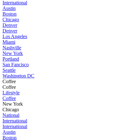
International
Austin
Boston
Chicago
Denver
Denver
Los Angeles
Miami
Nashville
New York
Portland
San Fancisco
Seattle
Washington DC
Coffee
Coffee
Lifestyle
Coffee
New York
Chicago
National
International
International
Austin
Boston