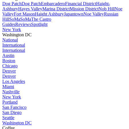
Dog Patch
Dog Patch
Embarcadero
Financial District
Haight-
Ashbury
Hayes Valley
Marina District
Mission District
Nob Hill
Noe
Valley
Fort Mason
Haight Ashbury
Japantown
Noe Valley
Russian
Hill
SoMa
SoMa
The Castro
Guides
Reviews
Spotlight
New York
Washington DC
National
International
International
Austin
Boston
Chicago
Denver
Denver
Los Angeles
Miami
Nashville
New York
Portland
San Fancisco
San Diego
Seattle
Washington DC
Coffee