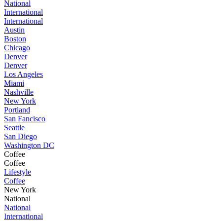
National
International
International
Austin
Boston
Chicago
Denver
Denver
Los Angeles
Miami
Nashville
New York
Portland
San Fancisco
Seattle
San Diego
Washington DC
Coffee
Coffee
Lifestyle
Coffee
New York
National
National
International