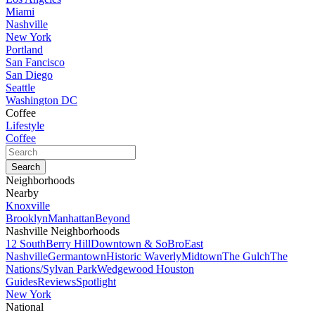
Miami
Nashville
New York
Portland
San Fancisco
San Diego
Seattle
Washington DC
Coffee
Lifestyle
Coffee
Neighborhoods
Nearby
Knoxville
Brooklyn
Manhattan
Beyond
Nashville Neighborhoods
12 South
Berry Hill
Downtown & SoBro
East
Nashville
Germantown
Historic Waverly
Midtown
The Gulch
The
Nations/Sylvan Park
Wedgewood Houston
Guides
Reviews
Spotlight
New York
National