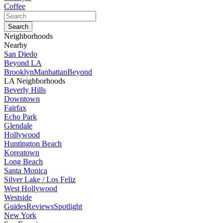
Coffee
Neighborhoods
Nearby
San Diedo
Beyond LA
Brooklyn
Manhattan
Beyond
LA Neighborhoods
Beverly Hills
Downtown
Fairfax
Echo Park
Glendale
Hollywood
Huntington Beach
Koreatown
Long Beach
Santa Monica
Silver Lake / Los Feliz
West Hollywood
Westside
Guides
Reviews
Spotlight
New York