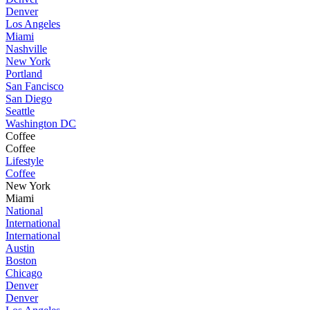
Denver
Los Angeles
Miami
Nashville
New York
Portland
San Fancisco
San Diego
Seattle
Washington DC
Coffee
Coffee
Lifestyle
Coffee
New York
Miami
National
International
International
Austin
Boston
Chicago
Denver
Denver