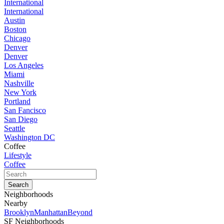
International
International
Austin
Boston
Chicago
Denver
Denver
Los Angeles
Miami
Nashville
New York
Portland
San Fancisco
San Diego
Seattle
Washington DC
Coffee
Lifestyle
Coffee
Neighborhoods
Nearby
Brooklyn
Manhattan
Beyond
SF Neighborhoods