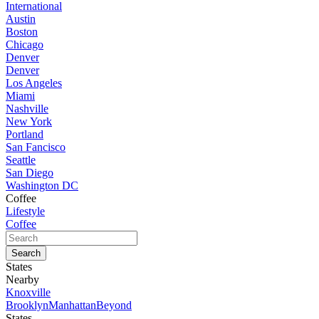
International
Austin
Boston
Chicago
Denver
Denver
Los Angeles
Miami
Nashville
New York
Portland
San Fancisco
Seattle
San Diego
Washington DC
Coffee
Lifestyle
Coffee
States
Nearby
Knoxville
Brooklyn
Manhattan
Beyond
States