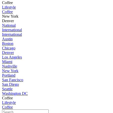
Coffee
Lifestyle
Coffee
New York
Denver
National
International
International
Austin
Boston
Chicago
Denver
Los Angeles
Miami
Nashville
New York
Portland
San Fancisco
San Diego
Seattle
Washington DC
Coffee
Lifestyle
Coffee