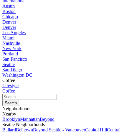
International
Austin
Boston
Chicago
Denver
Denver
Los Angeles
Miami
Nashville
New York
Portland
San Fancisco
Seattle
San Diego
Washington DC
Coffee
Lifestyle
Coffee
Neighborhoods
Nearby
Brooklyn
Manhattan
Beyond
Seattle Neighborhoods
Ballard
Belltown
Beyond Seattle - Vancouver
Capitol Hill
Central