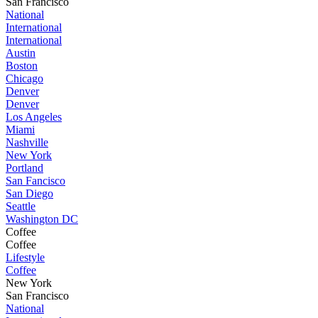
San Francisco
National
International
International
Austin
Boston
Chicago
Denver
Denver
Los Angeles
Miami
Nashville
New York
Portland
San Fancisco
San Diego
Seattle
Washington DC
Coffee
Coffee
Lifestyle
Coffee
New York
San Francisco
National