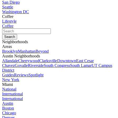
San Diego
Seattle
Washington DC
Coffee
Lifestyle
Coffee
Neighborhoods
Areas
Brooklyn
Manhattan
Beyond
Austin Neighborhoods
Allandale
Cherrywood
Clarksville
Downtown
East Cesar
Chavez
Govalle
Riverside
South Congress
South Lamar
UT Campus
District
Guides
Reviews
Spotlight
New York
Miami
National
International
International
Austin
Boston
Chicago
Denver