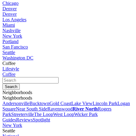
Chicago
Denver
Denver
Los Angeles
Miami
Nashville
New York
Portland
San Fancisco
Seattle
Washington DC
Coffee
Lifestyle
Coffee
Neighborhoods
Neighborhoods
Andersonville
Bucktown
Gold Coast
Lake View
Lincoln Park
Logan
Square
Near South Side
Ravenswood
River North
Rogers
Park
Streeterville
The Loop
West Loop
Wicker Park
Guides
Reviews
Spotlight
New York
Seattle