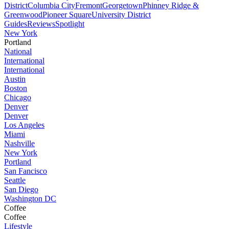
District
Columbia City
Fremont
Georgetown
Phinney Ridge &
Greenwood
Pioneer Square
University District
Guides
Reviews
Spotlight
New York
Portland
National
International
International
Austin
Boston
Chicago
Denver
Denver
Los Angeles
Miami
Nashville
New York
Portland
San Fancisco
Seattle
San Diego
Washington DC
Coffee
Coffee
Lifestyle