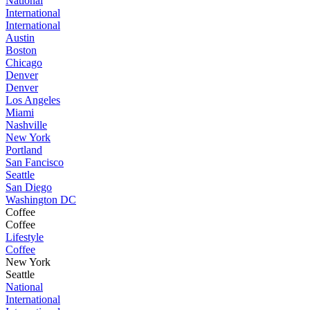
National
International
International
Austin
Boston
Chicago
Denver
Denver
Los Angeles
Miami
Nashville
New York
Portland
San Fancisco
Seattle
San Diego
Washington DC
Coffee
Coffee
Lifestyle
Coffee
New York
Seattle
National
International