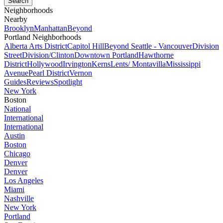
Neighborhoods
Nearby
Brooklyn
Manhattan
Beyond
Portland Neighborhoods
Alberta Arts District
Capitol Hill
Beyond Seattle - Vancouver
Division
Street
Division/Clinton
Downtown Portland
Hawthorne
District
Hollywood
Irvington
Kerns
Lents/ Montavilla
Mississippi
Avenue
Pearl District
Vernon
Guides
Reviews
Spotlight
New York
Boston
National
International
International
Austin
Boston
Chicago
Denver
Denver
Los Angeles
Miami
Nashville
New York
Portland