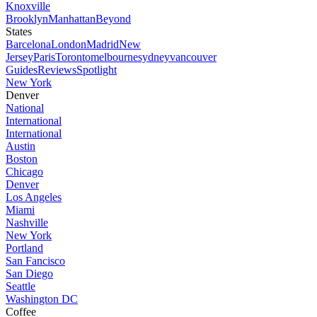
Knoxville
Brooklyn
Manhattan
Beyond
States
Barcelona
London
Madrid
New
Jersey
Paris
Toronto
melbourne
sydney
vancouver
Guides
Reviews
Spotlight
New York
Denver
National
International
International
Austin
Boston
Chicago
Denver
Los Angeles
Miami
Nashville
New York
Portland
San Fancisco
San Diego
Seattle
Washington DC
Coffee