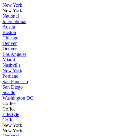
New York
New York
National
International
Austin
Boston
Chicago
Denver
Denver
Los Angeles
Miami
Nashville
New York
Portland
San Fancisco
San Diego
Seattle
Washington DC
Coffee
Coffee
Lifestyle
Coffee
New York
New York