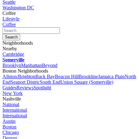
Seattle
Washington DC
Coffee
Lifestyle
Coffee
Neighborhoods
Nearby
Cambridge
Somerville
Brooklyn
Manhattan
Beyond
Boston Neighborhoods
Allston/Brighton
Back Bay
Beacon Hill
Brookline
Jamaica Plain
North
End
Seaport Distric
South End
Union Square (Somerville)
Guides
Reviews
Spotlight
New York
Nashville
National
International
International
Austin
Boston
Chicago
Denver