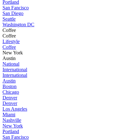
Portland
San Fancisco
San Diego
Seattle
Washington DC
Coffee
Coffee
Lifestyle
Coffee
New York
Austin
National
International
International
Austin
Boston
Chicago
Denver
Denver
Los Angeles
Miami
Nashville
New York
Portland
San Fancisco