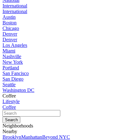
National
International
International
Austin
Boston
Chicago
Denver
Denver
Los Angeles
Miami
Nashville
New York
Portland
San Fancisco
San Diego
Seattle
Washington DC
Coffee
Lifestyle
Coffee
Neighborhoods
Nearby
Brooklyn
Manhattan
Beyond NYC