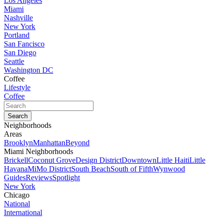
Los Angeles
Miami
Nashville
New York
Portland
San Fancisco
San Diego
Seattle
Washington DC
Coffee
Lifestyle
Coffee
Neighborhoods
Areas
Brooklyn
Manhattan
Beyond
Miami Neighborhoods
Brickell
Coconut Grove
Design District
Downtown
Little Haiti
Little
Havana
MiMo District
South Beach
South of Fifth
Wynwood
Guides
Reviews
Spotlight
New York
Chicago
National
International