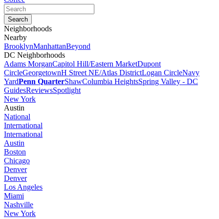
Neighborhoods
Nearby
Brooklyn
Manhattan
Beyond
DC Neighborhoods
Adams Morgan
Capitol Hill/Eastern Market
Dupont
Circle
Georgetown
H Street NE/Atlas District
Logan Circle
Navy
Yard
Penn Quarter
Shaw
Columbia Heights
Spring Valley - DC
Guides
Reviews
Spotlight
New York
Austin
National
International
International
Austin
Boston
Chicago
Denver
Denver
Los Angeles
Miami
Nashville
New York