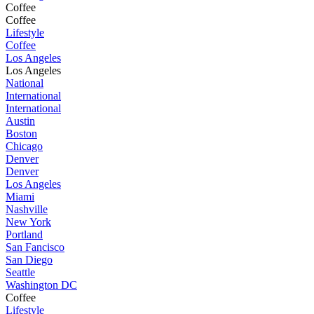
Coffee
Coffee
Lifestyle
Coffee
Los Angeles
Los Angeles
National
International
International
Austin
Boston
Chicago
Denver
Denver
Los Angeles
Miami
Nashville
New York
Portland
San Fancisco
San Diego
Seattle
Washington DC
Coffee
Lifestyle