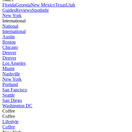
Florida
Georgia
New Mexico
Texas
Utah
Guides
Reviews
Spotlight
New York
International
National
International
Austin
Boston
Chicago
Denver
Denver
Los Angeles
Miami
Nashville
New York
Portland
San Fancisco
Seattle
San Diego
Washington DC
Coffee
Coffee
Lifestyle
Coffee