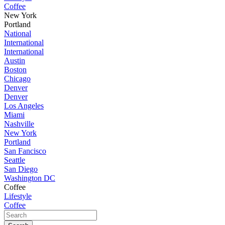
Coffee
New York
Portland
National
International
International
Austin
Boston
Chicago
Denver
Denver
Los Angeles
Miami
Nashville
New York
Portland
San Fancisco
Seattle
San Diego
Washington DC
Coffee
Lifestyle
Coffee