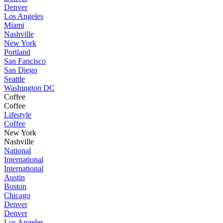
Denver
Los Angeles
Miami
Nashville
New York
Portland
San Fancisco
San Diego
Seattle
Washington DC
Coffee
Coffee
Lifestyle
Coffee
New York
Nashville
National
International
International
Austin
Boston
Chicago
Denver
Denver
Los Angeles