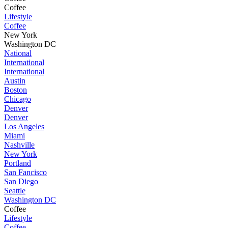
Coffee
Lifestyle
Coffee
New York
Washington DC
National
International
International
Austin
Boston
Chicago
Denver
Denver
Los Angeles
Miami
Nashville
New York
Portland
San Fancisco
San Diego
Seattle
Washington DC
Coffee
Lifestyle
Coffee