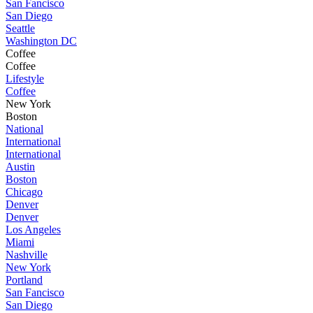
San Fancisco
San Diego
Seattle
Washington DC
Coffee
Coffee
Lifestyle
Coffee
New York
Boston
National
International
International
Austin
Boston
Chicago
Denver
Denver
Los Angeles
Miami
Nashville
New York
Portland
San Fancisco
San Diego