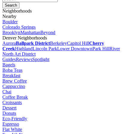
Neighborhoods
Nearby
Boulder
Colorado Springs
Brooklyn
Manhattan
Beyond
Denver Neighborhoods
Aurora
Ballpark District
Berkeley
Capitol Hill
Cherry
Creek
Highland
Lincoln Park
Lower Downtown
Park Hill
River
North Art District
Guides
Reviews
Spotlight
Bagels
Boba Teas
Breakfast
Brew Coffee
Cappuccino
Chai
Coffee Break
Croissants
Dessert
Donuts
Eco-Friendly
Espresso
Flat White