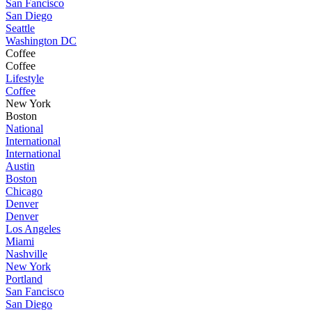
San Fancisco
San Diego
Seattle
Washington DC
Coffee
Coffee
Lifestyle
Coffee
New York
Boston
National
International
International
Austin
Boston
Chicago
Denver
Denver
Los Angeles
Miami
Nashville
New York
Portland
San Fancisco
San Diego