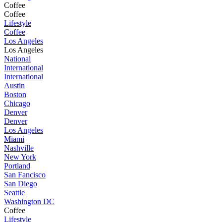
Coffee
Coffee
Lifestyle
Coffee
Los Angeles
Los Angeles
National
International
International
Austin
Boston
Chicago
Denver
Denver
Los Angeles
Miami
Nashville
New York
Portland
San Fancisco
San Diego
Seattle
Washington DC
Coffee
Lifestyle