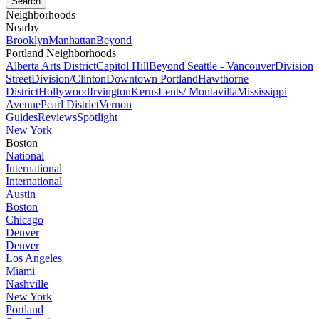
Neighborhoods
Nearby
Brooklyn
Manhattan
Beyond
Portland Neighborhoods
Alberta Arts District
Capitol Hill
Beyond Seattle - Vancouver
Division
Street
Division/Clinton
Downtown Portland
Hawthorne
District
Hollywood
Irvington
Kerns
Lents/ Montavilla
Mississippi
Avenue
Pearl District
Vernon
Guides
Reviews
Spotlight
New York
Boston
National
International
International
Austin
Boston
Chicago
Denver
Denver
Los Angeles
Miami
Nashville
New York
Portland