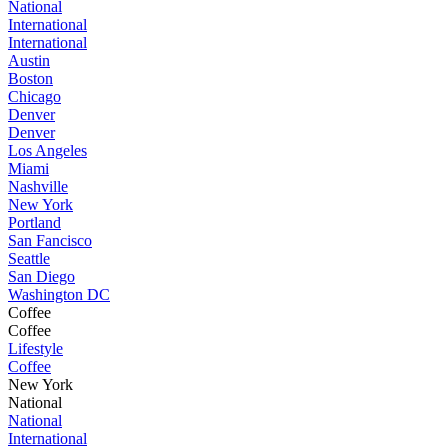
National
International
International
Austin
Boston
Chicago
Denver
Denver
Los Angeles
Miami
Nashville
New York
Portland
San Fancisco
Seattle
San Diego
Washington DC
Coffee
Coffee
Lifestyle
Coffee
New York
National
National
International