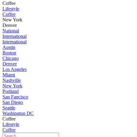
Coffee
Lifestyle
Coffee
New York
Denver
National
International
International
Austin
Boston
Chicago
Denver
Los Angeles
Miami
Nashville
New York
Portland
San Fancisco
San Diego
Seattle
Washington DC
Coffee
Lifestyle
Coffee