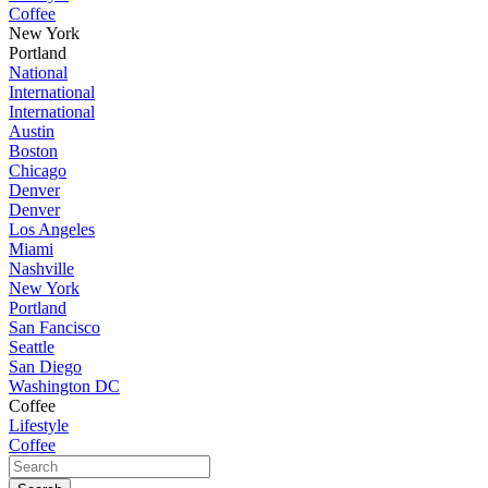
Coffee
New York
Portland
National
International
International
Austin
Boston
Chicago
Denver
Denver
Los Angeles
Miami
Nashville
New York
Portland
San Fancisco
Seattle
San Diego
Washington DC
Coffee
Lifestyle
Coffee