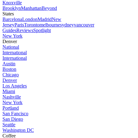
Knoxville
Brooklyn
Manhattan
Beyond
States
Barcelona
London
Madrid
New
Jersey
Paris
Toronto
melbourne
sydney
vancouver
Guides
Reviews
Spotlight
New York
Denver
National
International
International
Austin
Boston
Chicago
Denver
Los Angeles
Miami
Nashville
New York
Portland
San Fancisco
San Diego
Seattle
Washington DC
Coffee