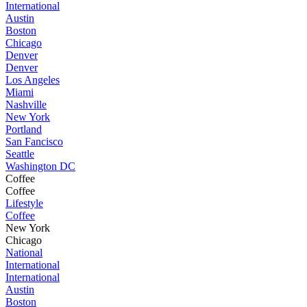
International
Austin
Boston
Chicago
Denver
Denver
Los Angeles
Miami
Nashville
New York
Portland
San Fancisco
Seattle
Washington DC
Coffee
Coffee
Lifestyle
Coffee
New York
Chicago
National
International
International
Austin
Boston