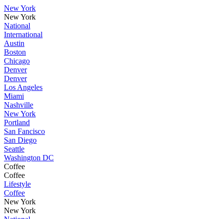
New York
New York
National
International
Austin
Boston
Chicago
Denver
Denver
Los Angeles
Miami
Nashville
New York
Portland
San Fancisco
San Diego
Seattle
Washington DC
Coffee
Coffee
Lifestyle
Coffee
New York
New York