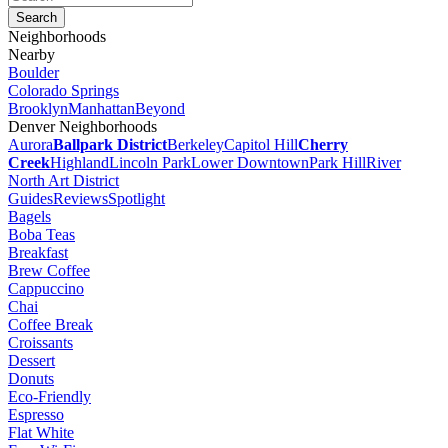
Neighborhoods
Nearby
Boulder
Colorado Springs
Brooklyn
Manhattan
Beyond
Denver Neighborhoods
Aurora
Ballpark District
Berkeley
Capitol Hill
Cherry
Creek
Highland
Lincoln Park
Lower Downtown
Park Hill
River
North Art District
Guides
Reviews
Spotlight
Bagels
Boba Teas
Breakfast
Brew Coffee
Cappuccino
Chai
Coffee Break
Croissants
Dessert
Donuts
Eco-Friendly
Espresso
Flat White