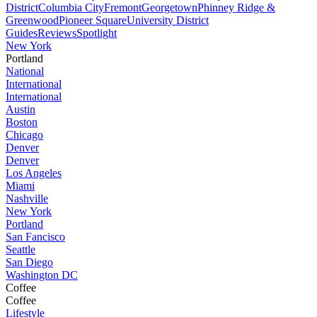
District
Columbia City
Fremont
Georgetown
Phinney Ridge &
Greenwood
Pioneer Square
University District
Guides
Reviews
Spotlight
New York
Portland
National
International
International
Austin
Boston
Chicago
Denver
Denver
Los Angeles
Miami
Nashville
New York
Portland
San Fancisco
Seattle
San Diego
Washington DC
Coffee
Coffee
Lifestyle