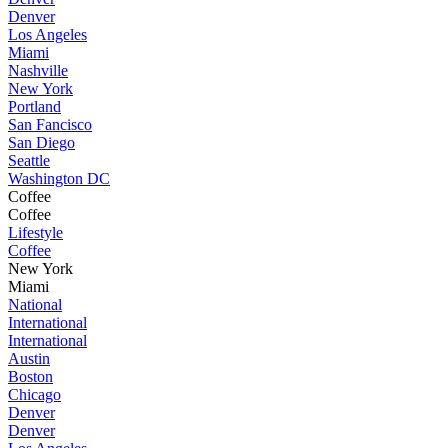
Denver
Los Angeles
Miami
Nashville
New York
Portland
San Fancisco
San Diego
Seattle
Washington DC
Coffee
Coffee
Lifestyle
Coffee
New York
Miami
National
International
International
Austin
Boston
Chicago
Denver
Denver