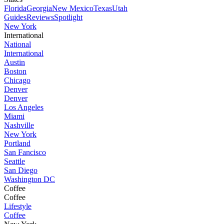
Florida
Georgia
New Mexico
Texas
Utah
Guides
Reviews
Spotlight
New York
International
National
International
Austin
Boston
Chicago
Denver
Denver
Los Angeles
Miami
Nashville
New York
Portland
San Fancisco
Seattle
San Diego
Washington DC
Coffee
Coffee
Lifestyle
Coffee