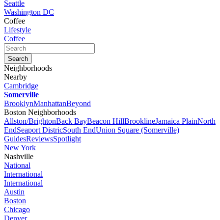
Seattle
Washington DC
Coffee
Lifestyle
Coffee
Neighborhoods
Nearby
Cambridge
Somerville
Brooklyn
Manhattan
Beyond
Boston Neighborhoods
Allston/Brighton
Back Bay
Beacon Hill
Brookline
Jamaica Plain
North
End
Seaport Distric
South End
Union Square (Somerville)
Guides
Reviews
Spotlight
New York
Nashville
National
International
International
Austin
Boston
Chicago
Denver