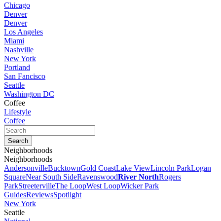
Chicago
Denver
Denver
Los Angeles
Miami
Nashville
New York
Portland
San Fancisco
Seattle
Washington DC
Coffee
Lifestyle
Coffee
Neighborhoods
Neighborhoods
Andersonville
Bucktown
Gold Coast
Lake View
Lincoln Park
Logan
Square
Near South Side
Ravenswood
River North
Rogers
Park
Streeterville
The Loop
West Loop
Wicker Park
Guides
Reviews
Spotlight
New York
Seattle