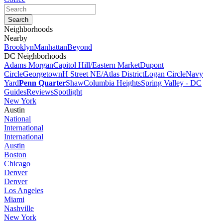
Neighborhoods
Nearby
Brooklyn
Manhattan
Beyond
DC Neighborhoods
Adams Morgan
Capitol Hill/Eastern Market
Dupont
Circle
Georgetown
H Street NE/Atlas District
Logan Circle
Navy
Yard
Penn Quarter
Shaw
Columbia Heights
Spring Valley - DC
Guides
Reviews
Spotlight
New York
Austin
National
International
International
Austin
Boston
Chicago
Denver
Denver
Los Angeles
Miami
Nashville
New York