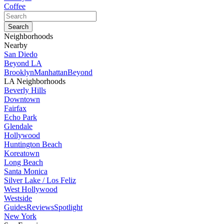
Coffee
Neighborhoods
Nearby
San Diedo
Beyond LA
Brooklyn
Manhattan
Beyond
LA Neighborhoods
Beverly Hills
Downtown
Fairfax
Echo Park
Glendale
Hollywood
Huntington Beach
Koreatown
Long Beach
Santa Monica
Silver Lake / Los Feliz
West Hollywood
Westside
Guides
Reviews
Spotlight
New York