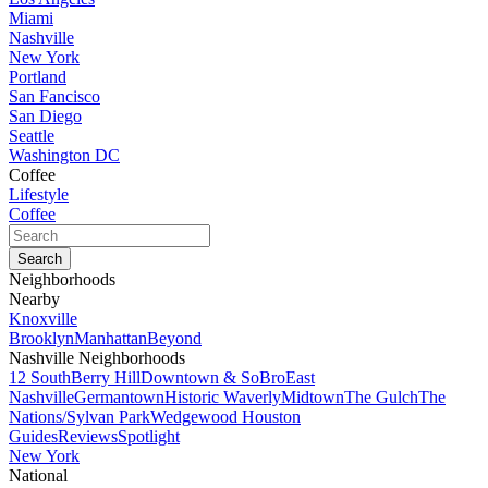
Miami
Nashville
New York
Portland
San Fancisco
San Diego
Seattle
Washington DC
Coffee
Lifestyle
Coffee
Neighborhoods
Nearby
Knoxville
Brooklyn
Manhattan
Beyond
Nashville Neighborhoods
12 South
Berry Hill
Downtown & SoBro
East
Nashville
Germantown
Historic Waverly
Midtown
The Gulch
The
Nations/Sylvan Park
Wedgewood Houston
Guides
Reviews
Spotlight
New York
National