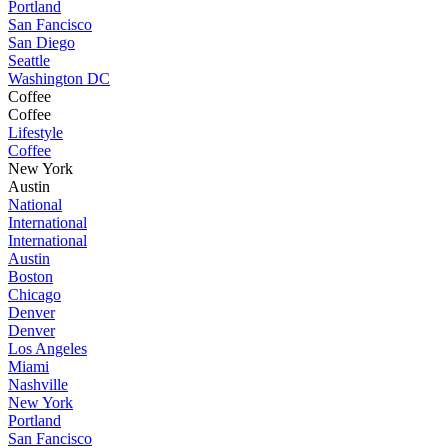
Portland
San Fancisco
San Diego
Seattle
Washington DC
Coffee
Coffee
Lifestyle
Coffee
New York
Austin
National
International
International
Austin
Boston
Chicago
Denver
Denver
Los Angeles
Miami
Nashville
New York
Portland
San Fancisco