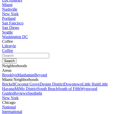
Los Angeles
Miami
Nashville
New York
Portland
San Fancisco
San Diego
Seattle
Washington DC
Coffee
Lifestyle
Coffee
Neighborhoods
Areas
Brooklyn
Manhattan
Beyond
Miami Neighborhoods
Brickell
Coconut Grove
Design District
Downtown
Little Haiti
Little
Havana
MiMo District
South Beach
South of Fifth
Wynwood
Guides
Reviews
Spotlight
New York
Chicago
National
International