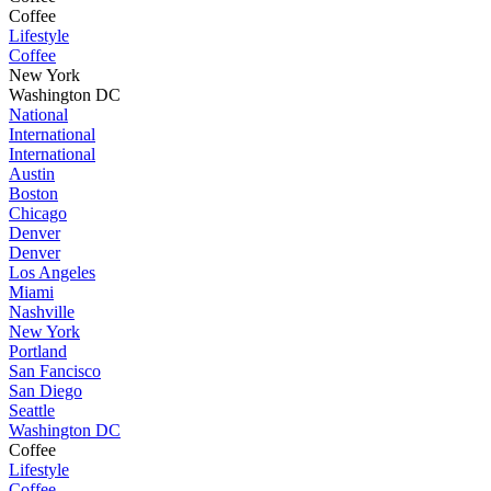
Coffee
Lifestyle
Coffee
New York
Washington DC
National
International
International
Austin
Boston
Chicago
Denver
Denver
Los Angeles
Miami
Nashville
New York
Portland
San Fancisco
San Diego
Seattle
Washington DC
Coffee
Lifestyle
Coffee