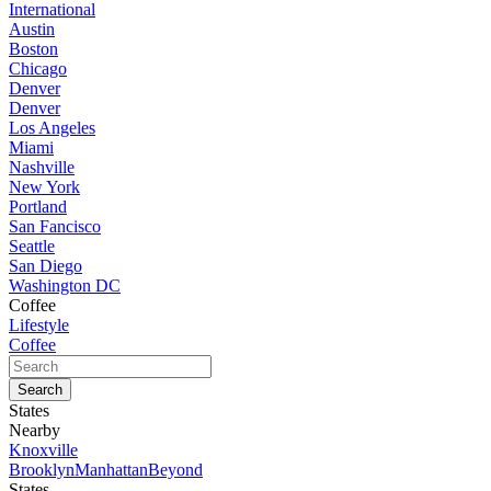
International
Austin
Boston
Chicago
Denver
Denver
Los Angeles
Miami
Nashville
New York
Portland
San Fancisco
Seattle
San Diego
Washington DC
Coffee
Lifestyle
Coffee
States
Nearby
Knoxville
Brooklyn
Manhattan
Beyond
States