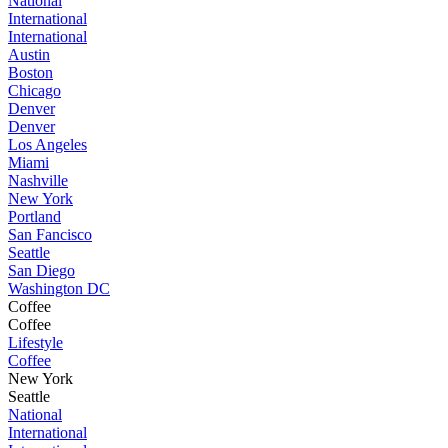
National
International
International
Austin
Boston
Chicago
Denver
Denver
Los Angeles
Miami
Nashville
New York
Portland
San Fancisco
Seattle
San Diego
Washington DC
Coffee
Coffee
Lifestyle
Coffee
New York
Seattle
National
International