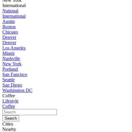
New York
International
National
International
Austin
Boston
Chicago
Denver
Denver
Los Angeles
Miami
Nashville
New York
Portland
San Fancisco
Seattle
San Diego
Washington DC
Coffee
Lifestyle
Coffee
Cities
Nearby