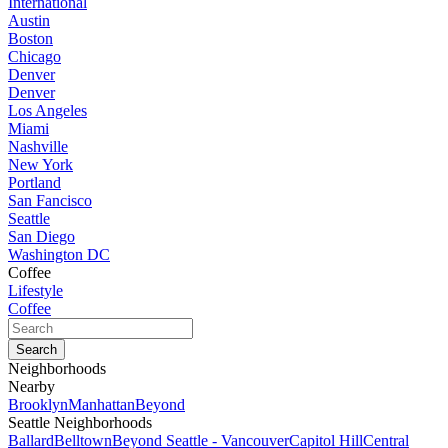
International
Austin
Boston
Chicago
Denver
Denver
Los Angeles
Miami
Nashville
New York
Portland
San Fancisco
Seattle
San Diego
Washington DC
Coffee
Lifestyle
Coffee
Neighborhoods
Nearby
Brooklyn
Manhattan
Beyond
Seattle Neighborhoods
Ballard
Belltown
Beyond Seattle - Vancouver
Capitol Hill
Central