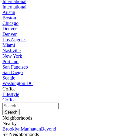
International
International
Austin
Boston
Chicago
Denver
Denver
Los Angeles
Miami
Nashville
New York
Portland
San Fancisco
San Diego
Seattle
Washington DC
Coffee
Lifestyle
Coffee
Neighborhoods
Nearby
Brooklyn
Manhattan
Beyond
SF Neighborhoods