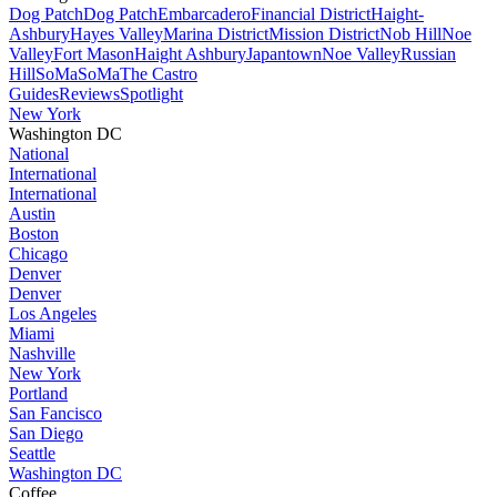
Dog Patch
Dog Patch
Embarcadero
Financial District
Haight-
Ashbury
Hayes Valley
Marina District
Mission District
Nob Hill
Noe
Valley
Fort Mason
Haight Ashbury
Japantown
Noe Valley
Russian
Hill
SoMa
SoMa
The Castro
Guides
Reviews
Spotlight
New York
Washington DC
National
International
International
Austin
Boston
Chicago
Denver
Denver
Los Angeles
Miami
Nashville
New York
Portland
San Fancisco
San Diego
Seattle
Washington DC
Coffee