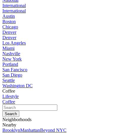
National
International
International
Austin
Boston
Chicago
Denver
Denver
Los Angeles
Miami
Nashville
New York
Portland
San Fancisco
San Diego
Seattle
Washington DC
Coffee
Lifestyle
Coffee
Neighborhoods
Nearby
Brooklyn
Manhattan
Beyond NYC