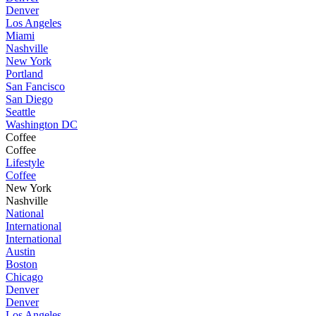
Denver
Los Angeles
Miami
Nashville
New York
Portland
San Fancisco
San Diego
Seattle
Washington DC
Coffee
Coffee
Lifestyle
Coffee
New York
Nashville
National
International
International
Austin
Boston
Chicago
Denver
Denver
Los Angeles