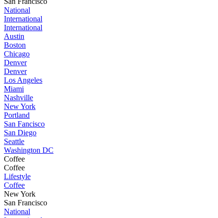
San Francisco
National
International
International
Austin
Boston
Chicago
Denver
Denver
Los Angeles
Miami
Nashville
New York
Portland
San Fancisco
San Diego
Seattle
Washington DC
Coffee
Coffee
Lifestyle
Coffee
New York
San Francisco
National