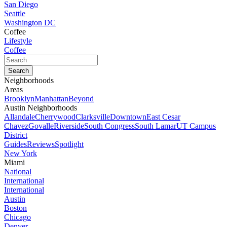
San Diego
Seattle
Washington DC
Coffee
Lifestyle
Coffee
Neighborhoods
Areas
Brooklyn
Manhattan
Beyond
Austin Neighborhoods
Allandale
Cherrywood
Clarksville
Downtown
East Cesar
Chavez
Govalle
Riverside
South Congress
South Lamar
UT Campus
District
Guides
Reviews
Spotlight
New York
Miami
National
International
International
Austin
Boston
Chicago
Denver