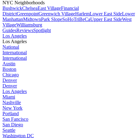
NYC Neighborhoods
Bushwick
Chelsea
East Village
Financial
District
Greenpoint
Greenwich Village
Harlem
Lower East Side
Lower
Manhattan
Midtown
Park Slope
SoHo
TriBeCa
Upper East Side
West
Village
Williamsburg
Guides
Reviews
Spotlight
Los Angeles
Los Angeles
National
International
International
Austin
Boston
Chicago
Denver
Denver
Los Angeles
Miami
Nashville
New York
Portland
San Fancisco
San Diego
Seattle
Washington DC