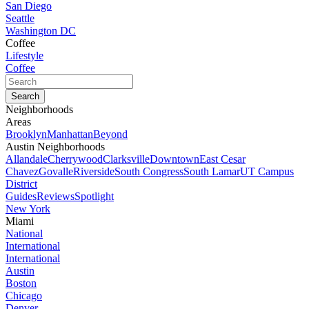
San Diego
Seattle
Washington DC
Coffee
Lifestyle
Coffee
Neighborhoods
Areas
Brooklyn
Manhattan
Beyond
Austin Neighborhoods
Allandale
Cherrywood
Clarksville
Downtown
East Cesar
Chavez
Govalle
Riverside
South Congress
South Lamar
UT Campus
District
Guides
Reviews
Spotlight
New York
Miami
National
International
International
Austin
Boston
Chicago
Denver