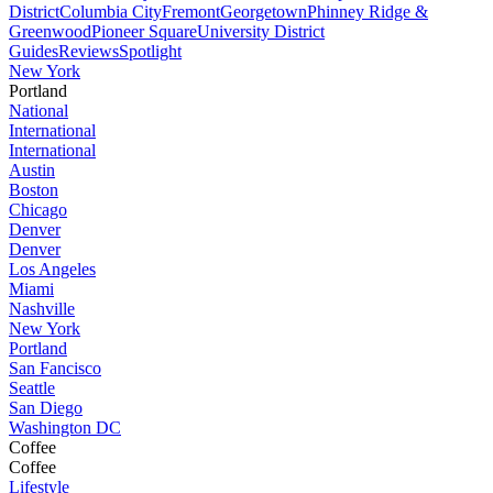
District
Columbia City
Fremont
Georgetown
Phinney Ridge &
Greenwood
Pioneer Square
University District
Guides
Reviews
Spotlight
New York
Portland
National
International
International
Austin
Boston
Chicago
Denver
Denver
Los Angeles
Miami
Nashville
New York
Portland
San Fancisco
Seattle
San Diego
Washington DC
Coffee
Coffee
Lifestyle