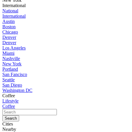
New York
International
National
International
Austin
Boston
Chicago
Denver
Denver
Los Angeles
Miami
Nashville
New York
Portland
San Fancisco
Seattle
San Diego
Washington DC
Coffee
Lifestyle
Coffee
Cities
Nearby