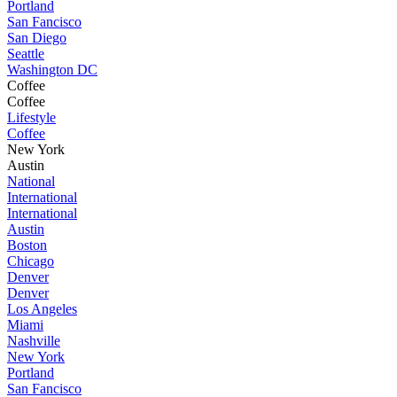
Portland
San Fancisco
San Diego
Seattle
Washington DC
Coffee
Coffee
Lifestyle
Coffee
New York
Austin
National
International
International
Austin
Boston
Chicago
Denver
Denver
Los Angeles
Miami
Nashville
New York
Portland
San Fancisco