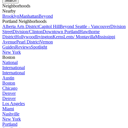
Neighborhoods
Nearby
Brooklyn
Manhattan
Beyond
Portland Neighborhoods
Alberta Arts District
Capitol Hill
Beyond Seattle - Vancouver
Division
Street
Division/Clinton
Downtown Portland
Hawthorne
District
Hollywood
Irvington
Kerns
Lents/ Montavilla
Mississippi
Avenue
Pearl District
Vernon
Guides
Reviews
Spotlight
New York
Boston
National
International
International
Austin
Boston
Chicago
Denver
Denver
Los Angeles
Miami
Nashville
New York
Portland