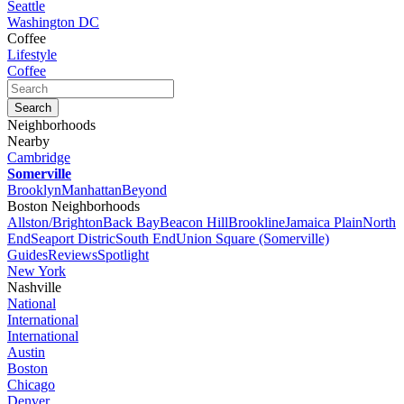
Seattle
Washington DC
Coffee
Lifestyle
Coffee
Neighborhoods
Nearby
Cambridge
Somerville
Brooklyn
Manhattan
Beyond
Boston Neighborhoods
Allston/Brighton
Back Bay
Beacon Hill
Brookline
Jamaica Plain
North
End
Seaport Distric
South End
Union Square (Somerville)
Guides
Reviews
Spotlight
New York
Nashville
National
International
International
Austin
Boston
Chicago
Denver