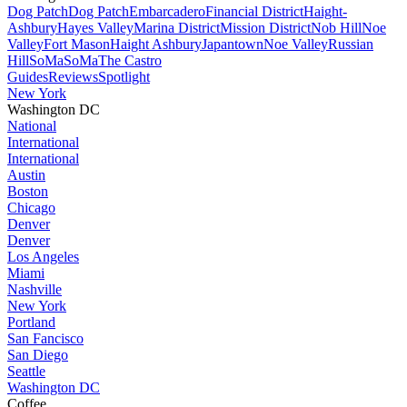
Dog Patch
Dog Patch
Embarcadero
Financial District
Haight-
Ashbury
Hayes Valley
Marina District
Mission District
Nob Hill
Noe
Valley
Fort Mason
Haight Ashbury
Japantown
Noe Valley
Russian
Hill
SoMa
SoMa
The Castro
Guides
Reviews
Spotlight
New York
Washington DC
National
International
International
Austin
Boston
Chicago
Denver
Denver
Los Angeles
Miami
Nashville
New York
Portland
San Fancisco
San Diego
Seattle
Washington DC
Coffee