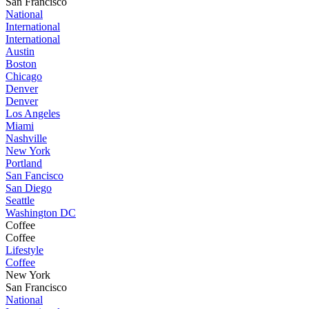
San Francisco
National
International
International
Austin
Boston
Chicago
Denver
Denver
Los Angeles
Miami
Nashville
New York
Portland
San Fancisco
San Diego
Seattle
Washington DC
Coffee
Coffee
Lifestyle
Coffee
New York
San Francisco
National