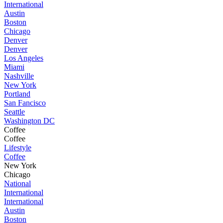
International
Austin
Boston
Chicago
Denver
Denver
Los Angeles
Miami
Nashville
New York
Portland
San Fancisco
Seattle
Washington DC
Coffee
Coffee
Lifestyle
Coffee
New York
Chicago
National
International
International
Austin
Boston