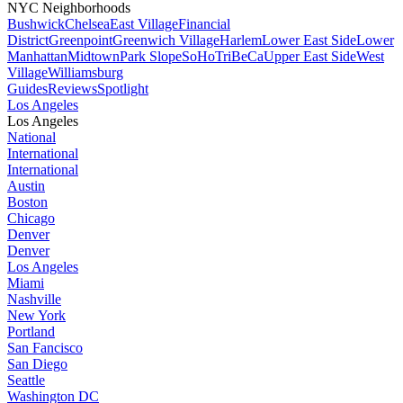
NYC Neighborhoods
Bushwick
Chelsea
East Village
Financial
District
Greenpoint
Greenwich Village
Harlem
Lower East Side
Lower
Manhattan
Midtown
Park Slope
SoHo
TriBeCa
Upper East Side
West
Village
Williamsburg
Guides
Reviews
Spotlight
Los Angeles
Los Angeles
National
International
International
Austin
Boston
Chicago
Denver
Denver
Los Angeles
Miami
Nashville
New York
Portland
San Fancisco
San Diego
Seattle
Washington DC