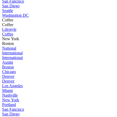
San Fancisco
San Diego
Seattle
Washington DC
Coffee
Coffee
Lifestyle
Coffee
New York
Boston
National
International
International
Austin
Boston
Chicago
Denver
Denver
Los Angeles
Miami
Nashville
New York
Portland
San Fancisco
San Diego