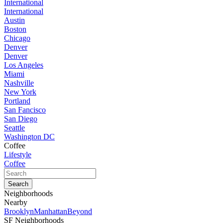
International
International
Austin
Boston
Chicago
Denver
Denver
Los Angeles
Miami
Nashville
New York
Portland
San Fancisco
San Diego
Seattle
Washington DC
Coffee
Lifestyle
Coffee
Neighborhoods
Nearby
Brooklyn
Manhattan
Beyond
SF Neighborhoods