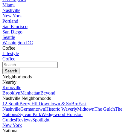
Miami
Nashville
New York
Portland
San Fancisco
San Diego
Seattle
Washington DC
Coffee
Lifestyle
Coffee
Neighborhoods
Nearby
Knoxville
Brooklyn
Manhattan
Beyond
Nashville Neighborhoods
12 South
Berry Hill
Downtown & SoBro
East
Nashville
Germantown
Historic Waverly
Midtown
The Gulch
The
Nations/Sylvan Park
Wedgewood Houston
Guides
Reviews
Spotlight
New York
National