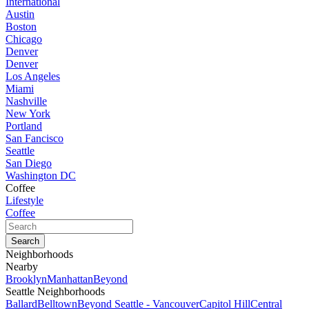
International
Austin
Boston
Chicago
Denver
Denver
Los Angeles
Miami
Nashville
New York
Portland
San Fancisco
Seattle
San Diego
Washington DC
Coffee
Lifestyle
Coffee
Neighborhoods
Nearby
Brooklyn
Manhattan
Beyond
Seattle Neighborhoods
Ballard
Belltown
Beyond Seattle - Vancouver
Capitol Hill
Central