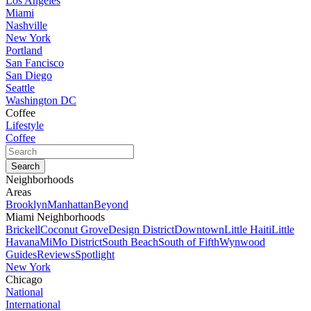
Los Angeles
Miami
Nashville
New York
Portland
San Fancisco
San Diego
Seattle
Washington DC
Coffee
Lifestyle
Coffee
Neighborhoods
Areas
Brooklyn
Manhattan
Beyond
Miami Neighborhoods
Brickell
Coconut Grove
Design District
Downtown
Little Haiti
Little
Havana
MiMo District
South Beach
South of Fifth
Wynwood
Guides
Reviews
Spotlight
New York
Chicago
National
International