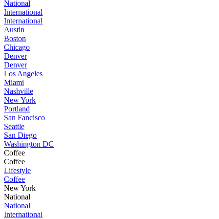
National
International
International
Austin
Boston
Chicago
Denver
Denver
Los Angeles
Miami
Nashville
New York
Portland
San Fancisco
Seattle
San Diego
Washington DC
Coffee
Coffee
Lifestyle
Coffee
New York
National
National
International