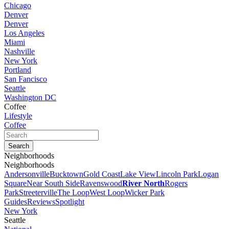
Chicago
Denver
Denver
Los Angeles
Miami
Nashville
New York
Portland
San Fancisco
Seattle
Washington DC
Coffee
Lifestyle
Coffee
Neighborhoods
Neighborhoods
Andersonville
Bucktown
Gold Coast
Lake View
Lincoln Park
Logan
Square
Near South Side
Ravenswood
River North
Rogers
Park
Streeterville
The Loop
West Loop
Wicker Park
Guides
Reviews
Spotlight
New York
Seattle