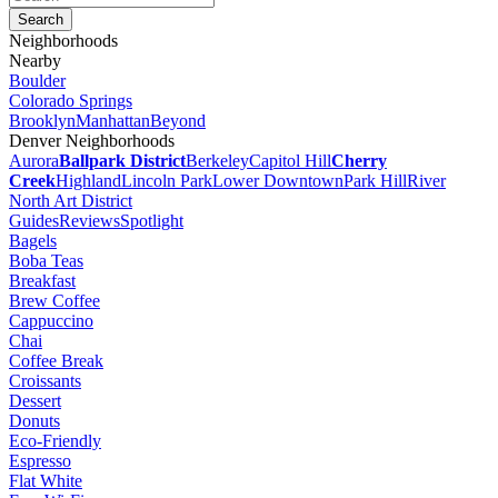
Neighborhoods
Nearby
Boulder
Colorado Springs
Brooklyn
Manhattan
Beyond
Denver Neighborhoods
Aurora
Ballpark District
Berkeley
Capitol Hill
Cherry
Creek
Highland
Lincoln Park
Lower Downtown
Park Hill
River
North Art District
Guides
Reviews
Spotlight
Bagels
Boba Teas
Breakfast
Brew Coffee
Cappuccino
Chai
Coffee Break
Croissants
Dessert
Donuts
Eco-Friendly
Espresso
Flat White