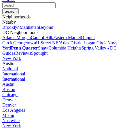
Neighborhoods
Nearby
Brooklyn
Manhattan
Beyond
DC Neighborhoods
Adams Morgan
Capitol Hill/Eastern Market
Dupont
Circle
Georgetown
H Street NE/Atlas District
Logan Circle
Navy
Yard
Penn Quarter
Shaw
Columbia Heights
Spring Valley - DC
Guides
Reviews
Spotlight
New York
Austin
National
International
International
Austin
Boston
Chicago
Denver
Denver
Los Angeles
Miami
Nashville
New York