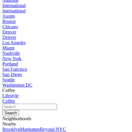
National
International
International
Austin
Boston
Chicago
Denver
Denver
Los Angeles
Miami
Nashville
New York
Portland
San Fancisco
San Diego
Seattle
Washington DC
Coffee
Lifestyle
Coffee
Neighborhoods
Nearby
Brooklyn
Manhattan
Beyond NYC