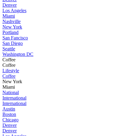
Denver
Los Angeles
Miami
Nashville
New York
Portland
San Fancisco
San Diego
Seattle
Washington DC
Coffee
Coffee
Lifestyle
Coffee
New York
Miami
National
International
International
Austin
Boston
Chicago
Denver
Denver