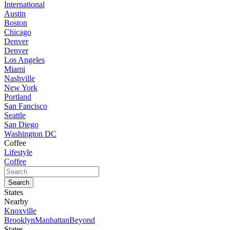
International
Austin
Boston
Chicago
Denver
Denver
Los Angeles
Miami
Nashville
New York
Portland
San Fancisco
Seattle
San Diego
Washington DC
Coffee
Lifestyle
Coffee
States
Nearby
Knoxville
Brooklyn
Manhattan
Beyond
States