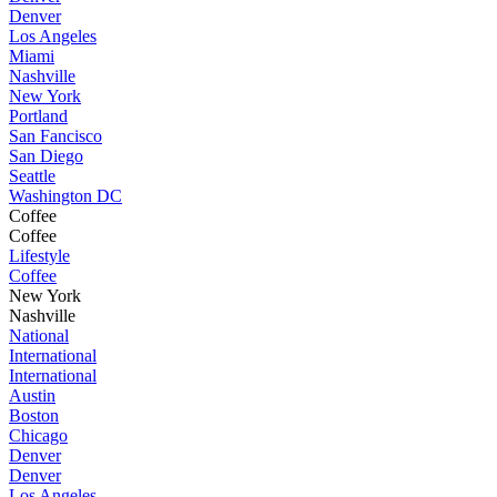
Denver
Los Angeles
Miami
Nashville
New York
Portland
San Fancisco
San Diego
Seattle
Washington DC
Coffee
Coffee
Lifestyle
Coffee
New York
Nashville
National
International
International
Austin
Boston
Chicago
Denver
Denver
Los Angeles