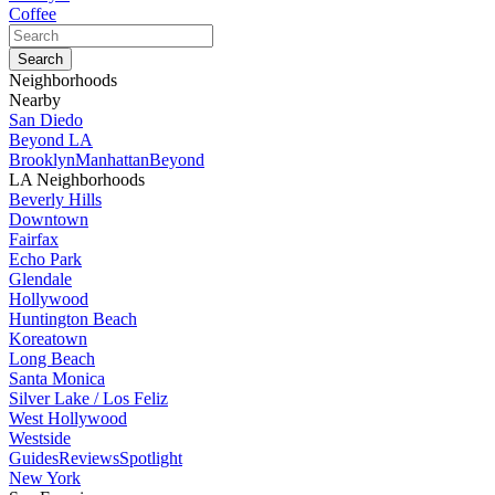
Coffee
Neighborhoods
Nearby
San Diedo
Beyond LA
Brooklyn
Manhattan
Beyond
LA Neighborhoods
Beverly Hills
Downtown
Fairfax
Echo Park
Glendale
Hollywood
Huntington Beach
Koreatown
Long Beach
Santa Monica
Silver Lake / Los Feliz
West Hollywood
Westside
Guides
Reviews
Spotlight
New York