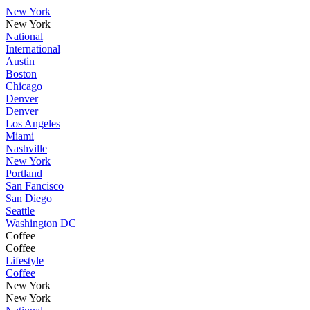
New York
New York
National
International
Austin
Boston
Chicago
Denver
Denver
Los Angeles
Miami
Nashville
New York
Portland
San Fancisco
San Diego
Seattle
Washington DC
Coffee
Coffee
Lifestyle
Coffee
New York
New York