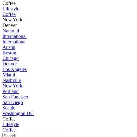
Coffee
Lifestyle
Coffee
New York
Denver
National
International
International
Austin
Boston
Chicago
Denver
Los Angeles
Miami
Nashville
New York
Portland
San Fancisco
San Diego
Seattle
Washington DC
Coffee
Lifestyle
Coffee