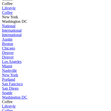
Coffee
Lifestyle
Coffee
New York
Washington DC
National
International
International
Austin
Boston
Chicago
Denver
Denver
Los Angeles
Miami
Nashville
New York
Portland
San Fancisco
San Diego
Seattle
Washington DC
Coffee
Lifestyle
Coffee