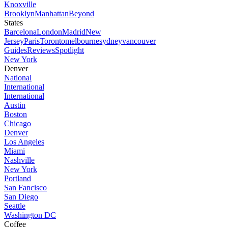
Knoxville
Brooklyn
Manhattan
Beyond
States
Barcelona
London
Madrid
New
Jersey
Paris
Toronto
melbourne
sydney
vancouver
Guides
Reviews
Spotlight
New York
Denver
National
International
International
Austin
Boston
Chicago
Denver
Los Angeles
Miami
Nashville
New York
Portland
San Fancisco
San Diego
Seattle
Washington DC
Coffee