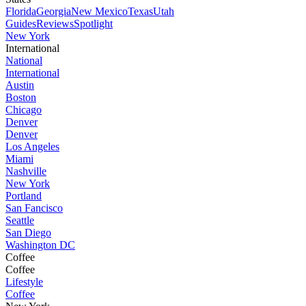
Florida
Georgia
New Mexico
Texas
Utah
Guides
Reviews
Spotlight
New York
International
National
International
Austin
Boston
Chicago
Denver
Denver
Los Angeles
Miami
Nashville
New York
Portland
San Fancisco
Seattle
San Diego
Washington DC
Coffee
Coffee
Lifestyle
Coffee