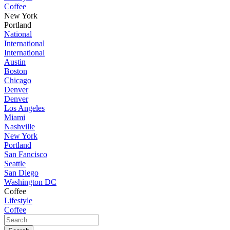
Coffee
New York
Portland
National
International
International
Austin
Boston
Chicago
Denver
Denver
Los Angeles
Miami
Nashville
New York
Portland
San Fancisco
Seattle
San Diego
Washington DC
Coffee
Lifestyle
Coffee