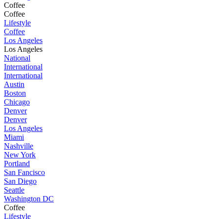
Coffee
Coffee
Lifestyle
Coffee
Los Angeles
Los Angeles
National
International
International
Austin
Boston
Chicago
Denver
Denver
Los Angeles
Miami
Nashville
New York
Portland
San Fancisco
San Diego
Seattle
Washington DC
Coffee
Lifestyle