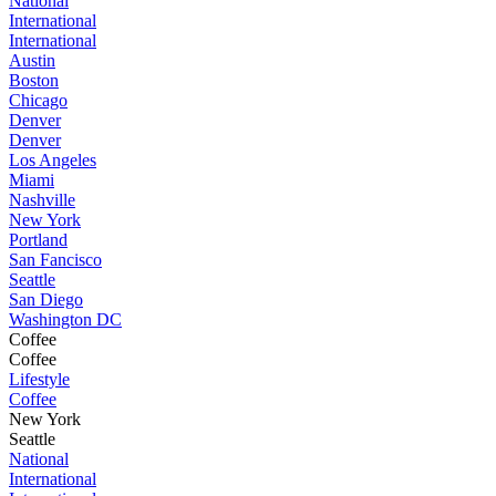
National
International
International
Austin
Boston
Chicago
Denver
Denver
Los Angeles
Miami
Nashville
New York
Portland
San Fancisco
Seattle
San Diego
Washington DC
Coffee
Coffee
Lifestyle
Coffee
New York
Seattle
National
International