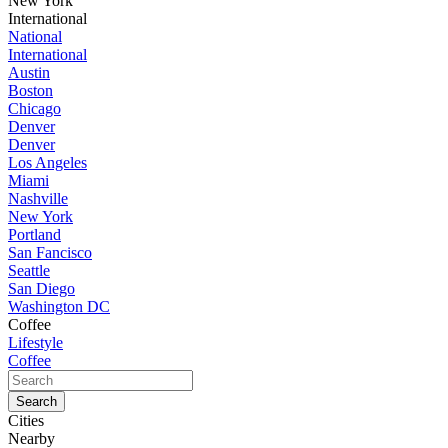
New York
International
National
International
Austin
Boston
Chicago
Denver
Denver
Los Angeles
Miami
Nashville
New York
Portland
San Fancisco
Seattle
San Diego
Washington DC
Coffee
Lifestyle
Coffee
Cities
Nearby