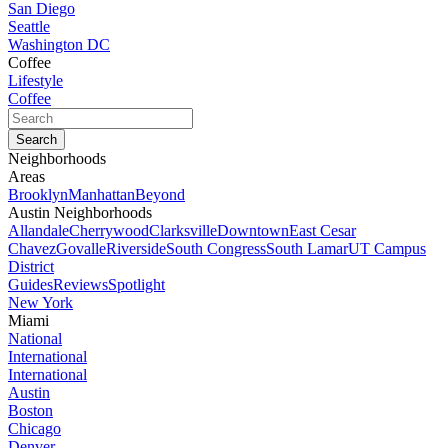
San Diego
Seattle
Washington DC
Coffee
Lifestyle
Coffee
Neighborhoods
Areas
Brooklyn
Manhattan
Beyond
Austin Neighborhoods
Allandale
Cherrywood
Clarksville
Downtown
East Cesar
Chavez
Govalle
Riverside
South Congress
South Lamar
UT Campus
District
Guides
Reviews
Spotlight
New York
Miami
National
International
International
Austin
Boston
Chicago
Denver