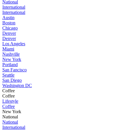
National
International
International
Austin
Boston
Chicago
Denver
Denver
Los Angeles
Miami
Nashville
New York
Portland
San Fancisco
Seattle
San Diego
Washington DC
Coffee
Coffee
Lifestyle
Coffee
New York
National
National
International