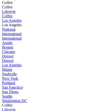
Coffee
Coffee
Lifestyle
Coffee
Los Angeles
Los Angeles
National
International
International
Austin
Boston
Chicago
Denver
Denver
Los Angeles
Miami
Nashville
New York
Portland
San Fancisco
San Diego
Seattle
Washington DC
Coffee
Lifestyle