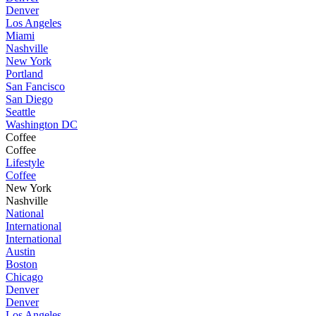
Denver
Los Angeles
Miami
Nashville
New York
Portland
San Fancisco
San Diego
Seattle
Washington DC
Coffee
Coffee
Lifestyle
Coffee
New York
Nashville
National
International
International
Austin
Boston
Chicago
Denver
Denver
Los Angeles