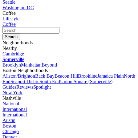
Seattle
Washington DC
Coffee
Lifestyle
Coffee
Neighborhoods
Nearby
Cambridge
Somerville
Brooklyn
Manhattan
Beyond
Boston Neighborhoods
Allston/Brighton
Back Bay
Beacon Hill
Brookline
Jamaica Plain
North
End
Seaport Distric
South End
Union Square (Somerville)
Guides
Reviews
Spotlight
New York
Nashville
National
International
International
Austin
Boston
Chicago
Denver