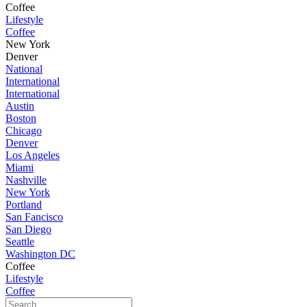
Coffee
Lifestyle
Coffee
New York
Denver
National
International
International
Austin
Boston
Chicago
Denver
Los Angeles
Miami
Nashville
New York
Portland
San Fancisco
San Diego
Seattle
Washington DC
Coffee
Lifestyle
Coffee