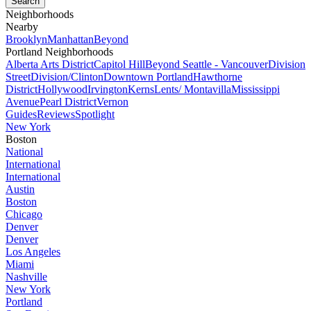
Neighborhoods
Nearby
Brooklyn
Manhattan
Beyond
Portland Neighborhoods
Alberta Arts District
Capitol Hill
Beyond Seattle - Vancouver
Division
Street
Division/Clinton
Downtown Portland
Hawthorne
District
Hollywood
Irvington
Kerns
Lents/ Montavilla
Mississippi
Avenue
Pearl District
Vernon
Guides
Reviews
Spotlight
New York
Boston
National
International
International
Austin
Boston
Chicago
Denver
Denver
Los Angeles
Miami
Nashville
New York
Portland