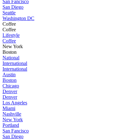
San Fancisco
San Diego
Seattle
Washington DC
Coffee
Coffee
Lifestyle
Coffee
New York
Boston
National
International
International
Austin
Boston
Chicago
Denver
Denver
Los Angeles
Miami
Nashville
New York
Portland
San Fancisco
San Diego