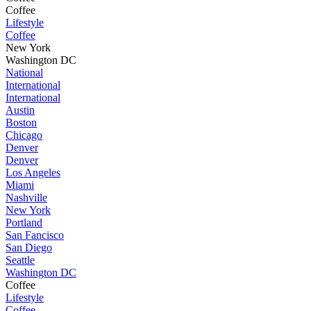
Coffee
Lifestyle
Coffee
New York
Washington DC
National
International
International
Austin
Boston
Chicago
Denver
Denver
Los Angeles
Miami
Nashville
New York
Portland
San Fancisco
San Diego
Seattle
Washington DC
Coffee
Lifestyle
Coffee