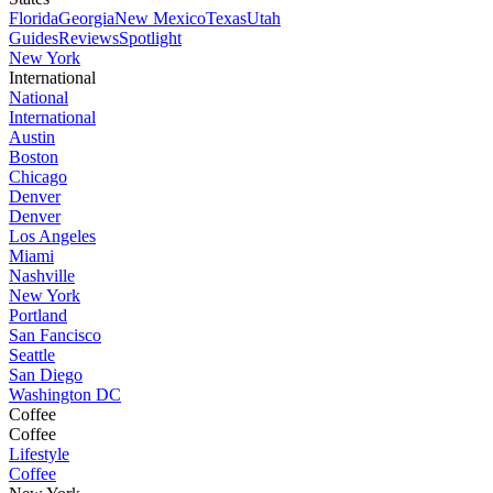
Florida
Georgia
New Mexico
Texas
Utah
Guides
Reviews
Spotlight
New York
International
National
International
Austin
Boston
Chicago
Denver
Denver
Los Angeles
Miami
Nashville
New York
Portland
San Fancisco
Seattle
San Diego
Washington DC
Coffee
Coffee
Lifestyle
Coffee