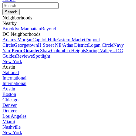
Neighborhoods
Nearby
Brooklyn
Manhattan
Beyond
DC Neighborhoods
Adams Morgan
Capitol Hill/Eastern Market
Dupont
Circle
Georgetown
H Street NE/Atlas District
Logan Circle
Navy
Yard
Penn Quarter
Shaw
Columbia Heights
Spring Valley - DC
Guides
Reviews
Spotlight
New York
Austin
National
International
International
Austin
Boston
Chicago
Denver
Denver
Los Angeles
Miami
Nashville
New York