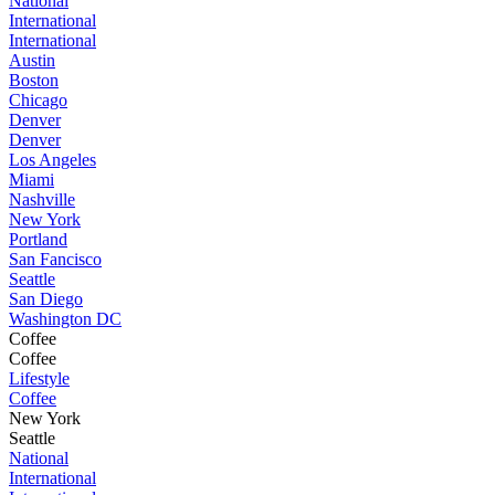
National
International
International
Austin
Boston
Chicago
Denver
Denver
Los Angeles
Miami
Nashville
New York
Portland
San Fancisco
Seattle
San Diego
Washington DC
Coffee
Coffee
Lifestyle
Coffee
New York
Seattle
National
International