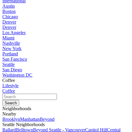
International
Austin
Boston
Chicago
Denver
Denver
Los Angeles
Miami
Nashville
New York
Portland
San Fancisco
Seattle
San Diego
Washington DC
Coffee
Lifestyle
Coffee
Neighborhoods
Nearby
Brooklyn
Manhattan
Beyond
Seattle Neighborhoods
Ballard
Belltown
Beyond Seattle - Vancouver
Capitol Hill
Central