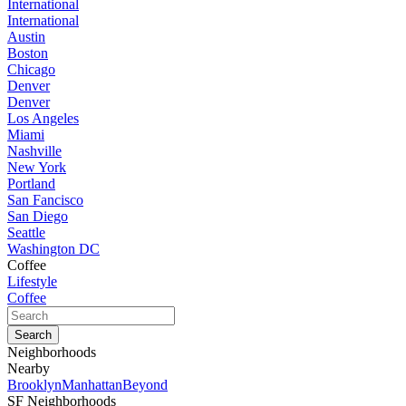
International
International
Austin
Boston
Chicago
Denver
Denver
Los Angeles
Miami
Nashville
New York
Portland
San Fancisco
San Diego
Seattle
Washington DC
Coffee
Lifestyle
Coffee
Neighborhoods
Nearby
Brooklyn
Manhattan
Beyond
SF Neighborhoods