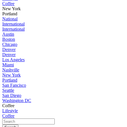
Coffee
New York
Portland
National
International
International
Austin
Boston
Chicago
Denver
Denver
Los Angeles
Miami
Nashville
New York
Portland
San Fancisco
Seattle
San Diego
Washington DC
Coffee
Lifestyle
Coffee