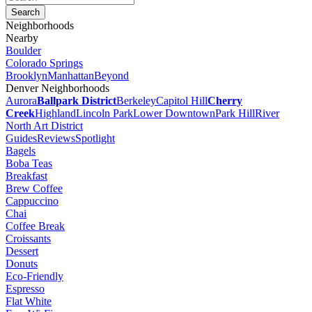
Neighborhoods
Nearby
Boulder
Colorado Springs
Brooklyn
Manhattan
Beyond
Denver Neighborhoods
Aurora
Ballpark District
Berkeley
Capitol Hill
Cherry
Creek
Highland
Lincoln Park
Lower Downtown
Park Hill
River
North Art District
Guides
Reviews
Spotlight
Bagels
Boba Teas
Breakfast
Brew Coffee
Cappuccino
Chai
Coffee Break
Croissants
Dessert
Donuts
Eco-Friendly
Espresso
Flat White