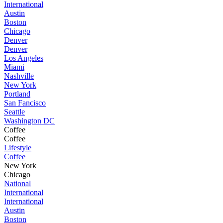
International
Austin
Boston
Chicago
Denver
Denver
Los Angeles
Miami
Nashville
New York
Portland
San Fancisco
Seattle
Washington DC
Coffee
Coffee
Lifestyle
Coffee
New York
Chicago
National
International
International
Austin
Boston