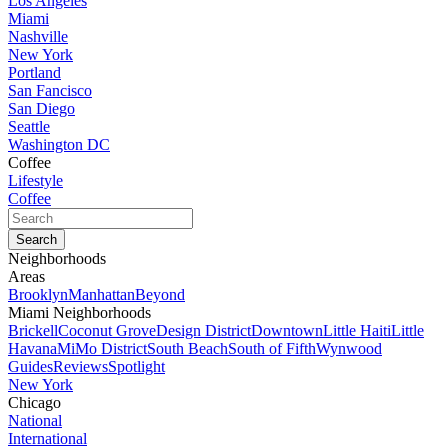
Los Angeles
Miami
Nashville
New York
Portland
San Fancisco
San Diego
Seattle
Washington DC
Coffee
Lifestyle
Coffee
Neighborhoods
Areas
Brooklyn
Manhattan
Beyond
Miami Neighborhoods
Brickell
Coconut Grove
Design District
Downtown
Little Haiti
Little
Havana
MiMo District
South Beach
South of Fifth
Wynwood
Guides
Reviews
Spotlight
New York
Chicago
National
International