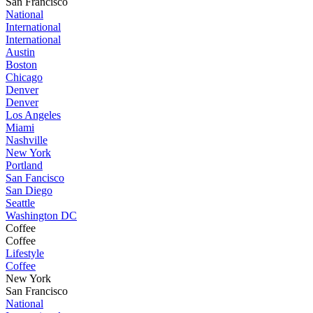
San Francisco
National
International
International
Austin
Boston
Chicago
Denver
Denver
Los Angeles
Miami
Nashville
New York
Portland
San Fancisco
San Diego
Seattle
Washington DC
Coffee
Coffee
Lifestyle
Coffee
New York
San Francisco
National