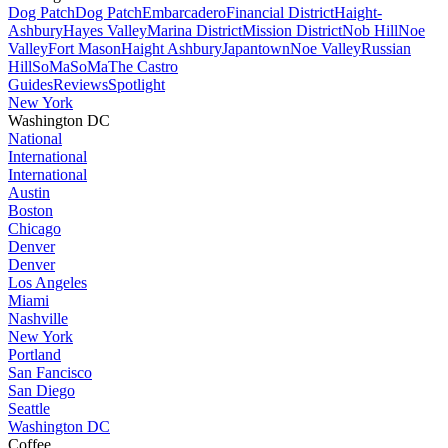
Dog Patch
Dog Patch
Embarcadero
Financial District
Haight-
Ashbury
Hayes Valley
Marina District
Mission District
Nob Hill
Noe
Valley
Fort Mason
Haight Ashbury
Japantown
Noe Valley
Russian
Hill
SoMa
SoMa
The Castro
Guides
Reviews
Spotlight
New York
Washington DC
National
International
International
Austin
Boston
Chicago
Denver
Denver
Los Angeles
Miami
Nashville
New York
Portland
San Fancisco
San Diego
Seattle
Washington DC
Coffee