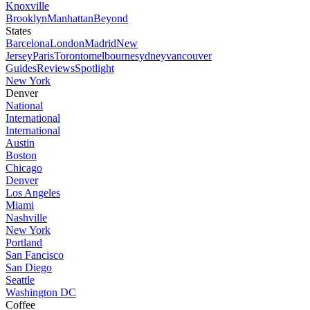
Knoxville
Brooklyn
Manhattan
Beyond
States
Barcelona
London
Madrid
New
Jersey
Paris
Toronto
melbourne
sydney
vancouver
Guides
Reviews
Spotlight
New York
Denver
National
International
International
Austin
Boston
Chicago
Denver
Los Angeles
Miami
Nashville
New York
Portland
San Fancisco
San Diego
Seattle
Washington DC
Coffee