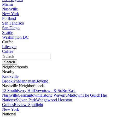
Miami
Nashville
New York
Portland
San Fancisco
San Diego
Seattle
Washington DC
Coffee
Lifestyle
Coffee
Neighborhoods
Nearby
Knoxville
Brooklyn
Manhattan
Beyond
Nashville Neighborhoods
12 South
Berry Hill
Downtown & SoBro
East
Nashville
Germantown
Historic Waverly
Midtown
The Gulch
The
Nations/Sylvan Park
Wedgewood Houston
Guides
Reviews
Spotlight
New York
National