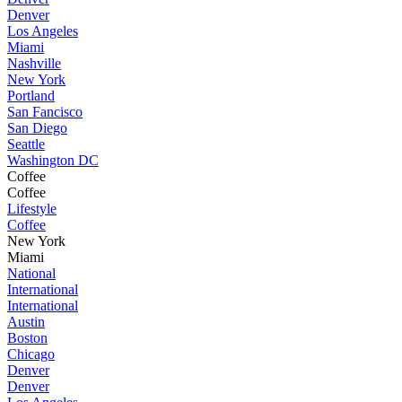
Denver
Los Angeles
Miami
Nashville
New York
Portland
San Fancisco
San Diego
Seattle
Washington DC
Coffee
Coffee
Lifestyle
Coffee
New York
Miami
National
International
International
Austin
Boston
Chicago
Denver
Denver