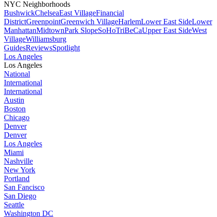
NYC Neighborhoods
Bushwick
Chelsea
East Village
Financial
District
Greenpoint
Greenwich Village
Harlem
Lower East Side
Lower
Manhattan
Midtown
Park Slope
SoHo
TriBeCa
Upper East Side
West
Village
Williamsburg
Guides
Reviews
Spotlight
Los Angeles
Los Angeles
National
International
International
Austin
Boston
Chicago
Denver
Denver
Los Angeles
Miami
Nashville
New York
Portland
San Fancisco
San Diego
Seattle
Washington DC