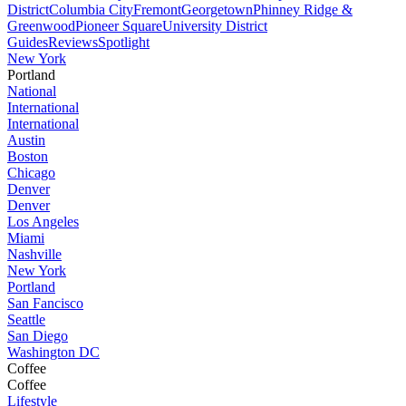
District
Columbia City
Fremont
Georgetown
Phinney Ridge &
Greenwood
Pioneer Square
University District
Guides
Reviews
Spotlight
New York
Portland
National
International
International
Austin
Boston
Chicago
Denver
Denver
Los Angeles
Miami
Nashville
New York
Portland
San Fancisco
Seattle
San Diego
Washington DC
Coffee
Coffee
Lifestyle