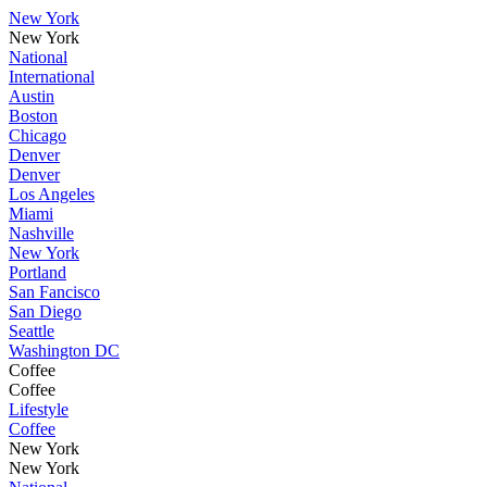
New York
New York
National
International
Austin
Boston
Chicago
Denver
Denver
Los Angeles
Miami
Nashville
New York
Portland
San Fancisco
San Diego
Seattle
Washington DC
Coffee
Coffee
Lifestyle
Coffee
New York
New York