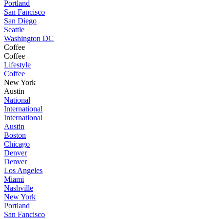
Portland
San Fancisco
San Diego
Seattle
Washington DC
Coffee
Coffee
Lifestyle
Coffee
New York
Austin
National
International
International
Austin
Boston
Chicago
Denver
Denver
Los Angeles
Miami
Nashville
New York
Portland
San Fancisco