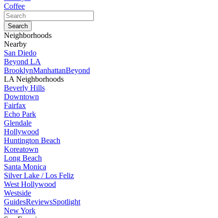
Coffee
Neighborhoods
Nearby
San Diedo
Beyond LA
Brooklyn
Manhattan
Beyond
LA Neighborhoods
Beverly Hills
Downtown
Fairfax
Echo Park
Glendale
Hollywood
Huntington Beach
Koreatown
Long Beach
Santa Monica
Silver Lake / Los Feliz
West Hollywood
Westside
Guides
Reviews
Spotlight
New York