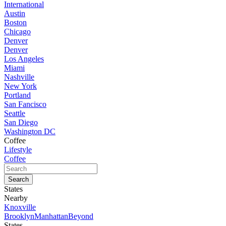
International
Austin
Boston
Chicago
Denver
Denver
Los Angeles
Miami
Nashville
New York
Portland
San Fancisco
Seattle
San Diego
Washington DC
Coffee
Lifestyle
Coffee
States
Nearby
Knoxville
Brooklyn
Manhattan
Beyond
States