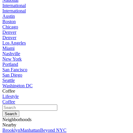
National
International
International
Austin
Boston
Chicago
Denver
Denver
Los Angeles
Miami
Nashville
New York
Portland
San Fancisco
San Diego
Seattle
Washington DC
Coffee
Lifestyle
Coffee
Neighborhoods
Nearby
Brooklyn
Manhattan
Beyond NYC