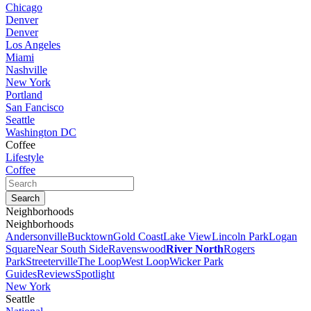
Chicago
Denver
Denver
Los Angeles
Miami
Nashville
New York
Portland
San Fancisco
Seattle
Washington DC
Coffee
Lifestyle
Coffee
Neighborhoods
Neighborhoods
Andersonville
Bucktown
Gold Coast
Lake View
Lincoln Park
Logan
Square
Near South Side
Ravenswood
River North
Rogers
Park
Streeterville
The Loop
West Loop
Wicker Park
Guides
Reviews
Spotlight
New York
Seattle