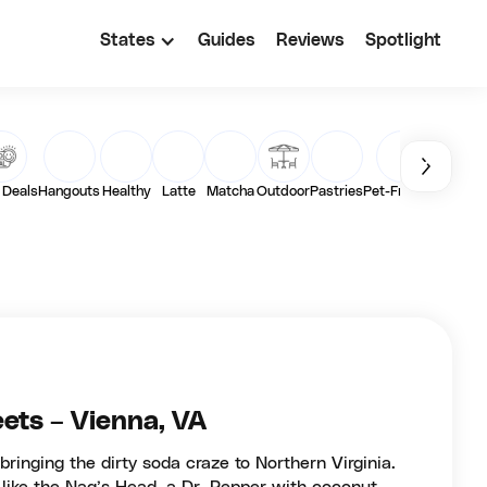
States
Guides
Reviews
Spotlight
 Deals
Hangouts
Healthy
Latte
Matcha
Outdoor
Pastries
Pet-Friendly
Toast
ets – Vienna, VA
bringing the dirty soda craze to Northern Virginia.