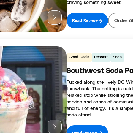
craving something sweet.
Order A
Read Review
Good Deals
Dessert
Soda
Southwest Soda Po
Tucked along the lively DC Wha
throwback. The setting is outd
relaxed stop while strolling th
service and sense of communit
and full of energy. It’s a simpl
soda stand.