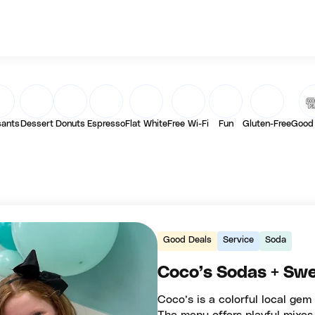
sants
Dessert
Donuts
Espresso
Flat White
Free Wi-Fi
Fun
Gluten-Free
Good
Good Deals
Service
Soda
Coco’s Sodas + Swe
Coco’s is a colorful local gem 