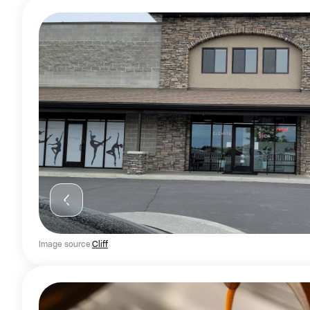
Image source
Cliff