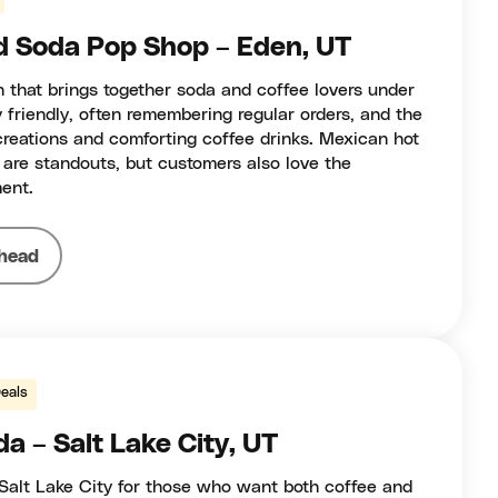
d Soda Pop Shop – Eden, UT
n that brings together soda and coffee lovers under
y friendly, often remembering regular orders, and the
reations and comforting coffee drinks. Mexican hot
 are standouts, but customers also love the
ent.
head
eals
a – Salt Lake City, UT
Salt Lake City for those who want both coffee and