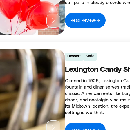
still pulls in steady crowds w
Read Review
Dessert
Soda
Lexington Candy S
Opened in 1925, Lexington Can
fountain and diner serves trad
classic American eats like bur
décor, and nostalgic vibe make
its Midtown location, the exper
setting is worth it.