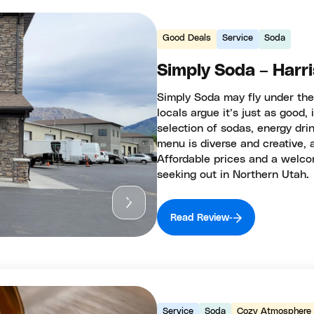
Good Deals
Service
Soda
Simply Soda – Harris
Simply Soda may fly under the
locals argue it’s just as good, 
selection of sodas, energy dri
menu is diverse and creative, 
Affordable prices and a welc
seeking out in Northern Utah.
Read Review
Service
Soda
Cozy Atmosphere