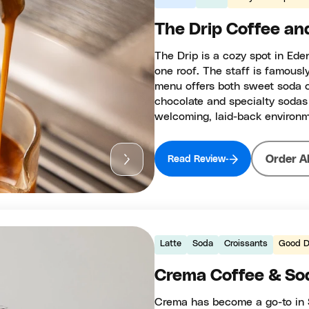
The Drip Coffee an
The Drip is a cozy spot in Ede
one roof. The staff is famousl
menu offers both sweet soda c
chocolate and specialty sodas
welcoming, laid-back environm
Order A
Read Review
Latte
Soda
Croissants
Good D
Crema Coffee & Sod
Crema has become a go-to in 