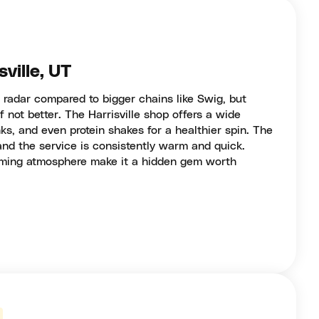
ville, UT
 radar compared to bigger chains like Swig, but
if not better. The Harrisville shop offers a wide
nks, and even protein shakes for a healthier spin. The
and the service is consistently warm and quick.
oming atmosphere make it a hidden gem worth