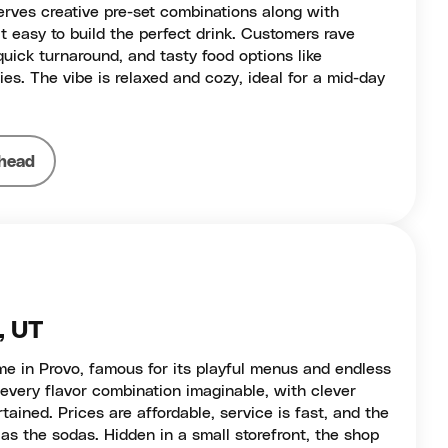
erves creative pre-set combinations along with
t easy to build the perfect drink. Customers rave
quick turnaround, and tasty food options like
ies. The vibe is relaxed and cozy, ideal for a mid-day
head
, UT
me in Provo, famous for its playful menus and endless
every flavor combination imaginable, with clever
ained. Prices are affordable, service is fast, and the
as the sodas. Hidden in a small storefront, the shop