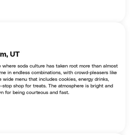
em, UT
te where soda culture has taken root more than almost
me in endless combinations, with crowd-pleasers like
e wide menu that includes cookies, energy drinks,
-stop shop for treats. The atmosphere is bright and
wn for being courteous and fast.