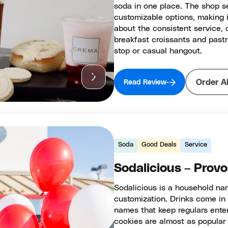
soda in one place. The shop s
customizable options, making i
about the consistent service, 
breakfast croissants and pastr
stop or casual hangout.
Order A
Read Review
Soda
Good Deals
Service
Sodalicious – Provo
Sodalicious is a household na
customization. Drinks come in 
names that keep regulars entert
cookies are almost as popular 