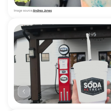
Image source
Andrea Jones