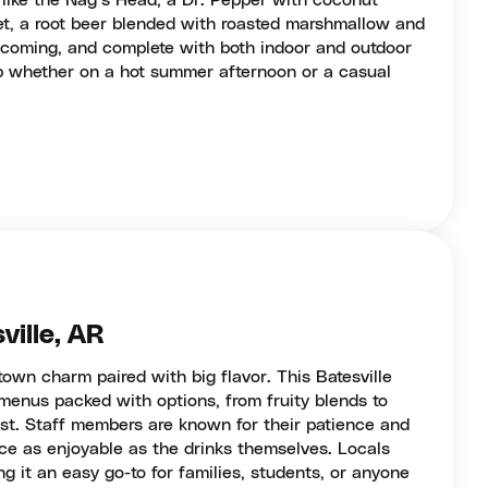
 like the Nag’s Head, a Dr. Pepper with coconut
et, a root beer blended with roasted marshmallow and
elcoming, and complete with both indoor and outdoor
op whether on a hot summer afternoon or a casual
ville, AR
town charm paired with big flavor. This Batesville
menus packed with options, from fruity blends to
ist. Staff members are known for their patience and
ce as enjoyable as the drinks themselves. Locals
ng it an easy go-to for families, students, or anyone