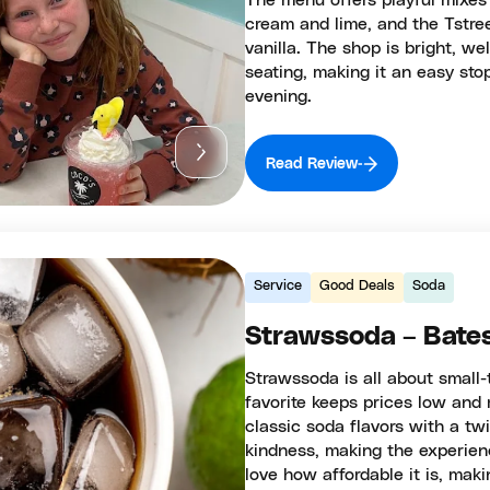
The menu offers playful mixes
cream and lime, and the Tstre
vanilla. The shop is bright, w
seating, making it an easy st
evening.
Read Review
Service
Good Deals
Soda
Strawssoda – Bates
Strawssoda is all about small-
favorite keeps prices low and 
classic soda flavors with a tw
kindness, making the experien
love how affordable it is, maki