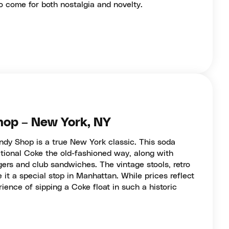
ho come for both nostalgia and novelty.
hop – New York, NY
dy Shop is a true New York classic. This soda
itional Coke the old-fashioned way, along with
gers and club sandwiches. The vintage stools, retro
 it a special stop in Manhattan. While prices reflect
ience of sipping a Coke float in such a historic