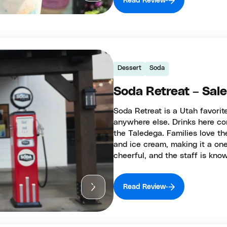
Read Review
Dessert
Soda
Soda Retreat – Sal
Soda Retreat is a Utah favori
anywhere else. Drinks here co
the Taledega. Families love th
and ice cream, making it a one
cheerful, and the staff is kno
Read Review