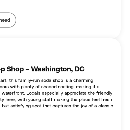
head
p Shop – Washington, DC
rf, this family-run soda shop is a charming
oors with plenty of shaded seating, making it a
e waterfront. Locals especially appreciate the friendly
y here, with young staff making the place feel fresh
e but satisfying spot that captures the joy of a classic