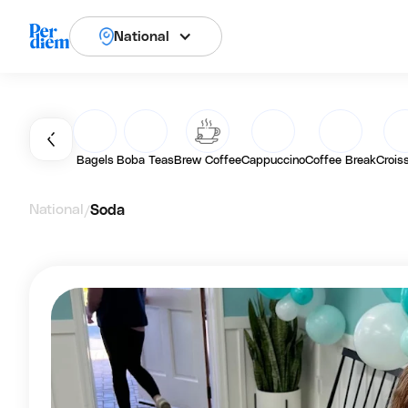
National
Bagels
Boba Teas
Brew Coffee
Cappuccino
Coffee Break
Crois
National
Soda
/